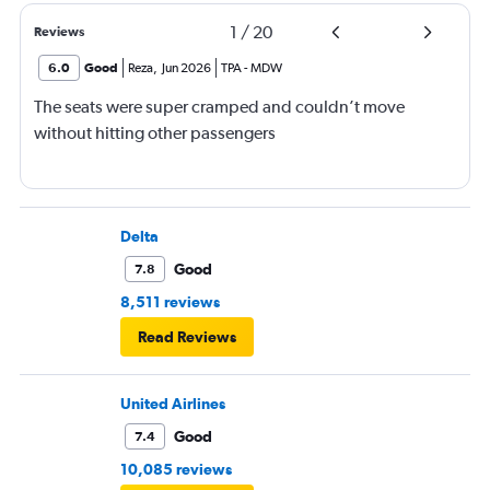
1
/
20
Reviews
6.0
Good
Reza
,
Jun 2026
TPA
-
MDW
The seats were super cramped and couldn’t move
without hitting other passengers
Delta
Good
7.8
8,511 reviews
Read Reviews
United Airlines
Good
7.4
10,085 reviews