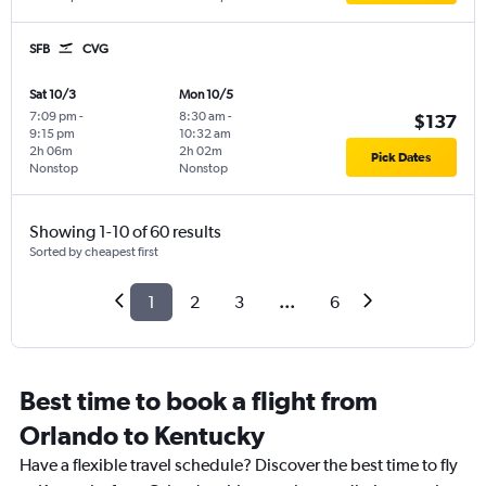
SFB
CVG
Sat 10/3
Mon 10/5
7:09 pm
-
8:30 am
-
$137
9:15 pm
10:32 am
2h 06m
2h 02m
Pick Dates
Nonstop
Nonstop
Showing 1-10 of 60 results
Sorted by cheapest first
1
2
3
...
6
Best time to book a flight from
Orlando to Kentucky
Have a flexible travel schedule? Discover the best time to fly