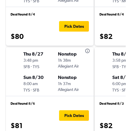
-
Allegiant Air
-
TYS
SFB
TYS
MCO
Deal found 8/4
Deal found 8/4
Pick Dates
$80
$82
Thu 8/27
Nonstop
Thu 8/1
3:48 pm
1h 38m
3:58 pm
-
Allegiant Air
-
SFB
TYS
SFB
TYS
Sun 8/30
Nonstop
Sat 8/15
8:00 am
1h 37m
6:00 pm
-
Allegiant Air
-
TYS
SFB
TYS
SFB
Deal found 8/6
Deal found 8/3
Pick Dates
$81
$82