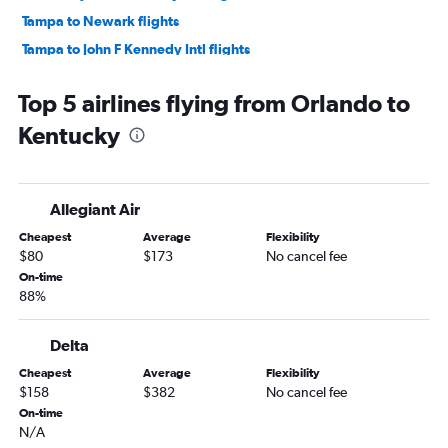
Tampa to Newark flights
Tampa to John F Kennedy Intl flights
Orlando to Las Vegas flights
Top 5 airlines flying from Orlando to
Tampa to LaGuardia flights
Kentucky
Orlando to Dallas/Fort Worth flights
Tampa to O'Hare Intl flights
Fort Lauderdale to Las Vegas flights
Allegiant Air
Orlando to Hobby flights
Cheapest
Average
Flexibility
Fort Lauderdale to Atlanta flights
$80
$173
No cancel fee
Orlando to O'Hare Intl flights
On-time
88%
Orlando to Los Angeles flights
Orlando to Denver flights
Delta
Fort Lauderdale to Philadelphia flights
Cheapest
Average
Flexibility
Miami to Denver flights
$158
$382
No cancel fee
Tampa to Boston flights
On-time
N/A
Fort Lauderdale to Dallas/Fort Worth flights