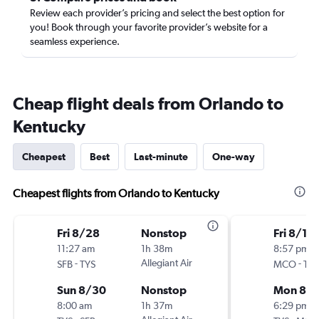
Review each provider’s pricing and select the best option for
you! Book through your favorite provider’s website for a
seamless experience.
Cheap flight deals from Orlando to
Kentucky
Cheapest
Best
Last-minute
One-way
Cheapest flights from Orlando to Kentucky
Fri 8/28
Nonstop
Fri 8/14
11:27 am
1h 38m
8:57 pm
-
Allegiant Air
-
SFB
TYS
MCO
TYS
Sun 8/30
Nonstop
Mon 8/1
8:00 am
1h 37m
6:29 pm