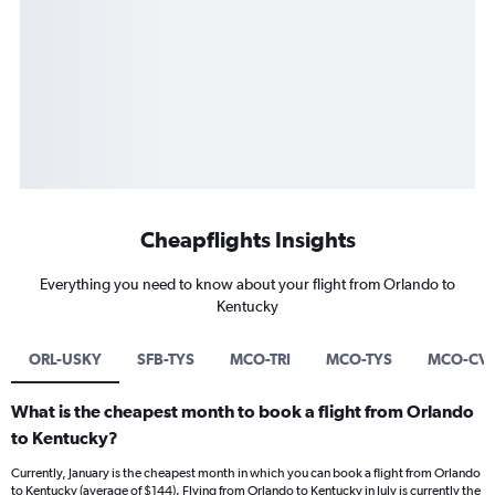
Cheapflights Insights
Everything you need to know about your flight from Orlando to
Kentucky
ORL-USKY
SFB-TYS
MCO-TRI
MCO-TYS
MCO-CV
What is the cheapest month to book a flight from Orlando
to Kentucky?
Currently, January is the cheapest month in which you can book a flight from Orlando
to Kentucky (average of $144). Flying from Orlando to Kentucky in July is currently the