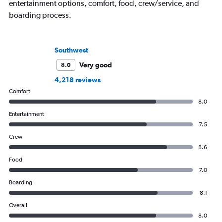
entertainment options, comfort, food, crew/service, and
boarding process.
Southwest
Very good
8.0
4,218 reviews
Comfort
8.0
Entertainment
7.5
Crew
8.6
Food
7.0
Boarding
8.1
Overall
8.0