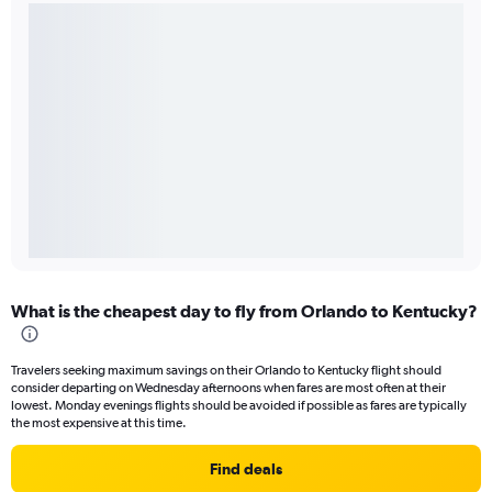
What is the cheapest day to fly from Orlando to Kentucky?
Travelers seeking maximum savings on their Orlando to Kentucky flight should
consider departing on Wednesday afternoons when fares are most often at their
lowest. Monday evenings flights should be avoided if possible as fares are typically
the most expensive at this time.
Find deals