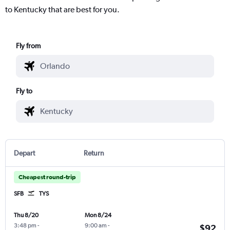
to Kentucky that are best for you.
Fly from
Fly to
Depart
Return
Cheapest round-trip
SFB
TYS
Thu 8/20
Mon 8/24
3:48 pm
-
9:00 am
-
$92