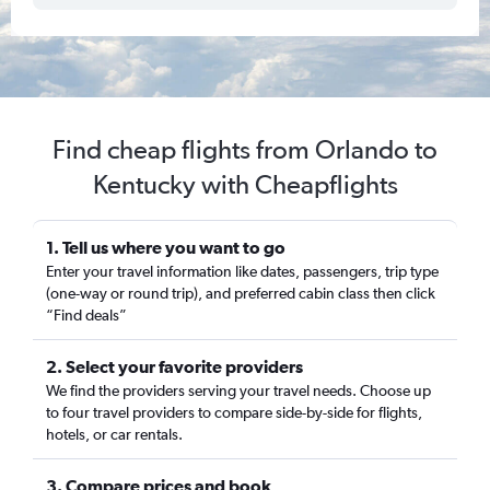
Find cheap flights from Orlando to
Kentucky with Cheapflights
1. Tell us where you want to go
Enter your travel information like dates, passengers, trip type
(one-way or round trip), and preferred cabin class then click
“Find deals”
2. Select your favorite providers
We find the providers serving your travel needs. Choose up
to four travel providers to compare side-by-side for flights,
hotels, or car rentals.
3. Compare prices and book