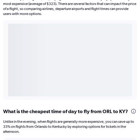
most expensive (average of $323). There are several factors that can impact the price
of a flight, so comparing airlines, departure airports and flight times can provide
users with more options.
What is the cheapest time of day to fly from ORL to KY?
Unlike in the evening, when flights are generally more expensive, you can save up to
33% on flights from Orlando to Kentucky by exploring options for tickets in the
afternoon.