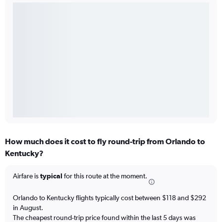
How much does it cost to fly round-trip from Orlando to
Kentucky?
Airfare is
typical
for this route at the moment.
Orlando to Kentucky flights typically cost between $118 and $292
in August.
The cheapest round-trip price found within the last 5 days was