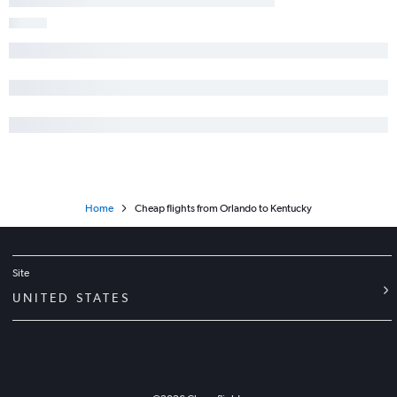
Home
Cheap flights from Orlando to Kentucky
Site
UNITED STATES