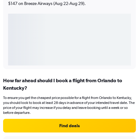
$147 on Breeze Airways (Aug 22-Aug 29).
How far ahead should I book a flight from Orlando to
Kentucky?
To ensure you get the cheapest price possible for a flight from Orlando to Kentucky,
you should look to book at least 28 days in advance of your intended travel date. The
price of your flight may increase if you delay and leave booking until a week or so
before departure.
Find deals