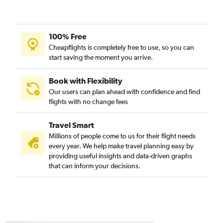
Orlando to Dulles Intl flights
Tampa to Dulles Intl flights
100% Free
Miami to Atlanta flights
Cheapflights is completely free to use, so you can
Fort Lauderdale to Denver flights
start saving the moment you arrive.
Jacksonville to LaGuardia flights
Fort Lauderdale to Baltimore flights
Book with Flexibility
Our users can plan ahead with confidence and find
flights with no change fees
Travel Smart
Millions of people come to us for their flight needs
every year. We help make travel planning easy by
providing useful insights and data-driven graphs
that can inform your decisions.