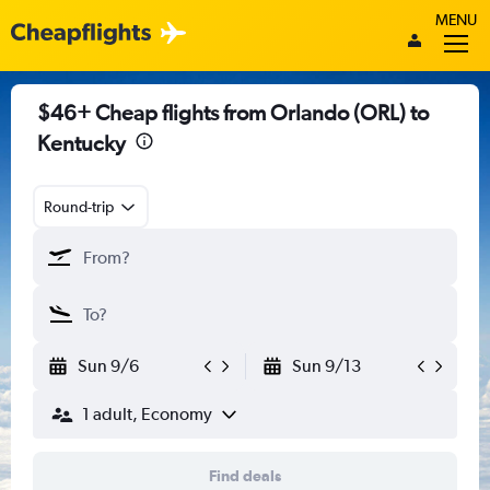
MENU
$46+ Cheap flights from Orlando (ORL) to
Kentucky
Round-trip
Sun 9/6
Sun 9/13
1 adult, Economy
Find deals