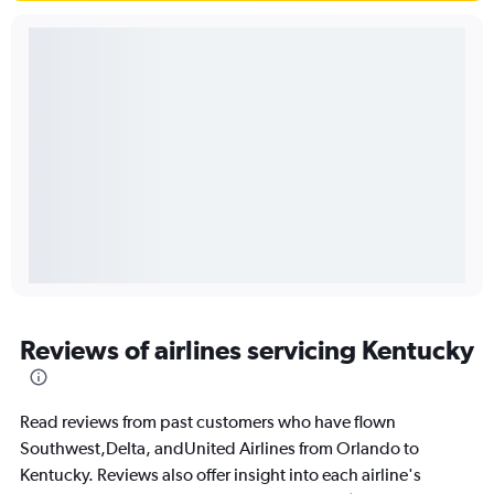
Reviews of airlines servicing Kentucky
Read reviews from past customers who have flown
Southwest,Delta, andUnited Airlines from Orlando to
Kentucky. Reviews also offer insight into each airline's