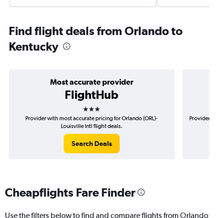
Find flight deals from Orlando to
Kentucky
Most accurate provider
FlightHub
3 stars
Provider with most accurate pricing for Orlando (ORL)-
Provider mo
Louisville Intl flight deals.
Search Deals
Cheapflights Fare Finder
Use the filters below to find and compare flights from Orlando