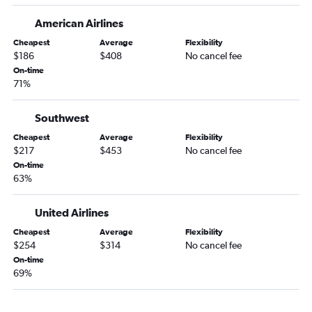
Miami to Los Angeles flights
American Airlines
Miami to Boston flights
Cheapest
Average
Flexibility
Orlando to Seattle flights
$186
$408
No cancel fee
On-time
Fort Lauderdale to O'Hare Intl flights
71%
Miami to O'Hare Intl flights
Fort Lauderdale to Los Angeles flights
Southwest
Jacksonville to Newark flights
Cheapest
Average
Flexibility
$217
$453
No cancel fee
Tampa to Seattle flights
On-time
Tampa to Dallas/Fort Worth flights
63%
Fort Lauderdale to Boston flights
Orlando to Boston flights
United Airlines
Orlando to Baltimore flights
Cheapest
Average
Flexibility
$254
$314
No cancel fee
Orlando to Reagan-National flights
On-time
Miami to Las Vegas flights
69%
Tampa to Denver flights
Tampa to Las Vegas flights