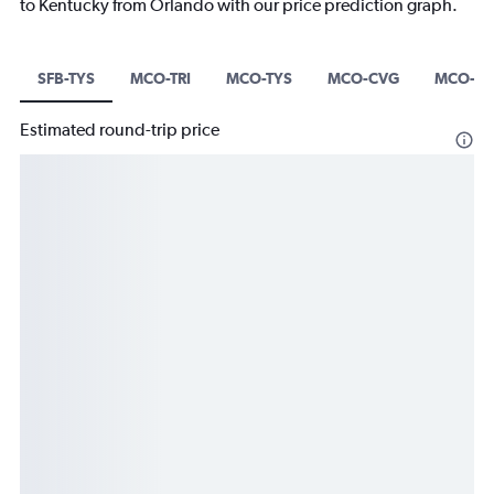
to Kentucky from Orlando with our price prediction graph.
SFB-TYS
MCO-TRI
MCO-TYS
MCO-CVG
MCO-B
Estimated round-trip price