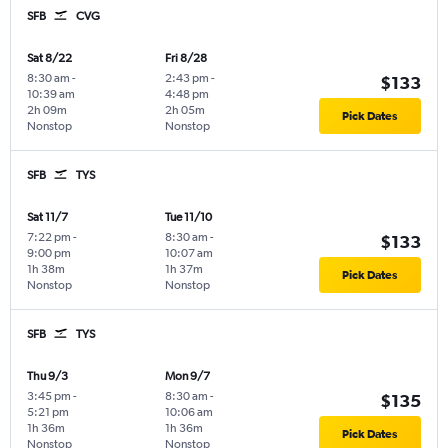
SFB
CVG
Sat 8/22
Fri 8/28
8:30 am
-
2:43 pm
-
$133
10:39 am
4:48 pm
2h 09m
2h 05m
Pick Dates
Nonstop
Nonstop
SFB
TYS
Sat 11/7
Tue 11/10
7:22 pm
-
8:30 am
-
$133
9:00 pm
10:07 am
1h 38m
1h 37m
Pick Dates
Nonstop
Nonstop
SFB
TYS
Thu 9/3
Mon 9/7
3:45 pm
-
8:30 am
-
$135
5:21 pm
10:06 am
1h 36m
1h 36m
Pick Dates
Nonstop
Nonstop