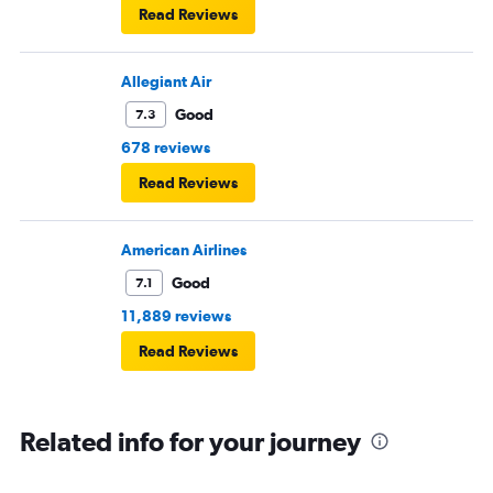
Read Reviews
Allegiant Air
Good
7.3
678 reviews
Read Reviews
American Airlines
Good
7.1
11,889 reviews
Read Reviews
Related info for your journey