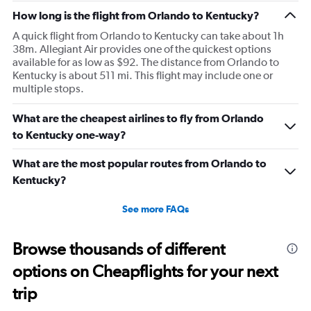
How long is the flight from Orlando to Kentucky?
A quick flight from Orlando to Kentucky can take about 1h
38m. Allegiant Air provides one of the quickest options
available for as low as $92. The distance from Orlando to
Kentucky is about 511 mi. This flight may include one or
multiple stops.
What are the cheapest airlines to fly from Orlando
to Kentucky one-way?
What are the most popular routes from Orlando to
Kentucky?
See more FAQs
Browse thousands of different
options on Cheapflights for your next
trip