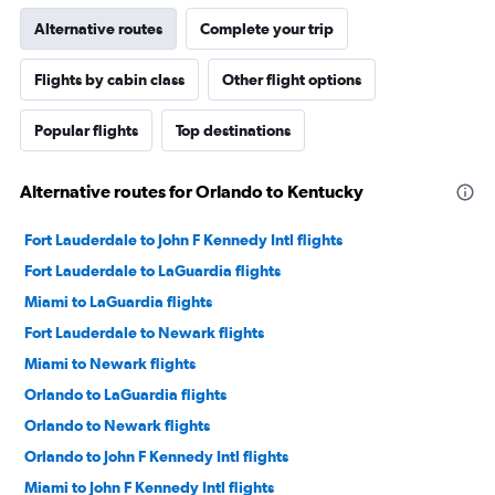
Alternative routes
Complete your trip
Flights by cabin class
Other flight options
Popular flights
Top destinations
Alternative routes for Orlando to Kentucky
Fort Lauderdale to John F Kennedy Intl flights
Fort Lauderdale to LaGuardia flights
Miami to LaGuardia flights
Fort Lauderdale to Newark flights
Miami to Newark flights
Orlando to LaGuardia flights
Orlando to Newark flights
Orlando to John F Kennedy Intl flights
Miami to John F Kennedy Intl flights