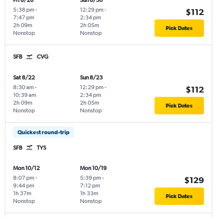
Fri 8/28
Sun 8/30
5:38 pm
-
12:29 pm
-
$112
7:47 pm
2:34 pm
2h 09m
2h 05m
Pick Dates
Nonstop
Nonstop
SFB
CVG
Sat 8/22
Sun 8/23
8:30 am
-
12:29 pm
-
$112
10:39 am
2:34 pm
2h 09m
2h 05m
Pick Dates
Nonstop
Nonstop
Quickest round-trip
SFB
TYS
Mon 10/12
Mon 10/19
8:07 pm
-
5:39 pm
-
$129
9:44 pm
7:12 pm
1h 37m
1h 33m
Pick Dates
Nonstop
Nonstop