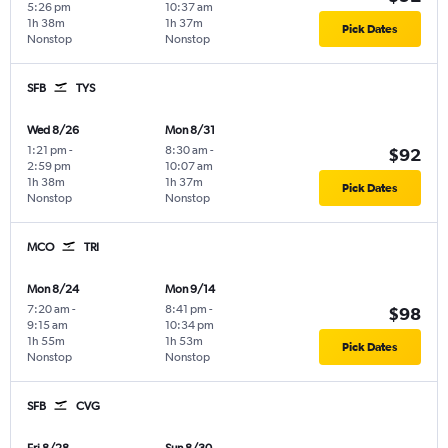
5:26 pm
10:37 am
1h 38m
1h 37m
Pick Dates
Nonstop
Nonstop
SFB
TYS
Wed 8/26
Mon 8/31
1:21 pm
-
8:30 am
-
$92
2:59 pm
10:07 am
1h 38m
1h 37m
Pick Dates
Nonstop
Nonstop
MCO
TRI
Mon 8/24
Mon 9/14
7:20 am
-
8:41 pm
-
$98
9:15 am
10:34 pm
1h 55m
1h 53m
Pick Dates
Nonstop
Nonstop
SFB
CVG