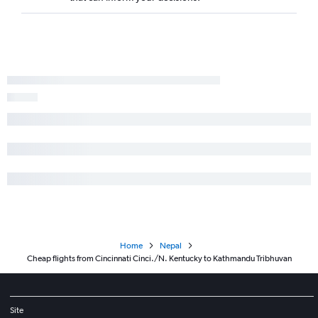
Home
Nepal
Cheap flights from Cincinnati Cinci./N. Kentucky to Kathmandu Tribhuvan
Site