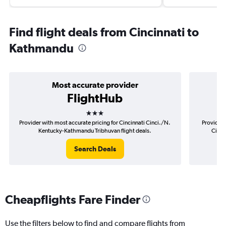
Find flight deals from Cincinnati to
Kathmandu
Most accurate provider
FlightHub
3 stars
Provider with most accurate pricing for Cincinnati Cinci./N.
Provider 
Kentucky-Kathmandu Tribhuvan flight deals.
Cinci
Search Deals
Cheapflights Fare Finder
Use the filters below to find and compare flights from