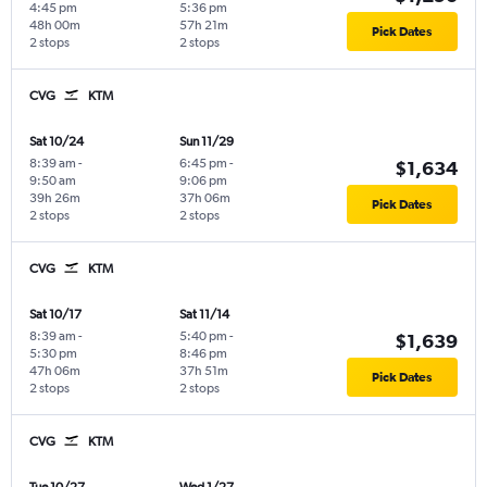
4:45 pm
5:36 pm
48h 00m
57h 21m
Pick Dates
2 stops
2 stops
CVG
KTM
Sat 10/24
Sun 11/29
8:39 am
-
6:45 pm
-
$1,634
9:50 am
9:06 pm
39h 26m
37h 06m
Pick Dates
2 stops
2 stops
CVG
KTM
Sat 10/17
Sat 11/14
8:39 am
-
5:40 pm
-
$1,639
5:30 pm
8:46 pm
47h 06m
37h 51m
Pick Dates
2 stops
2 stops
CVG
KTM