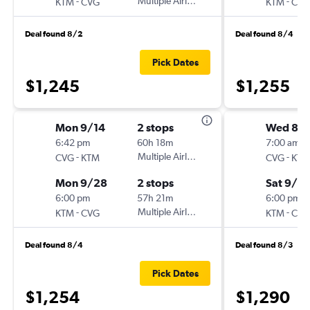
-
Multiple Airlines
-
KTM
CVG
KTM
CVG
Deal found 8/2
Deal found 8/4
Pick Dates
$1,245
$1,255
Mon 9/14
2 stops
Wed 8/1
6:42 pm
60h 18m
7:00 am
-
Multiple Airlines
-
CVG
KTM
CVG
KTM
Mon 9/28
2 stops
Sat 9/19
6:00 pm
57h 21m
6:00 pm
-
Multiple Airlines
-
KTM
CVG
KTM
CVG
Deal found 8/4
Deal found 8/3
Pick Dates
$1,254
$1,290