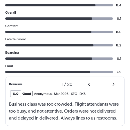
8.4
Overall
8.1
Comfort
8.0
Entertainment
8.2
Boarding
8.1
Food
7.9
1
/
20
Reviews
6.0
Good
Anonymous
,
Mar 2026
SFO
-
DXB
Business class was too crowded. Flight attendants were
too busy, and not attentive. Orders were not delivered
and delayed in delivered. Always lines to us restrooms.