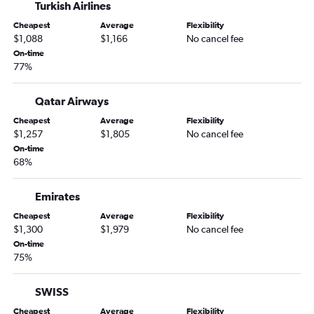
Turkish Airlines
Cheapest
Average
Flexibility
$1,088
$1,166
No cancel fee
On-time
77%
Qatar Airways
Cheapest
Average
Flexibility
$1,257
$1,805
No cancel fee
On-time
68%
Emirates
Cheapest
Average
Flexibility
$1,300
$1,979
No cancel fee
On-time
75%
SWISS
Cheapest
Average
Flexibility