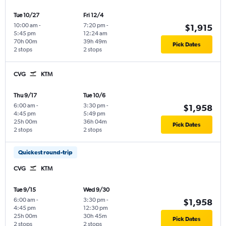
Tue 10/27
Fri 12/4
10:00 am
-
7:20 pm
-
$1,915
5:45 pm
12:24 am
70h 00m
39h 49m
Pick Dates
2 stops
2 stops
CVG
KTM
Thu 9/17
Tue 10/6
6:00 am
-
3:30 pm
-
$1,958
4:45 pm
5:49 pm
25h 00m
36h 04m
Pick Dates
2 stops
2 stops
Quickest round-trip
CVG
KTM
Tue 9/15
Wed 9/30
6:00 am
-
3:30 pm
-
$1,958
4:45 pm
12:30 pm
25h 00m
30h 45m
Pick Dates
2 stops
2 stops