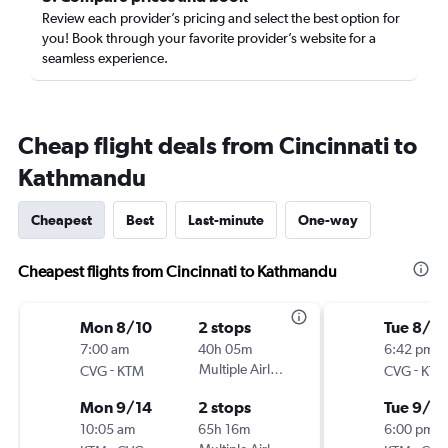
Review each provider’s pricing and select the best option for
you! Book through your favorite provider’s website for a
seamless experience.
Cheap flight deals from Cincinnati to
Kathmandu
Cheapest
Best
Last-minute
One-way
Cheapest flights from Cincinnati to Kathmandu
Mon 8/10
2 stops
Tue 8/2
7:00 am
40h 05m
6:42 pm
-
Multiple Airlines
-
CVG
KTM
CVG
KTM
Mon 9/14
2 stops
Tue 9/2
10:05 am
65h 16m
6:00 pm