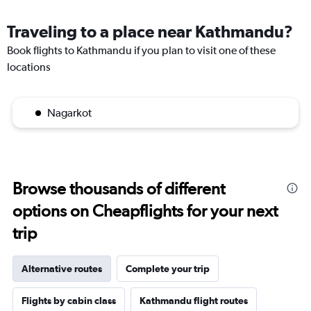
Traveling to a place near Kathmandu?
Book flights to Kathmandu if you plan to visit one of these
locations
Nagarkot
Browse thousands of different
options on Cheapflights for your next
trip
Alternative routes
Complete your trip
Flights by cabin class
Kathmandu flight routes