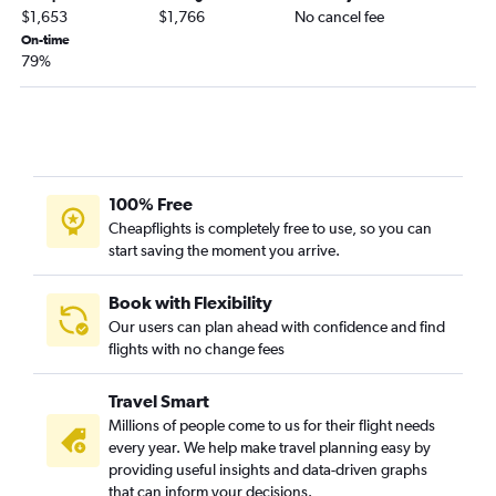
$1,653
$1,766
No cancel fee
On-time
79%
100% Free
Cheapflights is completely free to use, so you can
start saving the moment you arrive.
Book with Flexibility
Our users can plan ahead with confidence and find
flights with no change fees
Travel Smart
Millions of people come to us for their flight needs
every year. We help make travel planning easy by
providing useful insights and data-driven graphs
that can inform your decisions.