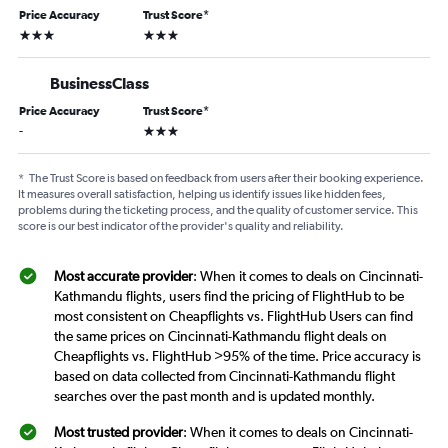
Price Accuracy
Trust Score
*
3 stars
3 stars
BusinessClass
Price Accuracy
Trust Score
*
3 stars
-
*
The Trust Score is based on feedback from users after their booking experience.
It measures overall satisfaction, helping us identify issues like hidden fees,
problems during the ticketing process, and the quality of customer service. This
score is our best indicator of the provider's quality and reliability.
Most accurate provider
: When it comes to deals on Cincinnati-
Kathmandu flights, users find the pricing of FlightHub to be
most consistent on Cheapflights vs. FlightHub Users can find
the same prices on Cincinnati-Kathmandu flight deals on
Cheapflights vs. FlightHub >95% of the time. Price accuracy is
based on data collected from Cincinnati-Kathmandu flight
searches over the past month and is updated monthly.
Most trusted provider
: When it comes to deals on Cincinnati-