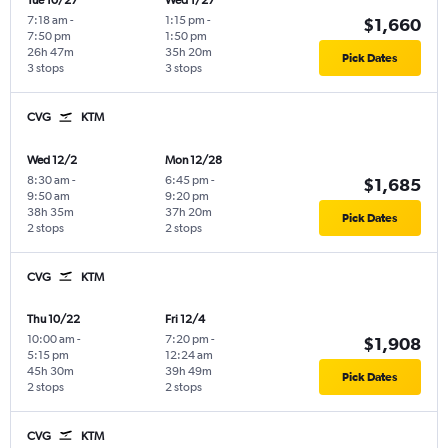
Tue 10/27
Wed 1/27
7:18 am
-
1:15 pm
-
$1,660
7:50 pm
1:50 pm
26h 47m
35h 20m
Pick Dates
3 stops
3 stops
CVG
KTM
Wed 12/2
Mon 12/28
8:30 am
-
6:45 pm
-
$1,685
9:50 am
9:20 pm
38h 35m
37h 20m
Pick Dates
2 stops
2 stops
CVG
KTM
Thu 10/22
Fri 12/4
10:00 am
-
7:20 pm
-
$1,908
5:15 pm
12:24 am
45h 30m
39h 49m
Pick Dates
2 stops
2 stops
CVG
KTM