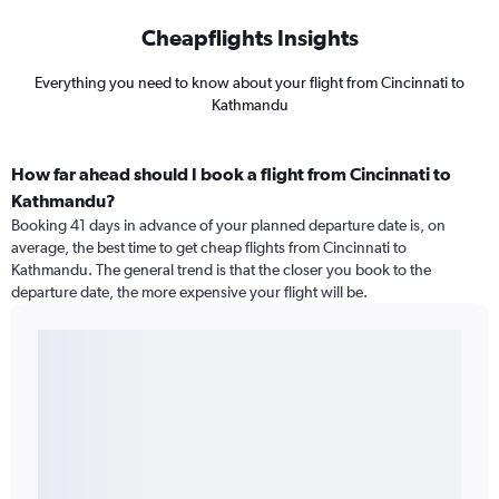
Cheapflights Insights
Everything you need to know about your flight from Cincinnati to
Kathmandu
How far ahead should I book a flight from Cincinnati to
Kathmandu?
Booking 41 days in advance of your planned departure date is, on
average, the best time to get cheap flights from Cincinnati to
Kathmandu. The general trend is that the closer you book to the
departure date, the more expensive your flight will be.