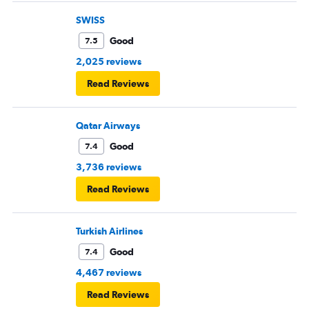
SWISS
Good
7.5
2,025 reviews
Read Reviews
Qatar Airways
Good
7.4
3,736 reviews
Read Reviews
Turkish Airlines
Good
7.4
4,467 reviews
Read Reviews