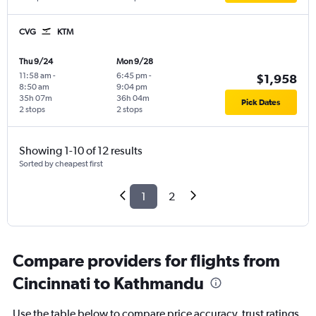
CVG
KTM
Thu 9/24
Mon 9/28
11:58 am
-
6:45 pm
-
$1,958
8:50 am
9:04 pm
35h 07m
36h 04m
Pick Dates
2 stops
2 stops
Showing 1-10 of 12 results
Sorted by cheapest first
1
2
Compare providers for flights from
Cincinnati to Kathmandu
Use the table below to compare price accuracy, trust ratings,