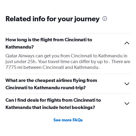
Related info for your journey
How long is the flight from Cincinnati to
Kathmandu?
Qatar Airways can get you from Cincinnati to Kathmandu in
just under 25h. Your travel time can differ by up to . There are
7775 mi between Cincinnati and Kathmandu.
What are the cheapest airlines flying from
Cincinnati to Kathmandu round-trip?
Can I find deals for flights from Cincinnati to
Kathmandu that include hotel bookings?
See more FAQs