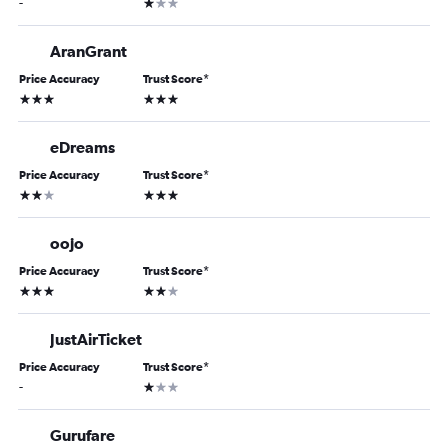
1 star
-
AranGrant
Price Accuracy
Trust Score
*
3 stars
3 stars
eDreams
Price Accuracy
Trust Score
*
2 stars
3 stars
oojo
Price Accuracy
Trust Score
*
3 stars
2 stars
JustAirTicket
Price Accuracy
Trust Score
*
1 star
-
Gurufare