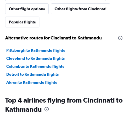
Other flight options
Other flights from Cincinnati
Popular flights
Alternative routes for Cincinnati to Kathmandu
Pittsburgh to Kathmandu flights
Cleveland to Kathmandu flights
Columbus to Kathmandu flights
Detroit to Kathmandu flights
Akron to Kathmandu flights
Top 4 airlines flying from Cincinnati to
Kathmandu