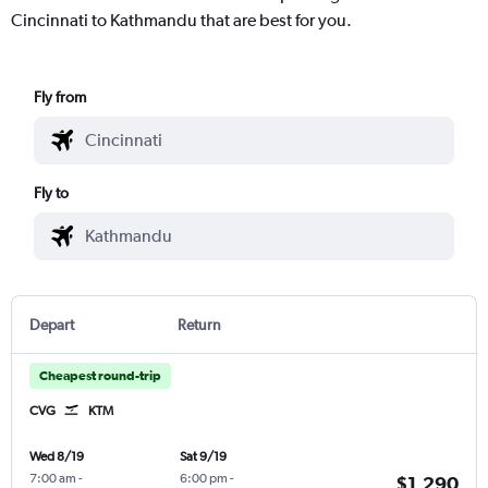
Cincinnati to Kathmandu that are best for you.
Fly from
Fly to
Depart
Return
Cheapest round-trip
CVG
KTM
Wed 8/19
Sat 9/19
7:00 am
-
6:00 pm
-
$1,290