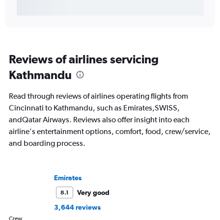
Reviews of airlines servicing
Kathmandu
Read through reviews of airlines operating flights from
Cincinnati to Kathmandu, such as Emirates,SWISS,
andQatar Airways. Reviews also offer insight into each
airline's entertainment options, comfort, food, crew/service,
and boarding process.
Emirates
Very good
8.1
3,644 reviews
Crew