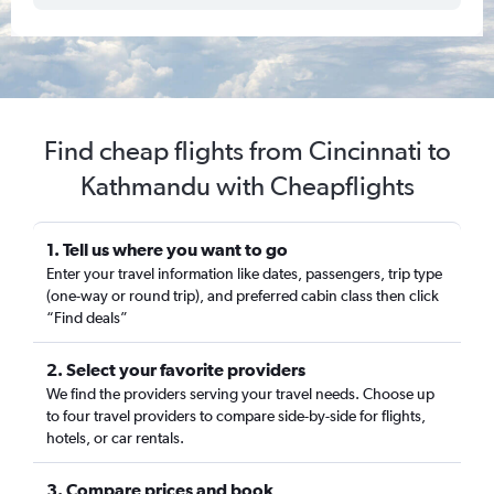
Find cheap flights from Cincinnati to
Kathmandu with Cheapflights
1. Tell us where you want to go
Enter your travel information like dates, passengers, trip type
(one-way or round trip), and preferred cabin class then click
“Find deals”
2. Select your favorite providers
We find the providers serving your travel needs. Choose up
to four travel providers to compare side-by-side for flights,
hotels, or car rentals.
3. Compare prices and book