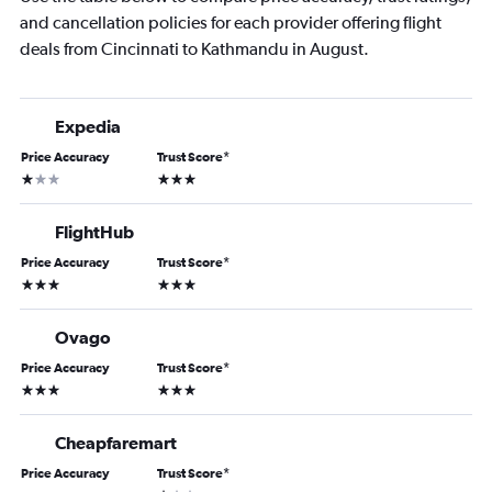
and cancellation policies for each provider offering flight
deals from Cincinnati to Kathmandu in August.
Expedia
Price Accuracy
Trust Score
*
1 star
3 stars
FlightHub
Price Accuracy
Trust Score
*
3 stars
3 stars
Ovago
Price Accuracy
Trust Score
*
3 stars
3 stars
Cheapfaremart
Price Accuracy
Trust Score
*