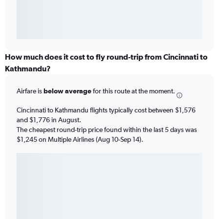
How much does it cost to fly round-trip from Cincinnati to
Kathmandu?
Airfare is
below average
for this route at the moment.
Cincinnati to Kathmandu flights typically cost between $1,576
and $1,776 in August.
The cheapest round-trip price found within the last 5 days was
$1,245 on Multiple Airlines (Aug 10-Sep 14).