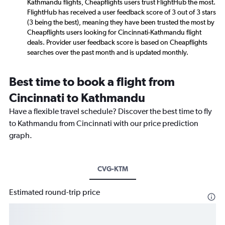
Kathmandu flights, Cheapflights users trust FlightHub the most.
FlightHub has received a user feedback score of 3 out of 3 stars
(3 being the best), meaning they have been trusted the most by
Cheapflights users looking for Cincinnati-Kathmandu flight
deals. Provider user feedback score is based on Cheapflights
searches over the past month and is updated monthly.
Best time to book a flight from
Cincinnati to Kathmandu
Have a flexible travel schedule? Discover the best time to fly
to Kathmandu from Cincinnati with our price prediction
graph.
CVG-KTM
Estimated round-trip price