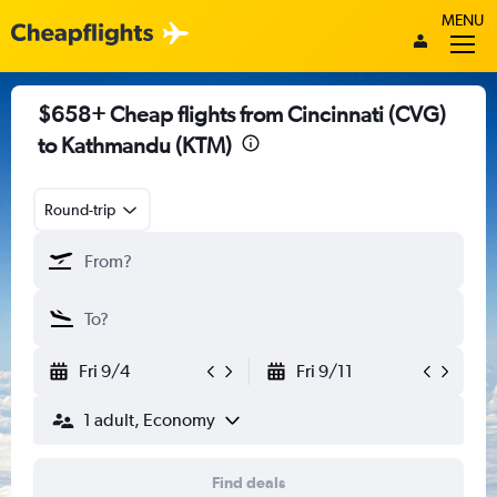
MENU
$658+ Cheap flights from Cincinnati (CVG)
to Kathmandu (KTM)
Round-trip
Fri 9/4
Fri 9/11
1 adult, Economy
Find deals