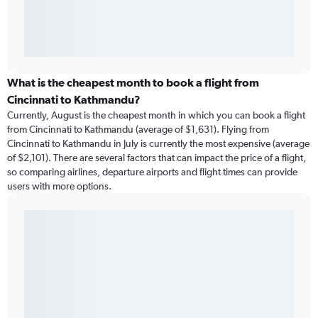
What is the cheapest month to book a flight from
Cincinnati to Kathmandu?
Currently, August is the cheapest month in which you can book a flight
from Cincinnati to Kathmandu (average of $1,631). Flying from
Cincinnati to Kathmandu in July is currently the most expensive (average
of $2,101). There are several factors that can impact the price of a flight,
so comparing airlines, departure airports and flight times can provide
users with more options.