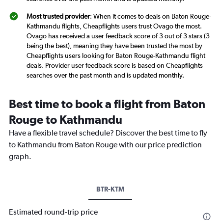
Most trusted provider
: When it comes to deals on Baton Rouge-
Kathmandu flights, Cheapflights users trust Ovago the most.
Ovago has received a user feedback score of 3 out of 3 stars (3
being the best), meaning they have been trusted the most by
Cheapflights users looking for Baton Rouge-Kathmandu flight
deals. Provider user feedback score is based on Cheapflights
searches over the past month and is updated monthly.
Best time to book a flight from Baton
Rouge to Kathmandu
Have a flexible travel schedule? Discover the best time to fly
to Kathmandu from Baton Rouge with our price prediction
graph.
BTR-KTM
Estimated round-trip price