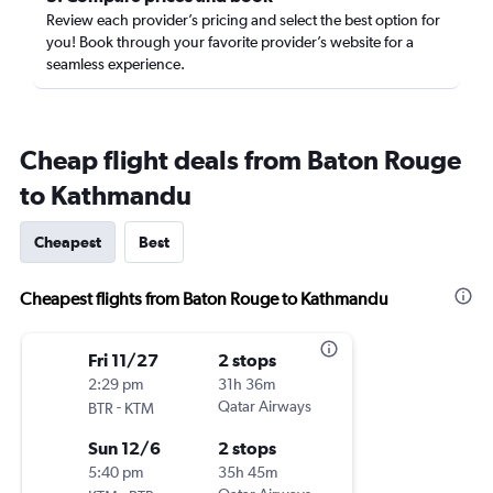
Review each provider’s pricing and select the best option for
you! Book through your favorite provider’s website for a
seamless experience.
Cheap flight deals from Baton Rouge
to Kathmandu
Cheapest
Best
Cheapest flights from Baton Rouge to Kathmandu
Fri 11/27
2 stops
2:29 pm
31h 36m
-
Qatar Airways
BTR
KTM
Sun 12/6
2 stops
5:40 pm
35h 45m