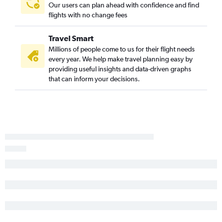
Our users can plan ahead with confidence and find
flights with no change fees
Travel Smart
Millions of people come to us for their flight needs
every year. We help make travel planning easy by
providing useful insights and data-driven graphs
that can inform your decisions.