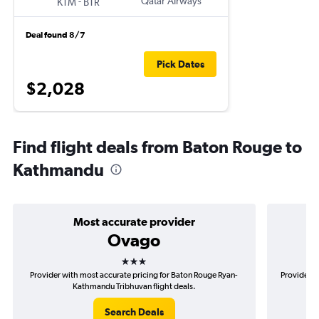
-
Qatar Airways
KTM
BTR
Deal found 8/7
Pick Dates
$2,028
Find flight deals from Baton Rouge to
Kathmandu
Most accurate provider
Ovago
3 stars
Provider with most accurate pricing for Baton Rouge Ryan-
Provider m
Kathmandu Tribhuvan flight deals.
Search Deals