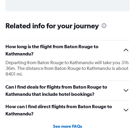
Related info for your journey
How long is the flight from Baton Rouge to
Kathmandu?
Departing from Baton Rouge to Kathmandu will take you 31h
36m. The distance from Baton Rouge to Kathmandu is about
8401 mi.
Can I find deals for flights from Baton Rouge to
Kathmandu that include hotel bookings?
How can I find direct flights from Baton Rouge to
Kathmandu?
See more FAQs