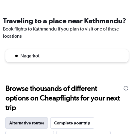
Traveling to a place near Kathmandu?
Book flights to Kathmandu if you plan to visit one of these
locations
Nagarkot
Browse thousands of different
options on Cheapflights for your next
trip
Alternative routes
Complete your trip