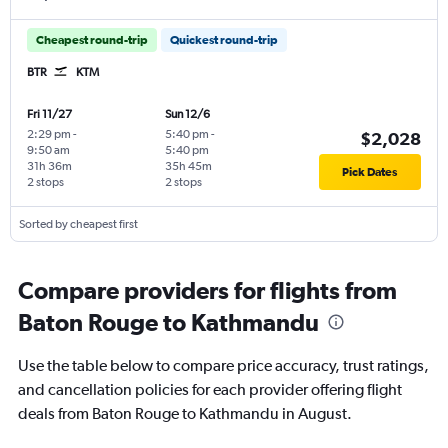
Cheapest round-trip
Quickest round-trip
BTR
KTM
Fri 11/27
Sun 12/6
2:29 pm
-
5:40 pm
-
$2,028
9:50 am
5:40 pm
31h 36m
35h 45m
Pick Dates
2 stops
2 stops
Sorted by cheapest first
Compare providers for flights from
Baton Rouge to Kathmandu
Use the table below to compare price accuracy, trust ratings,
and cancellation policies for each provider offering flight
deals from Baton Rouge to Kathmandu in August.