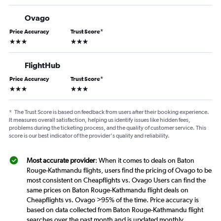
Ovago
Price Accuracy
Trust Score
*
3 stars
3 stars
FlightHub
Price Accuracy
Trust Score
*
3 stars
3 stars
*
The Trust Score is based on feedback from users after their booking experience.
It measures overall satisfaction, helping us identify issues like hidden fees,
problems during the ticketing process, and the quality of customer service. This
score is our best indicator of the provider's quality and reliability.
Most accurate provider
: When it comes to deals on Baton
Rouge-Kathmandu flights, users find the pricing of Ovago to be
most consistent on Cheapflights vs. Ovago Users can find the
same prices on Baton Rouge-Kathmandu flight deals on
Cheapflights vs. Ovago >95% of the time. Price accuracy is
based on data collected from Baton Rouge-Kathmandu flight
searches over the past month and is updated monthly.