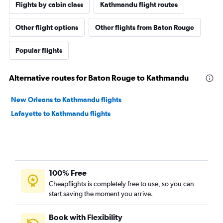
Flights by cabin class
Kathmandu flight routes
Other flight options
Other flights from Baton Rouge
Popular flights
Alternative routes for Baton Rouge to Kathmandu
New Orleans to Kathmandu flights
Lafayette to Kathmandu flights
100% Free
Cheapflights is completely free to use, so you can
start saving the moment you arrive.
Book with Flexibility