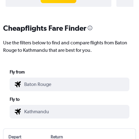
Cheapflights Fare Finder
Use the filters below to find and compare flights from Baton
Rouge to Kathmandu that are best for you.
Fly from
Fly to
Depart
Return