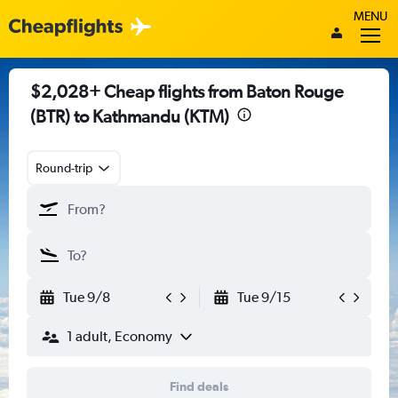
MENU
$2,028+ Cheap flights from Baton Rouge
(BTR) to Kathmandu (KTM)
Round-trip
Tue 9/8
Tue 9/15
1 adult, Economy
Find deals