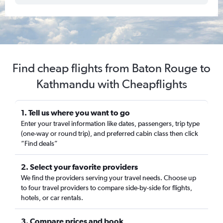
Find cheap flights from Baton Rouge to
Kathmandu with Cheapflights
1. Tell us where you want to go
Enter your travel information like dates, passengers, trip type
(one-way or round trip), and preferred cabin class then click
“Find deals”
2. Select your favorite providers
We find the providers serving your travel needs. Choose up
to four travel providers to compare side-by-side for flights,
hotels, or car rentals.
3. Compare prices and book