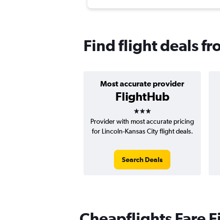
Find flight deals f
Most accurate provider
FlightHub
3 stars
Provider with most accurate pricing
for Lincoln-Kansas City flight deals.
Search Deals
Cheapflights Fare F