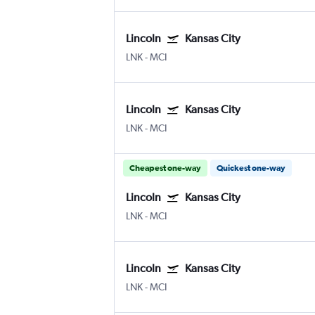
Lincoln
Kansas City
LNK
-
MCI
Lincoln
Kansas City
LNK
-
MCI
Cheapest one-way
Quickest one-way
Lincoln
Kansas City
LNK
-
MCI
Lincoln
Kansas City
LNK
-
MCI