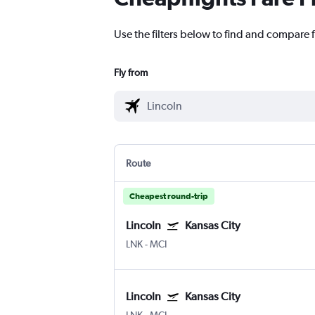
Use the filters below to find and compare f
Fly from
Route
Cheapest round-trip
Lincoln
Kansas City
LNK
-
MCI
Lincoln
Kansas City