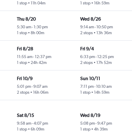
1 stop
11h 04m
1 stop
16h 59m
Thu 8/20
Wed 8/26
5:30 am
-
1:30 pm
9:14 am
-
10:50 pm
1 stop
8h 00m
2 stops
13h 36m
Fri 8/28
Fri 9/4
11:55 am
-
12:37 pm
6:33 pm
-
12:25 pm
1 stop
24h 42m
2 stops
17h 52m
Fri 10/9
Sun 10/11
5:01 pm
-
9:07 am
7:11 pm
-
10:10 am
2 stops
16h 06m
1 stop
14h 59m
Sat 8/15
Wed 8/19
9:58 am
-
4:07 pm
5:08 pm
-
9:47 pm
1 stop
6h 09m
1 stop
4h 39m