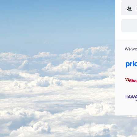
We wor