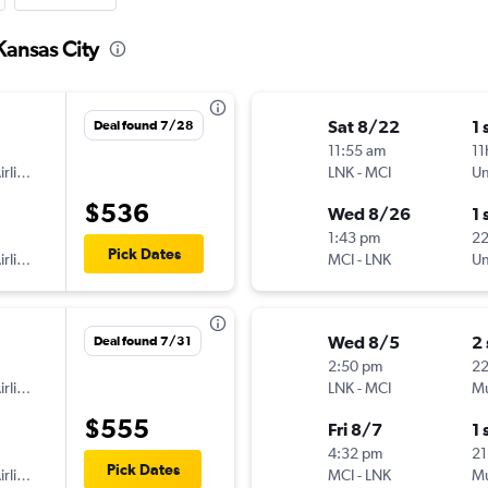
Kansas City
Sat 8/22
1 
Deal found 7/28
11:55 am
11
American Airlines
LNK
-
MCI
Un
$536
Wed 8/26
1 
1:43 pm
2
Pick Dates
American Airlines
MCI
-
LNK
Un
Wed 8/5
2
Deal found 7/31
2:50 pm
22
American Airlines
LNK
-
MCI
Mu
$555
Fri 8/7
1 
4:32 pm
21
Pick Dates
American Airlines
MCI
-
LNK
Mu