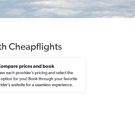
ith Cheapflights
Compare prices and book
ew each provider’s pricing and select the
 option for you! Book through your favorite
ider’s website for a seamless experience.