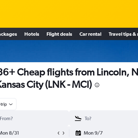
ackages
Hotels
Flight deals
Car rental
Travel tips &
6+ Cheap flights from Lincoln, 
Kansas City (LNK - MCI)
trip
Mon 8/31
Mon 9/7