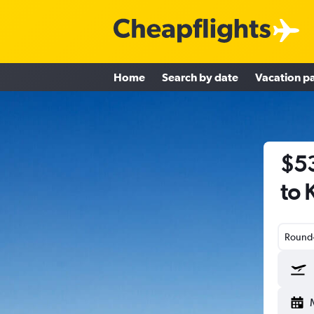
Home
Search by date
Vacation p
$53
to 
Round-