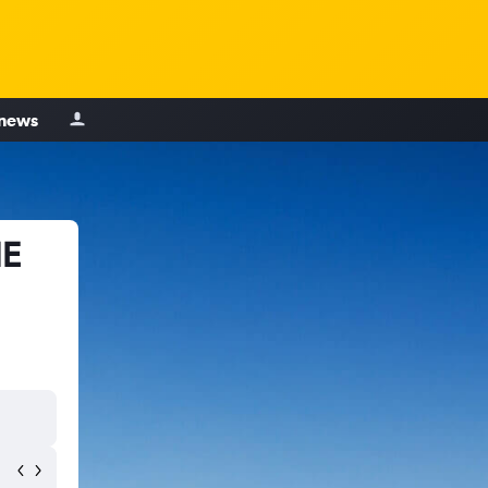
 news
NE