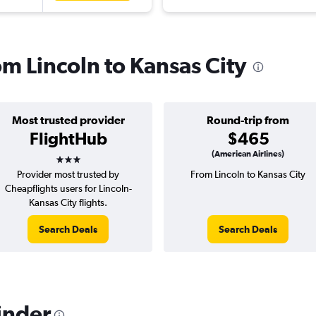
rom Lincoln to Kansas City
Most trusted provider
Round-trip from
FlightHub
$465
3 stars
(American Airlines)
Provider most trusted by
From Lincoln to Kansas City
Cheapflights users for Lincoln-
Kansas City flights.
Search Deals
Search Deals
inder