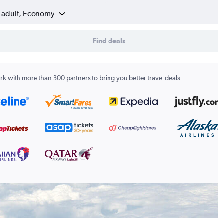
1 adult, Economy
Find deals
k with more than 300 partners to bring you better travel deals