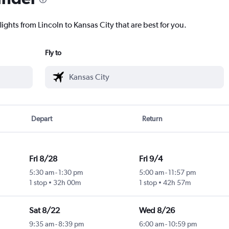
lights from Lincoln to Kansas City that are best for you.
Fly to
Depart
Return
Fri 8/28
Fri 9/4
5:30 am
-
1:30 pm
5:00 am
-
11:57 pm
1 stop
32h 00m
1 stop
42h 57m
Sat 8/22
Wed 8/26
9:35 am
-
8:39 pm
6:00 am
-
10:59 pm