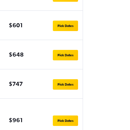
$601
Pick Dates
$648
Pick Dates
$747
Pick Dates
$961
Pick Dates