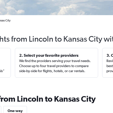
nsas City
hts from Lincoln to Kansas City w
2. Select your favorite providers
3. 
We find the providers serving your travel needs.
Revi
,
Choose up to four travel providers to compare
best
als”
side-by-side for flights, hotels, or car rentals.
prov
from Lincoln to Kansas City
One-way