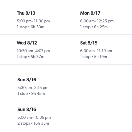
Thu 8/13
Mon 8/17
5:00 pm
-
11:30 pm
6:00 am
-
12:25 pm
1 stop
6h 30m
1 stop
6h 25m
Wed 8/12
Sat 8/15
10:30 am
-
4:07 pm
6:00 am
-
11:19 am
1 stop
5h 37m
1 stop
5h 19m
Sun 8/16
5:30 am
-
3:15 pm
1 stop
9h 45m
Sun 8/16
6:00 am
-
10:35 pm
2 stops
16h 35m