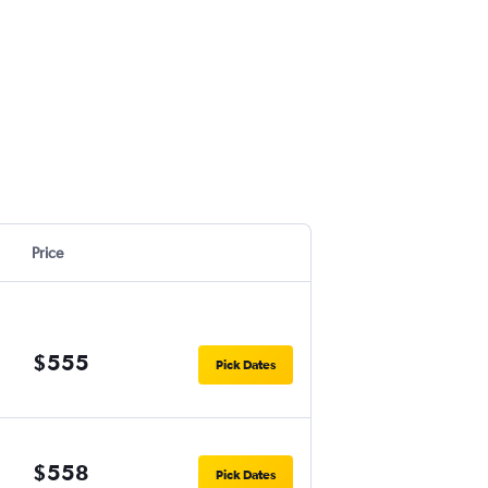
Price
$555
Pick Dates
$558
Pick Dates