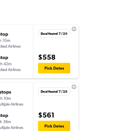
stop
Sat 8/1
Deal found 7/29
h 35m
2:50 pm
ited Airlines
LNK
-
MCI
$558
stop
Fri 8/7
2h 42m
4:32 pm
Pick Dates
ited Airlines
MCI
-
LNK
 stops
Thu 8/20
Deal found 7/28
h 10m
5:30 am
ltiple Airlines
LNK
-
MCI
$561
stop
Wed 8/26
h 38m
9:14 am
Pick Dates
ltiple Airlines
MCI
-
LNK