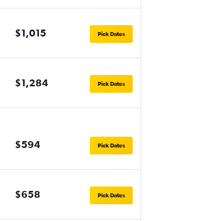
$1,015
Pick Dates
$1,284
Pick Dates
$594
Pick Dates
$658
Pick Dates