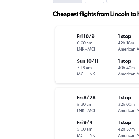
Cheapest flights from Lincoln to 
Fri 10/9
1 stop
6:00 am
42h 18m
LNK
-
MCI
Sun 10/11
1 stop
7:16 am
40h 40m
MCI
-
LNK
Fri 8/28
1 stop
5:30 am
32h 00m
LNK
-
MCI
Fri 9/4
1 stop
5:00 am
42h 57m
MCI
-
LNK