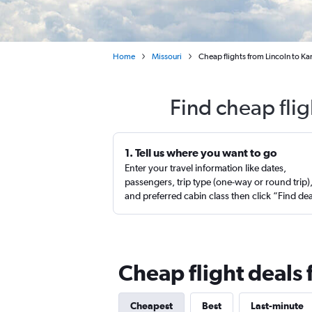
Home
Missouri
Cheap flights from Lincoln to Ka
Find cheap flig
1. Tell us where you want to go
Enter your travel information like dates,
passengers, trip type (one-way or round trip)
and preferred cabin class then click “Find de
Cheap flight deals 
Cheapest
Best
Last-minute