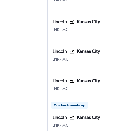
LNK
-
MCI
Lincoln
Kansas City
LNK
-
MCI
Lincoln
Kansas City
LNK
-
MCI
Lincoln
Kansas City
LNK
-
MCI
Quickest round-trip
Lincoln
Kansas City
LNK
-
MCI