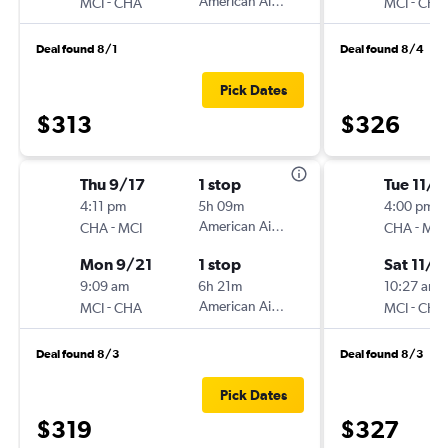
-
American Airlines
-
MCI
CHA
MCI
CHA
Deal found 8/1
Deal found 8/4
Pick Dates
$313
$326
Thu 9/17
1 stop
Tue 11/1
4:11 pm
5h 09m
4:00 pm
-
American Airlines
-
CHA
MCI
CHA
MCI
Mon 9/21
1 stop
Sat 11/2
9:09 am
6h 21m
10:27 am
-
American Airlines
-
MCI
CHA
MCI
CHA
Deal found 8/3
Deal found 8/3
Pick Dates
$319
$327