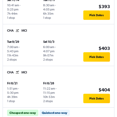
Sat 11/14
Tue 11/17
10:41 am
-
8:30 am
-
$393
5:25 pm
4:05 pm
7h 44m
6h 35m
Pick Dates
1 stop
1 stop
CHA
MCI
Tue 9/29
Sat 10/3
7:00 am
-
6:00 am
-
$403
5:43 pm
4:07 pm
11h 43m
9h 07m
Pick Dates
2 stops
2 stops
CHA
MCI
Fri 8/21
Fri 8/28
1:51 pm
-
11:22 am
-
$404
5:30 pm
11:15 pm
4h 39m
10h 53m
Pick Dates
1 stop
2 stops
Cheapest one-way
Quickest one-way