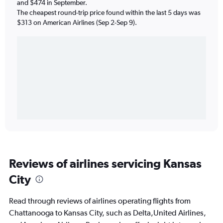
and $474 in September.
The cheapest round-trip price found within the last 5 days was
$313 on American Airlines (Sep 2-Sep 9).
Reviews of airlines servicing Kansas
City
Read through reviews of airlines operating flights from
Chattanooga to Kansas City, such as Delta,United Airlines,