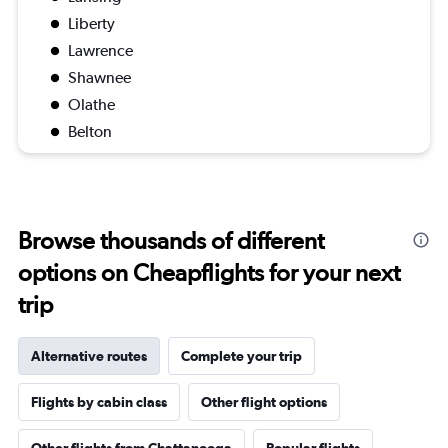
Liberty
Lawrence
Shawnee
Olathe
Belton
Browse thousands of different
options on Cheapflights for your next
trip
Alternative routes
Complete your trip
Flights by cabin class
Other flight options