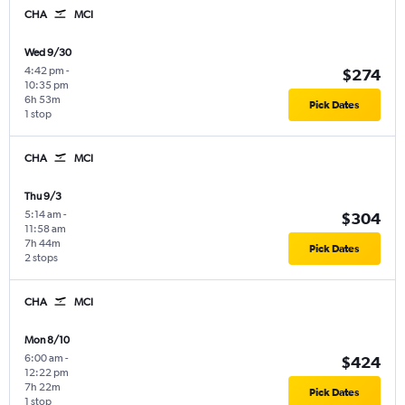
CHA
MCI
Wed 9/30
4:42 pm
-
$274
10:35 pm
6h 53m
Pick Dates
1 stop
CHA
MCI
Thu 9/3
5:14 am
-
$304
11:58 am
7h 44m
Pick Dates
2 stops
CHA
MCI
Mon 8/10
6:00 am
-
$424
12:22 pm
7h 22m
Pick Dates
1 stop