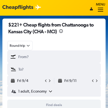
MENU
$221+ Cheap flights from Chattanooga to
Kansas City (CHA - MCI)
Round-trip
Fri 9/4
Fri 9/11
1 adult, Economy
Find deals