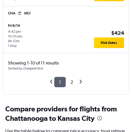
CHA
MCI
Fri 8/14
4:42 pm
-
$424
10:35 pm
6h 53m
Pick Dates
1 stop
Showing 1-10 of 11 results
Sorted by cheapest first
1
2
Compare providers for flights from
Chattanooga to Kansas City
Use the table below to compare price accuracy, trust ratings,