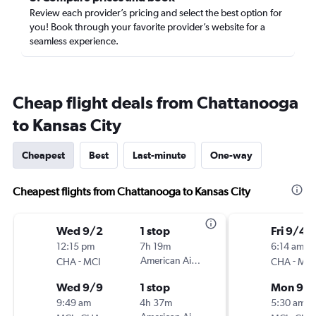
Review each provider’s pricing and select the best option for
you! Book through your favorite provider’s website for a
seamless experience.
Cheap flight deals from Chattanooga
to Kansas City
Cheapest
Best
Last-minute
One-way
Cheapest flights from Chattanooga to Kansas City
Wed 9/2
1 stop
Fri 9/4
12:15 pm
7h 19m
6:14 am
-
American Airlines
-
CHA
MCI
CHA
MCI
Wed 9/9
1 stop
Mon 9/
9:49 am
4h 37m
5:30 am