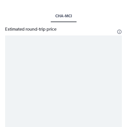
CHA-MCI
Estimated round-trip price