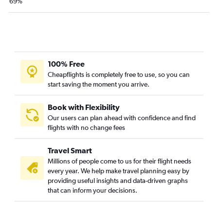
69%
100% Free
Cheapflights is completely free to use, so you can
start saving the moment you arrive.
Book with Flexibility
Our users can plan ahead with confidence and find
flights with no change fees
Travel Smart
Millions of people come to us for their flight needs
every year. We help make travel planning easy by
providing useful insights and data-driven graphs
that can inform your decisions.