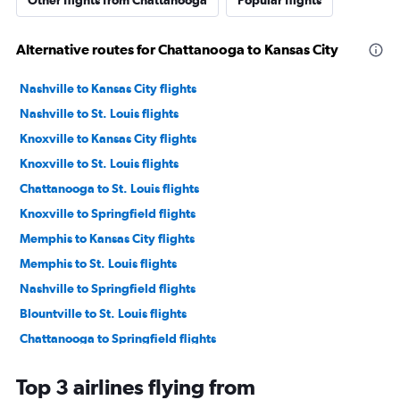
Other flights from Chattanooga
Popular flights
Alternative routes for Chattanooga to Kansas City
Nashville to Kansas City flights
Nashville to St. Louis flights
Knoxville to Kansas City flights
Knoxville to St. Louis flights
Chattanooga to St. Louis flights
Knoxville to Springfield flights
Memphis to Kansas City flights
Memphis to St. Louis flights
Nashville to Springfield flights
Blountville to St. Louis flights
Chattanooga to Springfield flights
Blountville to Kansas City flights
Top 3 airlines flying from
Nashville to Quincy flights