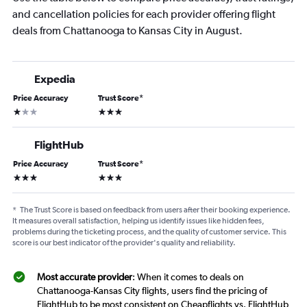
and cancellation policies for each provider offering flight
deals from Chattanooga to Kansas City in August.
Expedia
Price Accuracy
Trust Score
*
1 star
3 stars
FlightHub
Price Accuracy
Trust Score
*
3 stars
3 stars
*
The Trust Score is based on feedback from users after their booking experience.
It measures overall satisfaction, helping us identify issues like hidden fees,
problems during the ticketing process, and the quality of customer service. This
score is our best indicator of the provider's quality and reliability.
Most accurate provider
: When it comes to deals on
Chattanooga-Kansas City flights, users find the pricing of
FlightHub to be most consistent on Cheapflights vs. FlightHub