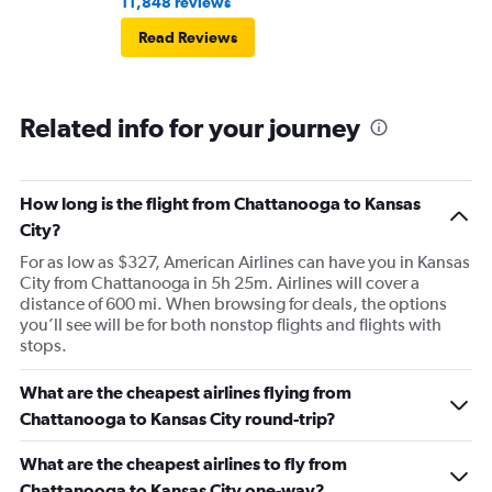
11,848 reviews
Read Reviews
Related info for your journey
How long is the flight from Chattanooga to Kansas
City?
For as low as $327, American Airlines can have you in Kansas
City from Chattanooga in 5h 25m. Airlines will cover a
distance of 600 mi. When browsing for deals, the options
you’ll see will be for both nonstop flights and flights with
stops.
What are the cheapest airlines flying from
Chattanooga to Kansas City round-trip?
What are the cheapest airlines to fly from
Chattanooga to Kansas City one-way?