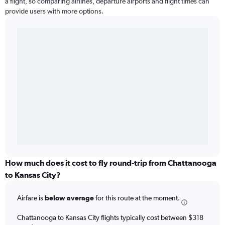
a flight, so comparing airlines, departure airports and flight times can
provide users with more options.
How much does it cost to fly round-trip from Chattanooga
to Kansas City?
Airfare is
below average
for this route at the moment.
Chattanooga to Kansas City flights typically cost between $318