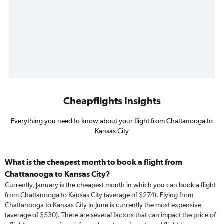
Cheapflights Insights
Everything you need to know about your flight from Chattanooga to
Kansas City
What is the cheapest month to book a flight from
Chattanooga to Kansas City?
Currently, January is the cheapest month in which you can book a flight
from Chattanooga to Kansas City (average of $274). Flying from
Chattanooga to Kansas City in June is currently the most expensive
(average of $530). There are several factors that can impact the price of