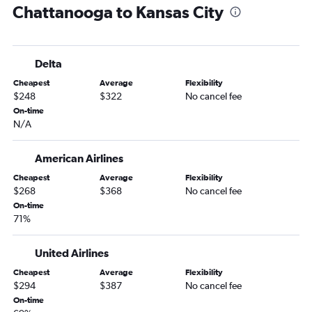
Chattanooga to Kansas City
Jackson to St. Louis flights
Delta
Cheapest
Average
Flexibility
$248
$322
No cancel fee
On-time
N/A
American Airlines
Cheapest
Average
Flexibility
$268
$368
No cancel fee
On-time
71%
United Airlines
Cheapest
Average
Flexibility
$294
$387
No cancel fee
On-time