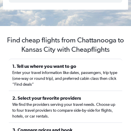
Find cheap flights from Chattanooga to
Kansas City with Cheapflights
1. Tell us where you want to go
Enter your travel information like dates, passengers, trip type
(one-way or round trip), and preferred cabin class then click
“Find deals”
2. Select your favorite providers
We find the providers serving your travel needs. Choose up
to four travel providers to compare side-by-side for flights,
hotels, or car rentals.
3. Compare prices and book