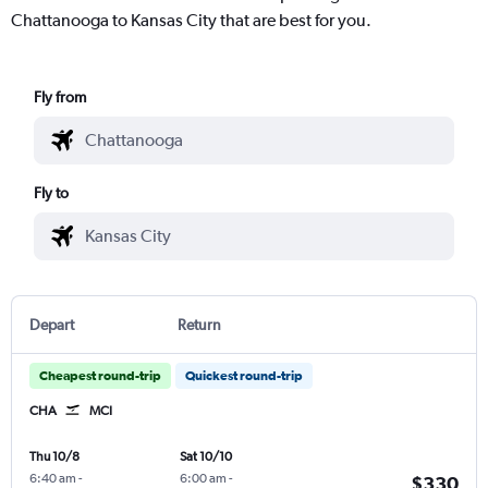
Chattanooga to Kansas City that are best for you.
Fly from
Fly to
Depart
Return
Cheapest round-trip
Quickest round-trip
CHA
MCI
Thu 10/8
Sat 10/10
6:40 am
-
6:00 am
-
$330