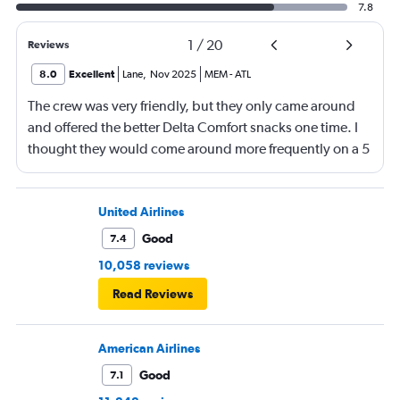
7.8
1
/
20
Reviews
8.0
Excellent
Lane
,
Nov 2025
MEM
-
ATL
The crew was very friendly, but they only came around
and offered the better Delta Comfort snacks one time. I
thought they would come around more frequently on a 5
hour flight. They did do two beverage services though,
which was nice.
United Airlines
Good
7.4
10,058 reviews
Read Reviews
American Airlines
Good
7.1