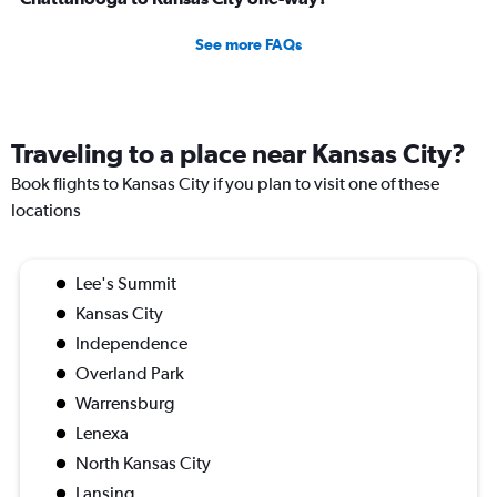
See more FAQs
Traveling to a place near Kansas City?
Book flights to Kansas City if you plan to visit one of these
locations
Lee's Summit
Kansas City
Independence
Overland Park
Warrensburg
Lenexa
North Kansas City
Lansing