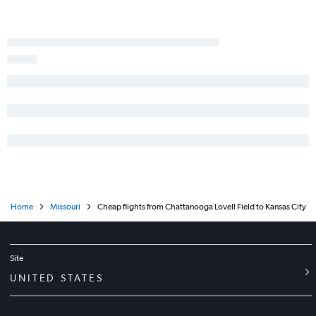
Home
Missouri
Cheap flights from Chattanooga Lovell Field to Kansas City
Site
UNITED STATES