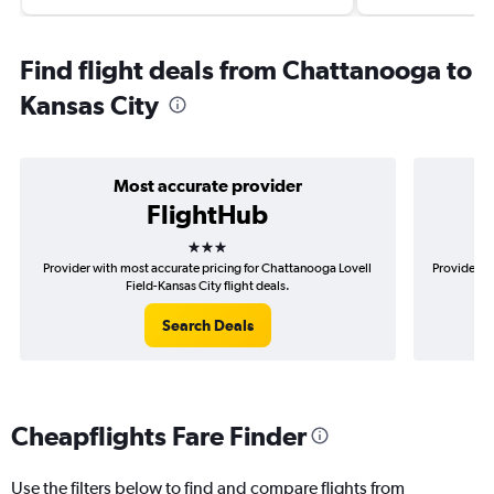
Find flight deals from Chattanooga to
Kansas City
Most accurate provider
FlightHub
3 stars
Provider with most accurate pricing for Chattanooga Lovell
Provider m
Field-Kansas City flight deals.
Search Deals
Cheapflights Fare Finder
Use the filters below to find and compare flights from