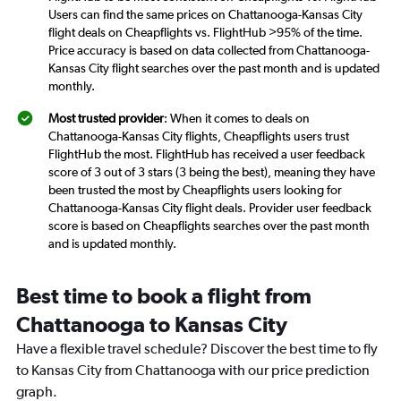
Users can find the same prices on Chattanooga-Kansas City
flight deals on Cheapflights vs. FlightHub >95% of the time.
Price accuracy is based on data collected from Chattanooga-
Kansas City flight searches over the past month and is updated
monthly.
Most trusted provider
: When it comes to deals on
Chattanooga-Kansas City flights, Cheapflights users trust
FlightHub the most. FlightHub has received a user feedback
score of 3 out of 3 stars (3 being the best), meaning they have
been trusted the most by Cheapflights users looking for
Chattanooga-Kansas City flight deals. Provider user feedback
score is based on Cheapflights searches over the past month
and is updated monthly.
Best time to book a flight from
Chattanooga to Kansas City
Have a flexible travel schedule? Discover the best time to fly
to Kansas City from Chattanooga with our price prediction
graph.