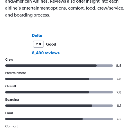
andAmerican Airlines. Reviews also offer insight into each
airline's entertainment options, comfort, food, crew/service,
and boarding process.
Delta
Good
7.8
8,490 reviews
Crew
8.5
Entertainment
7.8
Overall
7.8
Boarding
8.1
Food
7.2
Comfort