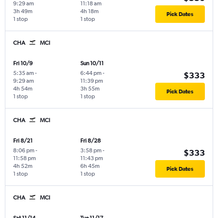
9:29 am
11:18 am
3h 49m
4h 18m
Pick Dates
1 stop
1 stop
CHA
MCI
Fri 10/9
Sun 10/11
5:35 am
-
6:44 pm
-
$333
9:29 am
11:39 pm
4h 54m
3h 55m
Pick Dates
1 stop
1 stop
CHA
MCI
Fri 8/21
Fri 8/28
8:06 pm
-
3:58 pm
-
$333
11:58 pm
11:43 pm
4h 52m
6h 45m
Pick Dates
1 stop
1 stop
CHA
MCI