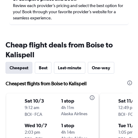
Review each provider’s pricing and select the best option for
you! Book through your favorite provider’s website for a
seamless experience.
Cheap flight deals from Boise to
Kalispell
Cheapest
Best
Last-minute
One-way
Cheapest flights from Boise to Kalispell
Sat 10/3
1 stop
Sat 11/7
9:12 am
4h 11m
12:49 pm
-
Alaska Airlines
-
BOI
FCA
BOI
FCA
Wed 10/7
1 stop
Tue 11/1
2:03 pm
4h 14m
1:05 pm