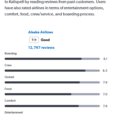
to Kalispell by reading reviews from past customers. Users
have also rated airlines in terms of entertainment options,
comfort, food, crew/service, and boarding process.
Alaska Airlines
Good
7.9
12,767 reviews
Boarding
8.1
Crew
8.5
Overall
7.9
Food
7.0
Comfort
7.8
Entertainment