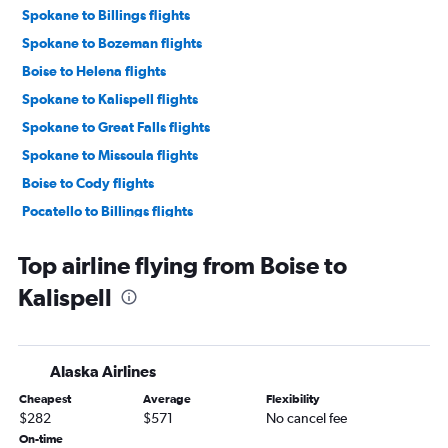
Spokane to Billings flights
Spokane to Bozeman flights
Boise to Helena flights
Spokane to Kalispell flights
Spokane to Great Falls flights
Spokane to Missoula flights
Boise to Cody flights
Pocatello to Billings flights
Top airline flying from Boise to
Kalispell
Alaska Airlines
Cheapest
Average
Flexibility
$282
$571
No cancel fee
On-time