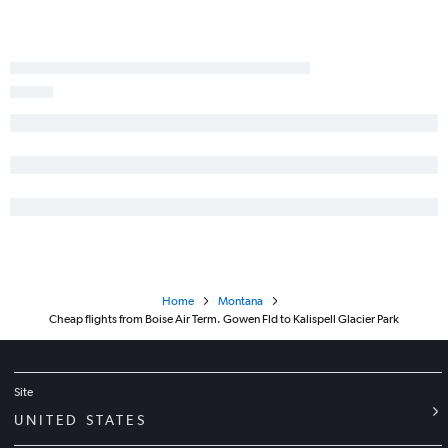
Home
Montana
Cheap flights from Boise Air Term. Gowen Fld to Kalispell Glacier Park
Site
UNITED STATES