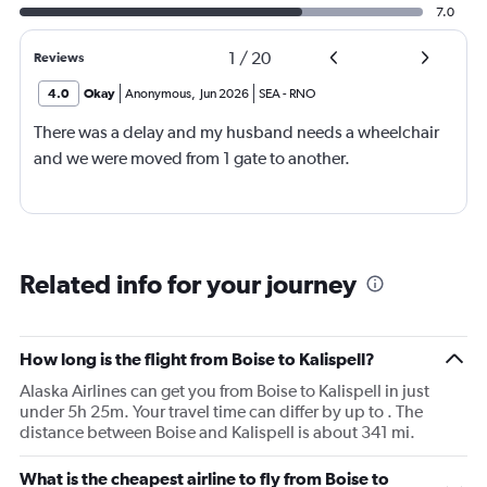
7.0
1
/
20
Reviews
4.0
Okay
Anonymous
,
Jun 2026
SEA
-
RNO
There was a delay and my husband needs a wheelchair
and we were moved from 1 gate to another.
Related info for your journey
How long is the flight from Boise to Kalispell?
Alaska Airlines can get you from Boise to Kalispell in just
under 5h 25m. Your travel time can differ by up to . The
distance between Boise and Kalispell is about 341 mi.
What is the cheapest airline to fly from Boise to