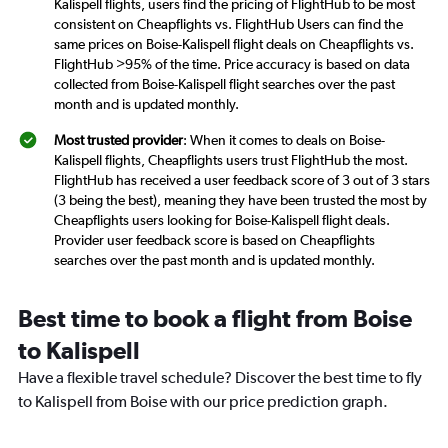
Kalispell flights, users find the pricing of FlightHub to be most
consistent on Cheapflights vs. FlightHub Users can find the
same prices on Boise-Kalispell flight deals on Cheapflights vs.
FlightHub >95% of the time. Price accuracy is based on data
collected from Boise-Kalispell flight searches over the past
month and is updated monthly.
Most trusted provider
: When it comes to deals on Boise-
Kalispell flights, Cheapflights users trust FlightHub the most.
FlightHub has received a user feedback score of 3 out of 3 stars
(3 being the best), meaning they have been trusted the most by
Cheapflights users looking for Boise-Kalispell flight deals.
Provider user feedback score is based on Cheapflights
searches over the past month and is updated monthly.
Best time to book a flight from Boise
to Kalispell
Have a flexible travel schedule? Discover the best time to fly
to Kalispell from Boise with our price prediction graph.