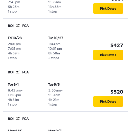
7:41 pm
9:56 am
5h 25m
13h 35m
Pick Dates
1 stop
1 stop
BOI
FCA
Fri 10/23
Tue 10/27
2:06 pm
-
1:03 pm
-
$427
7:05 pm
10:01 pm
4h 59m
8h 58m
Pick Dates
1 stop
2 stops
BOI
FCA
Tue 9/1
Tue 9/8
6:45 pm
-
5:30 am
-
$520
11:16 pm
9:51 am
4h 31m
4h 21m
Pick Dates
1 stop
1 stop
BOI
FCA