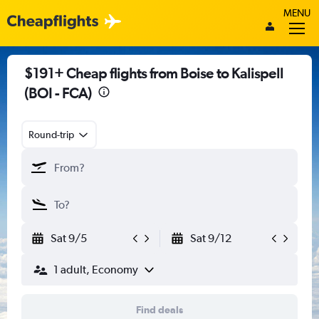
MENU
$191+ Cheap flights from Boise to Kalispell
(BOI - FCA)
Round-trip
Sat 9/5
Sat 9/12
1 adult, Economy
Find deals