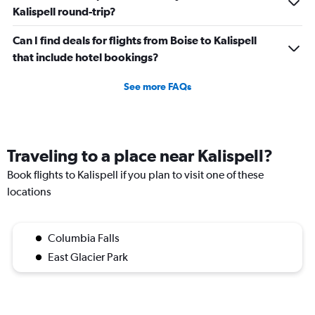
Kalispell round-trip?
Can I find deals for flights from Boise to Kalispell
that include hotel bookings?
See more FAQs
Traveling to a place near Kalispell?
Book flights to Kalispell if you plan to visit one of these
locations
Columbia Falls
East Glacier Park