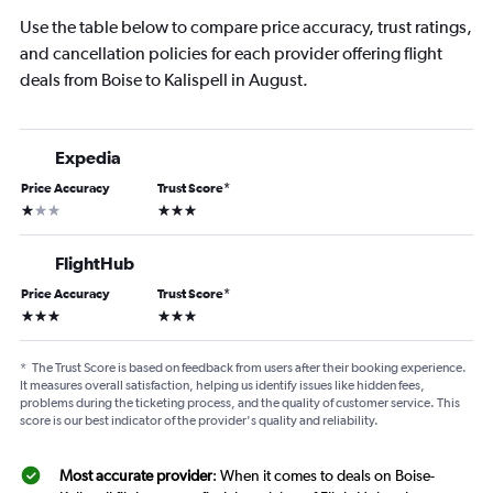
Use the table below to compare price accuracy, trust ratings,
and cancellation policies for each provider offering flight
deals from Boise to Kalispell in August.
Expedia
Price Accuracy
Trust Score
*
1 star
3 stars
FlightHub
Price Accuracy
Trust Score
*
3 stars
3 stars
*
The Trust Score is based on feedback from users after their booking experience.
It measures overall satisfaction, helping us identify issues like hidden fees,
problems during the ticketing process, and the quality of customer service. This
score is our best indicator of the provider's quality and reliability.
Most accurate provider
: When it comes to deals on Boise-