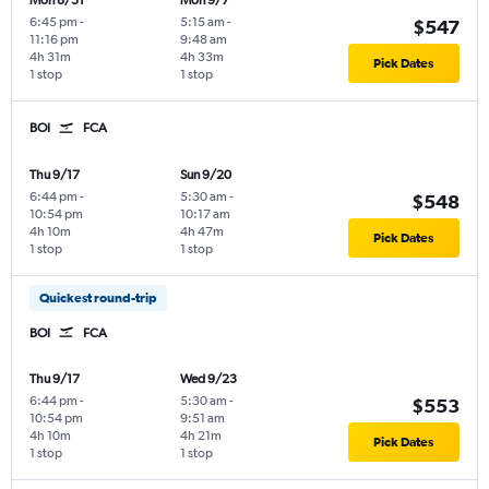
Mon 8/31
Mon 9/7
6:45 pm
-
5:15 am
-
$547
11:16 pm
9:48 am
4h 31m
4h 33m
Pick Dates
1 stop
1 stop
BOI
FCA
Thu 9/17
Sun 9/20
6:44 pm
-
5:30 am
-
$548
10:54 pm
10:17 am
4h 10m
4h 47m
Pick Dates
1 stop
1 stop
Quickest round-trip
BOI
FCA
Thu 9/17
Wed 9/23
6:44 pm
-
5:30 am
-
$553
10:54 pm
9:51 am
4h 10m
4h 21m
Pick Dates
1 stop
1 stop