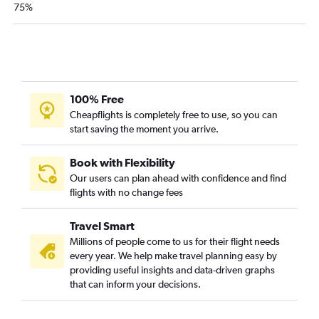
75%
100% Free
Cheapflights is completely free to use, so you can
start saving the moment you arrive.
Book with Flexibility
Our users can plan ahead with confidence and find
flights with no change fees
Travel Smart
Millions of people come to us for their flight needs
every year. We help make travel planning easy by
providing useful insights and data-driven graphs
that can inform your decisions.