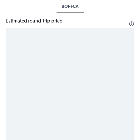
BOI-FCA
Estimated round-trip price