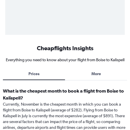
Cheapflights Insights
Everything you need to know about your flight from Boise to Kalispell
Prices
More
What is the cheapest month to book a flight from Boise to
Kalispell?
Currently, November is the cheapest month in which you can book a
flight from Boise to Kalispell (average of $282). Flying from Boise to
Kalispell in July is currently the most expensive (average of $891). There
are several factors that can impact the price of a flight, so comparing
airlines, departure airports and flight times can provide users with more