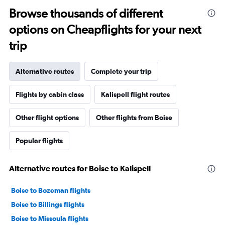
Browse thousands of different
options on Cheapflights for your next
trip
Alternative routes
Complete your trip
Flights by cabin class
Kalispell flight routes
Other flight options
Other flights from Boise
Popular flights
Alternative routes for Boise to Kalispell
Boise to Bozeman flights
Boise to Billings flights
Boise to Missoula flights