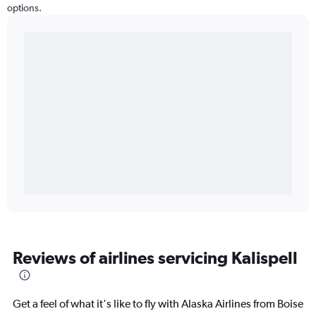
options.
Reviews of airlines servicing Kalispell
Get a feel of what it's like to fly with Alaska Airlines from Boise