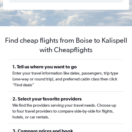
Find cheap flights from Boise to Kalispell
with Cheapflights
1. Tell us where you want to go
Enter your travel information like dates, passengers, trip type
(one-way or round trip), and preferred cabin class then click
“Find deals”
2. Select your favorite providers
We find the providers serving your travel needs. Choose up
to four travel providers to compare side-by-side for flights,
hotels, or car rentals.
3. Compare prices and book