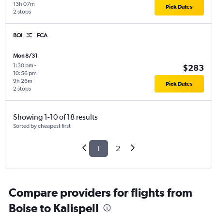
13h 07m
Pick Dates
2 stops
BOI
FCA
Mon 8/31
1:30 pm
-
$283
10:56 pm
9h 26m
Pick Dates
2 stops
Showing 1-10 of 18 results
Sorted by cheapest first
1
2
Compare providers for flights from
Boise to Kalispell