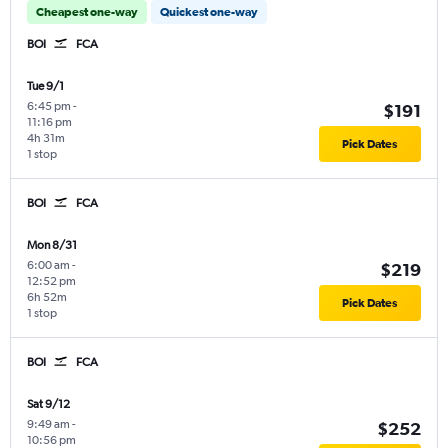
Cheapest one-way
Quickest one-way
BOI
FCA
Tue 9/1
6:45 pm
-
$191
11:16 pm
4h 31m
Pick Dates
1 stop
BOI
FCA
Mon 8/31
6:00 am
-
$219
12:52 pm
6h 52m
Pick Dates
1 stop
BOI
FCA
Sat 9/12
9:49 am
-
$252
10:56 pm