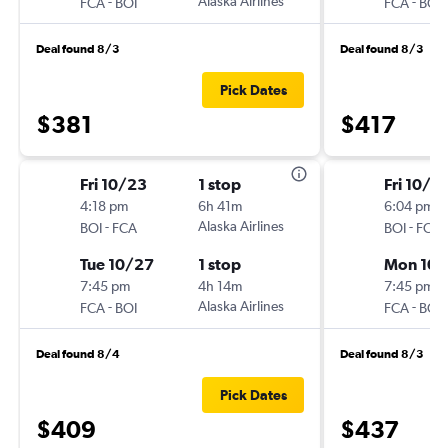
-
Alaska Airlines
-
FCA
BOI
FCA
BOI
Deal found 8/3
Deal found 8/3
Pick Dates
$381
$417
Fri 10/23
1 stop
Fri 10/9
4:18 pm
6h 41m
6:04 pm
-
Alaska Airlines
-
BOI
FCA
BOI
FCA
Tue 10/27
1 stop
Mon 10/
7:45 pm
4h 14m
7:45 pm
-
Alaska Airlines
-
FCA
BOI
FCA
BOI
Deal found 8/4
Deal found 8/3
Pick Dates
$409
$437