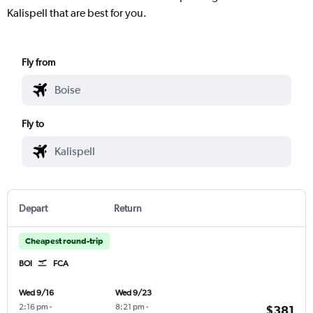
Kalispell that are best for you.
Fly from
Fly to
Depart
Return
Cheapest round-trip
BOI
FCA
Wed 9/16
Wed 9/23
2:16 pm
-
8:21 pm
-
$381