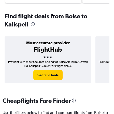
Find flight deals from Boise to
Kalispell
Most accurate provider
FlightHub
3 stars
Provider with most accurate pricing for Boise Air Term. Gowen
Provider mos
Fld-Kalispell Glacier Park flight deals.
Search Deals
Cheapflights Fare Finder
Use the filters below to find and compare flights from Boise to