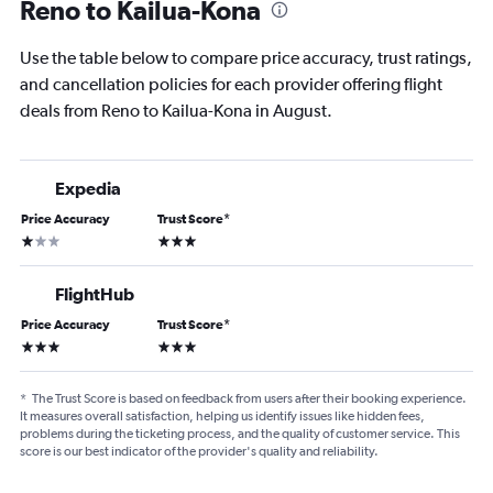
Reno to Kailua-Kona
Use the table below to compare price accuracy, trust ratings,
and cancellation policies for each provider offering flight
deals from Reno to Kailua-Kona in August.
Expedia
Price Accuracy
Trust Score
*
1 star
3 stars
FlightHub
Price Accuracy
Trust Score
*
3 stars
3 stars
*
The Trust Score is based on feedback from users after their booking experience.
It measures overall satisfaction, helping us identify issues like hidden fees,
problems during the ticketing process, and the quality of customer service. This
score is our best indicator of the provider's quality and reliability.