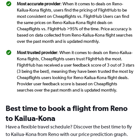
Most accurate provider
: When it comes to deals on Reno-
Kailua-Kona flights, users find the pricing of FlightHub to be
most consistent on Cheapflights vs. FlightHub Users can find
the same prices on Reno-Kailua-Kona flight deals on
Cheapflights vs. FlightHub >95% of the time. Price accuracy is
based on data collected from Reno-Kailua-Kona flight searches
over the past month and is updated monthly.
Most trusted provider
: When it comes to deals on Reno-Kailua-
Kona flights, Cheapflights users trust FlightHub the most.
FlightHub has received a user feedback score of 3 out of 3 stars
(3 being the best), meaning they have been trusted the most by
Cheapflights users looking for Reno-Kailua-Kona flight deals.
Provider user feedback score is based on Cheapflights
searches over the past month and is updated monthly.
Best time to book a flight from Reno
to Kailua-Kona
Have a flexible travel schedule? Discover the best time to fly
to Kailua-Kona from Reno with our price prediction graph.