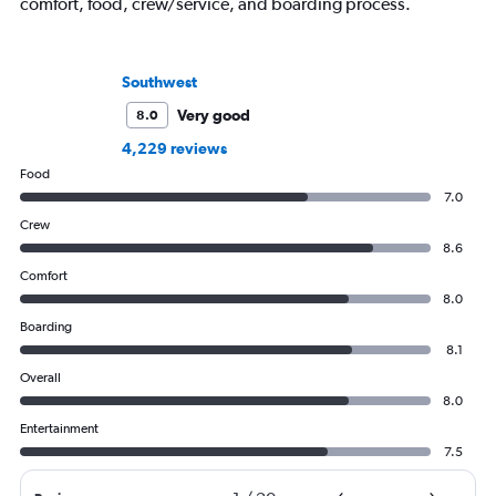
comfort, food, crew/service, and boarding process.
Southwest
Very good
8.0
4,229 reviews
Food
7.0
Crew
8.6
Comfort
8.0
Boarding
8.1
Overall
8.0
Entertainment
7.5