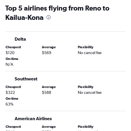
Top 5 airlines flying from Reno to
Kailua-Kona
Delta
Cheapest
Average
Flexibility
$120
$569
No cancel fee
On-time
N/A
Southwest
Cheapest
Average
Flexibility
$322
$588
No cancel fee
On-time
63%
American Airlines
Cheapest
Average
Flexibility