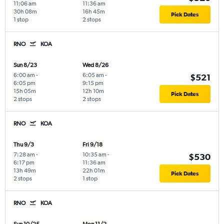
11:06 am
11:36 am
30h 08m
16h 45m
Pick Dates
1 stop
2 stops
RNO
KOA
Sun 8/23
Wed 8/26
6:00 am
-
6:05 am
-
$521
6:05 pm
9:15 pm
15h 05m
12h 10m
Pick Dates
2 stops
2 stops
RNO
KOA
Thu 9/3
Fri 9/18
7:28 am
-
10:35 am
-
$530
6:17 pm
11:36 am
13h 49m
22h 01m
Pick Dates
2 stops
1 stop
RNO
KOA