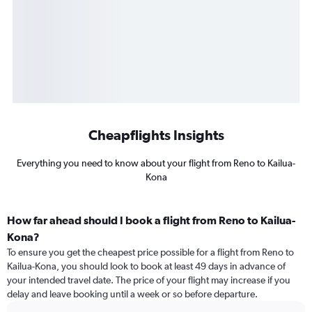
Cheapflights Insights
Everything you need to know about your flight from Reno to Kailua-
Kona
How far ahead should I book a flight from Reno to Kailua-
Kona?
To ensure you get the cheapest price possible for a flight from Reno to
Kailua-Kona, you should look to book at least 49 days in advance of
your intended travel date. The price of your flight may increase if you
delay and leave booking until a week or so before departure.