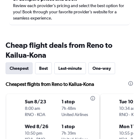
Review each provider’s pricing and select the best option for
you! Book through your favorite provider’s website for a
seamless experience.
Cheap flight deals from Reno to
Kailua-Kona
Cheapest
Best
Last-minute
One-way
Cheapest flights from Reno to Kailua-Kona
Sun 8/23
1 stop
Tue 10/
8:00 am
7h 48m
10:34 am
RNO
-
KOA
United Airlines
RNO
-
KO
Wed 8/26
1 stop
Mon 11/
10:50 pm
7h 39m
10:55 pm