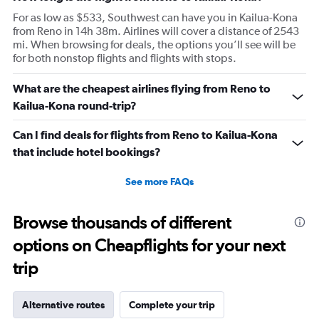
For as low as $533, Southwest can have you in Kailua-Kona
from Reno in 14h 38m. Airlines will cover a distance of 2543
mi. When browsing for deals, the options you’ll see will be
for both nonstop flights and flights with stops.
What are the cheapest airlines flying from Reno to
Kailua-Kona round-trip?
Can I find deals for flights from Reno to Kailua-Kona
that include hotel bookings?
See more FAQs
Browse thousands of different
options on Cheapflights for your next
trip
Alternative routes
Complete your trip