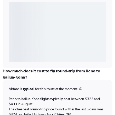
How much does it cost to fly round-trip from Reno to
Kailua-Kona?
Airfare is
typical
for this route at the moment.
Reno to Kailua-Kona flights typically cost between $322 and
$493 in August.
The cheapest round-trip price found within the last 5 days was
$424 on United Airlines (Aug 23-Aug 26).