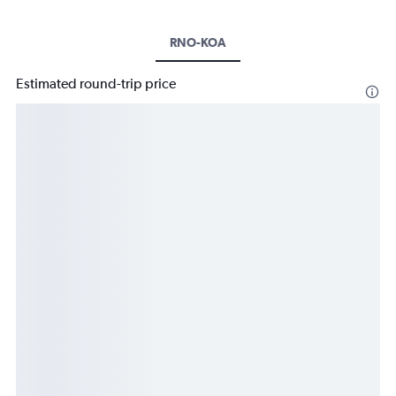
RNO-KOA
Estimated round-trip price