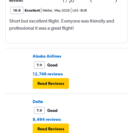
1
/
20
Reviews
10.0
Excellent
Walter
,
May 2026
LAS
-
BUR
Short but excellent flight. Everyone was friendly and
professional it was a great flight!
Alaska Airlines
Good
7.9
12,746 reviews
Read Reviews
Delta
Good
7.8
8,494 reviews
Read Reviews