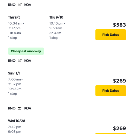
RNO
KOA
Thu 9/3
Thu 9/10
10:34 am
-
10:10 pm
-
$583
7:17 pm
9:53 am
11h 43m
8h 43m
Pick Dates
1 stop
1 stop
Cheapest one-way
RNO
KOA
Sun 11/1
7:00 am
-
$269
3:52 pm
10h 52m
Pick Dates
1 stop
RNO
KOA
Wed 10/28
2:42 pm
-
$269
9:05 pm