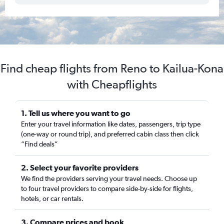
Find cheap flights from Reno to Kailua-Kona
with Cheapflights
1. Tell us where you want to go
Enter your travel information like dates, passengers, trip type
(one-way or round trip), and preferred cabin class then click
“Find deals”
2. Select your favorite providers
We find the providers serving your travel needs. Choose up
to four travel providers to compare side-by-side for flights,
hotels, or car rentals.
3. Compare prices and book