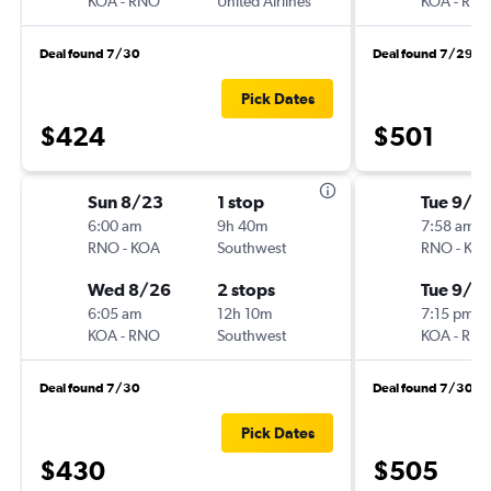
KOA
-
RNO
United Airlines
KOA
-
RN
Deal found 7/30
Deal found 7/29
Pick Dates
$424
$501
Sun 8/23
1 stop
Tue 9/8
6:00 am
9h 40m
7:58 am
RNO
-
KOA
Southwest
RNO
-
KO
Wed 8/26
2 stops
Tue 9/15
6:05 am
12h 10m
7:15 pm
KOA
-
RNO
Southwest
KOA
-
RN
Deal found 7/30
Deal found 7/30
Pick Dates
$430
$505