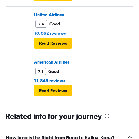
United Airlines
Good
7.4
10,062 reviews
Read Reviews
American Airlines
Good
7.1
11,845 reviews
Read Reviews
Related info for your journey
How long is the flight from Reno to Kailua-Kona?