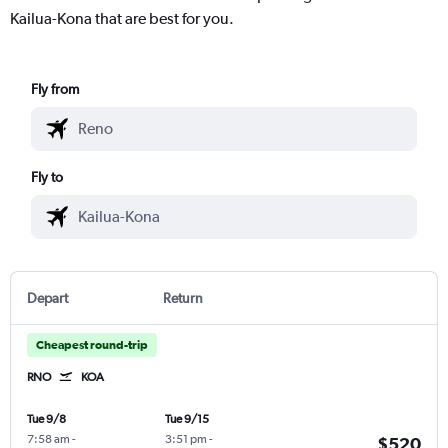
Kailua-Kona that are best for you.
Fly from
Fly to
Depart
Return
Cheapest round-trip
RNO
KOA
Tue 9/8
Tue 9/15
7:58 am
-
3:51 pm
-
$520