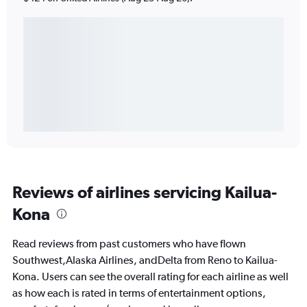
Reviews of airlines servicing Kailua-
Kona
Read reviews from past customers who have flown
Southwest,Alaska Airlines, andDelta from Reno to Kailua-
Kona. Users can see the overall rating for each airline as well
as how each is rated in terms of entertainment options,