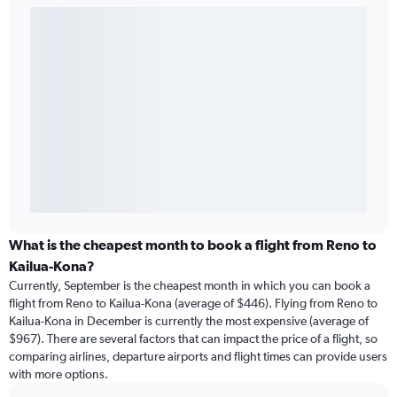
What is the cheapest month to book a flight from Reno to
Kailua-Kona?
Currently, September is the cheapest month in which you can book a
flight from Reno to Kailua-Kona (average of $446). Flying from Reno to
Kailua-Kona in December is currently the most expensive (average of
$967). There are several factors that can impact the price of a flight, so
comparing airlines, departure airports and flight times can provide users
with more options.