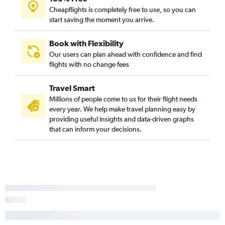
Cheapflights is completely free to use, so you can
start saving the moment you arrive.
Book with Flexibility
Our users can plan ahead with confidence and find
flights with no change fees
Travel Smart
Millions of people come to us for their flight needs
every year. We help make travel planning easy by
providing useful insights and data-driven graphs
that can inform your decisions.