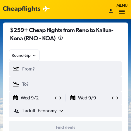
MENU
$259+ Cheap flights from Reno to Kailua-
Kona (RNO - KOA)
Round-trip
Wed 9/2
Wed 9/9
1 adult, Economy
Find deals