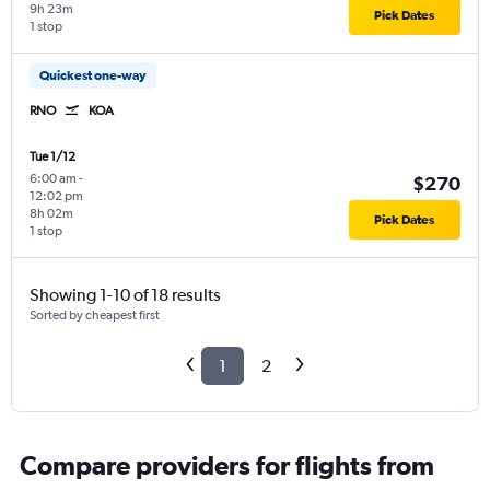
9h 23m
Pick Dates
1 stop
Quickest one-way
RNO
KOA
Tue 1/12
6:00 am
-
$270
12:02 pm
8h 02m
Pick Dates
1 stop
Showing 1-10 of 18 results
Sorted by cheapest first
1
2
Compare providers for flights from