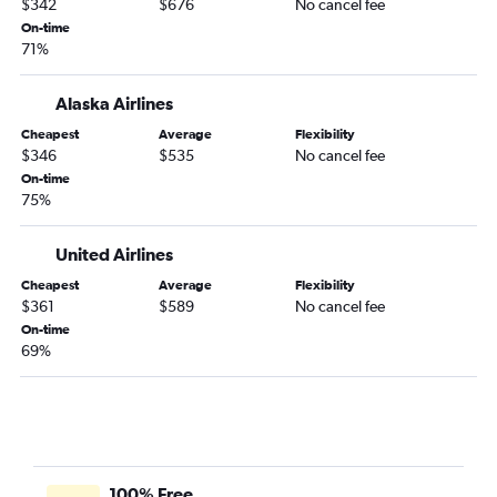
$342
$676
No cancel fee
On-time
71%
Alaska Airlines
Cheapest
Average
Flexibility
$346
$535
No cancel fee
On-time
75%
United Airlines
Cheapest
Average
Flexibility
$361
$589
No cancel fee
On-time
69%
100% Free