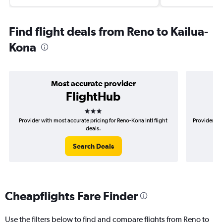
Find flight deals from Reno to Kailua-
Kona
Most accurate provider
FlightHub
3 stars
Provider with most accurate pricing for Reno-Kona Intl flight
Provider mo
deals.
Search Deals
Cheapflights Fare Finder
Use the filters below to find and compare flights from Reno to