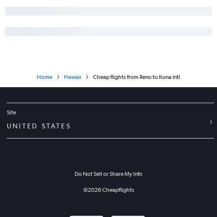
Home
Hawaii
Cheap flights from Reno to Kona Intl
Site
UNITED STATES
Do Not Sell or Share My Info
©
2026
Cheapflights