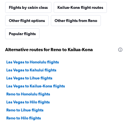
Flights by cabin class
Kailua-Kona flight routes
Other flight options
Other flights from Reno
Popular flights
Alternative routes for Reno to Kailua-Kona
Las Vegas to Honolulu flights
Las Vegas to Kahului flights
Las Vegas to Lihue flights
Las Vegas to Kailua-Kona flights
Reno to Honolulu flights
Las Vegas to Hilo flights
Reno to Lihue flights
Reno to Hilo flights