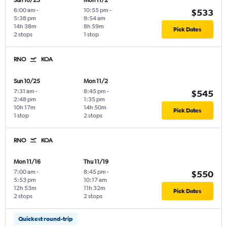
Sun 10/25
Mon 11/2
6:00 am
-
10:55 pm
-
$533
5:38 pm
9:54 am
14h 38m
8h 59m
Pick Dates
2 stops
1 stop
RNO
KOA
Sun 10/25
Mon 11/2
7:31 am
-
8:45 pm
-
$545
2:48 pm
1:35 pm
10h 17m
14h 50m
Pick Dates
1 stop
2 stops
RNO
KOA
Mon 11/16
Thu 11/19
7:00 am
-
8:45 pm
-
$550
5:53 pm
10:17 am
12h 53m
11h 32m
Pick Dates
2 stops
2 stops
Quickest round-trip