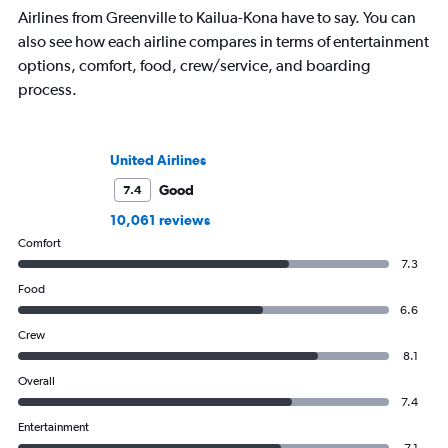
Airlines from Greenville to Kailua-Kona have to say. You can
also see how each airline compares in terms of entertainment
options, comfort, food, crew/service, and boarding
process.
United Airlines
Good
7.4
10,061 reviews
Comfort
7.3
Food
6.6
Crew
8.1
Overall
7.4
Entertainment
7.1