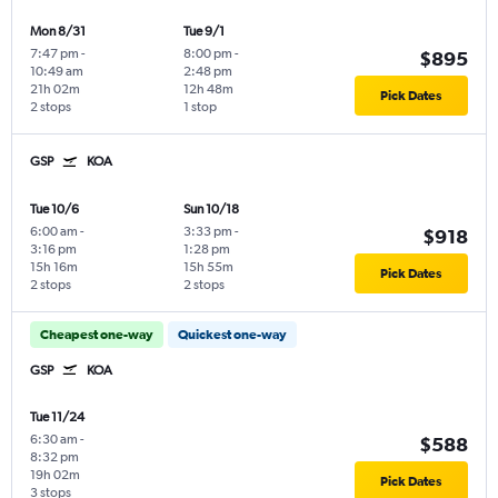
Mon 8/31
Tue 9/1
7:47 pm
-
8:00 pm
-
$895
10:49 am
2:48 pm
21h 02m
12h 48m
Pick Dates
2 stops
1 stop
GSP
KOA
Tue 10/6
Sun 10/18
6:00 am
-
3:33 pm
-
$918
3:16 pm
1:28 pm
15h 16m
15h 55m
Pick Dates
2 stops
2 stops
Cheapest one-way
Quickest one-way
GSP
KOA
Tue 11/24
6:30 am
-
$588
8:32 pm
19h 02m
Pick Dates
3 stops