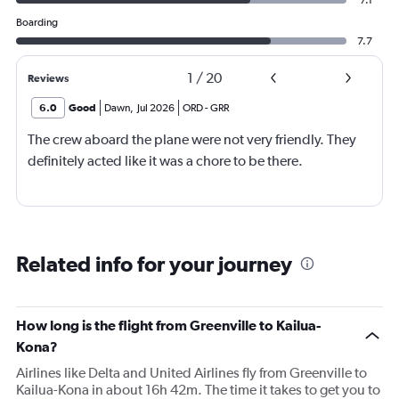
Boarding
7.7
1
/
20
Reviews
6.0
Good
Dawn
,
Jul 2026
ORD
-
GRR
The crew aboard the plane were not very friendly. They
definitely acted like it was a chore to be there.
Related info for your journey
How long is the flight from Greenville to Kailua-
Kona?
Airlines like Delta and United Airlines fly from Greenville to
Kailua-Kona in about 16h 42m. The time it takes to get you to