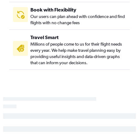
Book with Flexibility
Our users can plan ahead with confidence and find
flights with no change fees
Travel Smart
Millions of people come to us for their flight needs
every year. We help make travel planning easy by
providing useful insights and data-driven graphs
that can inform your decisions.