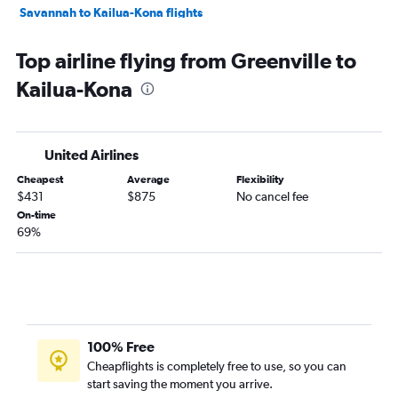
Savannah to Kailua-Kona flights
Savannah to Lihue flights
Top airline flying from Greenville to
Charleston to Kailua-Kona flights
Kailua-Kona
Florence to Honolulu flights
United Airlines
Cheapest
Average
Flexibility
$431
$875
No cancel fee
On-time
69%
100% Free
Cheapflights is completely free to use, so you can
start saving the moment you arrive.