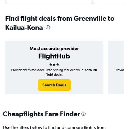
Find flight deals from Greenville to
Kailua-Kona
Most accurate provider
FlightHub
3 stars
Provider with most accurate pricing for Greenville-Kona Intl
Provider m
flight deals.
Search Deals
Cheapflights Fare Finder
Use the filters below to find and compare flights from