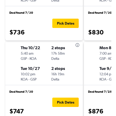
KOA
-
GSP
Delta
KOA
-
GSP
Deal found 7/30
Deal found 7/30
Pick Dates
$736
$830
Thu 10/22
2 stops
Mon 8/3
5:40 am
17h 58m
7:00 am
GSP
-
KOA
Delta
GSP
-
KOA
Tue 10/27
2 stops
Tue 9/1
10:02 pm
16h 19m
12:04 pm
KOA
-
GSP
Delta
KOA
-
GSP
Deal found 7/30
Deal found 7/28
Pick Dates
$747
$876