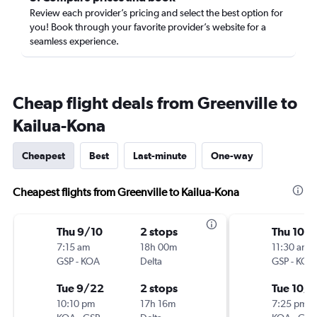
Review each provider’s pricing and select the best option for
you! Book through your favorite provider’s website for a
seamless experience.
Cheap flight deals from Greenville to
Kailua-Kona
Cheapest
Best
Last-minute
One-way
Cheapest flights from Greenville to Kailua-Kona
Thu 9/10
2 stops
Thu 10/
7:15 am
18h 00m
11:30 am
GSP
-
KOA
Delta
GSP
-
KOA
Tue 9/22
2 stops
Tue 10/
10:10 pm
17h 16m
7:25 pm