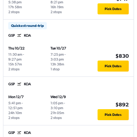
5:38 pm
8:21 pm
17h 58m
16h 19m
Pick Dates
2 stops
2 stops
Quickest round-trip
GSP
KOA
Thu 10/22
Tue 10/27
11:30 am
-
7:25 pm
-
$830
9:27 pm
3:03 pm
15h 57m
13h 38m
Pick Dates
2 stops
1 stop
GSP
KOA
Mon 12/7
Wed 12/9
5:41 pm
-
1:05 pm
-
$892
12:51 pm
3:10 pm
24h 10m
21h 05m
Pick Dates
2 stops
2 stops
GSP
KOA