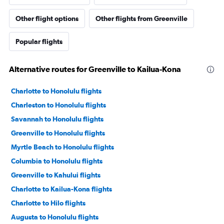
Other flight options
Other flights from Greenville
Popular flights
Alternative routes for Greenville to Kailua-Kona
Charlotte to Honolulu flights
Charleston to Honolulu flights
Savannah to Honolulu flights
Greenville to Honolulu flights
Myrtle Beach to Honolulu flights
Columbia to Honolulu flights
Greenville to Kahului flights
Charlotte to Kailua-Kona flights
Charlotte to Hilo flights
Augusta to Honolulu flights