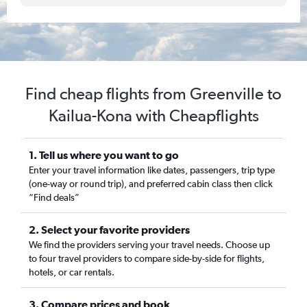
Find cheap flights from Greenville to
Kailua-Kona with Cheapflights
1. Tell us where you want to go
Enter your travel information like dates, passengers, trip type
(one-way or round trip), and preferred cabin class then click
“Find deals”
2. Select your favorite providers
We find the providers serving your travel needs. Choose up
to four travel providers to compare side-by-side for flights,
hotels, or car rentals.
3. Compare prices and book