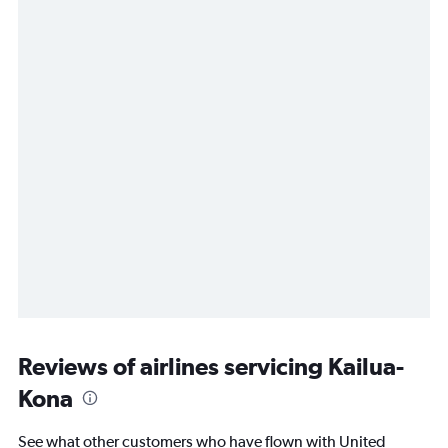
Reviews of airlines servicing Kailua-
Kona
See what other customers who have flown with United