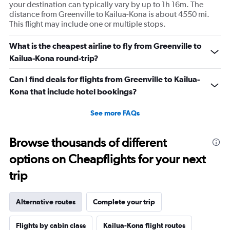
your destination can typically vary by up to 1h 16m. The
distance from Greenville to Kailua-Kona is about 4550 mi.
This flight may include one or multiple stops.
What is the cheapest airline to fly from Greenville to
Kailua-Kona round-trip?
Can I find deals for flights from Greenville to Kailua-
Kona that include hotel bookings?
See more FAQs
Browse thousands of different
options on Cheapflights for your next
trip
Alternative routes
Complete your trip
Flights by cabin class
Kailua-Kona flight routes