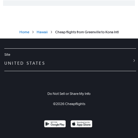
Home
Hawaii
Cheap flights from Greenville to Kona Intl
Site
UNITED STATES
Do Not Sell or Share My Info
©
2026
Cheapflights