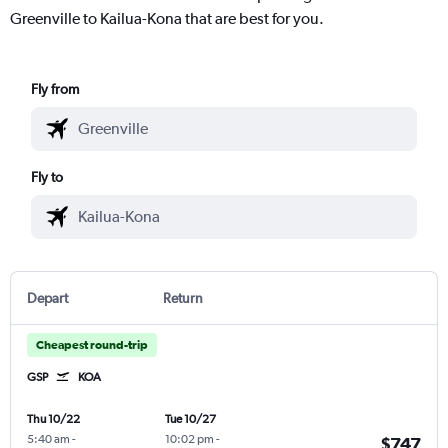
Greenville to Kailua-Kona that are best for you.
Fly from
Fly to
Depart
Return
Cheapest round-trip
GSP
KOA
Thu 10/22
Tue 10/27
5:40 am
-
10:02 pm
-
$747