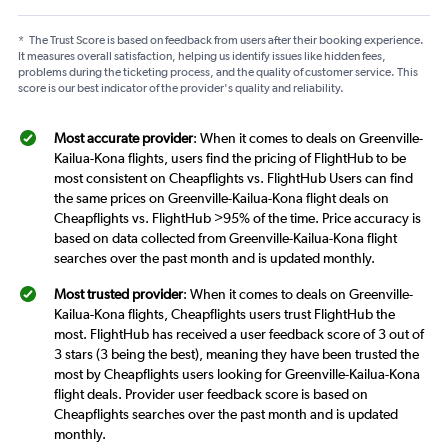
*
The Trust Score is based on feedback from users after their booking experience.
It measures overall satisfaction, helping us identify issues like hidden fees,
problems during the ticketing process, and the quality of customer service. This
score is our best indicator of the provider's quality and reliability.
Most accurate provider
: When it comes to deals on Greenville-
Kailua-Kona flights, users find the pricing of FlightHub to be
most consistent on Cheapflights vs. FlightHub Users can find
the same prices on Greenville-Kailua-Kona flight deals on
Cheapflights vs. FlightHub >95% of the time. Price accuracy is
based on data collected from Greenville-Kailua-Kona flight
searches over the past month and is updated monthly.
Most trusted provider
: When it comes to deals on Greenville-
Kailua-Kona flights, Cheapflights users trust FlightHub the
most. FlightHub has received a user feedback score of 3 out of
3 stars (3 being the best), meaning they have been trusted the
most by Cheapflights users looking for Greenville-Kailua-Kona
flight deals. Provider user feedback score is based on
Cheapflights searches over the past month and is updated
monthly.