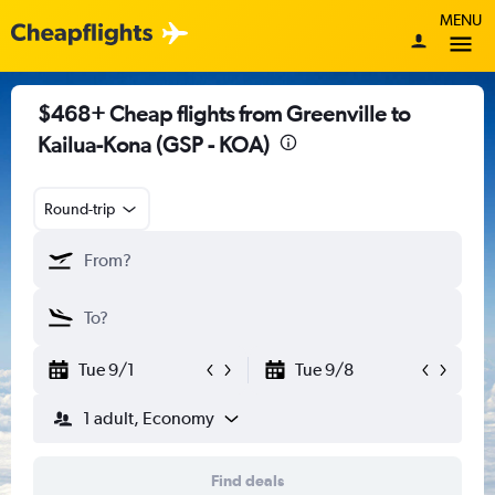
MENU
$468+ Cheap flights from Greenville to
Kailua-Kona (GSP - KOA)
Round-trip
Tue 9/1
Tue 9/8
1 adult, Economy
Find deals