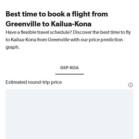
Best time to book a flight from
Greenville to Kailua-Kona
Have a flexible travel schedule? Discover the best time to fly
to Kailua-Kona from Greenville with our price prediction
graph.
GSP-KOA
Estimated round-trip price