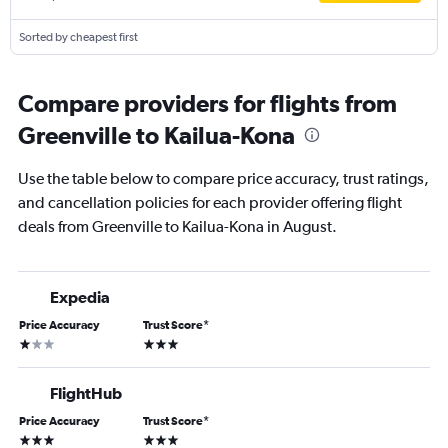
Sorted by cheapest first
Compare providers for flights from
Greenville to Kailua-Kona
Use the table below to compare price accuracy, trust ratings,
and cancellation policies for each provider offering flight
deals from Greenville to Kailua-Kona in August.
Expedia
Price Accuracy
Trust Score
*
1 star
3 stars
FlightHub
Price Accuracy
Trust Score
*
3 stars
3 stars