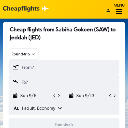
MENU
Cheap flights from Sabiha Gokcen (SAW) to
Jeddah (JED)
Round-trip
Sun 9/6
Sun 9/13
1 adult, Economy
Find deals