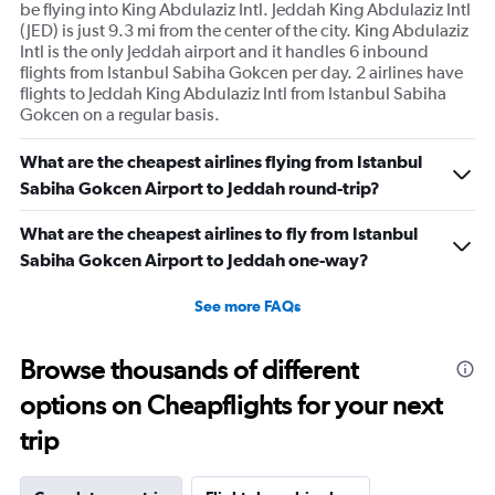
be flying into King Abdulaziz Intl. Jeddah King Abdulaziz Intl
(JED) is just 9.3 mi from the center of the city. King Abdulaziz
Intl is the only Jeddah airport and it handles 6 inbound
flights from Istanbul Sabiha Gokcen per day. 2 airlines have
flights to Jeddah King Abdulaziz Intl from Istanbul Sabiha
Gokcen on a regular basis.
What are the cheapest airlines flying from Istanbul
Sabiha Gokcen Airport to Jeddah round-trip?
What are the cheapest airlines to fly from Istanbul
Sabiha Gokcen Airport to Jeddah one-way?
See more FAQs
Browse thousands of different
options on Cheapflights for your next
trip