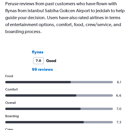
Peruse reviews from past customers who have flown with
flynas from Istanbul Sabiha Gokcen Airport to Jeddah to help
guide your decision. Users have also rated airlines in terms
of entertainment options, comfort, food, crew/service, and
boarding process.
flynas
Good
7.0
99 reviews
Food
6.1
Comfort
6.6
Overall
7.0
Boarding
7.3
Crew