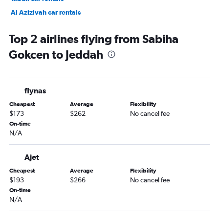
Al Aziziyah car rentals
Al Sharafiyah car rentals
Top 2 airlines flying from Sabiha
Gokcen to Jeddah
flynas
Cheapest
Average
Flexibility
$173
$262
No cancel fee
On-time
N/A
Ajet
Cheapest
Average
Flexibility
$193
$266
No cancel fee
On-time
N/A