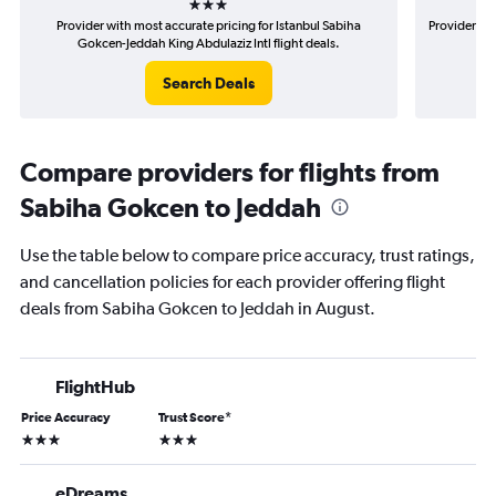
Provider with most accurate pricing for Istanbul Sabiha
Provider mos
Gokcen-Jeddah King Abdulaziz Intl flight deals.
G
Search Deals
Compare providers for flights from
Sabiha Gokcen to Jeddah
Use the table below to compare price accuracy, trust ratings,
and cancellation policies for each provider offering flight
deals from Sabiha Gokcen to Jeddah in August.
FlightHub
Price Accuracy
Trust Score
*
3 stars
3 stars
eDreams