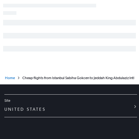
Home
Cheap flights from Istanbul Sabiha Gokcen to Jeddah King Abdulaziz Intl
Site
UNITED STATES