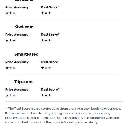
Price Accuracy
Trust Score
*
2 stars
3 stars
Kiwi.com
Price Accuracy
Trust Score
*
3 stars
3 stars
SmartFares
Price Accuracy
Trust Score
*
1 star
1 star
Trip.com
Price Accuracy
Trust Score
*
1 star
3 stars
*
The Trust Score is based on feedback from users after their booking experience.
It measures overall satisfaction, helping us identify issues like hidden fees,
problems during the ticketing process, and the quality of customer service. This
score is our best indicator of the provider's quality and reliability.