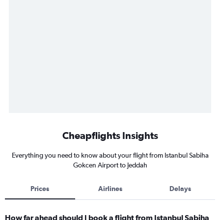
Cheapflights Insights
Everything you need to know about your flight from Istanbul Sabiha
Gokcen Airport to Jeddah
Prices
Airlines
Delays
How far ahead should I book a flight from Istanbul Sabiha