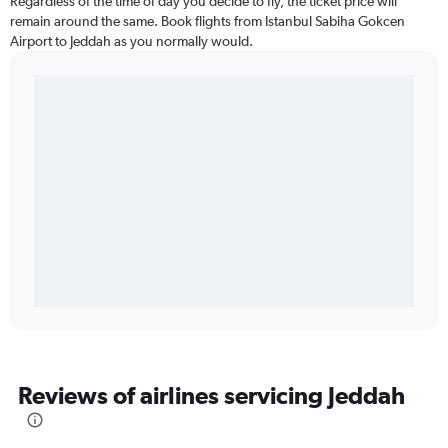
Regardless of the time of day you decide to fly, the ticket price will
remain around the same. Book flights from Istanbul Sabiha Gokcen
Airport to Jeddah as you normally would.
Reviews of airlines servicing Jeddah