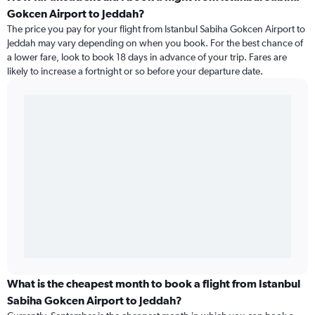
Gokcen Airport to Jeddah?
The price you pay for your flight from Istanbul Sabiha Gokcen Airport to
Jeddah may vary depending on when you book. For the best chance of
a lower fare, look to book 18 days in advance of your trip. Fares are
likely to increase a fortnight or so before your departure date.
What is the cheapest month to book a flight from Istanbul
Sabiha Gokcen Airport to Jeddah?