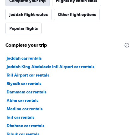
Complete your trip
Flights by cabin class
Jeddah flight routes
Other flight options
Popular flights
Complete your trip
Jeddah car rentals
Jeddah King Abdulaziz Intl Airport car rentals
Taif Airport car rentals
Riyadh car rentals
Dammam car rentals
Abha car rentals
Medina car rentals
Taif car rentals
Dhahran car rentals
Tabuk car rentals