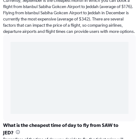
Currently, September is the cheapest month in which you can book a
flight from Istanbul Sabiha Gokcen Airport to Jeddah (average of $176).
Flying from Istanbul Sabiha Gokcen Airport to Jeddah in December is
currently the most expensive (average of $342). There are several
factors that can impact the price of a flight, so comparing airlines,
departure airports and flight times can provide users with more options.
What is the cheapest time of day to fly from SAW to
JED?