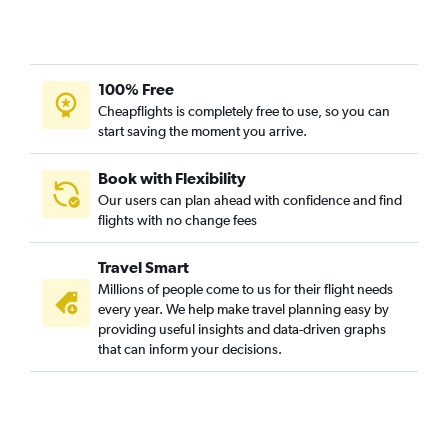
100% Free
Cheapflights is completely free to use, so you can
start saving the moment you arrive.
Book with Flexibility
Our users can plan ahead with confidence and find
flights with no change fees
Travel Smart
Millions of people come to us for their flight needs
every year. We help make travel planning easy by
providing useful insights and data-driven graphs
that can inform your decisions.