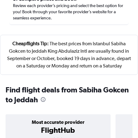
Review each provider’s pricing and select the best option for
you! Book through your favorite provider’s website for a
seamless experience.
Cheapflights Tip:
The best prices from Istanbul Sabiha
Gokcen to Jeddah King Abdulaziz Intl are usually found in
September or October, booked 19 days in advance, depart
on a Saturday or Monday and return on a Saturday
Find flight deals from Sabiha Gokcen
to Jeddah
Most accurate provider
FlightHub
3 stars