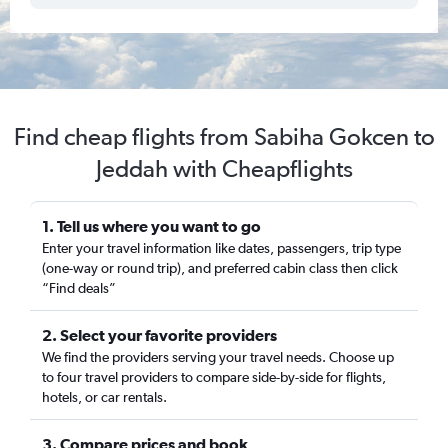
Find cheap flights from Sabiha Gokcen to
Jeddah with Cheapflights
1. Tell us where you want to go
Enter your travel information like dates, passengers, trip type
(one-way or round trip), and preferred cabin class then click
“Find deals”
2. Select your favorite providers
We find the providers serving your travel needs. Choose up
to four travel providers to compare side-by-side for flights,
hotels, or car rentals.
3. Compare prices and book