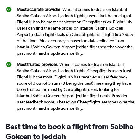
Most accurate provider
: When it comes to deals on Istanbul
Sabiha Gokcen Airport-Jeddah flights, users find the pricing of
FlightHub to be most consistent on Cheapflights vs. FlightHub
Users can find the same prices on Istanbul Sabiha Gokcen
Airport-Jeddah flight deals on Cheapflights vs. FlightHub >95%
of the time. Price accuracy is based on data collected from
Istanbul Sabiha Gokcen Airport-Jeddah flight searches over the
past month and is updated monthly.
Most trusted provider
: When it comes to deals on Istanbul
Sabiha Gokcen Airport-Jeddah flights, Cheapflights users trust
FlightHub the most. FlightHub has received a user feedback
score of 3 out of 3 stars (3 being the best), meaning they have
been trusted the most by Cheapflights users looking for
Istanbul Sabiha Gokcen Airport-Jeddah flight deals. Provider
user feedback score is based on Cheapflights searches over the
past month and is updated monthly.
Best time to book a flight from Sabiha
Gokcen to Jeddah