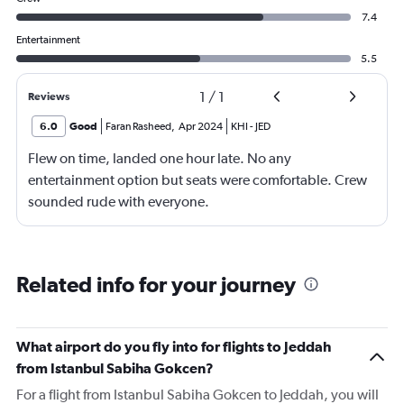
7.4
Entertainment
5.5
1
/
1
Reviews
6.0
Good
Faran Rasheed
,
Apr 2024
KHI
-
JED
Flew on time, landed one hour late. No any
entertainment option but seats were comfortable. Crew
sounded rude with everyone.
Related info for your journey
What airport do you fly into for flights to Jeddah
from Istanbul Sabiha Gokcen?
For a flight from Istanbul Sabiha Gokcen to Jeddah, you will