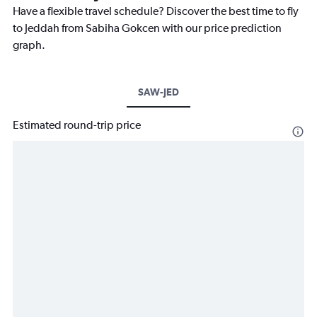
Have a flexible travel schedule? Discover the best time to fly
to Jeddah from Sabiha Gokcen with our price prediction
graph.
SAW-JED
Estimated round-trip price