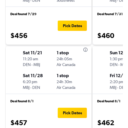
MBJ
-
DEN
Southwest
MBJ
-
DEN
Deal found 7/29
Deal found 7/31
Pick Dates
$456
$460
Sat 11/21
1 stop
Sun 12/
11:20 am
24h 05m
1:30 pm
DEN
-
MBJ
Air Canada
DEN
-
MBJ
Sat 11/28
1 stop
Fri 12/11
6:20 pm
24h 30m
2:20 pm
MBJ
-
DEN
Air Canada
MBJ
-
DEN
Deal found 8/1
Deal found 8/1
Pick Dates
$457
$462