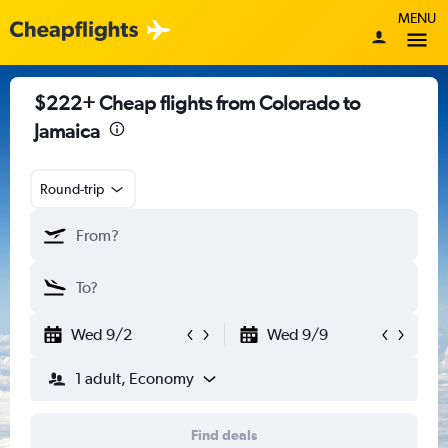
MENU
$222+ Cheap flights from Colorado to
Jamaica
Round-trip
Wed 9/2
Wed 9/9
1 adult, Economy
Find deals