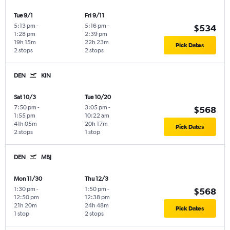
Tue 9/1
Fri 9/11
5:13 pm
-
5:16 pm
-
$534
1:28 pm
2:39 pm
19h 15m
22h 23m
Pick Dates
2 stops
2 stops
DEN
KIN
Sat 10/3
Tue 10/20
7:50 pm
-
3:05 pm
-
$568
1:55 pm
10:22 am
41h 05m
20h 17m
Pick Dates
2 stops
1 stop
DEN
MBJ
Mon 11/30
Thu 12/3
1:30 pm
-
1:50 pm
-
$568
12:50 pm
12:38 pm
21h 20m
24h 48m
Pick Dates
1 stop
2 stops