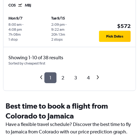
COS
MBJ
Mon 9/7
Tue 9/15
8:00 am
-
2:09 pm
-
$572
4:08 pm
9:22 am
7h 08m
20h 13m
Pick Dates
1 stop
2 stops
Showing 1-10 of 38 results
Sorted by cheapest first
1
2
3
4
Best time to book a flight from
Colorado to Jamaica
Have a flexible travel schedule? Discover the best time to fly
to Jamaica from Colorado with our price prediction graph.