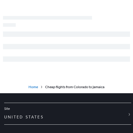
Home
Cheap flights from Colorado to Jamaica
Site
UNITED STATES