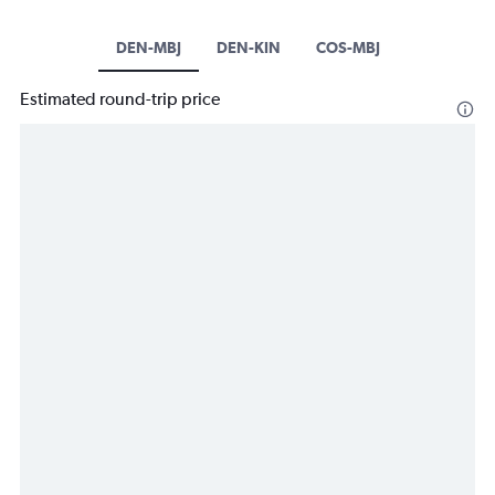
DEN-MBJ
DEN-KIN
COS-MBJ
Estimated round-trip price