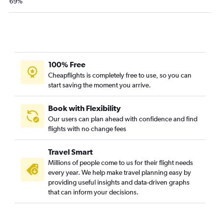
69%
Orlando to Punta Cana flights
John F Kennedy Intl to Port of Spain flights
Atlanta to Punta Cana flights
100% Free
Cheapflights is completely free to use, so you can
start saving the moment you arrive.
Book with Flexibility
Our users can plan ahead with confidence and find
flights with no change fees
Travel Smart
Millions of people come to us for their flight needs
every year. We help make travel planning easy by
providing useful insights and data-driven graphs
that can inform your decisions.