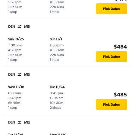
5:20 pm
10:30 am
25h 50m
22h 40m
Pick Dates
1 stop
1 stop
DEN
MBJ
Sun 10/25
Sun 11/1
1:30 pm
-
1:50 pm
-
$484
4:20 pm
10:30 am
25h 50m
22h 40m
Pick Dates
1 stop
1 stop
DEN
MBJ
Wed 11/18
Tue 11/24
6:00 am
-
3:45 pm
-
$485
2:45 pm
12:15 am
6h 45m
10h 30m
Pick Dates
1 stop
2 stops
DEN
MBJ