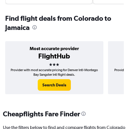
Find flight deals from Colorado to
Jamaica
Most accurate provider
FlightHub
3 stars
Provider with most accurate pricing for Denver Intl-Montego
Provider m
Bay Sangster Intl flight deals.
Search Deals
Cheapflights Fare Finder
Use the filters below to find and compare flights from Colorado