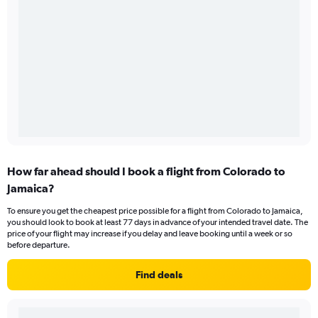
How far ahead should I book a flight from Colorado to
Jamaica?
To ensure you get the cheapest price possible for a flight from Colorado to Jamaica,
you should look to book at least 77 days in advance of your intended travel date. The
price of your flight may increase if you delay and leave booking until a week or so
before departure.
Find deals