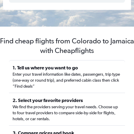
Find cheap flights from Colorado to Jamaica
with Cheapflights
1. Tell us where you want to go
Enter your travel information like dates, passengers, trip type
(one-way or round trip), and preferred cabin class then click
“Find deals”
2. Select your favorite providers
We find the providers serving your travel needs. Choose up
to four travel providers to compare side-by-side for flights,
hotels, or car rentals.
3. Compare prices and book