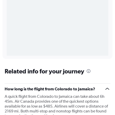
Related info for your journey
How long is the flight from Colorado to Jamaica?
A quick flight from Colorado to Jamaica can take about 6h
45m. Air Canada provides one of the quickest options
available for as low as $485. Airlines will cover a distance of
2169 mi. Both multi-stop and nonstop flights can be found