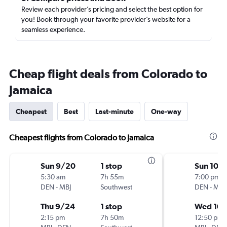
Review each provider’s pricing and select the best option for
you! Book through your favorite provider’s website for a
seamless experience.
Cheap flight deals from Colorado to
Jamaica
Cheapest
Best
Last-minute
One-way
Cheapest flights from Colorado to Jamaica
Sun 9/20
1 stop
Sun 10/
5:30 am
7h 55m
7:00 pm
DEN
-
MBJ
Southwest
DEN
-
MBJ
Thu 9/24
1 stop
Wed 10
2:15 pm
7h 50m
12:50 pm