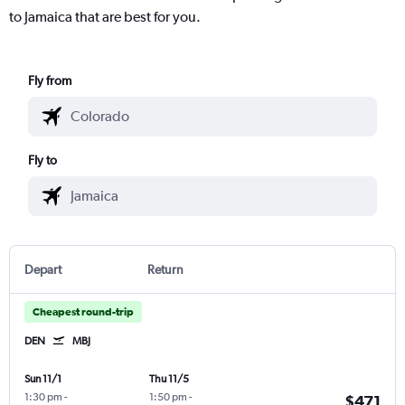
to Jamaica that are best for you.
Fly from
Fly to
Depart
Return
Cheapest round-trip
DEN
MBJ
Sun 11/1
Thu 11/5
1:30 pm
-
1:50 pm
-
$471