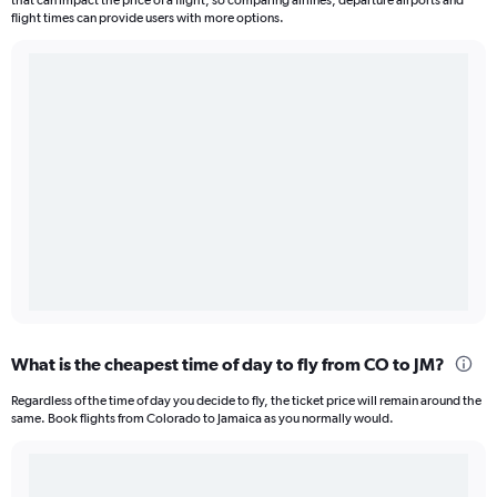
that can impact the price of a flight, so comparing airlines, departure airports and
flight times can provide users with more options.
What is the cheapest time of day to fly from CO to JM?
Regardless of the time of day you decide to fly, the ticket price will remain around the
same. Book flights from Colorado to Jamaica as you normally would.