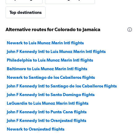
Top destinations
Alternative routes for Colorado to Jamaica
Newark to Luis Munoz Marin Intl flights
John F Kennedy Intl to Luis Munoz Marin Intl flights
Philadelphia to Luis Munoz Marin Intl flights
Baltimore to Luis Munoz Marin Intl flights
Newark to Santiago de los Caballeros flights
John F Kennedy Intl to Santiago de los Caballeros flights
John F Kennedy Intl to Santo Domingo flights
LaGuardia to Luis Munoz Marin Intl flights
John F Kennedy Intl to Punta Cana flights
John F Kennedy Intl to Oranjestad flights
Newark to Oranjestad flights
Newark to Santo Domingo flights