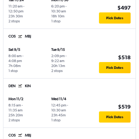
Tue 11/24
Mon 11/30
11:20 am
-
6:20 pm
-
$497
12:50 pm
10:30 am
23h 30m
18h 10m
Pick Dates
2 stops
1 stop
COS
MBJ
Sat 9/5
Tue 9/15
8:00 am
-
2:09 pm
-
$518
4:08 pm
9:22 am
7h 08m
20h 13m
Pick Dates
1 stop
2 stops
DEN
KIN
Mon 11/2
Wed 11/4
8:15 am
-
12:45 pm
-
$519
11:35 am
10:30 am
25h 20m
23h 45m
Pick Dates
2 stops
1 stop
COS
MBJ