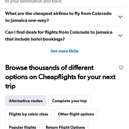
to your destination and back.
What are the cheapest airlines to fly from Colorado
to Jamaica one-way?
Can I find deals for flights from Colorado to Jamaica
that include hotel bookings?
See more FAQs
Browse thousands of different
options on Cheapflights for your next
trip
Alternative routes
Complete your trip
Flights by cabin class
Other flight options
Popular flights
Return Flight Options