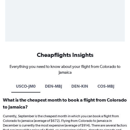
Cheapflights Insights
Everything you need to know about your flight from Colorado to
Jamaica
USCO-JM0
DEN-MBJ
DEN-KIN
COS-MBJ
What is the cheapest month to book a flight from Colorado
to Jamaica?
Currently, September is the cheapest month in which you can book a flight from
Colorado to Jamaica (average of $672). Flying from Colorado to Jamaica in
December is currently the most expensive (average of $914). There are several factors