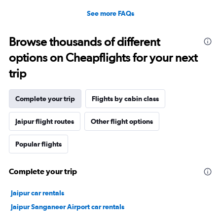
See more FAQs
Browse thousands of different
options on Cheapflights for your next
trip
Complete your trip
Flights by cabin class
Jaipur flight routes
Other flight options
Popular flights
Complete your trip
Jaipur car rentals
Jaipur Sanganeer Airport car rentals