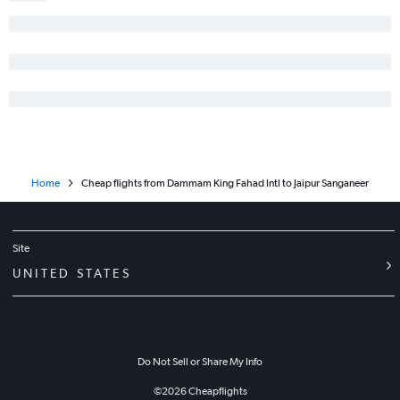
Home
Cheap flights from Dammam King Fahad Intl to Jaipur Sanganeer
Site
UNITED STATES
Do Not Sell or Share My Info
©
2026
Cheapflights