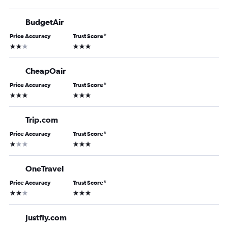
BudgetAir
Price Accuracy
Trust Score
*
2 stars
3 stars
CheapOair
Price Accuracy
Trust Score
*
3 stars
3 stars
Trip.com
Price Accuracy
Trust Score
*
1 star
3 stars
OneTravel
Price Accuracy
Trust Score
*
2 stars
3 stars
Justfly.com