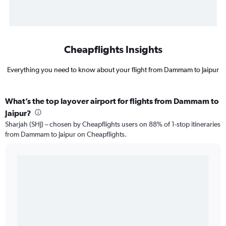
Cheapflights Insights
Everything you need to know about your flight from Dammam to Jaipur
What’s the top layover airport for flights from Dammam to
Jaipur?
Sharjah (SHJ) – chosen by Cheapflights users on 88% of 1-stop itineraries
from Dammam to Jaipur on Cheapflights.