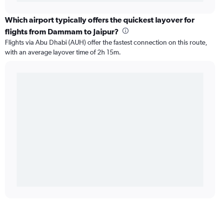
Which airport typically offers the quickest layover for
flights from Dammam to Jaipur?
Flights via Abu Dhabi (AUH) offer the fastest connection on this route,
with an average layover time of 2h 15m.