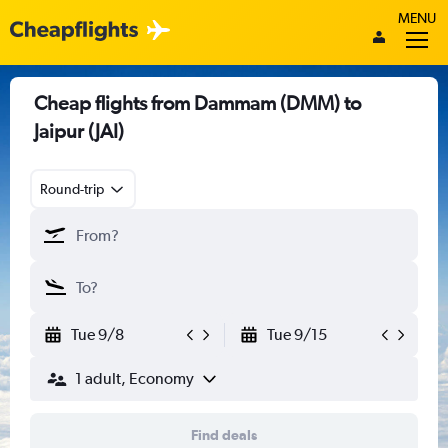
MENU
Cheap flights from Dammam (DMM) to
Jaipur (JAI)
Round-trip
Tue 9/8
Tue 9/15
1 adult, Economy
Find deals