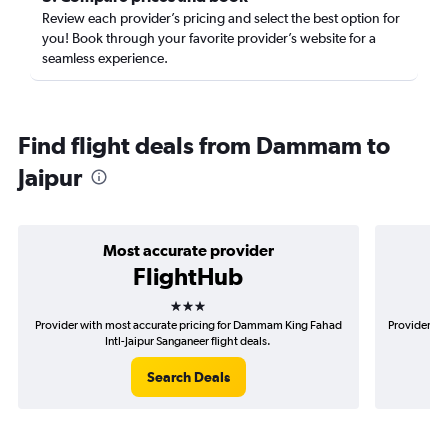
Review each provider’s pricing and select the best option for
you! Book through your favorite provider’s website for a
seamless experience.
Find flight deals from Dammam to
Jaipur
Most accurate provider
FlightHub
3 stars
Provider with most accurate pricing for Dammam King Fahad
Provider mo
Intl-Jaipur Sanganeer flight deals.
Search Deals