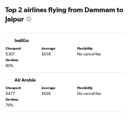
Top 2 airlines flying from Dammam to
Jaipur
IndiGo
Cheapest
Average
Flexibility
$307
$658
No cancel fee
On-time
80%
Air Arabia
Cheapest
Average
Flexibility
$477
$656
No cancel fee
On-time
79%