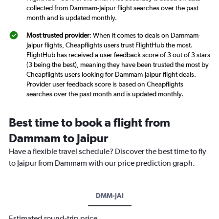
collected from Dammam-Jaipur flight searches over the past
month and is updated monthly.
Most trusted provider
: When it comes to deals on Dammam-
Jaipur flights, Cheapflights users trust FlightHub the most.
FlightHub has received a user feedback score of 3 out of 3 stars
(3 being the best), meaning they have been trusted the most by
Cheapflights users looking for Dammam-Jaipur flight deals.
Provider user feedback score is based on Cheapflights
searches over the past month and is updated monthly.
Best time to book a flight from
Dammam to Jaipur
Have a flexible travel schedule? Discover the best time to fly
to Jaipur from Dammam with our price prediction graph.
DMM-JAI
Estimated round-trip price