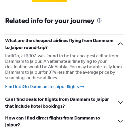
Related info for your journey
What are the cheapest airlines flying from Dammam
to Jaipur round-trip?
IndiGo, at $307, was found to be the cheapest airline from
Dammam to Jaipur. An alternate airline flying to your
destination would be Air Arabia. You may be able to fly from
Dammam to Jaipur for 31% less than the average price by
searching for these airlines.
Find IndiGo Dammam to Jaipur flights
Can I find deals for flights from Dammam to Jaipur
that include hotel bookings?
How can I find direct flights from Dammam to
Jaipur?