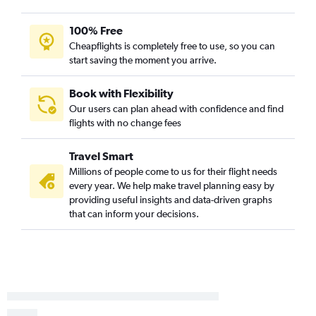
100% Free
Cheapflights is completely free to use, so you can
start saving the moment you arrive.
Book with Flexibility
Our users can plan ahead with confidence and find
flights with no change fees
Travel Smart
Millions of people come to us for their flight needs
every year. We help make travel planning easy by
providing useful insights and data-driven graphs
that can inform your decisions.