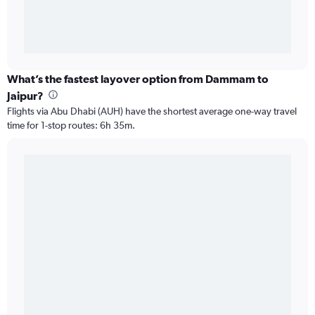
What’s the fastest layover option from Dammam to
Jaipur?
Flights via Abu Dhabi (AUH) have the shortest average one-way travel
time for 1-stop routes: 6h 35m.