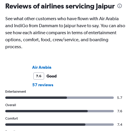
Reviews of airlines servicing Jaipur
See what other customers who have flown with Air Arabia
and IndiGo from Dammam to Jaipur have to say. You can also
see how each airline compares in terms of entertainment
options, comfort, food, crew/service, and boarding
process.
Air Arabia
Good
7.6
57 reviews
Entertainment
5.7
Overall
7.6
Comfort
7.4