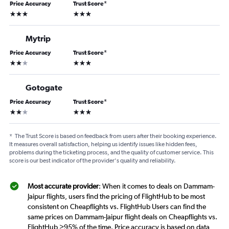
Price Accuracy
Trust Score
*
3 stars
3 stars
Mytrip
Price Accuracy
Trust Score
*
2 stars
3 stars
Gotogate
Price Accuracy
Trust Score
*
2 stars
3 stars
*
The Trust Score is based on feedback from users after their booking experience.
It measures overall satisfaction, helping us identify issues like hidden fees,
problems during the ticketing process, and the quality of customer service. This
score is our best indicator of the provider's quality and reliability.
Most accurate provider
: When it comes to deals on Dammam-
Jaipur flights, users find the pricing of FlightHub to be most
consistent on Cheapflights vs. FlightHub Users can find the
same prices on Dammam-Jaipur flight deals on Cheapflights vs.
FlightHub >95% of the time. Price accuracy is based on data