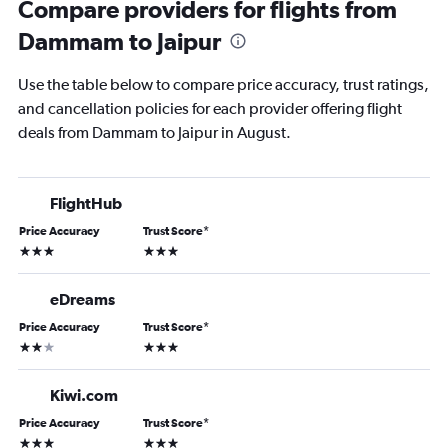
Compare providers for flights from
Dammam to Jaipur
Use the table below to compare price accuracy, trust ratings,
and cancellation policies for each provider offering flight
deals from Dammam to Jaipur in August.
FlightHub
Price Accuracy
Trust Score
*
3 stars
3 stars
eDreams
Price Accuracy
Trust Score
*
2 stars
3 stars
Kiwi.com
Price Accuracy
Trust Score
*
3 stars
3 stars