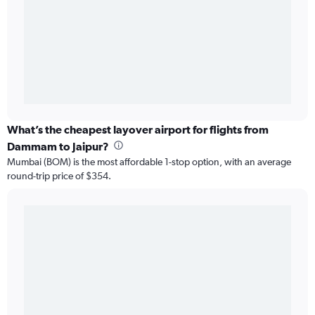
What’s the cheapest layover airport for flights from
Dammam to Jaipur?
Mumbai (BOM) is the most affordable 1-stop option, with an average
round-trip price of $354.