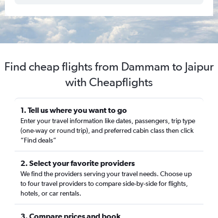
Find cheap flights from Dammam to Jaipur
with Cheapflights
1. Tell us where you want to go
Enter your travel information like dates, passengers, trip type
(one-way or round trip), and preferred cabin class then click
“Find deals”
2. Select your favorite providers
We find the providers serving your travel needs. Choose up
to four travel providers to compare side-by-side for flights,
hotels, or car rentals.
3. Compare prices and book