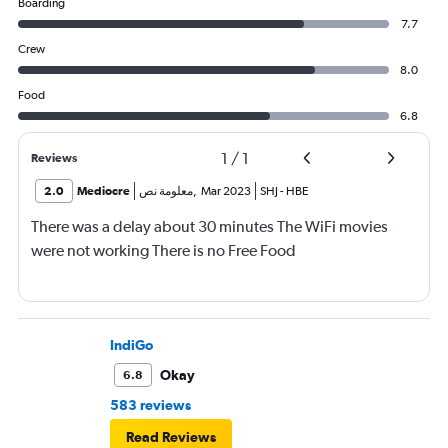
Boarding
7.7
Crew
8.0
Food
6.8
1
/
1
Reviews
2.0
Mediocre
معلومة نص
,
Mar 2023
SHJ
-
HBE
There was a delay about 30 minutes The WiFi movies
were not working There is no Free Food
IndiGo
Okay
6.8
583 reviews
Read Reviews