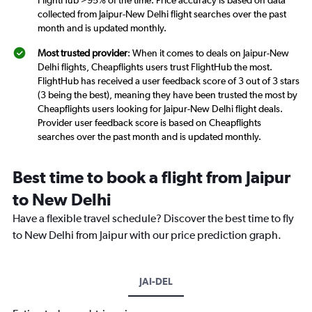
FlightHub >95% of the time. Price accuracy is based on data
collected from Jaipur-New Delhi flight searches over the past
month and is updated monthly.
Most trusted provider
: When it comes to deals on Jaipur-New
Delhi flights, Cheapflights users trust FlightHub the most.
FlightHub has received a user feedback score of 3 out of 3 stars
(3 being the best), meaning they have been trusted the most by
Cheapflights users looking for Jaipur-New Delhi flight deals.
Provider user feedback score is based on Cheapflights
searches over the past month and is updated monthly.
Best time to book a flight from Jaipur
to New Delhi
Have a flexible travel schedule? Discover the best time to fly
to New Delhi from Jaipur with our price prediction graph.
JAI-DEL