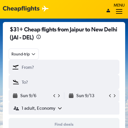
MENU
$31+ Cheap flights from Jaipur to New Delhi
(JAI - DEL)
Round-trip
Sun 9/6
Sun 9/13
1 adult, Economy
Find deals