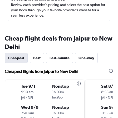
Review each provider’s pricing and select the best option for
you! Book through your favorite provider’s website for a
seamless experience.
Cheap flight deals from Jaipur to New
Delhi
Cheapest
Best
Last-minute
One-way
Cheapest flights from Jaipur to New Delhi
Tue 9/1
Nonstop
Sat 8/2
9:10 am
1h 00m
8:55 am
-
IndiGo
-
JAI
DEL
JAI
DEL
Wed 9/9
Nonstop
Sun 9/6
7:40 am
1h 00m
11:55 am