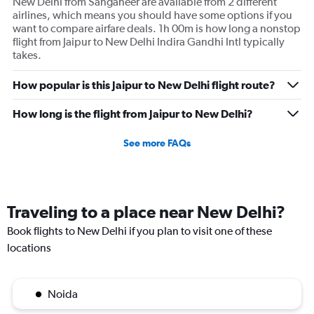
New Delhi from Sanganeer are available from 2 different
airlines, which means you should have some options if you
want to compare airfare deals. 1h 00m is how long a nonstop
flight from Jaipur to New Delhi Indira Gandhi Intl typically
takes.
How popular is this Jaipur to New Delhi flight route?
How long is the flight from Jaipur to New Delhi?
See more FAQs
Traveling to a place near New Delhi?
Book flights to New Delhi if you plan to visit one of these
locations
Noida