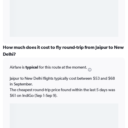
How much does it cost to fly round-trip from Jaipur to New
Delhi?
Airfare is
typical
for this route at the moment.
Jaipur to New Delhi flights typically cost between $53 and $68
in September.
The cheapest round-trip price found within the last 5 days was
$61 on IndiGo (Sep 1-Sep 9).