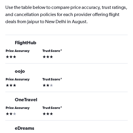
Use the table below to compare price accuracy, trust ratings,
and cancellation policies for each provider offering flight
deals from Jaipur to New Delhi in August.
FlightHub
Price Accuracy
Trust Score
*
3 stars
3 stars
oojo
Price Accuracy
Trust Score
*
3 stars
2 stars
OneTravel
Price Accuracy
Trust Score
*
2 stars
3 stars
eDreams