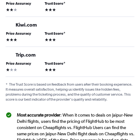
Price Accuracy
Trust Score
*
2 stars
3 stars
Kiwi.com
Price Accuracy
Trust Score
*
3 stars
3 stars
Trip.com
Price Accuracy
Trust Score
*
1 star
3 stars
*
The Trust Score is based on feedback from users after their booking experience.
It measures overall satisfaction, helping us identify issues like hidden fees,
problems during the ticketing process, and the quality of customer service. This
score is our best indicator of the provider's quality and reliability.
Most accurate provider
: When it comes to deals on Jaipur-New
Delhi flights, users find the pricing of FlightHub to be most
consistent on Cheapflights vs. FlightHub Users can find the
same prices on Jaipur-New Delhi flight deals on Cheapflights vs.