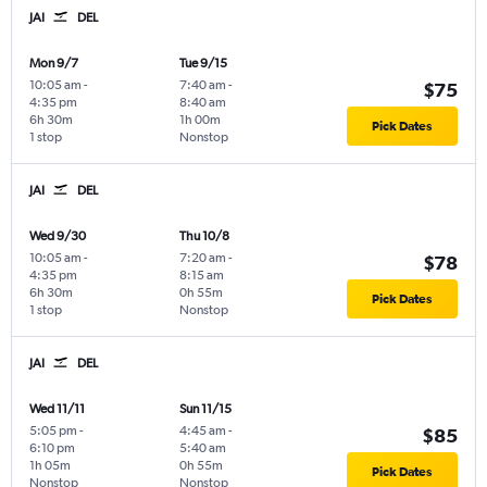
JAI
DEL
Mon 9/7
Tue 9/15
10:05 am
-
7:40 am
-
$75
4:35 pm
8:40 am
6h 30m
1h 00m
Pick Dates
1 stop
Nonstop
JAI
DEL
Wed 9/30
Thu 10/8
10:05 am
-
7:20 am
-
$78
4:35 pm
8:15 am
6h 30m
0h 55m
Pick Dates
1 stop
Nonstop
JAI
DEL
Wed 11/11
Sun 11/15
5:05 pm
-
4:45 am
-
$85
6:10 pm
5:40 am
1h 05m
0h 55m
Pick Dates
Nonstop
Nonstop