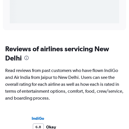
Reviews of airlines servicing New
Delhi
Read reviews from past customers who have flown IndiGo
and Air India from Jaipur to New Delhi. Users can see the
overall rating for each airline as well as how each is rated in
terms of entertainment options, comfort, food, crew/service,
and boarding process.
IndiGo
Okay
6.8