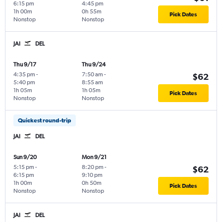
6:15 pm
4:45 pm
1h 00m
0h 55m
Pick Dates
Nonstop
Nonstop
JAI
DEL
Thu 9/17
Thu 9/24
4:35 pm
-
7:50 am
-
$62
5:40 pm
8:55 am
1h 05m
1h 05m
Pick Dates
Nonstop
Nonstop
Quickest round-trip
JAI
DEL
Sun 9/20
Mon 9/21
5:15 pm
-
8:20 pm
-
$62
6:15 pm
9:10 pm
1h 00m
0h 50m
Pick Dates
Nonstop
Nonstop
JAI
DEL