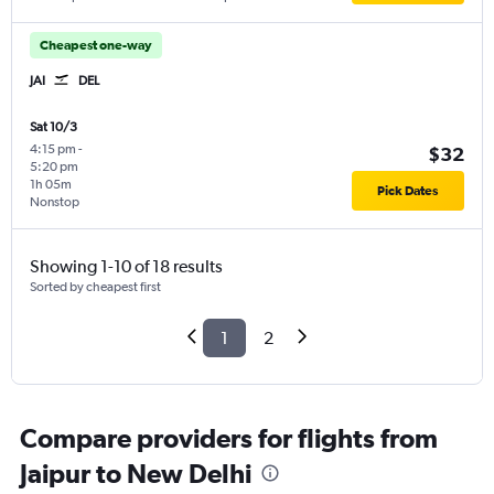
Cheapest one-way
JAI
DEL
Sat 10/3
4:15 pm
-
$32
5:20 pm
1h 05m
Pick Dates
Nonstop
Showing 1-10 of 18 results
Sorted by cheapest first
1
2
Compare providers for flights from
Jaipur to New Delhi