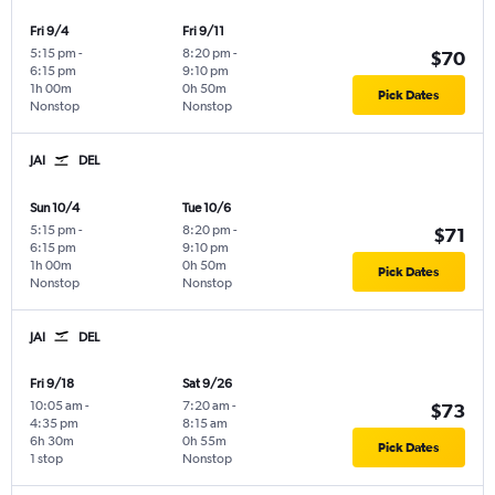
Fri 9/4
Fri 9/11
5:15 pm
-
8:20 pm
-
$70
6:15 pm
9:10 pm
1h 00m
0h 50m
Pick Dates
Nonstop
Nonstop
JAI
DEL
Sun 10/4
Tue 10/6
5:15 pm
-
8:20 pm
-
$71
6:15 pm
9:10 pm
1h 00m
0h 50m
Pick Dates
Nonstop
Nonstop
JAI
DEL
Fri 9/18
Sat 9/26
10:05 am
-
7:20 am
-
$73
4:35 pm
8:15 am
6h 30m
0h 55m
Pick Dates
1 stop
Nonstop