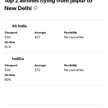
Top 2 airlines flying from Jaipur to
New Delhi
Air India
Cheapest
Average
Flexibility
$50
$57
No cancel fee
On-time
N/A
IndiGo
Cheapest
Average
Flexibility
$56
$72
No cancel fee
On-time
80%