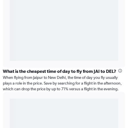
What is the cheapest time of day to fly from JAI to DEL?
When flying from Jaipur to New Delhi, the time of day you fly usually
plays a role in the price. Save by searching for a flight in the afternoon,
which can drop the price by up to 71% versus a flight in the evening.