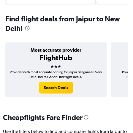
Find flight deals from Jaipur to New
Delhi
Most accurate provider
FlightHub
3 stars
Provider with most accurate pricing for Jaipur Sanganeer-New
Provide
Delhi Indira Gandhi Intl flight deals.
Sang
Search Deals
Cheapflights Fare Finder
Use the filters below to find and compare flights from Jaipur to