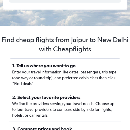
Find cheap flights from Jaipur to New Delhi
with Cheapflights
1. Tell us where you want to go
Enter your travel information like dates, passengers, trip type
(one-way or round trip), and preferred cabin class then click
“Find deals”
2. Select your favorite providers
We find the providers serving your travel needs. Choose up
to four travel providers to compare side-by-side for flights,
hotels, or car rentals.
3. Compare prices and book