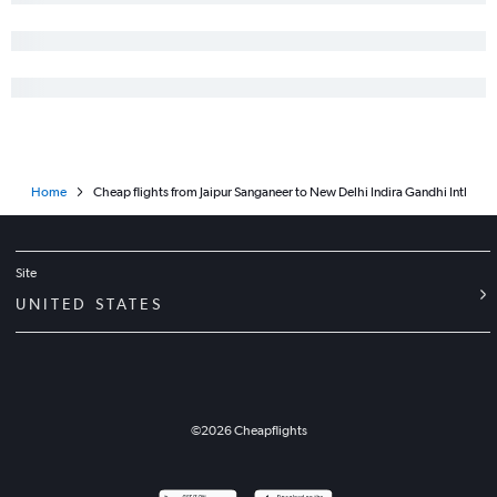
Home
Cheap flights from Jaipur Sanganeer to New Delhi Indira Gandhi Intl
Site
UNITED STATES
©
2026
Cheapflights