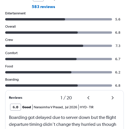
583 reviews
Entertainment
5.6
Overall
6.8
Crew
7.3
Comfort
6.7
Food
6.2
Boarding
6.8
1
/
20
Reviews
6.0
Good
Narasimha V Prasad
,
Jul 2026
HYD
-
TIR
Boarding got delayed due to server down but the flight
departure timing didn’t change they hurried us though