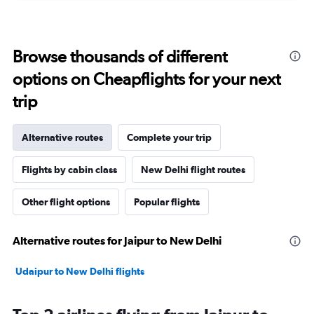
Browse thousands of different
options on Cheapflights for your next
trip
Alternative routes
Complete your trip
Flights by cabin class
New Delhi flight routes
Other flight options
Popular flights
Alternative routes for Jaipur to New Delhi
Udaipur to New Delhi flights