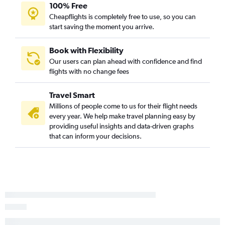
100% Free
Cheapflights is completely free to use, so you can
start saving the moment you arrive.
Book with Flexibility
Our users can plan ahead with confidence and find
flights with no change fees
Travel Smart
Millions of people come to us for their flight needs
every year. We help make travel planning easy by
providing useful insights and data-driven graphs
that can inform your decisions.