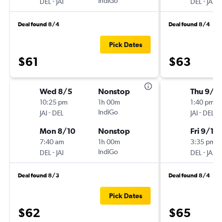
-
IndiGo
-
DEL
JAI
DEL
JAI
Deal found 8/4
Deal found 8/4
Pick Dates
$61
$63
Wed 8/5
Nonstop
Thu 9/3
10:25 pm
1h 00m
1:40 pm
-
IndiGo
-
JAI
DEL
JAI
DEL
Mon 8/10
Nonstop
Fri 9/11
7:40 am
1h 00m
3:35 pm
-
IndiGo
-
DEL
JAI
DEL
JAI
Deal found 8/3
Deal found 8/4
Pick Dates
$62
$65