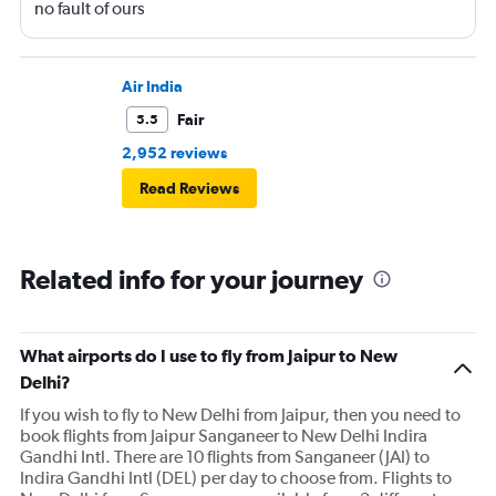
no fault of ours
Air India
Fair
5.5
2,952 reviews
Read Reviews
Related info for your journey
What airports do I use to fly from Jaipur to New
Delhi?
If you wish to fly to New Delhi from Jaipur, then you need to
book flights from Jaipur Sanganeer to New Delhi Indira
Gandhi Intl. There are 10 flights from Sanganeer (JAI) to
Indira Gandhi Intl (DEL) per day to choose from. Flights to