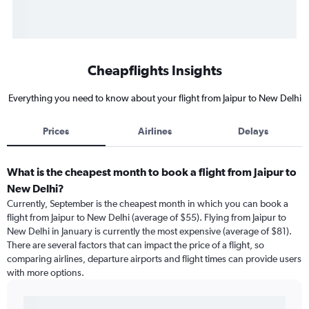
Cheapflights Insights
Everything you need to know about your flight from Jaipur to New Delhi
Prices
Airlines
Delays
What is the cheapest month to book a flight from Jaipur to
New Delhi?
Currently, September is the cheapest month in which you can book a
flight from Jaipur to New Delhi (average of $55). Flying from Jaipur to
New Delhi in January is currently the most expensive (average of $81).
There are several factors that can impact the price of a flight, so
comparing airlines, departure airports and flight times can provide users
with more options.