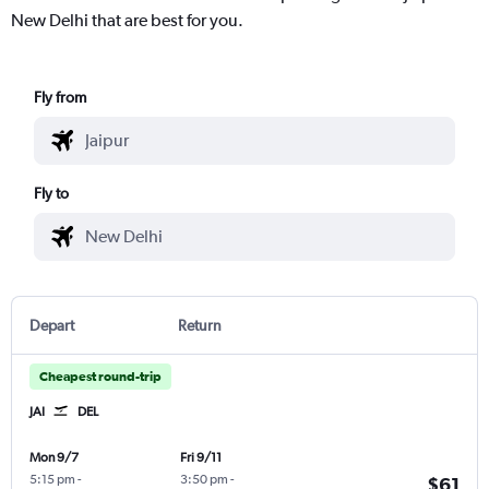
New Delhi that are best for you.
Fly from
Fly to
Depart
Return
Cheapest round-trip
JAI
DEL
Mon 9/7
Fri 9/11
5:15 pm
-
3:50 pm
-
$61