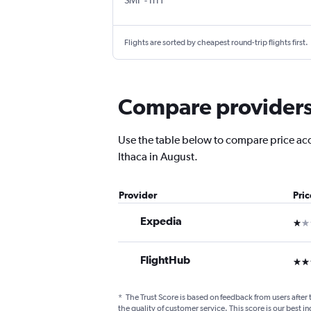
SMF
-
ITH
Flights are sorted by cheapest round-trip flights first.
Compare providers 
Use the table below to compare price accu
Ithaca in August.
Provider
Pri
Expedia
1 st
FlightHub
3 st
*
The Trust Score is based on feedback from users after 
the quality of customer service. This score is our best in