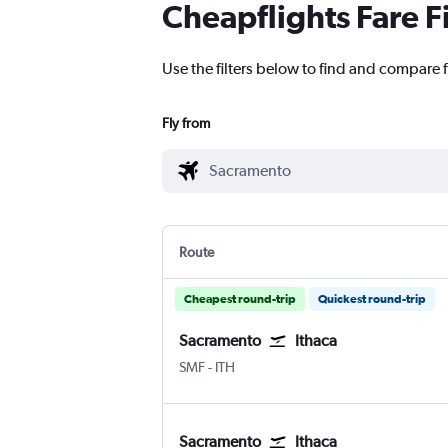
Cheapflights Fare F
Use the filters below to find and compare f
Fly from
Route
Cheapest round-trip
Quickest round-trip
Sacramento
Ithaca
SMF
-
ITH
Sacramento
Ithaca