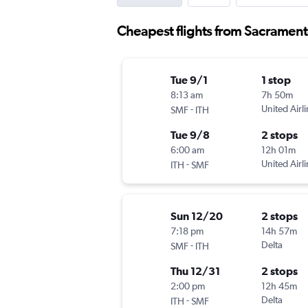
Cheapest flights from Sacrament
Tue 9/1
1 stop
8:13 am
7h 50m
-
United Airl
SMF
ITH
Tue 9/8
2 stops
6:00 am
12h 01m
-
United Airl
ITH
SMF
Sun 12/20
2 stops
7:18 pm
14h 57m
-
Delta
SMF
ITH
Thu 12/31
2 stops
2:00 pm
12h 45m
-
Delta
ITH
SMF