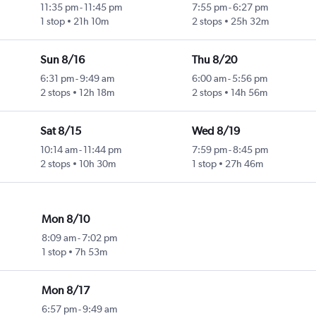
11:35 pm
-
11:45 pm
7:55 pm
-
6:27 pm
1 stop
21h 10m
2 stops
25h 32m
Sun 8/16
Thu 8/20
6:31 pm
-
9:49 am
6:00 am
-
5:56 pm
2 stops
12h 18m
2 stops
14h 56m
Sat 8/15
Wed 8/19
10:14 am
-
11:44 pm
7:59 pm
-
8:45 pm
2 stops
10h 30m
1 stop
27h 46m
Mon 8/10
8:09 am
-
7:02 pm
1 stop
7h 53m
Mon 8/17
6:57 pm
-
9:49 am