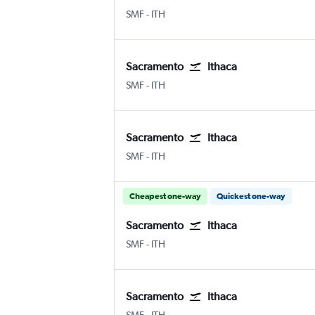
SMF
-
ITH
Sacramento
Ithaca
SMF
-
ITH
Sacramento
Ithaca
SMF
-
ITH
Cheapest one-way
Quickest one-way
Sacramento
Ithaca
SMF
-
ITH
Sacramento
Ithaca