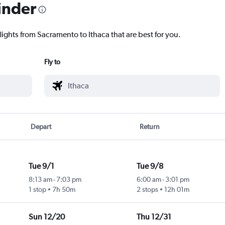
inder
lights from Sacramento to Ithaca that are best for you.
Fly to
Depart
Return
Tue 9/1
Tue 9/8
8:13 am
-
7:03 pm
6:00 am
-
3:01 pm
1 stop
7h 50m
2 stops
12h 01m
Sun 12/20
Thu 12/31