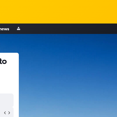
 news
to