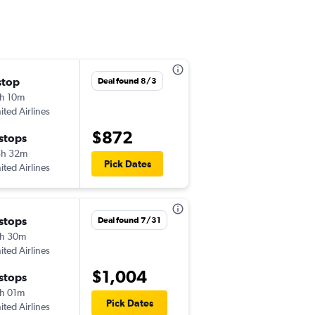
stop
Sun 8/16
Deal found 8/3
h 10m
6:31 pm
ited Airlines
-
SMF
ITH
$872
 stops
Thu 8/20
5h 32m
6:00 am
Pick Dates
ited Airlines
-
ITH
SMF
 stops
Deal found 7/31
h 30m
ited Airlines
$1,004
 stops
h 01m
Pick Dates
ited Airlines