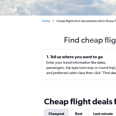
Home
Cheap flights from Sacramento Intl to Ithaca
Find cheap fli
1. Tell us where you want to go
Enter your travel information like dates,
passengers, trip type (one-way or round trip)
and preferred cabin class then click “Find de
Cheap flight deals
Cheapest
Best
Last-minute