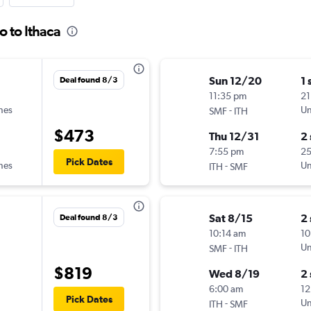
o to Ithaca
Sun 12/20
1 
Deal found 8/3
11:35 pm
21
ines
-
Un
SMF
ITH
$473
Thu 12/31
2
7:55 pm
2
Pick Dates
ines
-
Un
ITH
SMF
Sat 8/15
2
Deal found 8/3
10:14 am
10
-
Un
SMF
ITH
$819
Wed 8/19
2
6:00 am
12
Pick Dates
-
Un
ITH
SMF