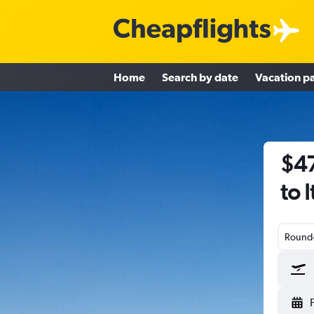
Home
Search by date
Vacation p
$47
to 
Round-