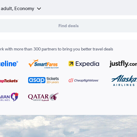
1 adult, Economy
Find deals
k with more than 300 partners to bring you better travel deals