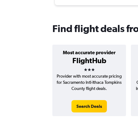
Find flight deals f
Most accurate provider
FlightHub
3 stars
Provider with most accurate pricing
for Sacramento Intl-Ithaca Tompkins
County flight deals.
I
Search Deals