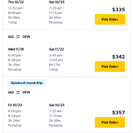
Thu 10/22
Sun 10/25
12:52 pm
-
7:25 am
-
$335
8:00 pm
11:15 am
8h 08m
2h 50m
Pick Dates
1 stop
Nonstop
IAD
DFW
Wed 11/18
Sun 11/22
6:00 pm
-
3:45 pm
-
$342
8:39 pm
11:02 pm
3h 39m
6h 17m
Pick Dates
Nonstop
1 stop
Quickest round-trip
IAD
DFW
Fri 10/23
Sun 10/25
6:00 pm
-
7:25 am
-
$357
8:24 pm
11:15 am
3h 24m
2h 50m
Pick Dates
Nonstop
Nonstop