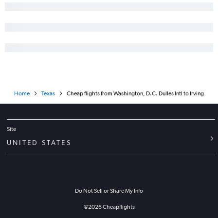
Home
Texas
Cheap flights from Washington, D.C. Dulles Intl to Irving
Site
UNITED STATES
Do Not Sell or Share My Info
©
2026
Cheapflights