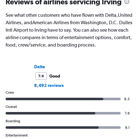
Reviews of airlines servicing Irving
See what other customers who have flown with Delta,United
Airlines, andAmerican Airlines from Washington, D.C. Dulles
Intl Airport to Irving have to say. You can also see how each
airline compares in terms of entertainment options, comfort,
food, crew/service, and boarding process.
Delta
Good
7.8
8,492 reviews
Crew
8.5
Overall
7.8
Boarding
8.1
Entertainment