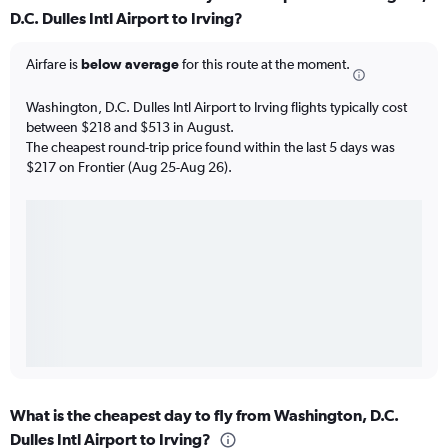
D.C. Dulles Intl Airport to Irving?
Airfare is
below average
for this route at the moment.
Washington, D.C. Dulles Intl Airport to Irving flights typically cost
between $218 and $513 in August.
The cheapest round-trip price found within the last 5 days was
$217 on Frontier (Aug 25-Aug 26).
What is the cheapest day to fly from Washington, D.C.
Dulles Intl Airport to Irving?