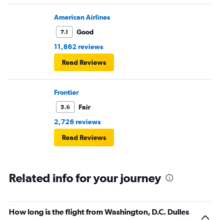
American Airlines
Good
7.1
11,862 reviews
Read Reviews
Frontier
Fair
5.6
2,726 reviews
Read Reviews
Related info for your journey
How long is the flight from Washington, D.C. Dulles