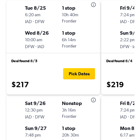
Tue 8/25
1 stop
Fri 9/4
6:20 am
10h 40m
7:24 pm
-
Frontier
-
IAD
DFW
IAD
DFW
Wed 8/26
1 stop
Sun 9/6
10:00 am
6h 14m
2:22 pm
-
Frontier
-
DFW
IAD
DFW
IAD
Deal found 8/5
Deal found 8/4
Pick Dates
$217
$219
Sat 9/26
Nonstop
Fri 8/21
12:30 pm
3h 16m
7:24 pm
-
Frontier
-
IAD
DFW
IAD
DFW
Sun 9/27
1 stop
Mon 8/
7:48 pm
20h 30m
6:17 am