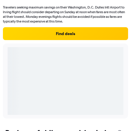
Travelers seeking maximum savings on their Washington, D.C. Dulles Intl Airport to
Irving flight should consider departing on Sunday at noon when fares are most often
at their lowest. Monday evenings flights should be avoided if possible as fares are
typically the most expensive at this time.
Find deals