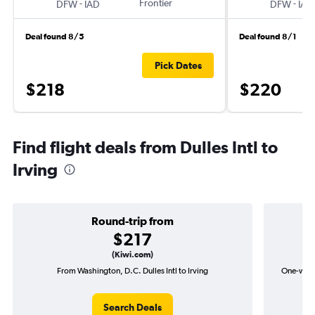
-
Frontier
-
DFW
IAD
DFW
IAD
Deal found 8/5
Deal found 8/1
Pick Dates
$218
$220
Find flight deals from Dulles Intl to
Irving
Round-trip from
$217
(Kiwi.com)
From Washington, D.C. Dulles Intl to Irving
One-way f
Search Deals