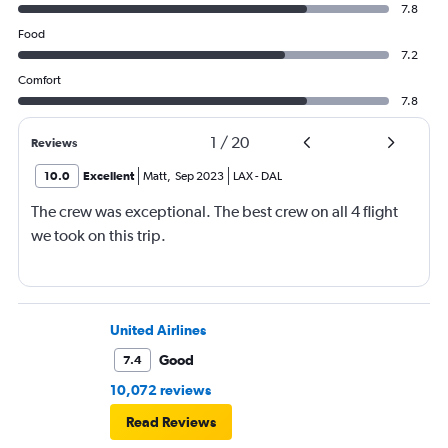
7.8
Food
7.2
Comfort
7.8
1
/
20
Reviews
10.0
Excellent
Matt
,
Sep 2023
LAX
-
DAL
The crew was exceptional. The best crew on all 4 flight
we took on this trip.
United Airlines
Good
7.4
10,072 reviews
Read Reviews