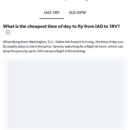
IAD-1RV
IAD-DFW
What is the cheapest time of day to fly from IAD to 1RV?
When flying from Washington, D.C. Dulles Intl Airport to Irving, the time of day you
fly usually plays a role in the price. Save by searching for a flight at noon, which can
drop the price by up to 34% versus a flight in the evening.