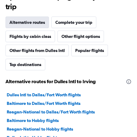
trip
Alternative routes
Complete your trip
Flights by cabin class
Other flight options
Other flights from Dulles Intl
Popular flights
Top destinations
Alternative routes for Dulles Intl to Irving
Dulles Intl to Dallas/Fort Worth flights
Baltimore to Dallas/Fort Worth flights
Reagan-National to Dallas/Fort Worth flights
Baltimore to Hobby flights
Reagan-National to Hobby flights