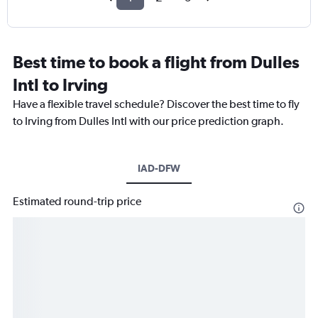
Best time to book a flight from Dulles
Intl to Irving
Have a flexible travel schedule? Discover the best time to fly
to Irving from Dulles Intl with our price prediction graph.
IAD-DFW
Estimated round-trip price