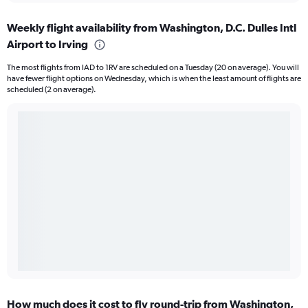
Weekly flight availability from Washington, D.C. Dulles Intl
Airport to Irving
The most flights from IAD to 1RV are scheduled on a Tuesday (20 on average). You will
have fewer flight options on Wednesday, which is when the least amount of flights are
scheduled (2 on average).
How much does it cost to fly round-trip from Washington,