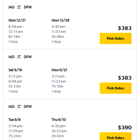
IAD
DFW
Mon 12/21
Mon 12/28
6:59 pm
-
5:45 am
-
$383
12:13 am
11:53 am
6h 14m
5h 08m
Pick Dates
1 stop
1 stop
IAD
DFW
Sat 9/19
Mon 9/21
5:15 pm
-
3:13 pm
-
$383
9:48 pm
11:23 pm
5h 33m
7h 10m
Pick Dates
1 stop
1 stop
IAD
DFW
Tue 9/8
Thu 9/10
5:34 pm
-
6:50 pm
-
$390
11:59 pm
10:52 pm
7h 25m
3h 02m
Pick Dates