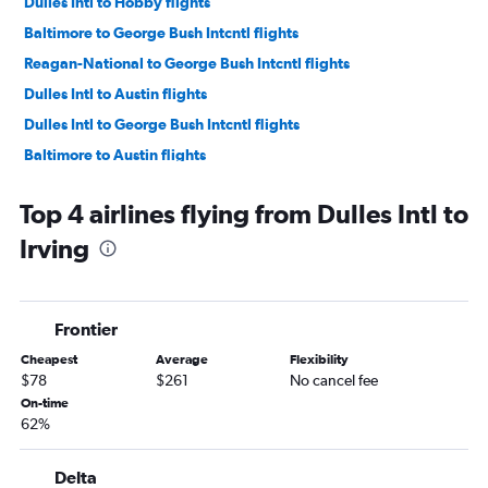
Dulles Intl to Hobby flights
Baltimore to George Bush Intcntl flights
Reagan-National to George Bush Intcntl flights
Dulles Intl to Austin flights
Dulles Intl to George Bush Intcntl flights
Baltimore to Austin flights
Reagan-National to Austin flights
Top 4 airlines flying from Dulles Intl to
Reagan-National to Love Field flights
Irving
Baltimore to Love Field flights
Dulles Intl to San Antonio flights
Dulles Intl to Love Field flights
Frontier
Reagan-National to San Antonio flights
Cheapest
Average
Flexibility
Baltimore to San Antonio flights
$78
$261
No cancel fee
Dulles Intl to El Paso flights
On-time
62%
Baltimore to El Paso flights
Reagan-National to El Paso flights
Delta