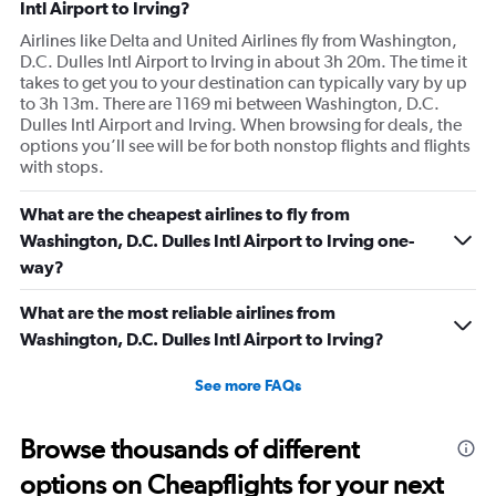
Intl Airport to Irving?
Airlines like Delta and United Airlines fly from Washington,
D.C. Dulles Intl Airport to Irving in about 3h 20m. The time it
takes to get you to your destination can typically vary by up
to 3h 13m. There are 1169 mi between Washington, D.C.
Dulles Intl Airport and Irving. When browsing for deals, the
options you’ll see will be for both nonstop flights and flights
with stops.
What are the cheapest airlines to fly from
Washington, D.C. Dulles Intl Airport to Irving one-
way?
What are the most reliable airlines from
Washington, D.C. Dulles Intl Airport to Irving?
See more FAQs
Browse thousands of different
options on Cheapflights for your next