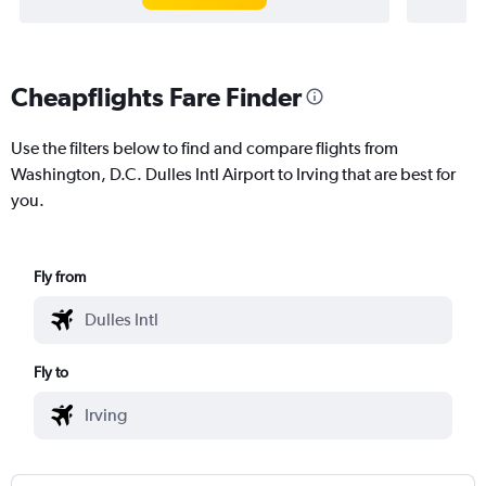
Cheapflights Fare Finder
Use the filters below to find and compare flights from
Washington, D.C. Dulles Intl Airport to Irving that are best for
you.
Fly from
Fly to