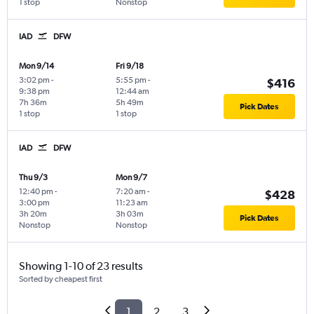
1 stop
Nonstop
IAD
DFW
Mon 9/14
Fri 9/18
3:02 pm
-
5:55 pm
-
$416
9:38 pm
12:44 am
7h 36m
5h 49m
Pick Dates
1 stop
1 stop
IAD
DFW
Thu 9/3
Mon 9/7
12:40 pm
-
7:20 am
-
$428
3:00 pm
11:23 am
3h 20m
3h 03m
Pick Dates
Nonstop
Nonstop
Showing 1-10 of 23 results
Sorted by cheapest first
1
2
3