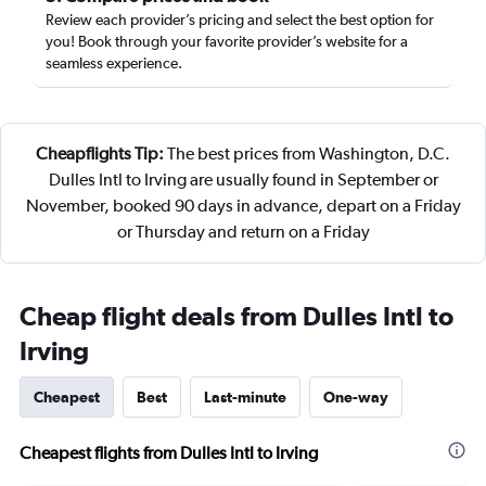
Review each provider’s pricing and select the best option for
you! Book through your favorite provider’s website for a
seamless experience.
Cheapflights Tip:
The best prices from Washington, D.C.
Dulles Intl to Irving are usually found in September or
November, booked 90 days in advance, depart on a Friday
or Thursday and return on a Friday
Cheap flight deals from Dulles Intl to
Irving
Cheapest
Best
Last-minute
One-way
Cheapest flights from Dulles Intl to Irving