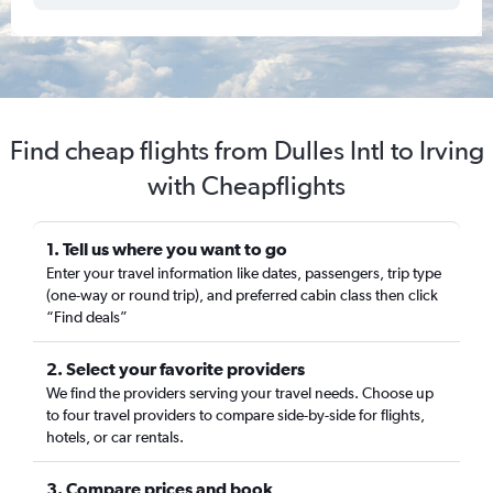
Find cheap flights from Dulles Intl to Irving
with Cheapflights
1. Tell us where you want to go
Enter your travel information like dates, passengers, trip type
(one-way or round trip), and preferred cabin class then click
“Find deals”
2. Select your favorite providers
We find the providers serving your travel needs. Choose up
to four travel providers to compare side-by-side for flights,
hotels, or car rentals.
3. Compare prices and book