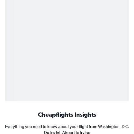
Cheapflights Insights
Everything you need to know about your flight from Washington, D.C.
Dulles Intl Airport to Irving