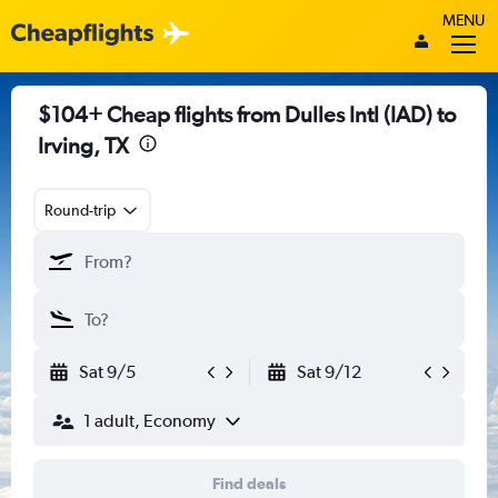
MENU
$104+ Cheap flights from Dulles Intl (IAD) to
Irving, TX
Round-trip
Sat 9/5
Sat 9/12
1 adult, Economy
Find deals