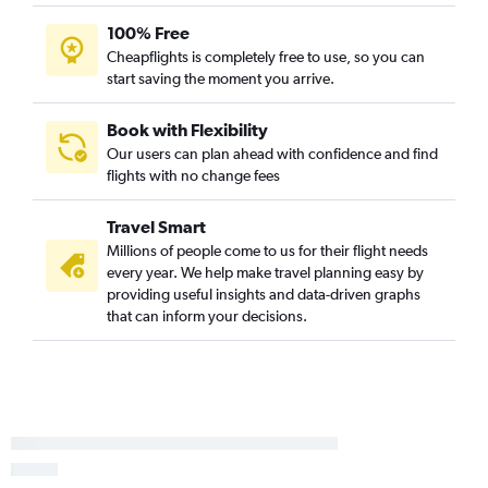
Reagan-National to Abilene flights
100% Free
Baltimore to Amarillo flights
Cheapflights is completely free to use, so you can
Reagan-National to Waco flights
start saving the moment you arrive.
Book with Flexibility
Our users can plan ahead with confidence and find
flights with no change fees
Travel Smart
Millions of people come to us for their flight needs
every year. We help make travel planning easy by
providing useful insights and data-driven graphs
that can inform your decisions.