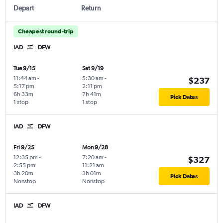
Depart
Return
Cheapest round-trip
IAD
DFW
Tue 9/15
Sat 9/19
11:44 am
-
5:30 am
-
$237
5:17 pm
2:11 pm
6h 33m
7h 41m
Pick Dates
1 stop
1 stop
IAD
DFW
Fri 9/25
Mon 9/28
12:35 pm
-
7:20 am
-
$327
2:55 pm
11:21 am
3h 20m
3h 01m
Pick Dates
Nonstop
Nonstop
IAD
DFW