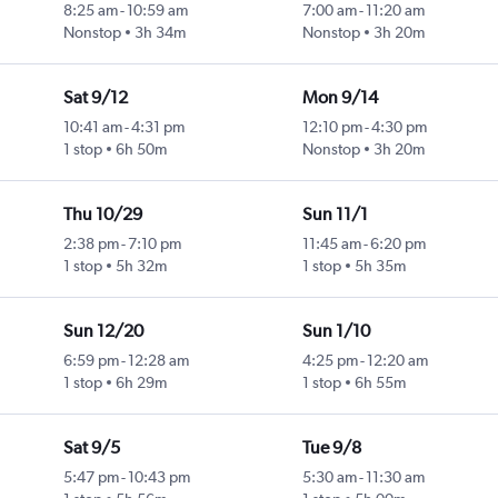
8:25 am
-
10:59 am
7:00 am
-
11:20 am
Nonstop
3h 34m
Nonstop
3h 20m
Sat 9/12
Mon 9/14
10:41 am
-
4:31 pm
12:10 pm
-
4:30 pm
1 stop
6h 50m
Nonstop
3h 20m
Thu 10/29
Sun 11/1
2:38 pm
-
7:10 pm
11:45 am
-
6:20 pm
1 stop
5h 32m
1 stop
5h 35m
Sun 12/20
Sun 1/10
6:59 pm
-
12:28 am
4:25 pm
-
12:20 am
1 stop
6h 29m
1 stop
6h 55m
Sat 9/5
Tue 9/8
5:47 pm
-
10:43 pm
5:30 am
-
11:30 am