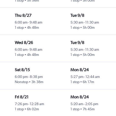
1 stop
5h 56m
1 stop
5h 00m
Thu 8/27
Tue 9/8
6:00 am
-
9:48 am
5:30 am
-
11:30 am
1 stop
4h 48m
1 stop
5h 00m
Wed 8/26
Tue 9/8
6:00 am
-
9:48 am
5:30 am
-
11:30 am
1 stop
4h 48m
1 stop
5h 00m
Sat 8/15
Mon 8/24
6:00 pm
-
8:38 pm
5:27 pm
-
12:44 am
Nonstop
3h 38m
1 stop
6h 17m
Fri 8/21
Mon 8/24
7:26 pm
-
12:28 am
5:20 am
-
2:05 pm
1 stop
6h 02m
1 stop
7h 45m