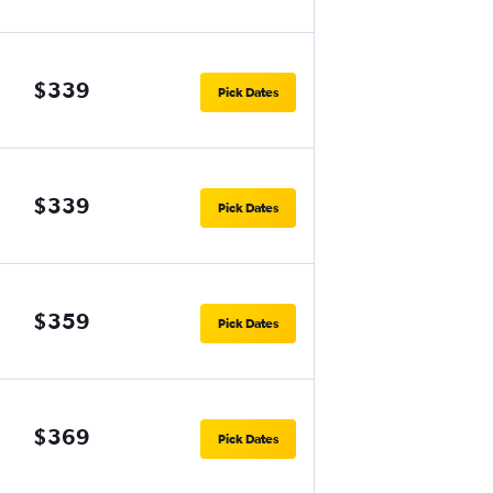
$339
Pick Dates
$339
Pick Dates
$359
Pick Dates
$369
Pick Dates