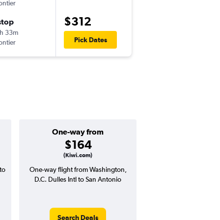
ontier
IAD
-
SAT
$312
stop
Thu 11/5
h 33m
5:15 am
Pick Dates
ontier
SAT
-
IAD
One-way from
Popular i
$164
May
(Kiwi.com)
to
One-way flight from Washington,
Highest demand for flig
D.C. Dulles Intl to San Antonio
searches. 10% potential
price ($44 potential i
avg. RT price
Search Deals
Search Dea