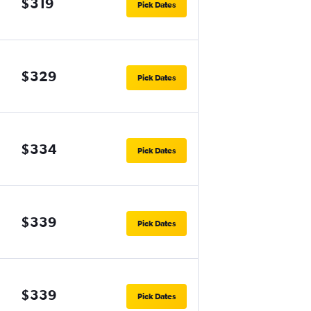
$319
Pick Dates
$329
Pick Dates
$334
Pick Dates
$339
Pick Dates
$339
Pick Dates