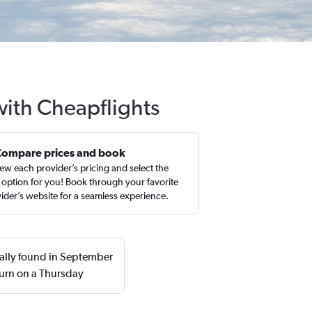
 with Cheapflights
Compare prices and book
ew each provider’s pricing and select the
 option for you! Book through your favorite
ider’s website for a seamless experience.
ually found in September
urn on a Thursday