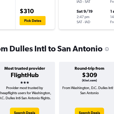
IAD
-
SAT
Fr
$310
Sat 9/19
1 
2:47 pm
14
Pick Dates
SAT
-
IAD
Fr
om Dulles Intl to San Antonio
Most trusted provider
Round-trip from
FlightHub
$309
3 stars
(Kiwi.com)
Provider most trusted by
From Washington, D.C. Dulles Intl 
heapflights users for Washington,
San Antonio
.C. Dulles Intl-San Antonio flights.
Search Deals
Search Deals