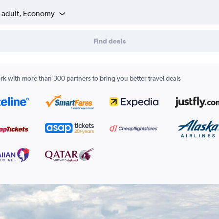
1 adult, Economy
Find deals
k with more than 300 partners to bring you better travel deals