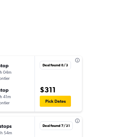
stop
Sun 9/6
Deal found 8/3
h 04m
4:52 pm
ontier
IAD
-
SAT
$311
stop
Thu 9/10
h 41m
12:39 pm
Pick Dates
ontier
SAT
-
IAD
 stops
Fri 10/30
Deal found 7/31
8h 54m
6:05 am