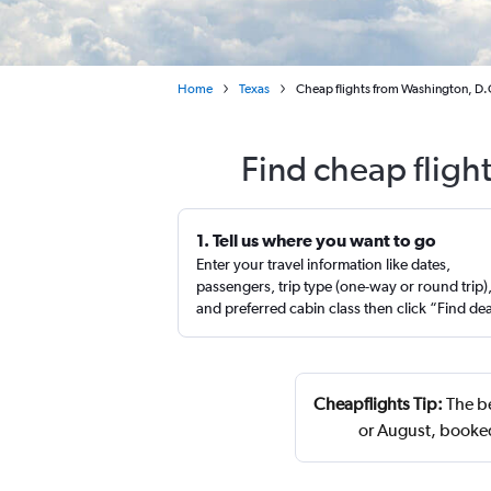
Home
Texas
Cheap flights from Washington, D.C.
Find cheap flight
1. Tell us where you want to go
Enter your travel information like dates,
passengers, trip type (one-way or round trip)
and preferred cabin class then click “Find de
Cheapflights Tip:
The be
or August, booke