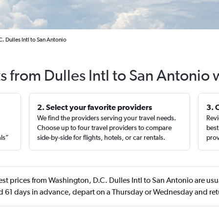
 Dulles Intl to San Antonio
s from Dulles Intl to San Antonio
2. Select your favorite providers
3. 
We find the providers serving your travel needs.
Revi
,
Choose up to four travel providers to compare
best
als”
side-by-side for flights, hotels, or car rentals.
prov
st prices from Washington, D.C. Dulles Intl to San Antonio are us
d 61 days in advance, depart on a Thursday or Wednesday and ret