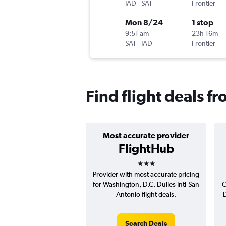
IAD
-
SAT
Frontier
Mon 8/24
1 stop
9:51 am
23h 16m
SAT
-
IAD
Frontier
Find flight deals fr
Most accurate provider
FlightHub
3 stars
Provider with most accurate pricing
for Washington, D.C. Dulles Intl-San
C
Antonio flight deals.
D
Search Deals