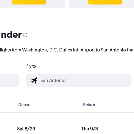
inder
lights from Washington, D.C. Dulles Intl Airport to San Antonio that
Fly to
Depart
Return
Sat 8/29
Thu 9/3