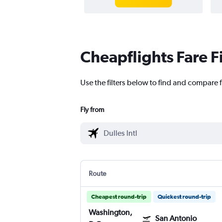
Cheapflights Fare F
Use the filters below to find and compare f
Fly from
Route
Cheapest round-trip
Quickest round-trip
Washington,
San Antonio