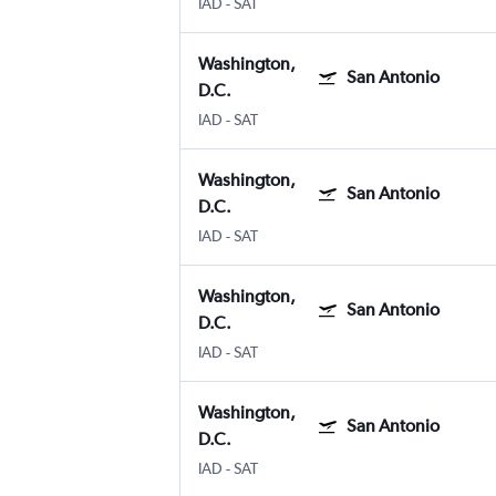
IAD
-
SAT
Washington,
San Antonio
D.C.
IAD
-
SAT
Washington,
San Antonio
D.C.
IAD
-
SAT
Washington,
San Antonio
D.C.
IAD
-
SAT
Washington,
San Antonio
D.C.
IAD
-
SAT