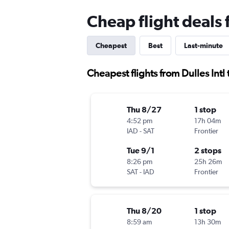
Cheap flight deals 
Cheapest
Best
Last-minute
Cheapest flights from Dulles Intl
Thu 8/27
1 stop
4:52 pm
17h 04m
IAD
-
SAT
Frontier
Tue 9/1
2 stops
8:26 pm
25h 26m
SAT
-
IAD
Frontier
Thu 8/20
1 stop
8:59 am
13h 30m