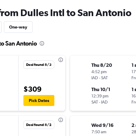
from Dulles Intl to San Antonio
One-way
 to San Antonio
Thu 8/20
1 
Deal found 8/3
4:52 pm
17
IAD
-
SAT
Fr
$309
Thu 10/1
1 
12:39 pm
16
Pick Dates
SAT
-
IAD
Fr
Wed 9/16
2
Deal found 8/2
7:50 am
2