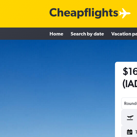
Home
Search by date
Vacation p
$16
(IA
Round-