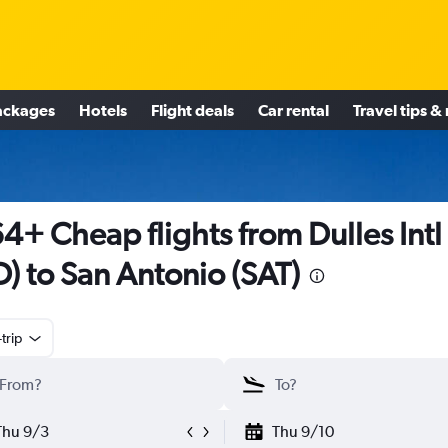
ackages
Hotels
Flight deals
Car rental
Travel tips &
4+ Cheap flights from Dulles Intl
D) to San Antonio (SAT)
trip
Thu 9/3
Thu 9/10