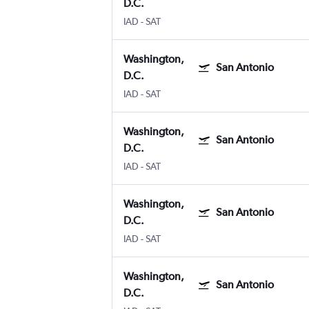
D.C.
IAD
-
SAT
Washington,
San Antonio
D.C.
IAD
-
SAT
Washington,
San Antonio
D.C.
IAD
-
SAT
Washington,
San Antonio
D.C.
IAD
-
SAT
Washington,
San Antonio
D.C.