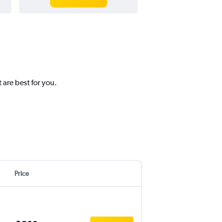
 are best for you.
Price