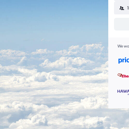
We wor