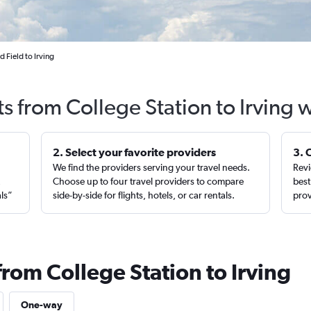
 Field to Irving
ts from College Station to Irving 
2. Select your favorite providers
3. 
We find the providers serving your travel needs.
Revi
,
Choose up to four travel providers to compare
best
als”
side-by-side for flights, hotels, or car rentals.
prov
from College Station to Irving
One-way