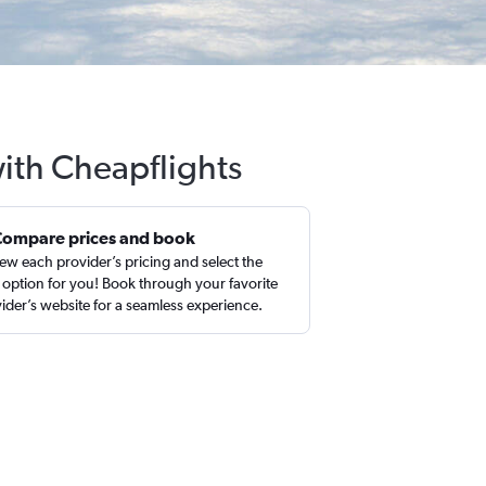
with Cheapflights
Compare prices and book
ew each provider’s pricing and select the
 option for you! Book through your favorite
ider’s website for a seamless experience.