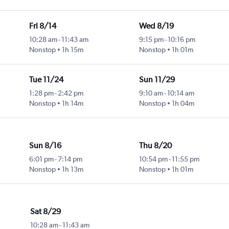
Fri 8/14
Wed 8/19
10:28 am
-
11:43 am
9:15 pm
-
10:16 pm
Nonstop
1h 15m
Nonstop
1h 01m
Tue 11/24
Sun 11/29
1:28 pm
-
2:42 pm
9:10 am
-
10:14 am
Nonstop
1h 14m
Nonstop
1h 04m
Sun 8/16
Thu 8/20
6:01 pm
-
7:14 pm
10:54 pm
-
11:55 pm
Nonstop
1h 13m
Nonstop
1h 01m
Sat 8/29
10:28 am
-
11:43 am