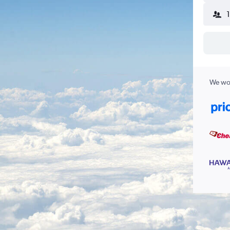
We wor