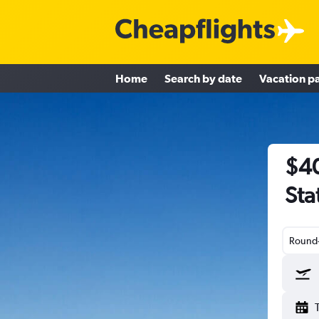
Home
Search by date
Vacation p
$40
Sta
Round-