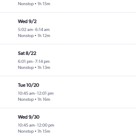
Nonstop
1h 15m
Wed 9/2
5:02 am
-
6:14 am
Nonstop
1h 12m
Sat 8/22
6:01 pm
-
7:14 pm
Nonstop
1h 13m
Tue 10/20
10:45 am
-
12:01 pm
Nonstop
1h 16m
Wed 9/30
10:45 am
-
12:00 pm
Nonstop
1h 15m