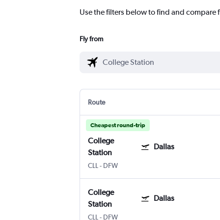
Use the filters below to find and compare fl
Fly from
Route
Cheapest round-trip
College
Dallas
Station
CLL
-
DFW
College
Dallas
Station
CLL
-
DFW