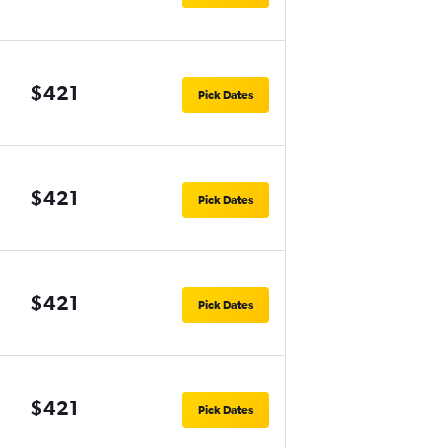
$421
Pick Dates
$421
Pick Dates
$421
Pick Dates
$421
Pick Dates