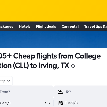
ackages
Hotels
Flight deals
Car rental
Travel tips &
5+ Cheap flights from College
tion (CLL) to Irving, TX
trip
Tue 9/1
Tue 9/8