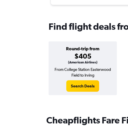
Find flight deals fr
Round-trip from
$405
(American Airlines)
From College Station Easterwood
Field to Irving
Search Deals
Cheapflights Fare F