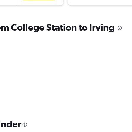
om College Station to Irving
inder