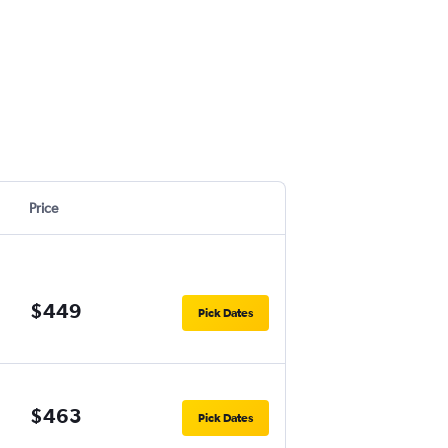
Price
$449
Pick Dates
$463
Pick Dates