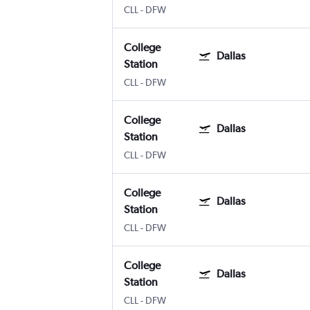
CLL
-
DFW
College
Dallas
Station
CLL
-
DFW
College
Dallas
Station
CLL
-
DFW
College
Dallas
Station
CLL
-
DFW
College
Dallas
Station
CLL
-
DFW