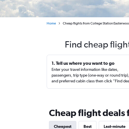
Home
Cheap flights from College Station Easterwood
Find cheap fligh
1. Tell us where you want to go
Enter your travel information like dates,
passengers, trip type (one-way or round trip)
and preferred cabin class then click “Find de
Cheap flight deals 
Cheapest
Best
Last-minute