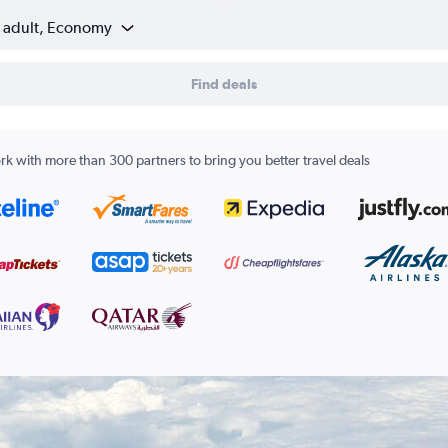
1 adult, Economy
Find deals
k with more than 300 partners to bring you better travel deals