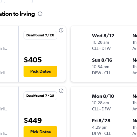
tion to Irving
Wed 8/12
N
Deal found 7/28
10:28 am
1h
American Airlines
CLL
-
DFW
$405
Sun 8/16
N
10:54 pm
1h
Pick Dates
American Airlines
DFW
-
CLL
Mon 8/10
N
Deal found 7/28
10:28 am
1h
American Airlines
CLL
-
DFW
$449
Fri 8/28
N
4:29 pm
1h
Pick Dates
American Airlines
DFW
-
CLL