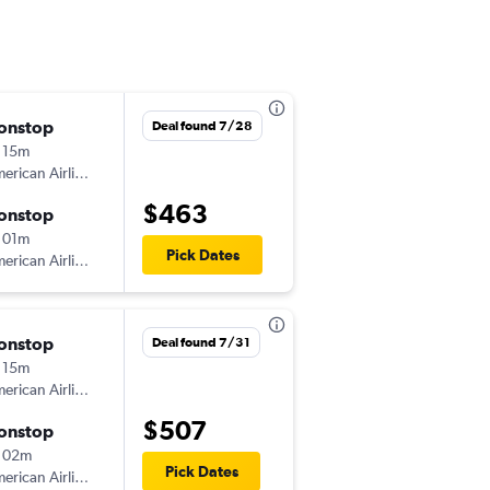
onstop
Tue 11/24
Deal found 7/28
 15m
1:28 pm
American Airlines
CLL
-
DFW
$463
onstop
Sun 11/29
 01m
9:10 am
Pick Dates
American Airlines
DFW
-
CLL
onstop
Mon 8/3
Deal found 7/31
 15m
5:00 am
American Airlines
CLL
-
DFW
$507
onstop
Wed 8/5
 02m
8:53 am
Pick Dates
American Airlines
DFW
-
CLL