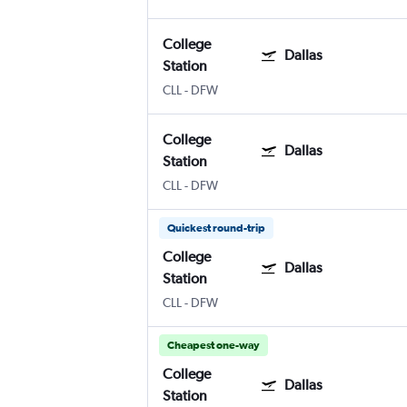
College
Dallas
Station
CLL
-
DFW
College
Dallas
Station
CLL
-
DFW
Quickest round-trip
College
Dallas
Station
CLL
-
DFW
Cheapest one-way
College
Dallas
Station