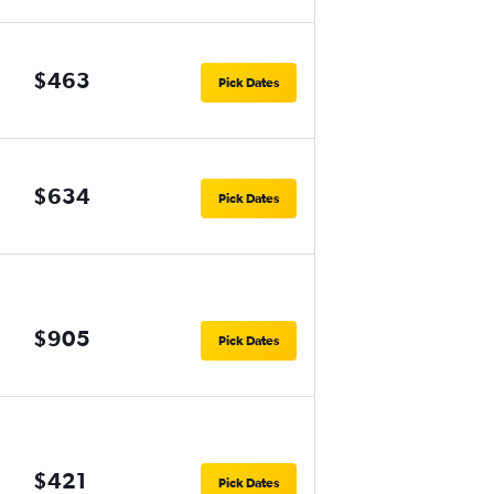
$463
Pick Dates
$634
Pick Dates
$905
Pick Dates
$421
Pick Dates