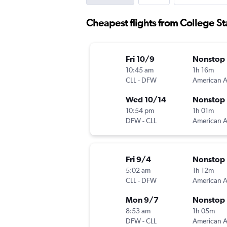
Cheapest flights from College Sta
Fri 10/9
Nonstop
10:45 am
1h 16m
CLL
-
DFW
Wed 10/14
Nonstop
10:54 pm
1h 01m
DFW
-
CLL
Fri 9/4
Nonstop
5:02 am
1h 12m
CLL
-
DFW
Mon 9/7
Nonstop
8:53 am
1h 05m
DFW
-
CLL