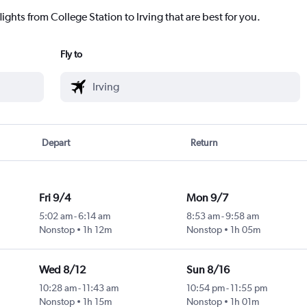
ights from College Station to Irving that are best for you.
Fly to
Depart
Return
Fri 9/4
Mon 9/7
5:02 am
-
6:14 am
8:53 am
-
9:58 am
Nonstop
1h 12m
Nonstop
1h 05m
Wed 8/12
Sun 8/16
10:28 am
-
11:43 am
10:54 pm
-
11:55 pm
Nonstop
1h 15m
Nonstop
1h 01m