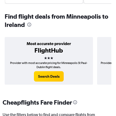
Find flight deals from Minneapolis to
Ireland
Most accurate provider
FlightHub
3 stars
Provider with most accurate pricing for Minneapolis St Paul-
Provider mo
Dublin flight deals.
Search Deals
Cheapflights Fare Finder
Use the filters below to find and compare flights from