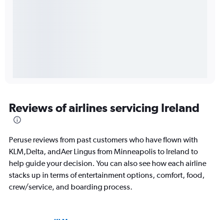
Reviews of airlines servicing Ireland
Peruse reviews from past customers who have flown with
KLM,Delta, andAer Lingus from Minneapolis to Ireland to
help guide your decision. You can also see how each airline
stacks up in terms of entertainment options, comfort, food,
crew/service, and boarding process.