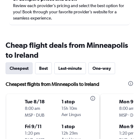
Review each provider’s pricing and select the best option for
you! Book through your favorite provider’s website for a
seamless experience.
Cheap flight deals from Minneapolis
to Ireland
Cheapest
Best
Last-minute
One-way
Cheapest flights from Minneapolis to Ireland
Tue 8/18
1 stop
Mon 9/
8:00 am
15h 10m
8:00 am
-
Aer Lingus
-
MSP
DUB
MSP
DUB
Fri 9/11
1 stop
Mon 9/1
1:20 pm
12h 29m
1:20 pm