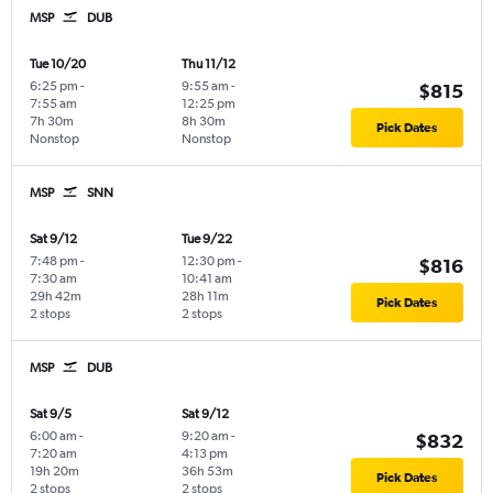
MSP
DUB
Tue 10/20
Thu 11/12
6:25 pm
-
9:55 am
-
$815
7:55 am
12:25 pm
7h 30m
8h 30m
Pick Dates
Nonstop
Nonstop
MSP
SNN
Sat 9/12
Tue 9/22
7:48 pm
-
12:30 pm
-
$816
7:30 am
10:41 am
29h 42m
28h 11m
Pick Dates
2 stops
2 stops
MSP
DUB
Sat 9/5
Sat 9/12
6:00 am
-
9:20 am
-
$832
7:20 am
4:13 pm
19h 20m
36h 53m
Pick Dates
2 stops
2 stops