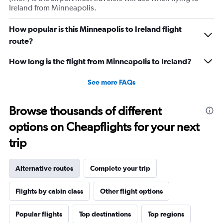
Ireland from Minneapolis.
How popular is this Minneapolis to Ireland flight
route?
How long is the flight from Minneapolis to Ireland?
See more FAQs
Browse thousands of different
options on Cheapflights for your next
trip
Alternative routes
Complete your trip
Flights by cabin class
Other flight options
Popular flights
Top destinations
Top regions