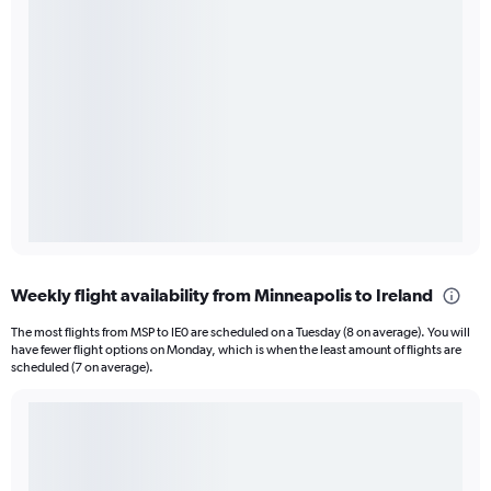
Weekly flight availability from Minneapolis to Ireland
The most flights from MSP to IE0 are scheduled on a Tuesday (8 on average). You will
have fewer flight options on Monday, which is when the least amount of flights are
scheduled (7 on average).