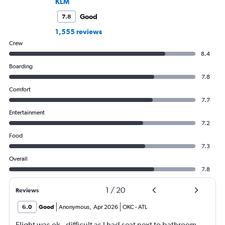
KLM
Good
7.8
1,555 reviews
Crew
8.4
Boarding
7.8
Comfort
7.7
Entertainment
7.2
Food
7.3
Overall
7.8
1
/
20
Reviews
6.0
Good
Anonymous
,
Apr 2026
OKC
-
ATL
Flight was ok - difficult as I had seat next to bathroom..