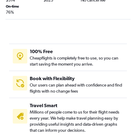
On-time
76%
100% Free
Cheapflights is completely free to use, so you can
start saving the moment you arrive.
Book with Flexibility
Our users can plan ahead with confidence and find
flights with no change fees
Travel Smart
Millions of people come to us for their flight needs
every year. We help make travel planning easy by
providing useful insights and data-driven graphs
that can inform your decisions.