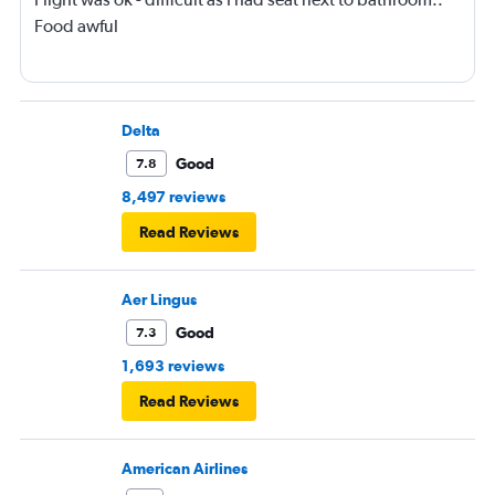
Food awful
Delta
Good
7.8
8,497 reviews
Read Reviews
Aer Lingus
Good
7.3
1,693 reviews
Read Reviews
American Airlines