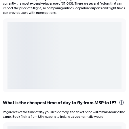
currently the most expensive (average of $1,013). There are several factors that can
impact the price of a flight, so comparing airlines, departure airports and flight times
can provide users with more options.
What is the cheapest time of day to fly from MSP to IE?
Regardless of the time of day you decide to fly, the ticket price will remain around the
same. Book flights from Minneapolis to Ireland as you normally would.