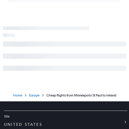
Home
Europe
Cheap flights from Minneapolis St Paul to Ireland
Site
UNITED STATES