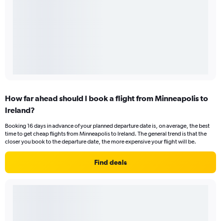
How far ahead should I book a flight from Minneapolis to
Ireland?
Booking 16 days in advance of your planned departure date is, on average, the best
time to get cheap flights from Minneapolis to Ireland. The general trend is that the
closer you book to the departure date, the more expensive your flight will be.
Find deals