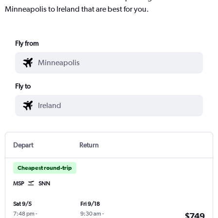
Minneapolis to Ireland that are best for you.
Fly from
Fly to
Depart
Return
Cheapest round-trip
MSP
SNN
Sat 9/5
Fri 9/18
7:48 pm
-
9:30 am
-
$749