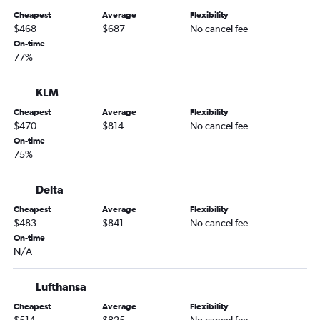
Cheapest
Average
Flexibility
$468
$687
No cancel fee
On-time
77%
KLM
Cheapest
Average
Flexibility
$470
$814
No cancel fee
On-time
75%
Delta
Cheapest
Average
Flexibility
$483
$841
No cancel fee
On-time
N/A
Lufthansa
Cheapest
Average
Flexibility
$514
$825
No cancel fee