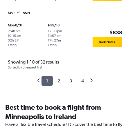
MSP
SNN
Mon 8/31
Fri 9/18
7:48 pm
-
12:30 pm
-
$838
10:15 am
11:57 pm
32h 27m
17h 27m
Pick Dates
1 stop
1 stop
Showing 1-10 of 32 results
Sorted by cheapest first
1
2
3
4
Best time to book a flight from
Minneapolis to Ireland
Have a flexible travel schedule? Discover the best time to fly