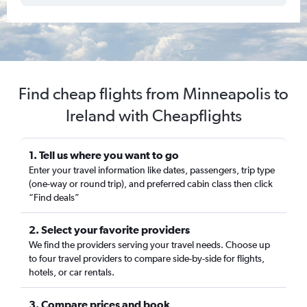
Find cheap flights from Minneapolis to
Ireland with Cheapflights
1. Tell us where you want to go
Enter your travel information like dates, passengers, trip type
(one-way or round trip), and preferred cabin class then click
“Find deals”
2. Select your favorite providers
We find the providers serving your travel needs. Choose up
to four travel providers to compare side-by-side for flights,
hotels, or car rentals.
3. Compare prices and book