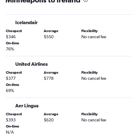
Minneapolis to Edinburgh flights
Minneapolis to Barcelona-El Prat flights
Icelandair
Minneapolis to Luton flights
Cheapest
Average
Flexibility
Minneapolis to Copenhagen flights
$346
$550
No cancel fee
Minneapolis to Munich flights
On-time
76%
Minneapolis to Arlanda flights
Minneapolis to Florence flights
United Airlines
Minneapolis to Prague flights
Cheapest
Average
Flexibility
Minneapolis to Frederic Chopin flights
$377
$778
No cancel fee
Minneapolis to Bruxelles-National flights
On-time
69%
Minneapolis to Berlin flights
Minneapolis to Zurich flights
Aer Lingus
Minneapolis to Helsinki flights
Cheapest
Average
Flexibility
Minneapolis to Porto flights
$393
$620
No cancel fee
On-time
Minneapolis to Vienna flights
N/A
Minneapolis to Geneva flights