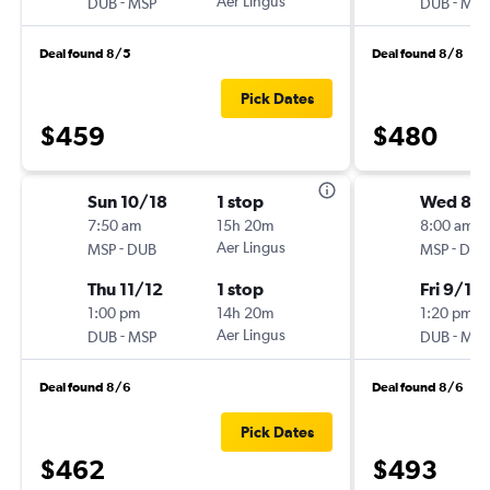
-
Aer Lingus
-
DUB
MSP
DUB
MSP
Deal found 8/5
Deal found 8/8
Pick Dates
$459
$480
Sun 10/18
1 stop
Wed 8/
7:50 am
15h 20m
8:00 am
-
Aer Lingus
-
MSP
DUB
MSP
DUB
Thu 11/12
1 stop
Fri 9/18
1:00 pm
14h 20m
1:20 pm
-
Aer Lingus
-
DUB
MSP
DUB
MSP
Deal found 8/6
Deal found 8/6
Pick Dates
$462
$493