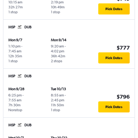
10:15 am
2:19 pm
32h 27m
10h 49m
Pick Dates
1 stop
1 stop
MSP
DUB
Mon 9/7
Mon 9/14
1:10 pm
-
9:20 am
-
$777
7:45 am
4:02 pm
12h 35m
36h 42m
Pick Dates
1 stop
2 stops
MSP
DUB
Mon 9/28
Tue 10/13
6:25 pm
-
8:55 am
-
$796
7:55 am
2:45 pm
7h 30m
11h 50m
Pick Dates
Nonstop
1 stop
MSP
DUB