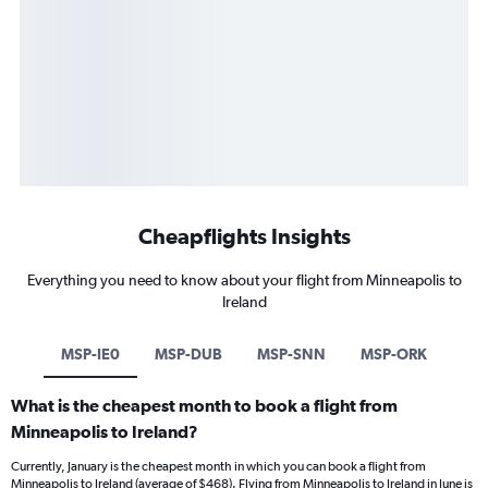
Cheapflights Insights
Everything you need to know about your flight from Minneapolis to
Ireland
MSP-IE0
MSP-DUB
MSP-SNN
MSP-ORK
What is the cheapest month to book a flight from
Minneapolis to Ireland?
Currently, January is the cheapest month in which you can book a flight from
Minneapolis to Ireland (average of $468). Flying from Minneapolis to Ireland in June is