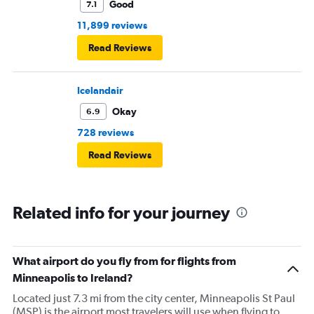
Good
7.1
11,899 reviews
Read Reviews
Icelandair
Okay
6.9
728 reviews
Read Reviews
Related info for your journey
What airport do you fly from for flights from
Minneapolis to Ireland?
Located just 7.3 mi from the city center, Minneapolis St Paul
(MSP) is the airport most travelers will use when flying to