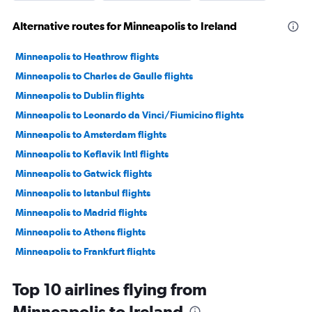
Alternative routes for Minneapolis to Ireland
Minneapolis to Heathrow flights
Minneapolis to Charles de Gaulle flights
Minneapolis to Dublin flights
Minneapolis to Leonardo da Vinci/Fiumicino flights
Minneapolis to Amsterdam flights
Minneapolis to Keflavik Intl flights
Minneapolis to Gatwick flights
Minneapolis to Istanbul flights
Minneapolis to Madrid flights
Minneapolis to Athens flights
Minneapolis to Frankfurt flights
Minneapolis to Lisbon flights
Top 10 airlines flying from
Minneapolis to Oslo Gardermoen flights
Minneapolis to Ireland
Minneapolis to Vicenza flights