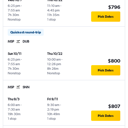
Wed 10/7
Thu 10/22
6:25 pm
-
11:10 am
-
$796
7:55 am
4:45 pm
7h 30m
11h 35m
Pick Dates
Nonstop
1 stop
Quickest round-trip
MSP
DUB
Sun 10/11
Thu 10/22
6:25 pm
-
10:00 am
-
$800
7:55 am
12:26 pm
7h 30m
8h 26m
Pick Dates
Nonstop
Nonstop
MSP
SNN
Thu 9/3
Fri 9/11
6:00 am
-
9:30 am
-
$807
7:30 am
2:19 pm
19h 30m
10h 49m
Pick Dates
1 stop
1 stop