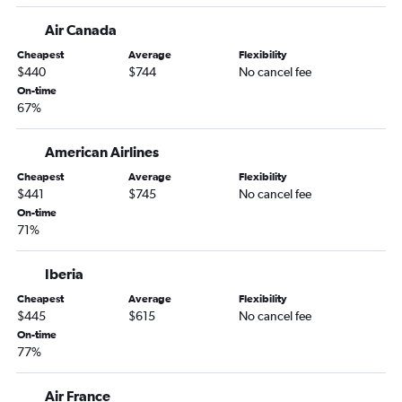
Minneapolis to Tirana flights
Air Canada
Minneapolis to Naples flights
Cheapest
Average
Flexibility
$440
$744
No cancel fee
Minneapolis to Glasgow Intl flights
On-time
Minneapolis to Dubrovnik flights
67%
Minneapolis to Manchester flights
Minneapolis to Sofia flights
American Airlines
Minneapolis to Krakow flights
Cheapest
Average
Flexibility
$441
$745
No cancel fee
On-time
71%
Iberia
Cheapest
Average
Flexibility
$445
$615
No cancel fee
On-time
77%
Air France