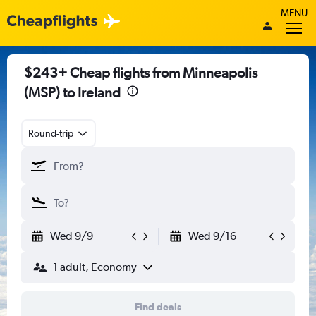
MENU
$243+ Cheap flights from Minneapolis
(MSP) to Ireland
Round-trip
Wed 9/9
Wed 9/16
1 adult, Economy
Find deals