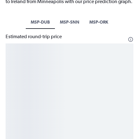
to Ireland from Minneapolis with our price prediction graph.
MSP-DUB
MSP-SNN
MSP-ORK
Estimated round-trip price