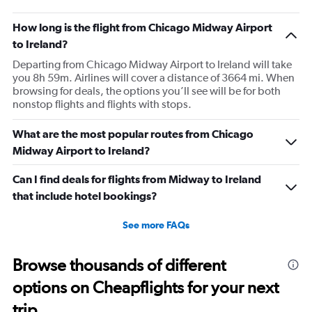
How long is the flight from Chicago Midway Airport
to Ireland?
Departing from Chicago Midway Airport to Ireland will take
you 8h 59m. Airlines will cover a distance of 3664 mi. When
browsing for deals, the options you’ll see will be for both
nonstop flights and flights with stops.
What are the most popular routes from Chicago
Midway Airport to Ireland?
Can I find deals for flights from Midway to Ireland
that include hotel bookings?
See more FAQs
Browse thousands of different
options on Cheapflights for your next
trip