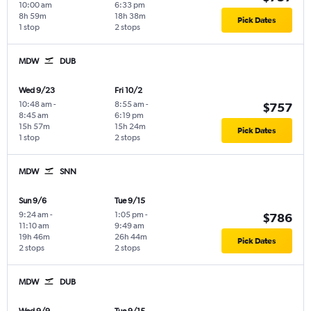
10:00 am
6:33 pm
8h 59m
18h 38m
Pick Dates
1 stop
2 stops
MDW
DUB
Wed 9/23
Fri 10/2
10:48 am
-
8:55 am
-
$757
8:45 am
6:19 pm
15h 57m
15h 24m
Pick Dates
1 stop
2 stops
MDW
SNN
Sun 9/6
Tue 9/15
9:24 am
-
1:05 pm
-
$786
11:10 am
9:49 am
19h 46m
26h 44m
Pick Dates
2 stops
2 stops
MDW
DUB