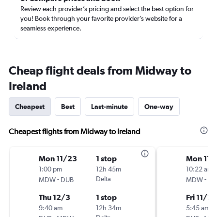
Review each provider’s pricing and select the best option for
you! Book through your favorite provider’s website for a
seamless experience.
Cheap flight deals from Midway to
Ireland
Cheapest
Best
Last-minute
One-way
Cheapest flights from Midway to Ireland
Mon 11/23
1 stop
Mon 11/
1:00 pm
12h 45m
10:22 am
-
Delta
-
MDW
DUB
MDW
DU
Thu 12/3
1 stop
Fri 11/20
9:40 am
12h 34m
5:45 am