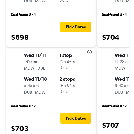
-
Delta
-
DUB
MDW
DUB
MD
Deal found 8/4
Deal found 8/4
Pick Dates
$698
$704
Wed 11/11
1 stop
Wed 11/
1:00 pm
12h 45m
11:28 am
-
Delta
-
MDW
DUB
MDW
DU
Wed 11/18
2 stops
Wed 11/
5:45 am
16h 54m
9:40 am
-
Delta
-
DUB
MDW
DUB
MD
Deal found 8/7
Deal found 8/7
Pick Dates
$707
$703