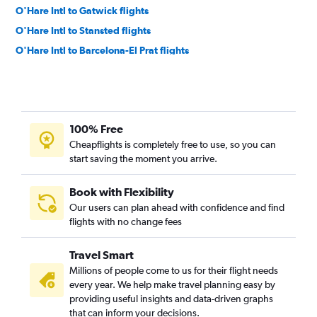
O'Hare Intl to Gatwick flights
O'Hare Intl to Stansted flights
O'Hare Intl to Barcelona-El Prat flights
O'Hare Intl to Krakow flights
O'Hare Intl to Munich flights
O'Hare Intl to Amsterdam flights
100% Free
O'Hare Intl to Zurich flights
Cheapflights is completely free to use, so you can
O'Hare Intl to Copenhagen flights
start saving the moment you arrive.
Midway to Dublin flights
O'Hare Intl to Edinburgh flights
Book with Flexibility
Our users can plan ahead with confidence and find
O'Hare Intl to Bruxelles-National flights
flights with no change fees
O'Hare Intl to Keflavik Intl flights
O'Hare Intl to Lisbon flights
Travel Smart
Midway to Madrid flights
Millions of people come to us for their flight needs
every year. We help make travel planning easy by
O'Hare Intl to Vienna flights
providing useful insights and data-driven graphs
O'Hare Intl to Naples flights
that can inform your decisions.