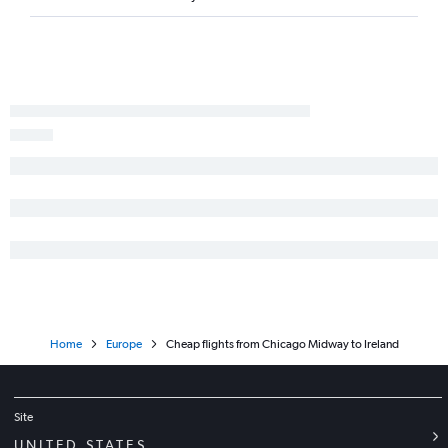
O'Hare Intl to Belgrade flights
O'Hare Intl to Sofia flights
O'Hare Intl to Berlin flights
Midway to Barcelona-El Prat flights
O'Hare Intl to Prague flights
O'Hare Intl to Budapest flights
O'Hare Intl to Florence flights
Home
Europe
Cheap flights from Chicago Midway to Ireland
Site
UNITED STATES