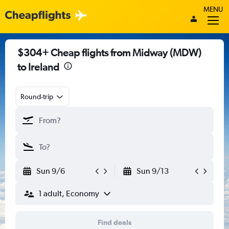
MENU
$304+ Cheap flights from Midway (MDW)
to Ireland
Round-trip
Sun 9/6
Sun 9/13
1 adult, Economy
Find deals