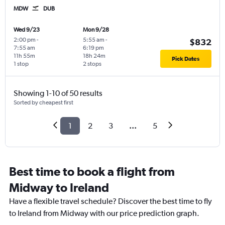
MDW
DUB
Wed 9/23
Mon 9/28
2:00 pm
-
5:55 am
-
$832
7:55 am
6:19 pm
11h 55m
18h 24m
Pick Dates
1 stop
2 stops
Showing 1-10 of 50 results
Sorted by cheapest first
1
2
3
...
5
Best time to book a flight from
Midway to Ireland
Have a flexible travel schedule? Discover the best time to fly
to Ireland from Midway with our price prediction graph.