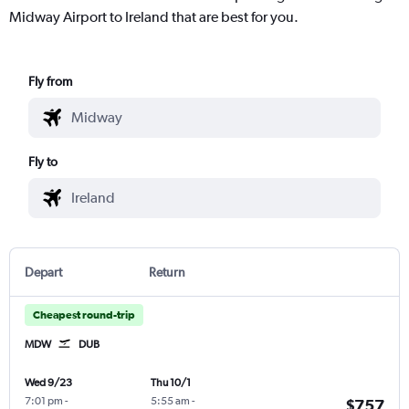
Midway Airport to Ireland that are best for you.
Fly from
Fly to
Depart
Return
Cheapest round-trip
MDW
DUB
Wed 9/23
Thu 10/1
7:01 pm
-
5:55 am
-
$757