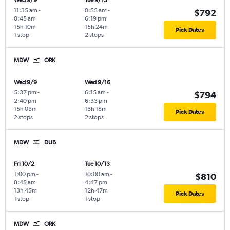
Wed 9/9
Tue 9/15
11:35 am
-
8:55 am
-
$792
8:45 am
6:19 pm
15h 10m
15h 24m
Pick Dates
1 stop
2 stops
MDW
ORK
Wed 9/9
Wed 9/16
5:37 pm
-
6:15 am
-
$794
2:40 pm
6:33 pm
15h 03m
18h 18m
Pick Dates
2 stops
2 stops
MDW
DUB
Fri 10/2
Tue 10/13
1:00 pm
-
10:00 am
-
$810
8:45 am
4:47 pm
13h 45m
12h 47m
Pick Dates
1 stop
1 stop
MDW
ORK