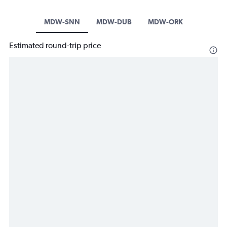
MDW-SNN
MDW-DUB
MDW-ORK
Estimated round-trip price