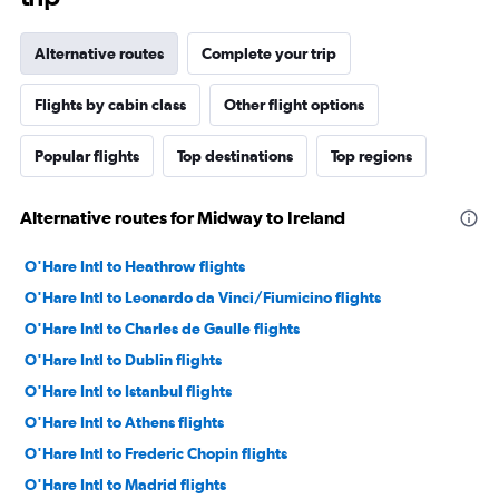
Alternative routes
Complete your trip
Flights by cabin class
Other flight options
Popular flights
Top destinations
Top regions
Alternative routes for Midway to Ireland
O'Hare Intl to Heathrow flights
O'Hare Intl to Leonardo da Vinci/Fiumicino flights
O'Hare Intl to Charles de Gaulle flights
O'Hare Intl to Dublin flights
O'Hare Intl to Istanbul flights
O'Hare Intl to Athens flights
O'Hare Intl to Frederic Chopin flights
O'Hare Intl to Madrid flights