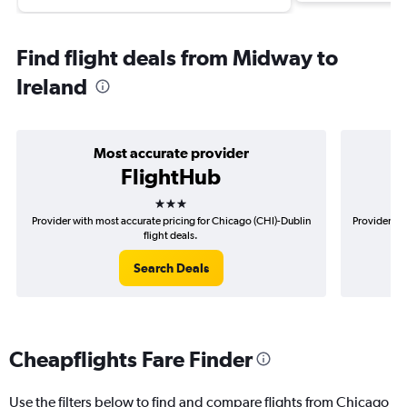
Find flight deals from Midway to
Ireland
Most accurate provider
FlightHub
3 stars
Provider with most accurate pricing for Chicago (CHI)-Dublin
Provider mo
flight deals.
Search Deals
Cheapflights Fare Finder
Use the filters below to find and compare flights from Chicago