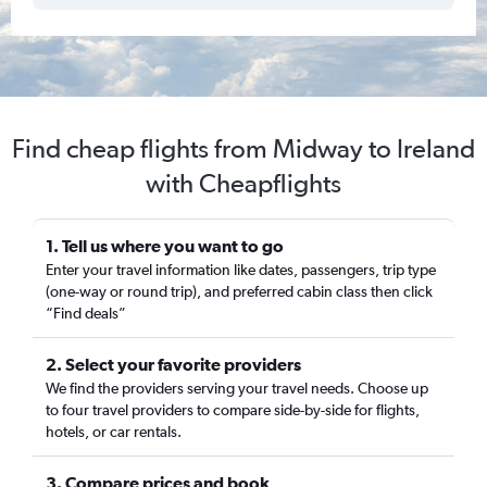
Find cheap flights from Midway to Ireland
with Cheapflights
1. Tell us where you want to go
Enter your travel information like dates, passengers, trip type
(one-way or round trip), and preferred cabin class then click
“Find deals”
2. Select your favorite providers
We find the providers serving your travel needs. Choose up
to four travel providers to compare side-by-side for flights,
hotels, or car rentals.
3. Compare prices and book