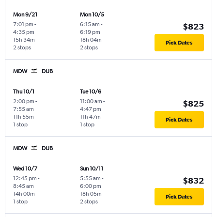
Mon 9/21
Mon 10/5
7:01 pm
-
6:15 am
-
$823
4:35 pm
6:19 pm
15h 34m
18h 04m
Pick Dates
2 stops
2 stops
MDW
DUB
Thu 10/1
Tue 10/6
2:00 pm
-
11:00 am
-
$825
7:55 am
4:47 pm
11h 55m
11h 47m
Pick Dates
1 stop
1 stop
MDW
DUB
Wed 10/7
Sun 10/11
12:45 pm
-
5:55 am
-
$832
8:45 am
6:00 pm
14h 00m
18h 05m
Pick Dates
1 stop
2 stops