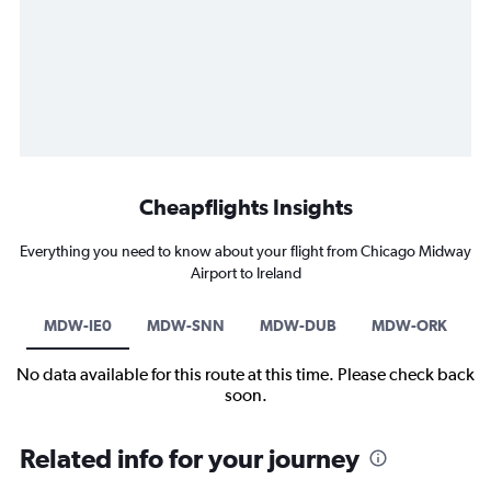
Cheapflights Insights
Everything you need to know about your flight from Chicago Midway
Airport to Ireland
MDW-IE0
MDW-SNN
MDW-DUB
MDW-ORK
No data available for this route at this time. Please check back
soon.
Related info for your journey