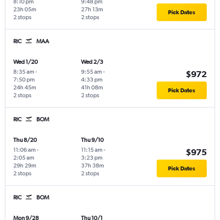
8:10 pm
9:48 pm
23h 05m
27h 13m
Pick Dates
2 stops
2 stops
RIC
MAA
Wed 1/20
Wed 2/3
8:35 am
-
9:55 am
-
$972
7:50 pm
4:33 pm
24h 45m
41h 08m
Pick Dates
2 stops
2 stops
RIC
BOM
Thu 8/20
Thu 9/10
11:06 am
-
11:15 am
-
$975
2:05 am
3:23 pm
29h 29m
37h 38m
Pick Dates
2 stops
2 stops
RIC
BOM
Mon 9/28
Thu 10/1