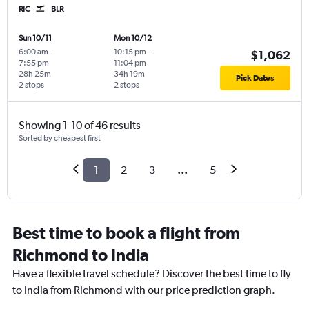
RIC
BLR
Sun 10/11
Mon 10/12
6:00 am
-
10:15 pm
-
$1,062
7:55 pm
11:04 pm
28h 25m
34h 19m
Pick Dates
2 stops
2 stops
Showing 1-10 of 46 results
Sorted by cheapest first
1
2
3
...
5
Best time to book a flight from
Richmond to India
Have a flexible travel schedule? Discover the best time to fly
to India from Richmond with our price prediction graph.