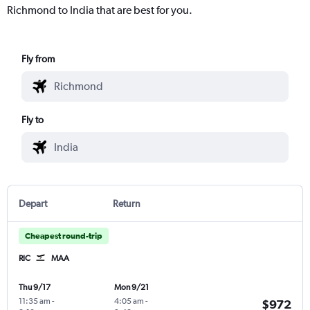
Richmond to India that are best for you.
Fly from
Fly to
Depart
Return
Cheapest round-trip
RIC
MAA
Thu 9/17
Mon 9/21
11:35 am
-
4:05 am
-
$972