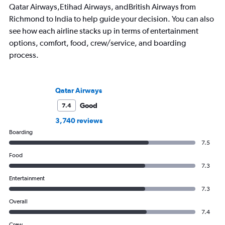
Qatar Airways,Etihad Airways, andBritish Airways from
Richmond to India to help guide your decision. You can also
see how each airline stacks up in terms of entertainment
options, comfort, food, crew/service, and boarding
process.
Qatar Airways
Good
7.4
3,740 reviews
Boarding
7.5
Food
7.3
Entertainment
7.3
Overall
7.4
Crew