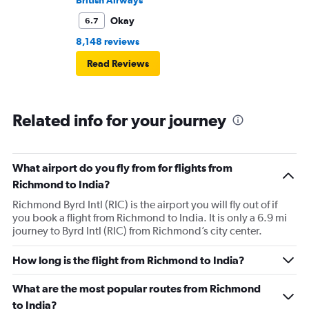
British Airways
Okay
6.7
8,148 reviews
Read Reviews
Related info for your journey
What airport do you fly from for flights from
Richmond to India?
Richmond Byrd Intl (RIC) is the airport you will fly out of if
you book a flight from Richmond to India. It is only a 6.9 mi
journey to Byrd Intl (RIC) from Richmond’s city center.
How long is the flight from Richmond to India?
What are the most popular routes from Richmond
to India?