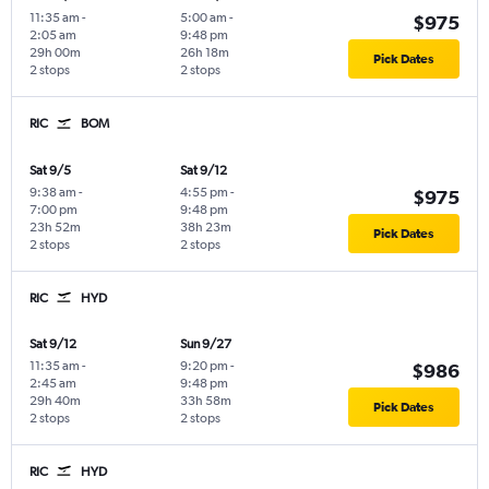
11:35 am
-
5:00 am
-
$975
2:05 am
9:48 pm
29h 00m
26h 18m
Pick Dates
2 stops
2 stops
RIC
BOM
Sat 9/5
Sat 9/12
9:38 am
-
4:55 pm
-
$975
7:00 pm
9:48 pm
23h 52m
38h 23m
Pick Dates
2 stops
2 stops
RIC
HYD
Sat 9/12
Sun 9/27
11:35 am
-
9:20 pm
-
$986
2:45 am
9:48 pm
29h 40m
33h 58m
Pick Dates
2 stops
2 stops
RIC
HYD