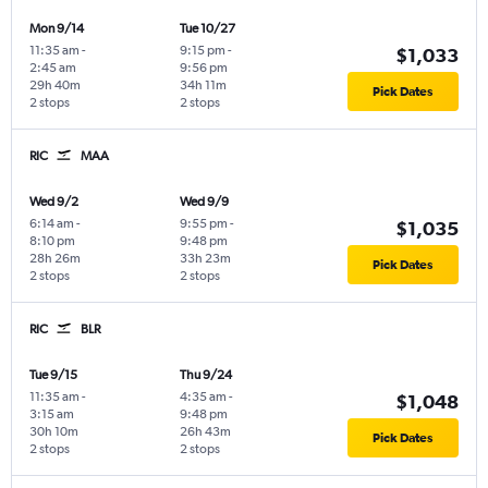
Mon 9/14
Tue 10/27
11:35 am
-
9:15 pm
-
$1,033
2:45 am
9:56 pm
29h 40m
34h 11m
Pick Dates
2 stops
2 stops
RIC
MAA
Wed 9/2
Wed 9/9
6:14 am
-
9:55 pm
-
$1,035
8:10 pm
9:48 pm
28h 26m
33h 23m
Pick Dates
2 stops
2 stops
RIC
BLR
Tue 9/15
Thu 9/24
11:35 am
-
4:35 am
-
$1,048
3:15 am
9:48 pm
30h 10m
26h 43m
Pick Dates
2 stops
2 stops