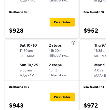
-
Etihad Airways
-
BOM
RIC
BOM
RIC
Deal found 8/6
Deal found 8/5
Pick Dates
$928
$952
Sat 10/10
2 stops
Thu 9/1
11:50 am
41h 20m
11:35 am
-
Etihad Airways
-
RIC
MAA
RIC
MAA
Sun 10/25
2 stops
Mon 9/2
9:55 am
45h 31m
4:05 am
-
Etihad Airways
-
MAA
RIC
MAA
RIC
Deal found 8/3
Deal found 8/4
Pick Dates
$943
$972