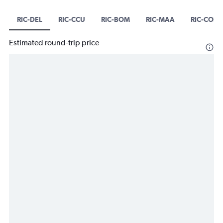
RIC-DEL
RIC-CCU
RIC-BOM
RIC-MAA
RIC-COK
Estimated round-trip price