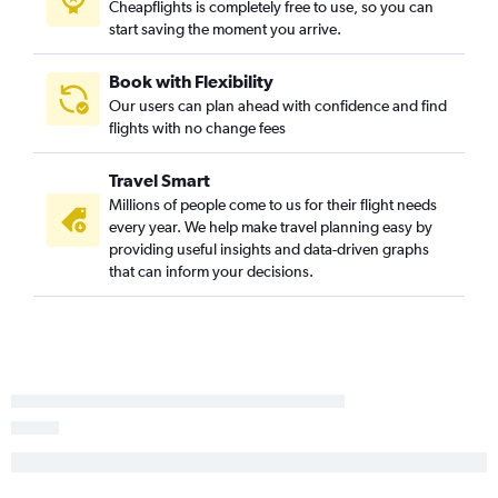
Cheapflights is completely free to use, so you can
Dulles Intl to Hong Kong flights
start saving the moment you arrive.
Book with Flexibility
Our users can plan ahead with confidence and find
flights with no change fees
Travel Smart
Millions of people come to us for their flight needs
every year. We help make travel planning easy by
providing useful insights and data-driven graphs
that can inform your decisions.