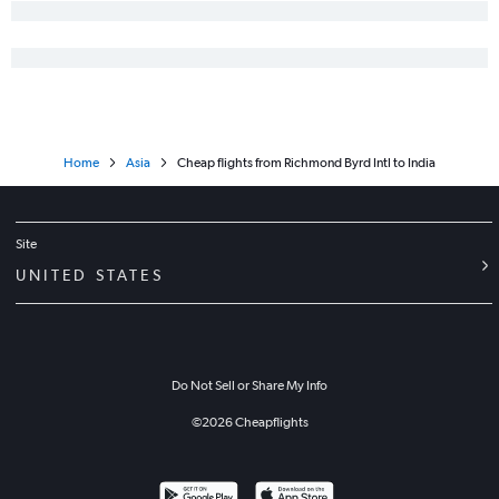
Home
Asia
Cheap flights from Richmond Byrd Intl to India
Site
UNITED STATES
Do Not Sell or Share My Info
©
2026
Cheapflights