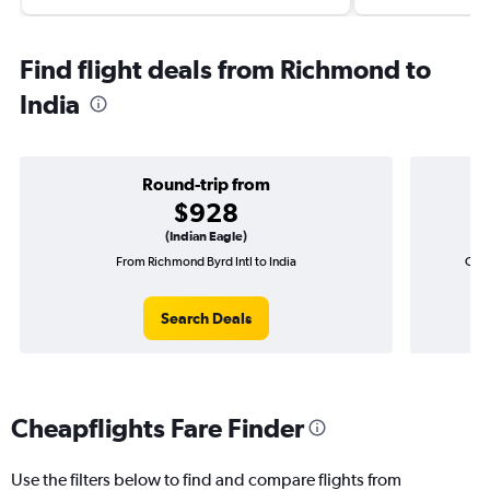
Find flight deals from Richmond to
India
Round-trip from
$928
(Indian Eagle)
From Richmond Byrd Intl to India
One-
Search Deals
Cheapflights Fare Finder
Use the filters below to find and compare flights from