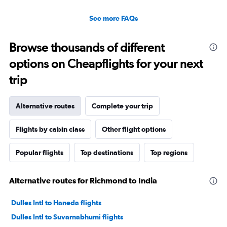
See more FAQs
Browse thousands of different
options on Cheapflights for your next
trip
Alternative routes
Complete your trip
Flights by cabin class
Other flight options
Popular flights
Top destinations
Top regions
Alternative routes for Richmond to India
Dulles Intl to Haneda flights
Dulles Intl to Suvarnabhumi flights