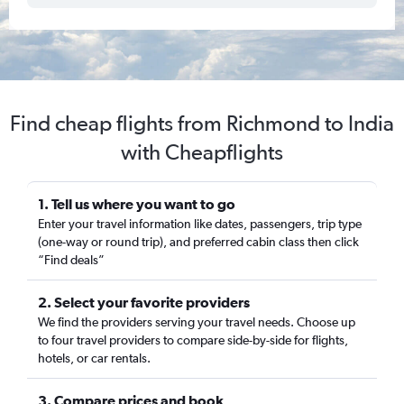
Find cheap flights from Richmond to India
with Cheapflights
1. Tell us where you want to go
Enter your travel information like dates, passengers, trip type
(one-way or round trip), and preferred cabin class then click
“Find deals”
2. Select your favorite providers
We find the providers serving your travel needs. Choose up
to four travel providers to compare side-by-side for flights,
hotels, or car rentals.
3. Compare prices and book