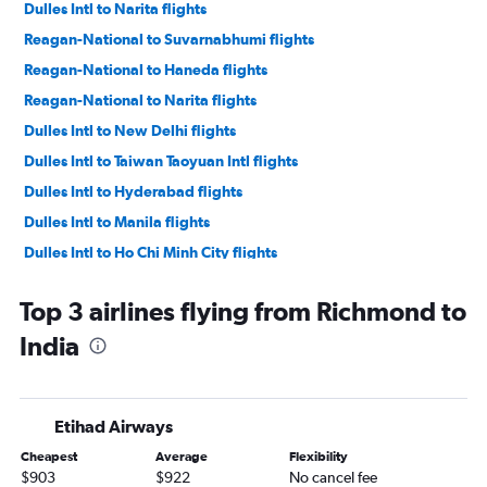
Dulles Intl to Narita flights
Reagan-National to Suvarnabhumi flights
Reagan-National to Haneda flights
Reagan-National to Narita flights
Dulles Intl to New Delhi flights
Dulles Intl to Taiwan Taoyuan Intl flights
Dulles Intl to Hyderabad flights
Dulles Intl to Manila flights
Dulles Intl to Ho Chi Minh City flights
Reagan-National to New Delhi flights
Top 3 airlines flying from Richmond to
Dulles Intl to Mumbai flights
India
Dulles Intl to Incheon Intl flights
Reagan-National to Hyderabad flights
Raleigh to Narita flights
Etihad Airways
Dulles Intl to Ahmedabad flights
Cheapest
Average
Flexibility
Dulles Intl to Bangalore flights
$903
$922
No cancel fee