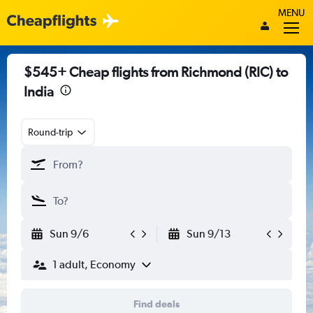
MENU
$545+ Cheap flights from Richmond (RIC) to
India
Round-trip
Sun 9/6
Sun 9/13
1 adult, Economy
Find deals