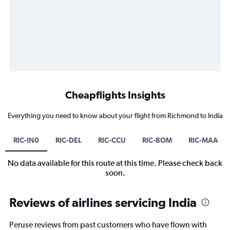
Cheapflights Insights
Everything you need to know about your flight from Richmond to India
RIC-IN0
RIC-DEL
RIC-CCU
RIC-BOM
RIC-MAA
No data available for this route at this time. Please check back
soon.
Reviews of airlines servicing India
Peruse reviews from past customers who have flown with