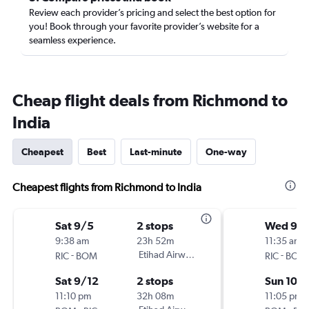
Review each provider’s pricing and select the best option for
you! Book through your favorite provider’s website for a
seamless experience.
Cheap flight deals from Richmond to
India
Cheapest
Best
Last-minute
One-way
Cheapest flights from Richmond to India
Sat 9/5
2 stops
Wed 9/
9:38 am
23h 52m
11:35 am
-
Etihad Airways
-
RIC
BOM
RIC
BOM
Sat 9/12
2 stops
Sun 10/
11:10 pm
32h 08m
11:05 pm