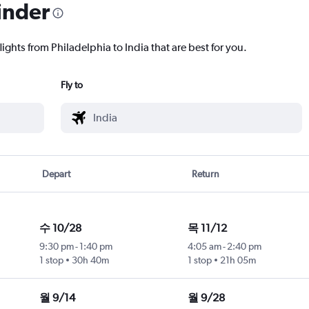
inder
lights from Philadelphia to India that are best for you.
Fly to
Depart
Return
수 10/28
목 11/12
9:30 pm
-
1:40 pm
4:05 am
-
2:40 pm
1 stop
30h 40m
1 stop
21h 05m
월 9/14
월 9/28