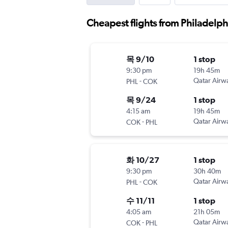
Cheapest flights from Philadelphi
목 9/10
1 stop
9:30 pm
19h 45m
-
Qatar Airw
PHL
COK
목 9/24
1 stop
4:15 am
19h 45m
-
Qatar Airw
COK
PHL
화 10/27
1 stop
9:30 pm
30h 40m
-
Qatar Airw
PHL
COK
수 11/11
1 stop
4:05 am
21h 05m
-
Qatar Airw
COK
PHL