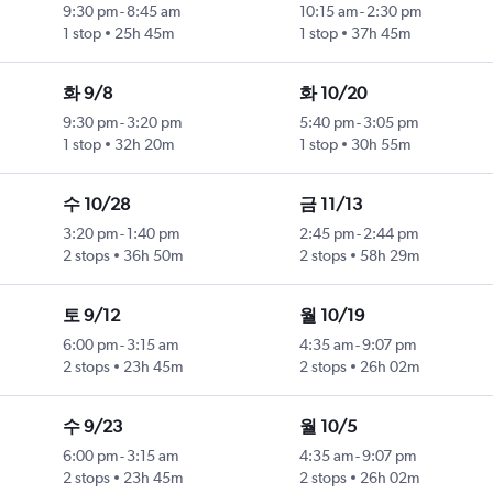
9:30 pm
-
8:45 am
10:15 am
-
2:30 pm
1 stop
25h 45m
1 stop
37h 45m
화 9/8
화 10/20
9:30 pm
-
3:20 pm
5:40 pm
-
3:05 pm
1 stop
32h 20m
1 stop
30h 55m
수 10/28
금 11/13
3:20 pm
-
1:40 pm
2:45 pm
-
2:44 pm
2 stops
36h 50m
2 stops
58h 29m
토 9/12
월 10/19
6:00 pm
-
3:15 am
4:35 am
-
9:07 pm
2 stops
23h 45m
2 stops
26h 02m
수 9/23
월 10/5
6:00 pm
-
3:15 am
4:35 am
-
9:07 pm
2 stops
23h 45m
2 stops
26h 02m