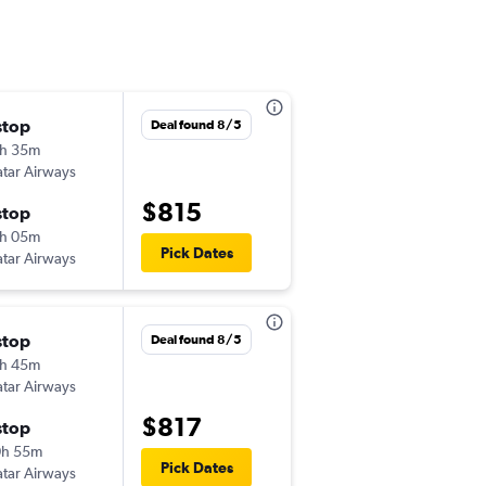
stop
화 9/22
Deal found 8/5
h 35m
9:30 pm
tar Airways
-
PHL
BOM
$815
stop
금 10/2
h 05m
4:10 am
Pick Dates
tar Airways
-
BOM
PHL
stop
일 8/23
Deal found 8/5
h 45m
9:30 pm
tar Airways
-
PHL
BOM
$817
stop
수 9/9
0h 55m
4:10 am
Pick Dates
tar Airways
-
BOM
PHL