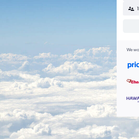
We wor