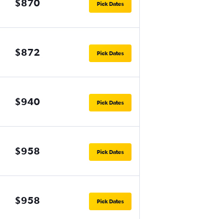
$870
Pick Dates
$872
Pick Dates
$940
Pick Dates
$958
Pick Dates
$958
Pick Dates