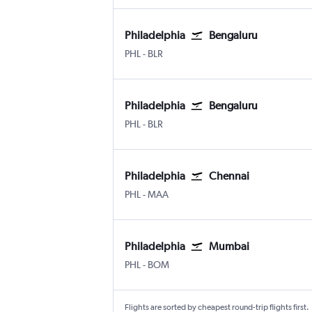
Philadelphia
Bengaluru
Philadelphia
Bengaluru Intl
PHL
-
BLR
Philadelphia
Bengaluru
Philadelphia
Bengaluru Intl
PHL
-
BLR
Philadelphia
Chennai
Philadelphia
Chennai
PHL
-
MAA
Philadelphia
Mumbai
Philadelphia
Mumbai Chhatrapati Shivaji Intl
PHL
-
BOM
Flights are sorted by cheapest round-trip flights first.