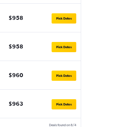
$958
Pick Dates
$958
Pick Dates
$960
Pick Dates
$963
Pick Dates
Deals found on 8/4