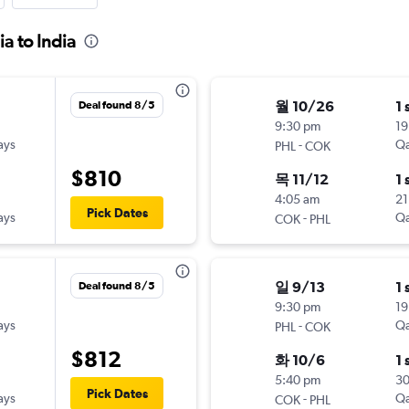
a to India
월 10/26
1 
Deal found 8/5
9:30 pm
19
ays
-
Qa
PHL
COK
$810
목 11/12
1 
4:05 am
21
Pick Dates
ays
-
Qa
COK
PHL
일 9/13
1 
Deal found 8/5
9:30 pm
19
ays
-
Qa
PHL
COK
$812
화 10/6
1 
5:40 pm
3
Pick Dates
ays
-
Qa
COK
PHL