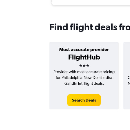
Find flight deals f
Most accurate provider
FlightHub
3 stars
Provider with most accurate pricing
for Philadelphia-New Delhi Indira
C
Gandhi Intl flight deals.
N
Search Deals