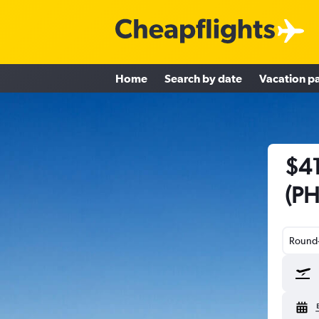
Home
Search by date
Vacation p
$41
(PH
Round-