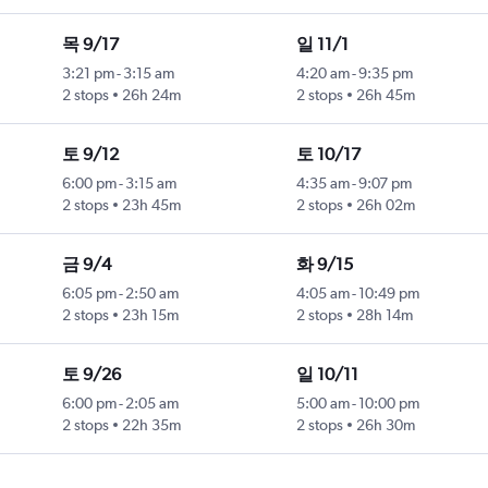
목 9/17
일 11/1
3:21 pm
-
3:15 am
4:20 am
-
9:35 pm
2 stops
26h 24m
2 stops
26h 45m
토 9/12
토 10/17
6:00 pm
-
3:15 am
4:35 am
-
9:07 pm
2 stops
23h 45m
2 stops
26h 02m
금 9/4
화 9/15
6:05 pm
-
2:50 am
4:05 am
-
10:49 pm
2 stops
23h 15m
2 stops
28h 14m
토 9/26
일 10/11
6:00 pm
-
2:05 am
5:00 am
-
10:00 pm
2 stops
22h 35m
2 stops
26h 30m