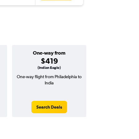
One-way from
Popular i
$419
June
(Indian Eagle)
One-way flight from Philadelphia to
Highest demand for flig
India
searches. 13% potential
price ($164 potential i
avg. RT price
Search Deals
Search Dea