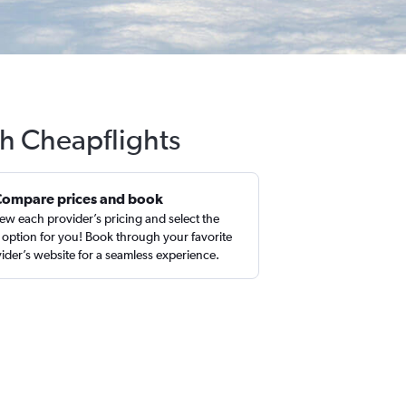
th Cheapflights
Compare prices and book
ew each provider’s pricing and select the
 option for you! Book through your favorite
ider’s website for a seamless experience.