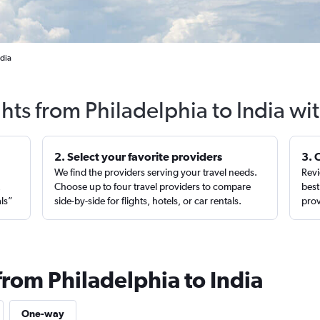
ndia
ghts from Philadelphia to India wi
2. Select your favorite providers
3. 
We find the providers serving your travel needs.
Revi
,
Choose up to four travel providers to compare
best
als”
side-by-side for flights, hotels, or car rentals.
prov
from Philadelphia to India
One-way