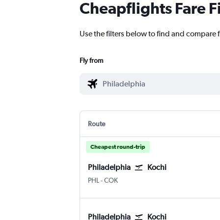
Cheapflights Fare F
Use the filters below to find and compare f
Fly from
Route
Cheapest round-trip
Philadelphia
Kochi
Philadelphia
Kochi
PHL
-
COK
Philadelphia
Kochi