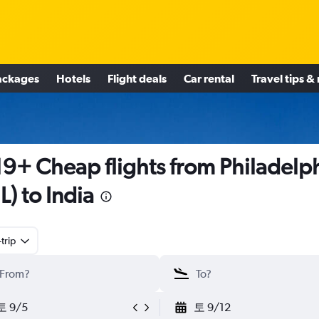
ackages
Hotels
Flight deals
Car rental
Travel tips &
9+ Cheap flights from Philadelp
L) to India
trip
토 9/5
토 9/12