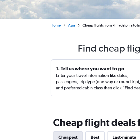
Home
Asia
Cheap flights from Philadelphia to I
Find cheap fli
1. Tell us where you want to go
Enter your travel information like dates,
passengers, trip type (one-way or round trip)
and preferred cabin class then click “Find de
Cheap flight deals 
Cheapest
Best
Last-minute