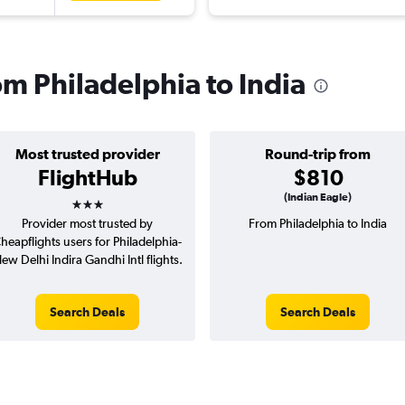
rom Philadelphia to India
Most trusted provider
Round-trip from
FlightHub
$810
3 stars
(Indian Eagle)
Provider most trusted by
From Philadelphia to India
heapflights users for Philadelphia-
ew Delhi Indira Gandhi Intl flights.
Search Deals
Search Deals