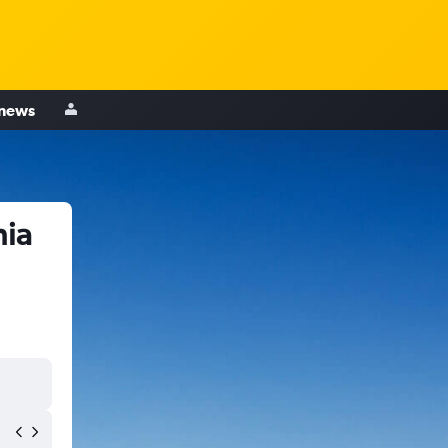
 news
hia