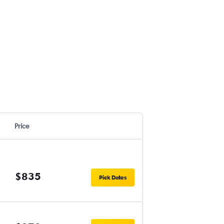
Price
$835
Pick Dates