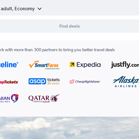
1 adult, Economy
Find deals
k with more than 300 partners to bring you better travel deals