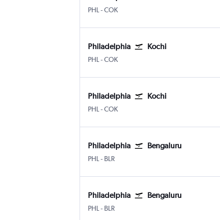
Philadelphia
Kochi
PHL
-
COK
Philadelphia
Kochi
Philadelphia
Kochi
PHL
-
COK
Philadelphia
Kochi
Philadelphia
Kochi
PHL
-
COK
Philadelphia
Bengaluru
Philadelphia
Bengaluru Intl
PHL
-
BLR
Philadelphia
Bengaluru
Philadelphia
Bengaluru Intl
PHL
-
BLR