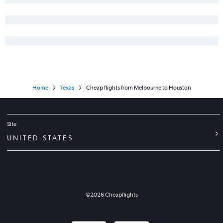
Home
Texas
Cheap flights from Melbourne to Houston
Site
UNITED STATES
©
2026
Cheapflights