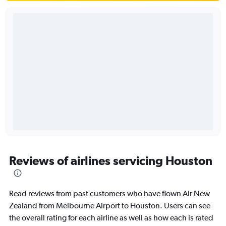
Reviews of airlines servicing Houston
Read reviews from past customers who have flown Air New
Zealand from Melbourne Airport to Houston. Users can see
the overall rating for each airline as well as how each is rated