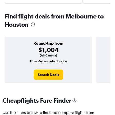
Find flight deals from Melbourne to
Houston
Round-trip from
$1,004
(Air Canada)
From Melbourne to Houston
On
Search Deals
Cheapflights Fare Finder
Use the filters below to find and compare flights from