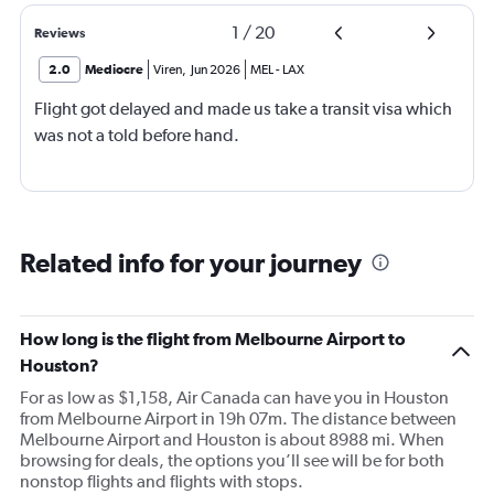
1
/
20
Reviews
2.0
Mediocre
Viren
,
Jun 2026
MEL
-
LAX
Flight got delayed and made us take a transit visa which
was not a told before hand.
Related info for your journey
How long is the flight from Melbourne Airport to
Houston?
For as low as $1,158, Air Canada can have you in Houston
from Melbourne Airport in 19h 07m. The distance between
Melbourne Airport and Houston is about 8988 mi. When
browsing for deals, the options you’ll see will be for both
nonstop flights and flights with stops.