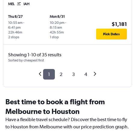
MEL
IAH
Thu 8/27
Mon 8/31
10:55 am
-
10:20 pm
-
$1,181
6:41 pm
8:15 am
22h 46m
42h 55m
Pick Dates
2 stops
1 stop
Showing 1-10 of 35 results
Sorted by cheapest first
1
2
3
4
Best time to book a flight from
Melbourne to Houston
Have a flexible travel schedule? Discover the best time to fly
to Houston from Melbourne with our price prediction graph.