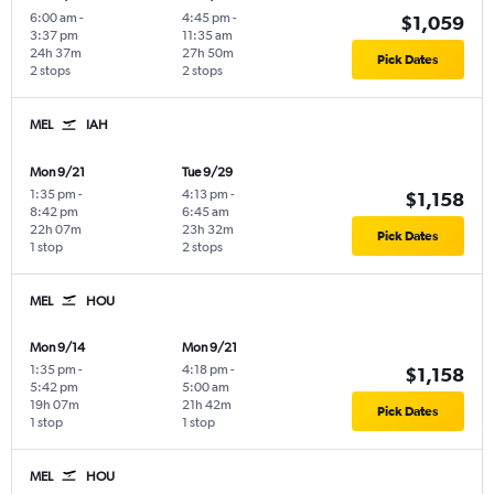
6:00 am
-
4:45 pm
-
$1,059
3:37 pm
11:35 am
24h 37m
27h 50m
Pick Dates
2 stops
2 stops
MEL
IAH
Mon 9/21
Tue 9/29
1:35 pm
-
4:13 pm
-
$1,158
8:42 pm
6:45 am
22h 07m
23h 32m
Pick Dates
1 stop
2 stops
MEL
HOU
Mon 9/14
Mon 9/21
1:35 pm
-
4:18 pm
-
$1,158
5:42 pm
5:00 am
19h 07m
21h 42m
Pick Dates
1 stop
1 stop
MEL
HOU