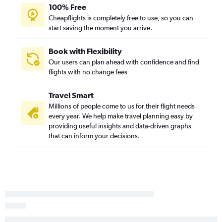
100% Free
Cheapflights is completely free to use, so you can
start saving the moment you arrive.
Book with Flexibility
Our users can plan ahead with confidence and find
flights with no change fees
Travel Smart
Millions of people come to us for their flight needs
every year. We help make travel planning easy by
providing useful insights and data-driven graphs
that can inform your decisions.