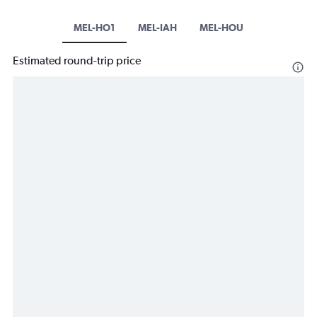
MEL-HO1
MEL-IAH
MEL-HOU
Estimated round-trip price