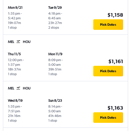
Mon 9/21
Tue 9/29
1:35 pm
-
4:18 pm
-
$1,158
5:42 pm
6:45 am
19h 07m
23h 27m
Pick Dates
1 stop
2 stops
MEL
HOU
Thu 11/5
Mon 11/9
12:00 pm
-
8:09 pm
-
$1,161
1:37 pm
5:00 am
18h 37m
39h 51m
Pick Dates
1 stop
1 stop
MEL
HOU
Wed 8/19
Sun 8/23
1:35 pm
-
8:14 pm
-
$1,163
7:51 pm
5:00 am
21h 16m
41h 46m
Pick Dates
1 stop
1 stop