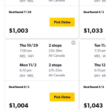
-
Air Canada
-
IAH
MEL
IAH
MEL
Deal found 7/30
Deal found 8/3
Pick Dates
$1,003
$1,033
Thu 10/29
2 stops
Tue 11/1
7:00 am
23h 38m
7:10 am
-
Air Canada
-
MEL
IAH
MEL
IAH
Mon 11/2
2 stops
Thu 12/1
6:10 pm
27h 25m
6:10 pm
-
Air Canada
-
IAH
MEL
IAH
MEL
Deal found 8/3
Deal found 8/2
Pick Dates
$1,004
$1,043