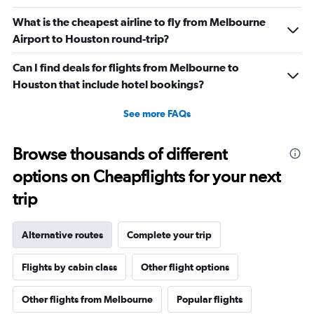
What is the cheapest airline to fly from Melbourne
Airport to Houston round-trip?
Can I find deals for flights from Melbourne to
Houston that include hotel bookings?
See more FAQs
Browse thousands of different
options on Cheapflights for your next
trip
Alternative routes
Complete your trip
Flights by cabin class
Other flight options
Other flights from Melbourne
Popular flights