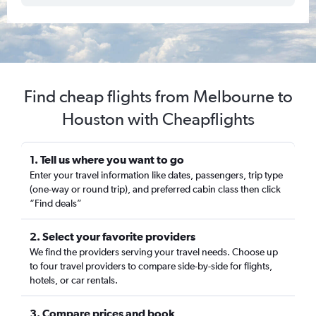
Find cheap flights from Melbourne to
Houston with Cheapflights
1. Tell us where you want to go
Enter your travel information like dates, passengers, trip type
(one-way or round trip), and preferred cabin class then click
“Find deals”
2. Select your favorite providers
We find the providers serving your travel needs. Choose up
to four travel providers to compare side-by-side for flights,
hotels, or car rentals.
3. Compare prices and book