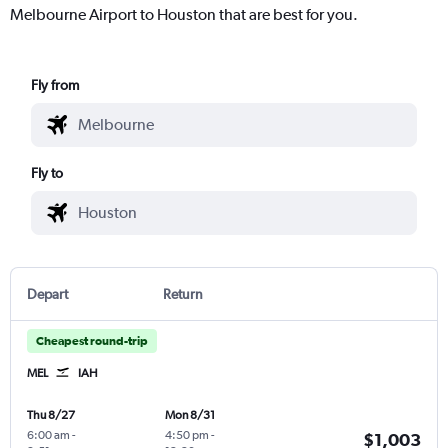
Melbourne Airport to Houston that are best for you.
Fly from
Fly to
Depart
Return
Cheapest round-trip
MEL
IAH
Thu 8/27
Mon 8/31
6:00 am
-
4:50 pm
-
$1,003