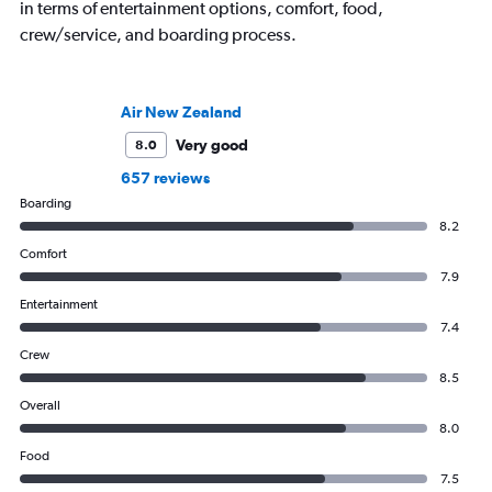
in terms of entertainment options, comfort, food,
crew/service, and boarding process.
Air New Zealand
Very good
8.0
657 reviews
Boarding
8.2
Comfort
7.9
Entertainment
7.4
Crew
8.5
Overall
8.0
Food
7.5