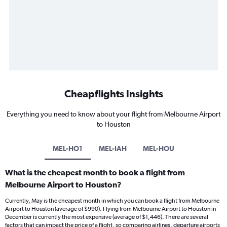
Cheapflights Insights
Everything you need to know about your flight from Melbourne Airport
to Houston
MEL-HO1
MEL-IAH
MEL-HOU
What is the cheapest month to book a flight from
Melbourne Airport to Houston?
Currently, May is the cheapest month in which you can book a flight from Melbourne
Airport to Houston (average of $990). Flying from Melbourne Airport to Houston in
December is currently the most expensive (average of $1,446). There are several
factors that can impact the price of a flight, so comparing airlines, departure airports