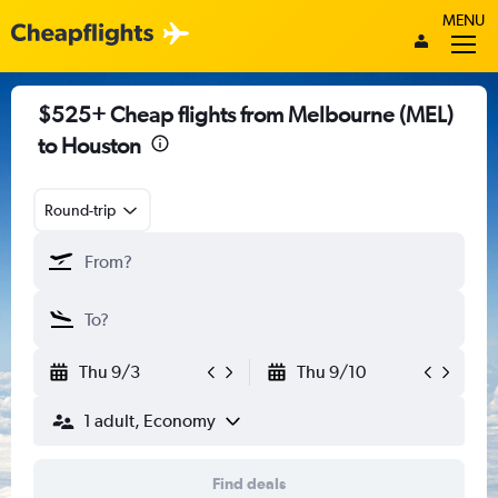
MENU
$525+ Cheap flights from Melbourne (MEL)
to Houston
Round-trip
Thu 9/3
Thu 9/10
1 adult, Economy
Find deals