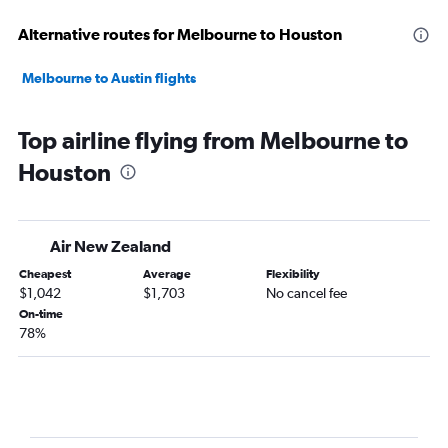
Alternative routes for Melbourne to Houston
Melbourne to Austin flights
Top airline flying from Melbourne to
Houston
Air New Zealand
Cheapest
Average
Flexibility
$1,042
$1,703
No cancel fee
On-time
78%