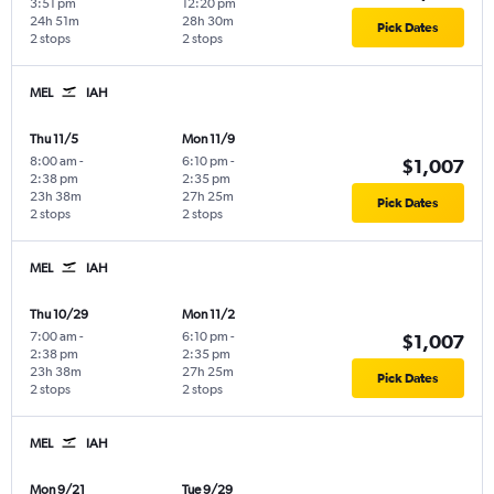
3:51 pm
12:20 pm
24h 51m
28h 30m
Pick Dates
2 stops
2 stops
MEL
IAH
Thu 11/5
Mon 11/9
8:00 am
-
6:10 pm
-
$1,007
2:38 pm
2:35 pm
23h 38m
27h 25m
Pick Dates
2 stops
2 stops
MEL
IAH
Thu 10/29
Mon 11/2
7:00 am
-
6:10 pm
-
$1,007
2:38 pm
2:35 pm
23h 38m
27h 25m
Pick Dates
2 stops
2 stops
MEL
IAH
Mon 9/21
Tue 9/29