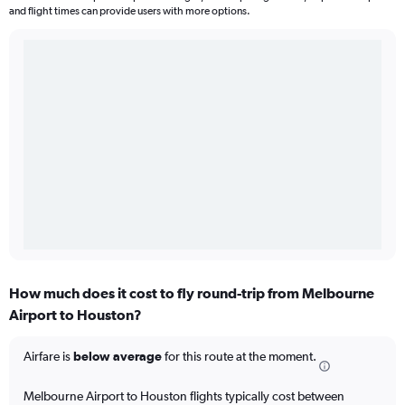
and flight times can provide users with more options.
How much does it cost to fly round-trip from Melbourne
Airport to Houston?
Airfare is
below average
for this route at the moment.
Melbourne Airport to Houston flights typically cost between