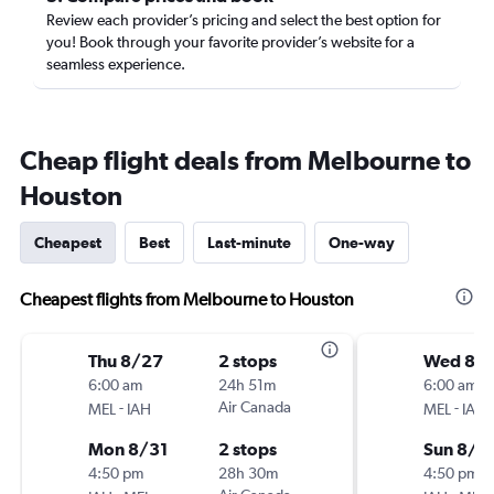
Review each provider’s pricing and select the best option for
you! Book through your favorite provider’s website for a
seamless experience.
Cheap flight deals from Melbourne to
Houston
Cheapest
Best
Last-minute
One-way
Cheapest flights from Melbourne to Houston
Thu 8/27
2 stops
Wed 8/1
6:00 am
24h 51m
6:00 am
-
Air Canada
-
MEL
IAH
MEL
IAH
Mon 8/31
2 stops
Sun 8/2
4:50 pm
28h 30m
4:50 pm