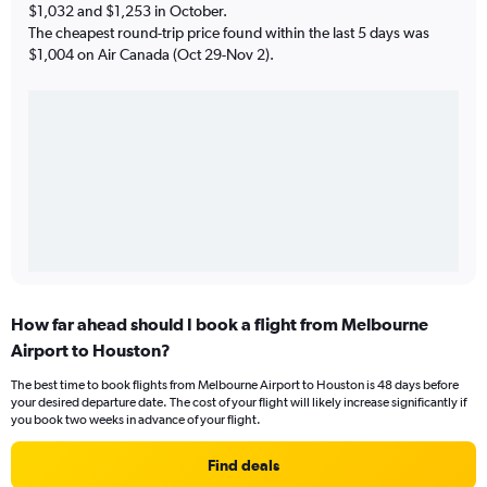
$1,032 and $1,253 in October.
The cheapest round-trip price found within the last 5 days was
$1,004 on Air Canada (Oct 29-Nov 2).
How far ahead should I book a flight from Melbourne
Airport to Houston?
The best time to book flights from Melbourne Airport to Houston is 48 days before
your desired departure date. The cost of your flight will likely increase significantly if
you book two weeks in advance of your flight.
Find deals