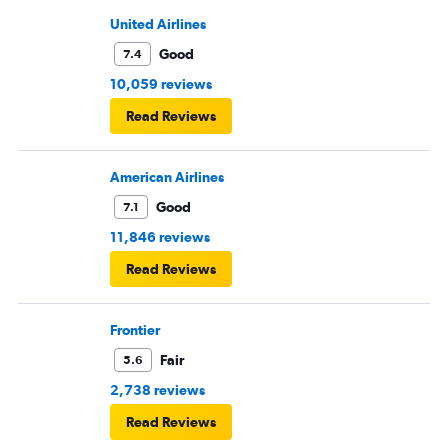
United Airlines
Good
7.4
10,059 reviews
Read Reviews
American Airlines
Good
7.1
11,846 reviews
Read Reviews
Frontier
Fair
5.6
2,738 reviews
Read Reviews