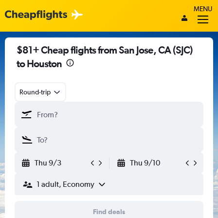
MENU
$81+ Cheap flights from San Jose, CA (SJC)
to Houston
Round-trip
Thu 9/3
Thu 9/10
1 adult, Economy
Find deals