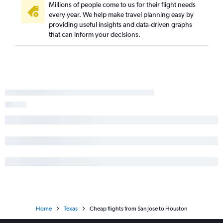
Millions of people come to us for their flight needs
every year. We help make travel planning easy by
providing useful insights and data-driven graphs
that can inform your decisions.
Home
Texas
Cheap flights from San Jose to Houston