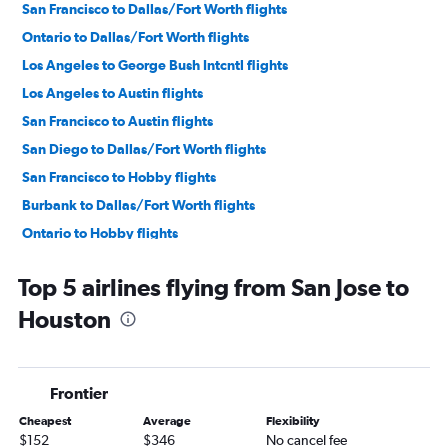
San Francisco to Dallas/Fort Worth flights
Ontario to Dallas/Fort Worth flights
Los Angeles to George Bush Intcntl flights
Los Angeles to Austin flights
San Francisco to Austin flights
San Diego to Dallas/Fort Worth flights
San Francisco to Hobby flights
Burbank to Dallas/Fort Worth flights
Ontario to Hobby flights
Ontario to George Bush Intcntl flights
Top 5 airlines flying from San Jose to
Santa Ana to Dallas/Fort Worth flights
Houston
San Jose to Dallas/Fort Worth flights
San Francisco to George Bush Intcntl flights
Sacramento to Dallas/Fort Worth flights
Frontier
Los Angeles to San Antonio flights
Cheapest
Average
Flexibility
Oakland to Dallas/Fort Worth flights
$152
$346
No cancel fee