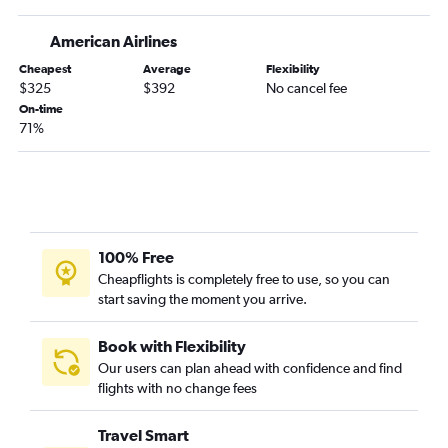
Burbank to Hobby flights
Oakland to Hobby flights
American Airlines
Fresno to Dallas/Fort Worth flights
Cheapest
Average
Flexibility
$325
$392
No cancel fee
San Jose to Hobby flights
On-time
Ontario to San Antonio flights
71%
Burbank to George Bush Intcntl flights
Santa Ana to Austin flights
Sacramento to Love Field flights
Las Vegas to Austin flights
100% Free
Las Vegas to San Antonio flights
Cheapflights is completely free to use, so you can
Las Vegas to Love Field flights
start saving the moment you arrive.
Oakland to George Bush Intcntl flights
San Jose to Austin flights
Book with Flexibility
Our users can plan ahead with confidence and find
Santa Ana to Love Field flights
flights with no change fees
Sacramento to Austin flights
San Jose to George Bush Intcntl flights
Travel Smart