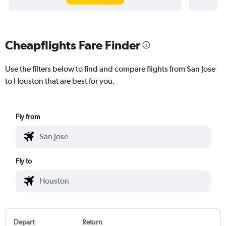
Cheapflights Fare Finder
Use the filters below to find and compare flights from San Jose
to Houston that are best for you.
Fly from
Fly to
Depart
Return