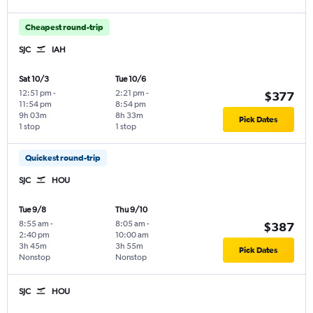
Cheapest round-trip
SJC
IAH
Sat 10/3
Tue 10/6
12:51 pm
-
2:21 pm
-
$377
11:54 pm
8:54 pm
9h 03m
8h 33m
Pick Dates
1 stop
1 stop
Quickest round-trip
SJC
HOU
Tue 9/8
Thu 9/10
8:55 am
-
8:05 am
-
$387
2:40 pm
10:00 am
3h 45m
3h 55m
Pick Dates
Nonstop
Nonstop
SJC
HOU