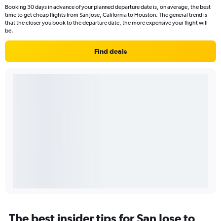
Booking 30 days in advance of your planned departure date is, on average, the best
time to get cheap flights from San Jose, California to Houston. The general trend is
that the closer you book to the departure date, the more expensive your flight will
be.
Find deals
The best insider tips for San Jose to