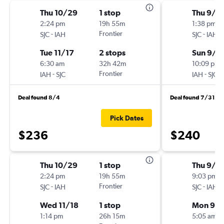
Thu 10/29
1 stop
Thu 9/1
2:24 pm
19h 55m
1:38 pm
-
Frontier
-
SJC
IAH
SJC
IAH
Tue 11/17
2 stops
Sun 9/1
6:30 am
32h 42m
10:09 pm
-
Frontier
-
IAH
SJC
IAH
SJC
Deal found 8/4
Deal found 7/31
Pick Dates
$236
$240
Thu 10/29
1 stop
Thu 9/1
2:24 pm
19h 55m
9:03 pm
-
Frontier
-
SJC
IAH
SJC
IAH
Wed 11/18
1 stop
Mon 9/2
1:14 pm
26h 15m
5:05 am