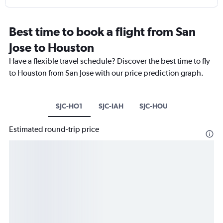
Best time to book a flight from San
Jose to Houston
Have a flexible travel schedule? Discover the best time to fly
to Houston from San Jose with our price prediction graph.
SJC-HO1
SJC-IAH
SJC-HOU
Estimated round-trip price