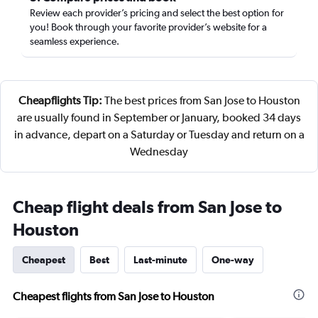
Review each provider’s pricing and select the best option for
you! Book through your favorite provider’s website for a
seamless experience.
Cheapflights Tip:
The best prices from San Jose to Houston
are usually found in September or January, booked 34 days
in advance, depart on a Saturday or Tuesday and return on a
Wednesday
Cheap flight deals from San Jose to
Houston
Cheapest
Best
Last-minute
One-way
Cheapest flights from San Jose to Houston