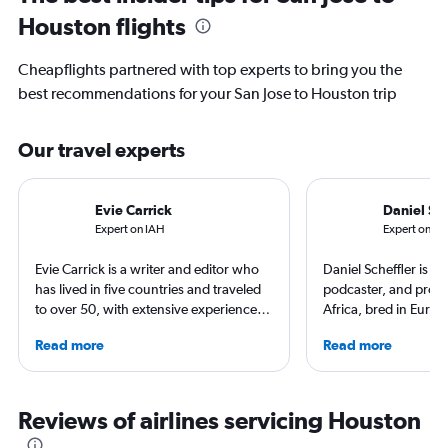
Houston flights
Cheapflights partnered with top experts to bring you the
best recommendations for your San Jose to Houston trip
Our travel experts
Evie Carrick
Daniel Sch
Expert on IAH
Expert on SJ
Evie Carrick is a writer and editor who
Daniel Scheffler is a t
has lived in five countries and traveled
podcaster, and produ
to over 50, with extensive experience
Africa, bred in Europ
flying around the world. She was born
America he has trave
Read more
Read more
in Colorado, but has spent time flying to
countries (and all 50 
both coasts to visit family. She writes
he has stayed at ove
regularly for Travel + Leisure, BuzzFeed,
across the globe. His
and SKI and recently published seven
Everywhere and Wit
Reviews of airlines servicing Houston
travel journals with Simon & Schuster.
(available on Spotify