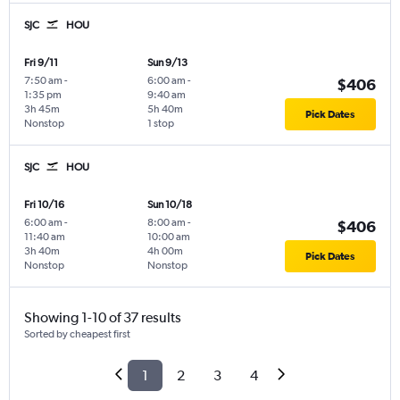
SJC
HOU
Fri 9/11
Sun 9/13
7:50 am
-
6:00 am
-
$406
1:35 pm
9:40 am
3h 45m
5h 40m
Pick Dates
Nonstop
1 stop
SJC
HOU
Fri 10/16
Sun 10/18
6:00 am
-
8:00 am
-
$406
11:40 am
10:00 am
3h 40m
4h 00m
Pick Dates
Nonstop
Nonstop
Showing 1-10 of 37 results
Sorted by cheapest first
1
2
3
4