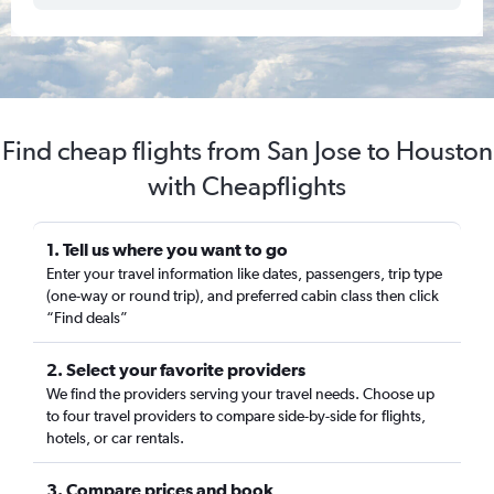
Find cheap flights from San Jose to Houston
with Cheapflights
1. Tell us where you want to go
Enter your travel information like dates, passengers, trip type
(one-way or round trip), and preferred cabin class then click
“Find deals”
2. Select your favorite providers
We find the providers serving your travel needs. Choose up
to four travel providers to compare side-by-side for flights,
hotels, or car rentals.
3. Compare prices and book