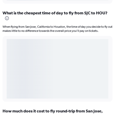
What is the cheapest time of day to fly from SJC to HOU?
When flying from San Jose, California to Houston, the time of day you decide to fly out
makes little to no difference towards the overall price you’ll pay on tickets.
How much does it cost to fly round-trip from San Jose,