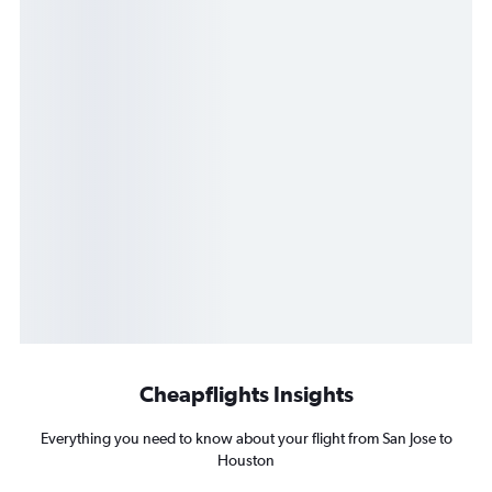
Cheapflights Insights
Everything you need to know about your flight from San Jose to
Houston