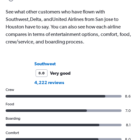
beliefs, travel is ab
sharing that beauty. 
See what other customers who have flown with
you that you shouldn
Southwest,Delta, andUnited Airlines from San Jose to
everything you think
Houston have to say. You can also see how each airline
compares in terms of entertainment options, comfort, food,
crew/service, and boarding process.
Southwest
Very good
8.0
4,222 reviews
Crew
8.6
Food
7.0
Boarding
8.1
Comfort
8.0