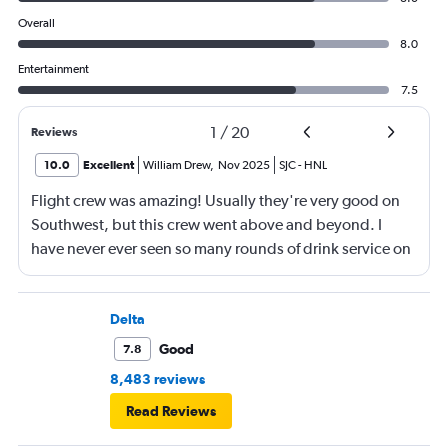
Overall
8.0
Entertainment
7.5
1
/
20
Reviews
10.0
Excellent
William Drew
,
Nov 2025
SJC
-
HNL
Flight crew was amazing! Usually they're very good on
Southwest, but this crew went above and beyond. I
have never ever seen so many rounds of drink service on
a flight before.
Delta
Good
7.8
8,483 reviews
Read Reviews