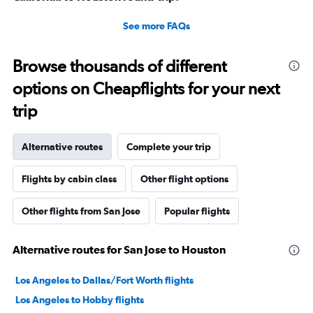
See more FAQs
Browse thousands of different
options on Cheapflights for your next
trip
Alternative routes
Complete your trip
Flights by cabin class
Other flight options
Other flights from San Jose
Popular flights
Alternative routes for San Jose to Houston
Los Angeles to Dallas/Fort Worth flights
Los Angeles to Hobby flights