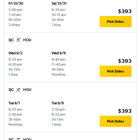
Fri 10/30
Sat 10/31
5:00 pm
-
6:35 am
-
$393
1:20 am
10:15 am
6h 20m
5h 40m
Pick Dates
2 stops
1 stop
SJC
HOU
Wed 9/2
Wed 9/9
9:35 am
-
9:40 am
-
$393
4:50 pm
11:40 am
5h 15m
4h 00m
Pick Dates
1 stop
Nonstop
SJC
HOU
Tue 9/1
Tue 9/8
8:55 am
-
5:10 pm
-
$393
2:40 pm
8:25 pm
3h 45m
5h 15m
Pick Dates
Nonstop
1 stop
SJC
HOU