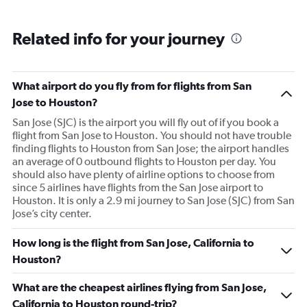
Related info for your journey
What airport do you fly from for flights from San
Jose to Houston?
San Jose (SJC) is the airport you will fly out of if you book a
flight from San Jose to Houston. You should not have trouble
finding flights to Houston from San Jose; the airport handles
an average of 0 outbound flights to Houston per day. You
should also have plenty of airline options to choose from
since 5 airlines have flights from the San Jose airport to
Houston. It is only a 2.9 mi journey to San Jose (SJC) from San
Jose’s city center.
How long is the flight from San Jose, California to
Houston?
What are the cheapest airlines flying from San Jose,
California to Houston round-trip?