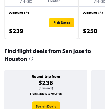
-
Frontier
-
IAH
SJC
IAH
SJC
Deal found 8/4
Deal found 7/31
Pick Dates
$239
$250
Find flight deals from San Jose to
Houston
Round-trip from
$236
(Kiwi.com)
From San Jose to Houston
Search Deals