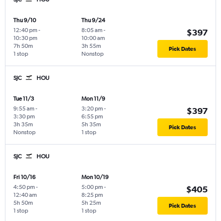
Thu 9/10
Thu 9/24
12:40 pm
-
8:05 am
-
$397
10:30 pm
10:00 am
7h 50m
3h 55m
Pick Dates
1 stop
Nonstop
SJC
HOU
Tue 11/3
Mon 11/9
9:55 am
-
3:20 pm
-
$397
3:30 pm
6:55 pm
3h 35m
5h 35m
Pick Dates
Nonstop
1 stop
SJC
HOU
Fri 10/16
Mon 10/19
4:50 pm
-
5:00 pm
-
$405
12:40 am
8:25 pm
5h 50m
5h 25m
Pick Dates
1 stop
1 stop