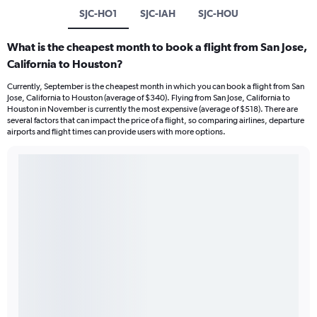
SJC-HO1
SJC-IAH
SJC-HOU
What is the cheapest month to book a flight from San Jose,
California to Houston?
Currently, September is the cheapest month in which you can book a flight from San
Jose, California to Houston (average of $340). Flying from San Jose, California to
Houston in November is currently the most expensive (average of $518). There are
several factors that can impact the price of a flight, so comparing airlines, departure
airports and flight times can provide users with more options.