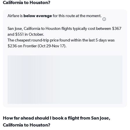
California to Houston?
Airfare is
below average
for this route at the moment.
San Jose, California to Houston flights typically cost between $367
and $551 in October.
The cheapest round-trip price found within the last 5 days was
$236 on Frontier (Oct 29-Nov 17).
How far ahead should I book a flight from San Jose,
California to Houston?