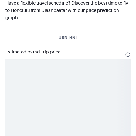
Have a flexible travel schedule? Discover the best time to fly
to Honolulu from Ulaanbaatar with our price prediction
graph.
UBN-HNL
Estimated round-trip price