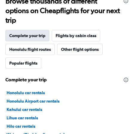
Browse thousands of different
options on Cheapflights for your next
trip
Complete your trip
Flights by cabin class
Honolulu flight routes
Other flight options
Popular flights
Complete your trip
Honolulu car rentals
Honolulu Airport car rentals
Kahului car rentals
Lihue car rentals
Hilo car rentals