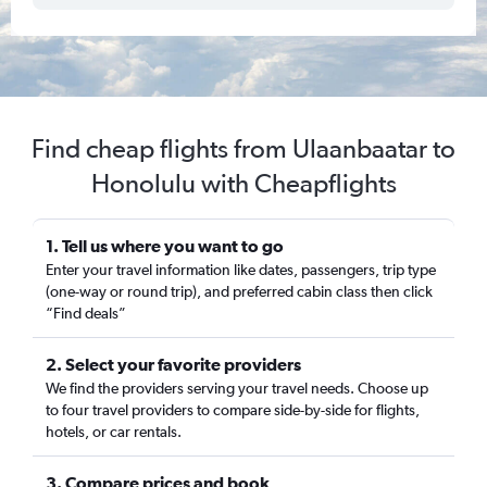
Find cheap flights from Ulaanbaatar to
Honolulu with Cheapflights
1. Tell us where you want to go
Enter your travel information like dates, passengers, trip type
(one-way or round trip), and preferred cabin class then click
“Find deals”
2. Select your favorite providers
We find the providers serving your travel needs. Choose up
to four travel providers to compare side-by-side for flights,
hotels, or car rentals.
3. Compare prices and book