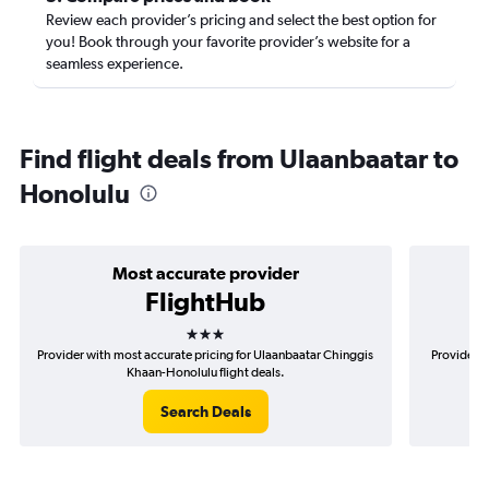
Review each provider’s pricing and select the best option for
you! Book through your favorite provider’s website for a
seamless experience.
Find flight deals from Ulaanbaatar to
Honolulu
Most accurate provider
FlightHub
3 stars
Provider with most accurate pricing for Ulaanbaatar Chinggis
Provider m
Khaan-Honolulu flight deals.
Search Deals