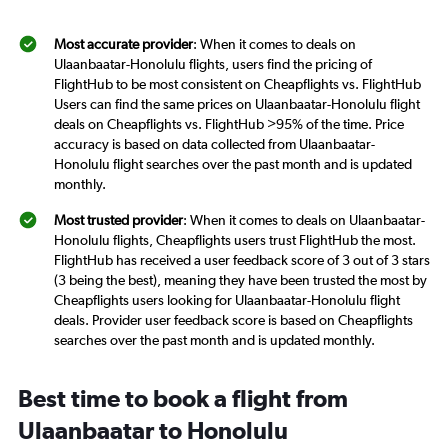
Most accurate provider
: When it comes to deals on
Ulaanbaatar-Honolulu flights, users find the pricing of
FlightHub to be most consistent on Cheapflights vs. FlightHub
Users can find the same prices on Ulaanbaatar-Honolulu flight
deals on Cheapflights vs. FlightHub >95% of the time. Price
accuracy is based on data collected from Ulaanbaatar-
Honolulu flight searches over the past month and is updated
monthly.
Most trusted provider
: When it comes to deals on Ulaanbaatar-
Honolulu flights, Cheapflights users trust FlightHub the most.
FlightHub has received a user feedback score of 3 out of 3 stars
(3 being the best), meaning they have been trusted the most by
Cheapflights users looking for Ulaanbaatar-Honolulu flight
deals. Provider user feedback score is based on Cheapflights
searches over the past month and is updated monthly.
Best time to book a flight from
Ulaanbaatar to Honolulu