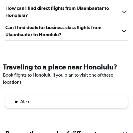
How can I find direct flights from Ulaanbaatar to
Honolulu?
Can I find deals for business class flights from
Ulaanbaatar to Honolulu?
Traveling to a place near Honolulu?
Book flights to Honolulu if you plan to visit one of these
locations
Aiea