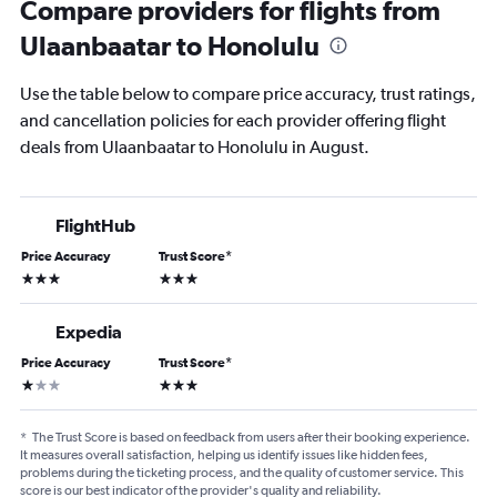
Compare providers for flights from
Ulaanbaatar to Honolulu
Use the table below to compare price accuracy, trust ratings,
and cancellation policies for each provider offering flight
deals from Ulaanbaatar to Honolulu in August.
FlightHub
Price Accuracy
Trust Score
*
3 stars
3 stars
Expedia
Price Accuracy
Trust Score
*
1 star
3 stars
*
The Trust Score is based on feedback from users after their booking experience.
It measures overall satisfaction, helping us identify issues like hidden fees,
problems during the ticketing process, and the quality of customer service. This
score is our best indicator of the provider's quality and reliability.