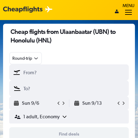
MENU
Cheap flights from Ulaanbaatar (UBN) to
Honolulu (HNL)
Round-trip
Sun 9/6
Sun 9/13
1 adult, Economy
Find deals