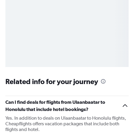
Related info for your journey
Can I find deals for flights from Ulaanbaatar to
Honolulu that include hotel bookings?
Yes. In addition to deals on Ulaanbaatar to Honolulu flights,
Cheapflights offers vacation packages that include both
flights and hotel.