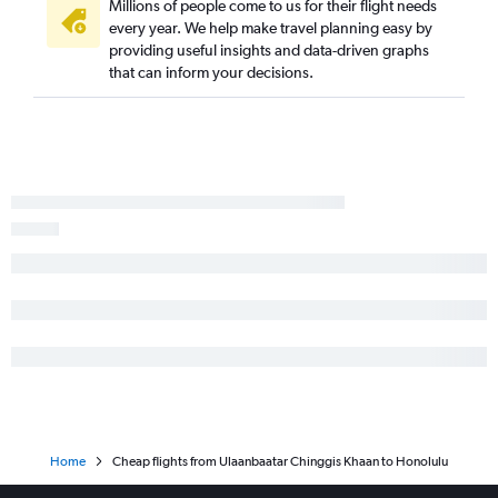
Millions of people come to us for their flight needs
every year. We help make travel planning easy by
providing useful insights and data-driven graphs
that can inform your decisions.
Home
Cheap flights from Ulaanbaatar Chinggis Khaan to Honolulu