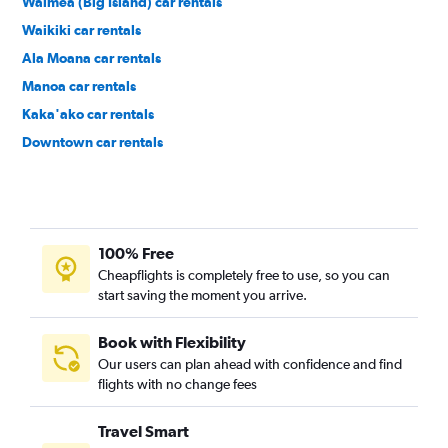
Waimea (Big Island) car rentals
Waikiki car rentals
Ala Moana car rentals
Manoa car rentals
Kaka'ako car rentals
Downtown car rentals
Hawaii Kai car rentals
100% Free
Cheapflights is completely free to use, so you can
start saving the moment you arrive.
Book with Flexibility
Our users can plan ahead with confidence and find
flights with no change fees
Travel Smart