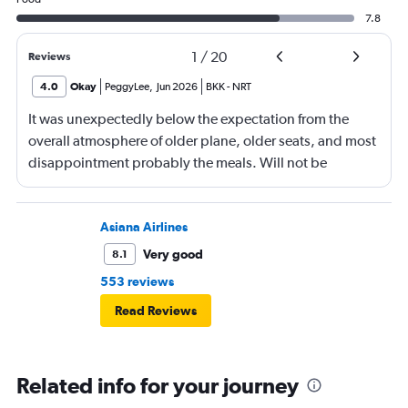
7.8
1
/
20
Reviews
4.0
Okay
PeggyLee
,
Jun 2026
BKK
-
NRT
It was unexpectedly below the expectation from the
overall atmosphere of older plane, older seats, and most
disappointment probably the meals. Will not be
booking ANA again.
Asiana Airlines
Very good
8.1
553 reviews
Read Reviews
Related info for your journey