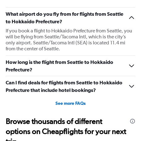
What airport do you fly from for flights from Seattle
to Hokkaido Prefecture?
If you book a flight to Hokkaido Prefecture from Seattle, you
will be flying from Seattle/Tacoma Intl, which is the city’s
only airport. Seattle/Tacoma Intl (SEA) is located 11.4 mi
from the center of Seattle.
How long is the flight from Seattle to Hokkaido
Prefecture?
Can I find deals for flights from Seattle to Hokkaido
Prefecture that include hotel bookings?
See more FAQs
Browse thousands of different
options on Cheapflights for your next