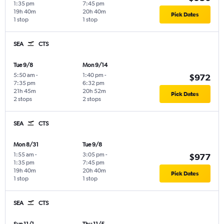
1:35 pm
7:45 pm
19h 40m
20h 40m
Pick Dates
1 stop
1 stop
SEA
CTS
Tue 9/8
Mon 9/14
5:50 am
-
1:40 pm
-
$972
7:35 pm
6:32 pm
21h 45m
20h 52m
Pick Dates
2 stops
2 stops
SEA
CTS
Mon 8/31
Tue 9/8
1:55 am
-
3:05 pm
-
$977
1:35 pm
7:45 pm
19h 40m
20h 40m
Pick Dates
1 stop
1 stop
SEA
CTS