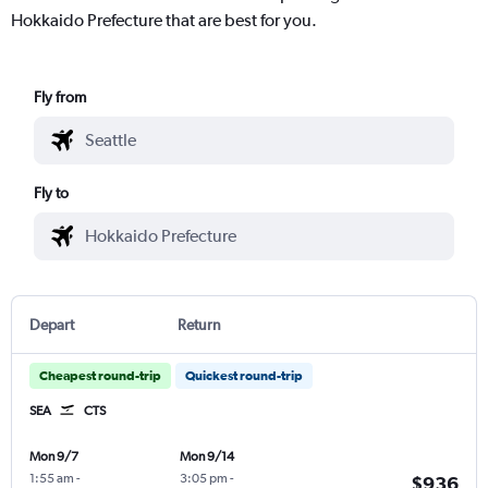
Hokkaido Prefecture that are best for you.
Fly from
Fly to
Depart
Return
Cheapest round-trip
Quickest round-trip
SEA
CTS
Mon 9/7
Mon 9/14
1:55 am
-
3:05 pm
-
$936