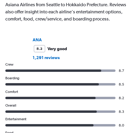
Asiana Airlines from Seattle to Hokkaido Prefecture. Reviews
also offer insight into each airline's entertainment options,
comfort, food, crew/service, and boarding process.
ANA
Very good
8.3
1,291 reviews
Crew
8.7
Boarding
8.5
Comfort
8.2
Overall
8.3
Entertainment
8.0
Food