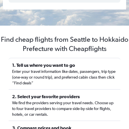
Find cheap flights from Seattle to Hokkaido
Prefecture with Cheapflights
1. Tell us where you want to go
Enter your travel information like dates, passengers, trip type
(one-way or round trip), and preferred cabin class then click
“Find deals”
2. Select your favorite providers
We find the providers serving your travel needs. Choose up
to four travel providers to compare side-by-side for flights,
hotels, or car rentals.
3. Compare prices and book