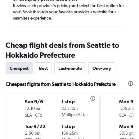
Review each provider’s pricing and select the best option for
you! Book through your favorite provider’s website for a
seamless experience.
Cheap flight deals from Seattle to
Hokkaido Prefecture
Cheapest
Best
Last-minute
One-way
Cheapest flights from Seattle to Hokkaido Prefecture
Sun 9/6
1 stop
Mon 9/
12:10 am
23h 10m
1:55 am
-
Multiple Airlines
-
SEA
CTS
SEA
CTS
Tue 9/22
1 stop
Mon 9/1
2:50 pm
16h 25m
3:05 pm