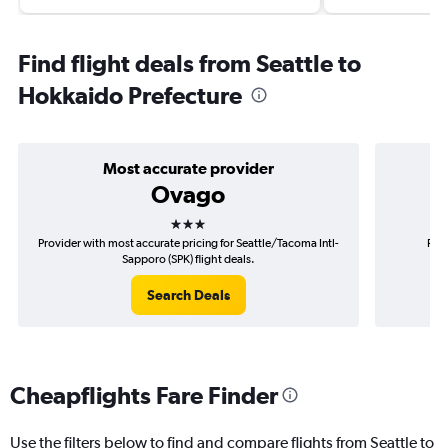
Find flight deals from Seattle to
Hokkaido Prefecture
Most accurate provider
Ovago
3 stars
Provider with most accurate pricing for Seattle/Tacoma Intl-
Prov
Sapporo (SPK) flight deals.
S
Search Deals
Cheapflights Fare Finder
Use the filters below to find and compare flights from Seattle to