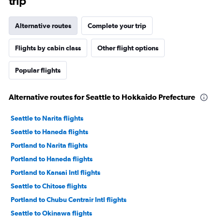
trip
Alternative routes
Complete your trip
Flights by cabin class
Other flight options
Popular flights
Alternative routes for Seattle to Hokkaido Prefecture
Seattle to Narita flights
Seattle to Haneda flights
Portland to Narita flights
Portland to Haneda flights
Portland to Kansai Intl flights
Seattle to Chitose flights
Portland to Chubu Centrair Intl flights
Seattle to Okinawa flights