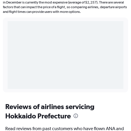
in December is currently the most expensive (average of $2,257). There are several
factors that can impact the price of a flight, so comparing airlines, departure airports
and flight times can provide users with more options.
Reviews of airlines servicing
Hokkaido Prefecture
Read reviews from past customers who have flown ANA and