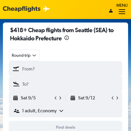
MENU
$418+ Cheap flights from Seattle (SEA) to
Hokkaido Prefecture
Round-trip
Sat 9/5
Sat 9/12
1 adult, Economy
Find deals