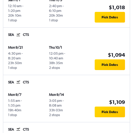
Sun 11/1
Thu 11/5
12:10 am
-
2:40 pm
-
$1,018
1:20 pm
6:10 pm
20h 10m
20h 30m
Pick Dates
1 stop
1 stop
SEA
CTS
Mon 9/21
Thu 10/1
4:30 pm
-
12:05 pm
-
$1,094
8:20 am
10:40 am
23h 50m
38h 35m
Pick Dates
1 stop
2 stops
SEA
CTS
Mon 9/7
Mon 9/14
1:55 am
-
3:05 pm
-
$1,109
1:35 pm
8:08 am
19h 40m
33h 03m
Pick Dates
1 stop
2 stops
SEA
CTS