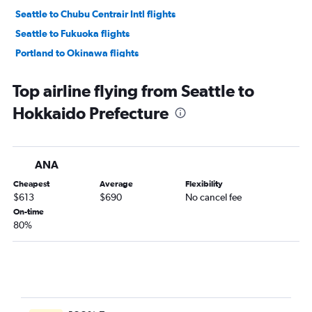
Seattle to Chubu Centrair Intl flights
Seattle to Fukuoka flights
Portland to Okinawa flights
Pasco to Haneda flights
Top airline flying from Seattle to
Portland to Chitose flights
Hokkaido Prefecture
Spokane to Okinawa flights
Seattle to Misawa flights
ANA
Cheapest
Average
Flexibility
$613
$690
No cancel fee
On-time
80%