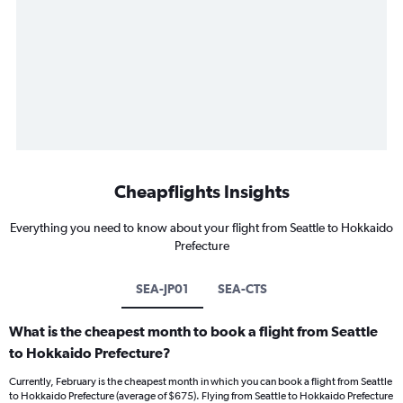
Cheapflights Insights
Everything you need to know about your flight from Seattle to Hokkaido
Prefecture
SEA-JP01
SEA-CTS
What is the cheapest month to book a flight from Seattle
to Hokkaido Prefecture?
Currently, February is the cheapest month in which you can book a flight from Seattle
to Hokkaido Prefecture (average of $675). Flying from Seattle to Hokkaido Prefecture