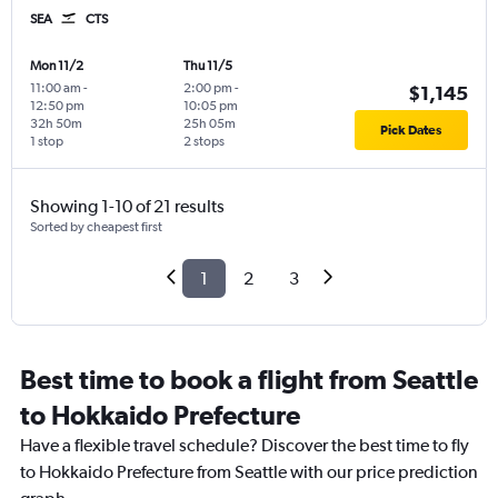
SEA
CTS
Mon 11/2
Thu 11/5
11:00 am
-
2:00 pm
-
$1,145
12:50 pm
10:05 pm
32h 50m
25h 05m
Pick Dates
1 stop
2 stops
Showing 1-10 of 21 results
Sorted by cheapest first
1
2
3
Best time to book a flight from Seattle
to Hokkaido Prefecture
Have a flexible travel schedule? Discover the best time to fly
to Hokkaido Prefecture from Seattle with our price prediction