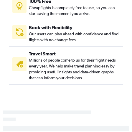
100% Free
Cheapflights is completely free to use, so you can
start saving the moment you arrive.
Book with Flexibility
Our users can plan ahead with confidence and find
flights with no change fees
Travel Smart
Millions of people come to us for their flight needs
every year. We help make travel planning easy by
providing useful insights and data-driven graphs
that can inform your decisions.