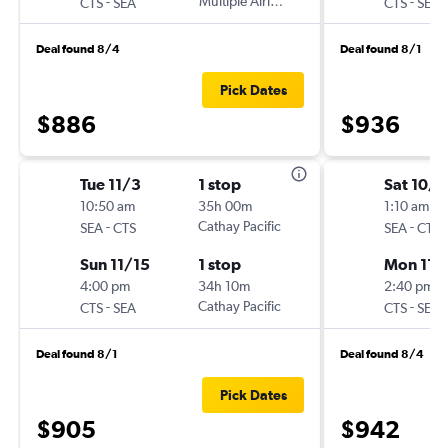
-
Multiple Airlines
-
CTS
SEA
CTS
SEA
Deal found 8/4
Deal found 8/1
Pick Dates
$886
$936
Tue 11/3
1 stop
Sat 10/3
10:50 am
35h 00m
1:10 am
-
Cathay Pacific
-
SEA
CTS
SEA
CTS
Sun 11/15
1 stop
Mon 11/
4:00 pm
34h 10m
2:40 pm
-
Cathay Pacific
-
CTS
SEA
CTS
SEA
Deal found 8/1
Deal found 8/4
Pick Dates
$905
$942