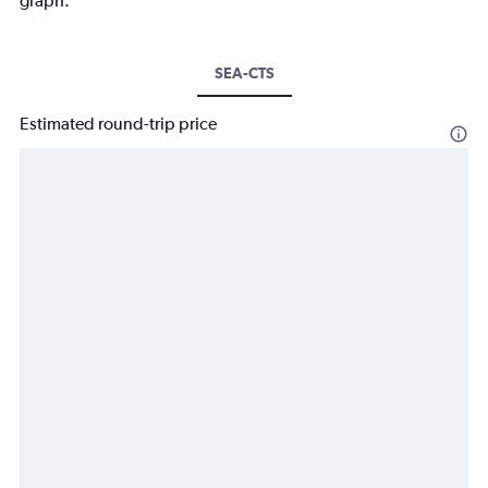
graph.
SEA-CTS
Estimated round-trip price