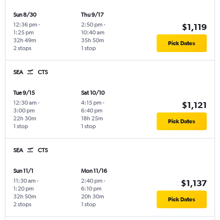
Sun 8/30
Thu 9/17
12:36 pm
-
2:50 pm
-
$1,119
1:25 pm
10:40 am
32h 49m
35h 50m
Pick Dates
2 stops
1 stop
SEA
CTS
Tue 9/15
Sat 10/10
12:30 am
-
4:15 pm
-
$1,121
3:00 pm
6:40 pm
22h 30m
18h 25m
Pick Dates
1 stop
1 stop
SEA
CTS
Sun 11/1
Mon 11/16
11:30 am
-
2:40 pm
-
$1,137
1:20 pm
6:10 pm
32h 50m
20h 30m
Pick Dates
2 stops
1 stop