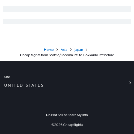
Home
Asia
Japan
Cheap flights from Seattle/Tacoma Intl to Hokkaido Prefecture
Site
UNITED STATES
Do Not Sell or Share My Info
©
2026
Cheapflights