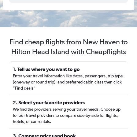
Find cheap flights from New Haven to
Hilton Head Island with Cheapflights
1. Tell us where you want to go
Enter your travel information like dates, passengers, trip type
(one-way or round trip), and preferred cabin class then click
“Find deals”
2. Select your favorite providers
We find the providers serving your travel needs. Choose up
to four travel providers to compare side-by-side for flights,
hotels, or car rentals.
3. Compare prices and book