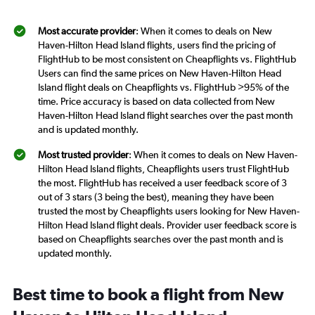
Most accurate provider
: When it comes to deals on New
Haven-Hilton Head Island flights, users find the pricing of
FlightHub to be most consistent on Cheapflights vs. FlightHub
Users can find the same prices on New Haven-Hilton Head
Island flight deals on Cheapflights vs. FlightHub >95% of the
time. Price accuracy is based on data collected from New
Haven-Hilton Head Island flight searches over the past month
and is updated monthly.
Most trusted provider
: When it comes to deals on New Haven-
Hilton Head Island flights, Cheapflights users trust FlightHub
the most. FlightHub has received a user feedback score of 3
out of 3 stars (3 being the best), meaning they have been
trusted the most by Cheapflights users looking for New Haven-
Hilton Head Island flight deals. Provider user feedback score is
based on Cheapflights searches over the past month and is
updated monthly.
Best time to book a flight from New