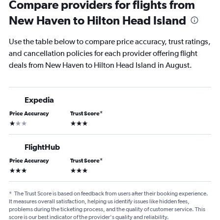
Compare providers for flights from
New Haven to Hilton Head Island
Use the table below to compare price accuracy, trust ratings,
and cancellation policies for each provider offering flight
deals from New Haven to Hilton Head Island in August.
Expedia
Price Accuracy
Trust Score
*
1 star
3 stars
FlightHub
Price Accuracy
Trust Score
*
3 stars
3 stars
*
The Trust Score is based on feedback from users after their booking experience.
It measures overall satisfaction, helping us identify issues like hidden fees,
problems during the ticketing process, and the quality of customer service. This
score is our best indicator of the provider's quality and reliability.