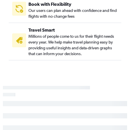
Providence to Charleston flights
Book with Flexibility
Our users can plan ahead with confidence and find
Providence to Myrtle Beach flights
flights with no change fees
LaGuardia to Columbia flights
John F Kennedy Intl to Columbia flights
Travel Smart
Hartford to Charlotte flights
Millions of people come to us for their flight needs
every year. We help make travel planning easy by
LaGuardia to Hilton Head Island flights
providing useful insights and data-driven graphs
Newark to Hilton Head Island flights
that can inform your decisions.
Providence to Charlotte flights
Hartford to Charleston flights
New Haven to Myrtle Beach flights
Hartford to Columbia flights
John F Kennedy Intl to Augusta flights
Providence to Greenville flights
Newark to Augusta flights
Hartford to Greenville flights
Providence to Savannah flights