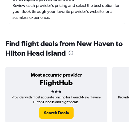
Review each provider’s pricing and select the best option for
you! Book through your favorite provider’s website for a
seamless experience.
Find flight deals from New Haven to
Hilton Head Island
Most accurate provider
FlightHub
3 stars
Provider with most accurate pricing for Tweed-New Haven-
Provider m
Hilton Head Island flight deals.
Search Deals