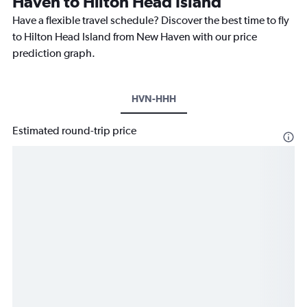
Haven to Hilton Head Island
Have a flexible travel schedule? Discover the best time to fly
to Hilton Head Island from New Haven with our price
prediction graph.
HVN-HHH
Estimated round-trip price