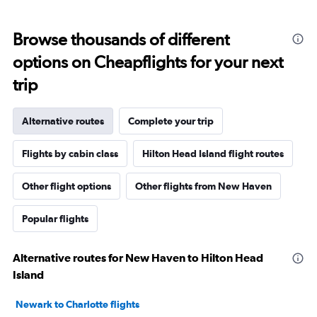
Browse thousands of different
options on Cheapflights for your next
trip
Alternative routes
Complete your trip
Flights by cabin class
Hilton Head Island flight routes
Other flight options
Other flights from New Haven
Popular flights
Alternative routes for New Haven to Hilton Head
Island
Newark to Charlotte flights