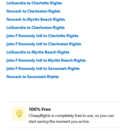
LaGuardia to Charlotte flights
Newark to Charleston flights
Newark to Myrtle Beach flights
LaGuardia to Charleston flights
John F Kennedy Intl to Charlotte flights
John F Kennedy Intl to Charleston flights
LaGuardia to Myrtle Beach flights
John F Kennedy Intl to Myrtle Beach flights
John F Kennedy Intl to Savannah flights
Newark to Savannah flights
LaGuardia to Savannah flights
Newark to Greenville flights
LaGuardia to Greenville flights
100% Free
Newark to Columbia flights
Cheapflights is completely free to use, so you can
Hartford to Myrtle Beach flights
start saving the moment you arrive.
John F Kennedy Intl to Greenville flights