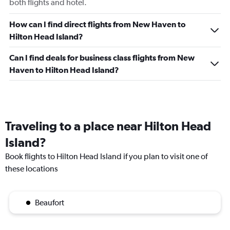
both flights and hotel.
How can I find direct flights from New Haven to
Hilton Head Island?
Can I find deals for business class flights from New
Haven to Hilton Head Island?
Traveling to a place near Hilton Head
Island?
Book flights to Hilton Head Island if you plan to visit one of
these locations
Beaufort