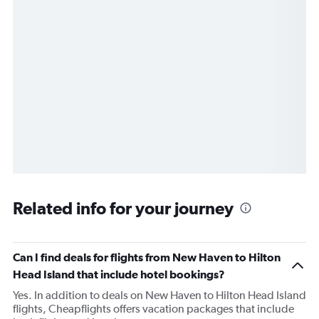
Related info for your journey
Can I find deals for flights from New Haven to Hilton
Head Island that include hotel bookings?
Yes. In addition to deals on New Haven to Hilton Head Island
flights, Cheapflights offers vacation packages that include