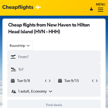
MENU
Cheap flights from New Haven to Hilton
Head Island (HVN - HHH)
Round-trip
Tue 9/8
Tue 9/15
1 adult, Economy
Find deals