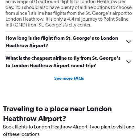
an average of 0 outbound flights to London Heathrow per
day. You should also have plenty of airline options to choose
from since 1 airline has flights from the St. George's airport to
London Heathrow. It is only a 4.4 mi journey to Point Saline
Intl (GND) from St. George's’s city center.
How long is the flight from St. George's to London
Heathrow Airport?
What is the cheapest airline to fly from St. George's
to London Heathrow Airport round-trip?
See more FAQs
Traveling to a place near London
Heathrow Airport?
Book flights to London Heathrow Airport if you plan to visit one
of these locations