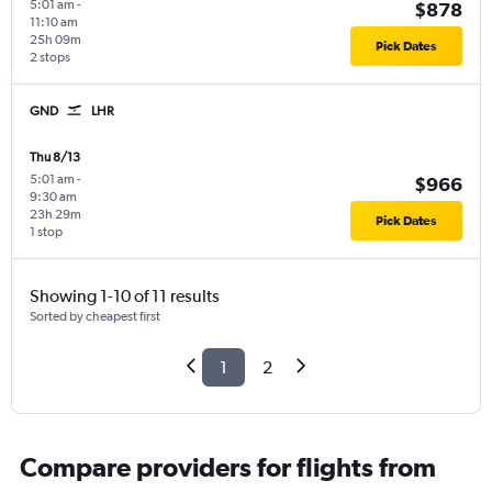
5:01 am
-
$878
11:10 am
25h 09m
Pick Dates
2 stops
GND
LHR
Thu 8/13
5:01 am
-
$966
9:30 am
23h 29m
Pick Dates
1 stop
Showing 1-10 of 11 results
Sorted by cheapest first
1
2
Compare providers for flights from