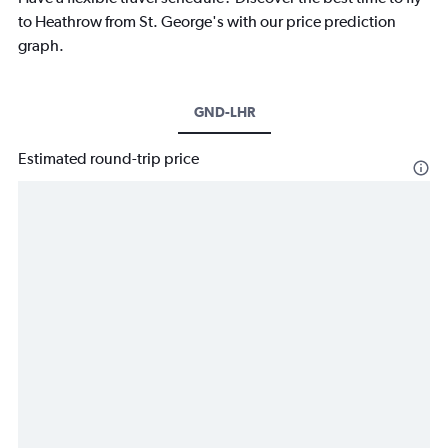
to Heathrow from St. George's with our price prediction
graph.
GND-LHR
Estimated round-trip price