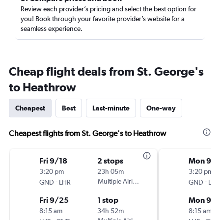
Review each provider’s pricing and select the best option for
you! Book through your favorite provider’s website for a
seamless experience.
Cheap flight deals from St. George's
to Heathrow
Cheapest
Best
Last-minute
One-way
Cheapest flights from St. George's to Heathrow
Fri 9/18
2 stops
Mon 9/2
3:20 pm
23h 05m
3:20 pm
-
Multiple Airlines
-
GND
LHR
GND
LHR
Fri 9/25
1 stop
Mon 9/
8:15 am
34h 52m
8:15 am