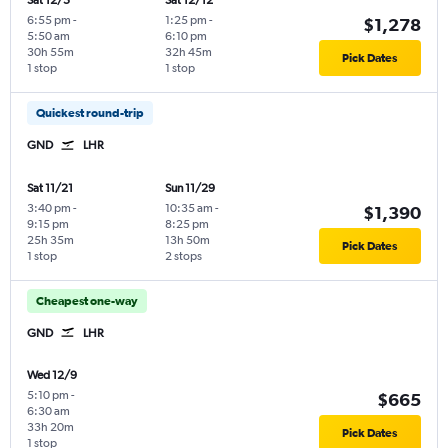
Sat 12/5
Sat 12/12
6:55 pm
-
1:25 pm
-
$1,278
5:50 am
6:10 pm
30h 55m
32h 45m
Pick Dates
1 stop
1 stop
Quickest round-trip
GND
LHR
Sat 11/21
Sun 11/29
3:40 pm
-
10:35 am
-
$1,390
9:15 pm
8:25 pm
25h 35m
13h 50m
Pick Dates
1 stop
2 stops
Cheapest one-way
GND
LHR
Wed 12/9
5:10 pm
-
$665
6:30 am
33h 20m
Pick Dates
1 stop