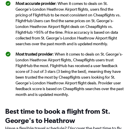
Most accurate provider
: When it comes to deals on St.
George's-London Heathrow Airport flights, users find the
pricing of FlightHub to be most consistent on Cheapflights vs.
FlightHub Users can find the same prices on St. George's-
London Heathrow Airport flight deals on Cheapflights vs.
FlightHub >95% of the time. Price accuracy is based on data
collected from St. George's-London Heathrow Airport flight
searches over the past month and is updated monthly.
Most trusted provider
: When it comes to deals on St. George's-
London Heathrow Airport flights, Cheapflights users trust
FlightHub the most. FlightHub has received a user feedback
score of 3 out of 3 stars (3 being the best), meaning they have
been trusted the most by Cheapflights users looking for St.
George's-London Heathrow Airport flight deals. Provider user
feedback score is based on Cheapflights searches over the past
month and is updated monthly.
Best time to book a flight from St.
George's to Heathrow
Have a flexible travel schedule? Discover the best time to fly