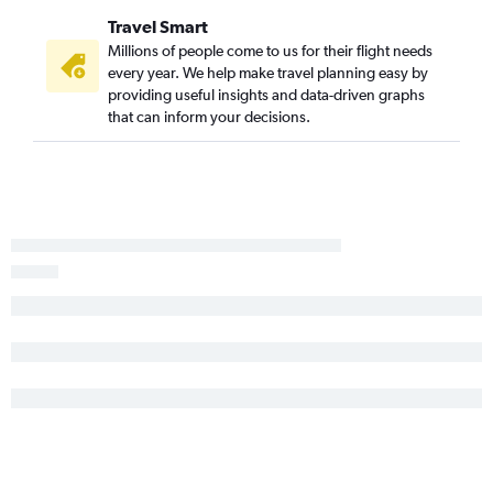
Travel Smart
Millions of people come to us for their flight needs
every year. We help make travel planning easy by
providing useful insights and data-driven graphs
that can inform your decisions.