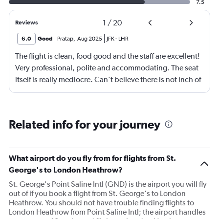
7.5
1
/
20
Reviews
6.0
Good
Pratap
,
Aug 2025
JFK
-
LHR
The flight is clean, food good and the staff are excellent!
Very professional, polite and accommodating. The seat
itself is really mediocre. Can’t believe there is not inch of
storage space. Believe it or not it there is not place even
to put away your phone or pen!! Very very surprising and
terribly inconvenient. No coat hanger hook either. Had
Related info for your journey
to give it away. ALL IN ALL VERY INCONVENIENT
business class seat compared to their peers. What is
even more surprising is that this on their relatively new
What airport do you fly from for flights from St.
fleet of Airbus A350-1000. I was having com platelets
George's to London Heathrow?
different expectations of Virgin and this has
St. George's Point Saline Intl (GND) is the airport you will fly
disappointed me. Everything else is just as good and as
out of if you book a flight from St. George's to London
you would expect from Virgin!
Heathrow. You should not have trouble finding flights to
London Heathrow from Point Saline Intl; the airport handles