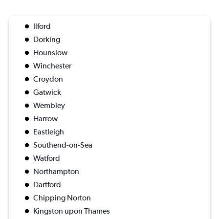
Ilford
Dorking
Hounslow
Winchester
Croydon
Gatwick
Wembley
Harrow
Eastleigh
Southend-on-Sea
Watford
Northampton
Dartford
Chipping Norton
Kingston upon Thames