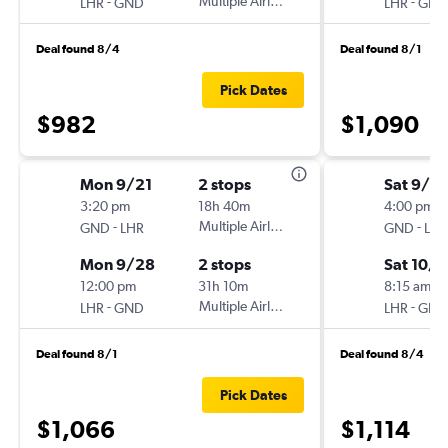
-
Multiple Airlines
-
LHR
GND
LHR
GND
Deal found 8/4
Deal found 8/1
Pick Dates
$982
$1,090
Mon 9/21
2 stops
Sat 9/5
3:20 pm
18h 40m
4:00 pm
-
Multiple Airlines
-
GND
LHR
GND
LHR
Mon 9/28
2 stops
Sat 10/3
12:00 pm
31h 10m
8:15 am
-
Multiple Airlines
-
LHR
GND
LHR
GND
Deal found 8/1
Deal found 8/4
Pick Dates
$1,066
$1,114