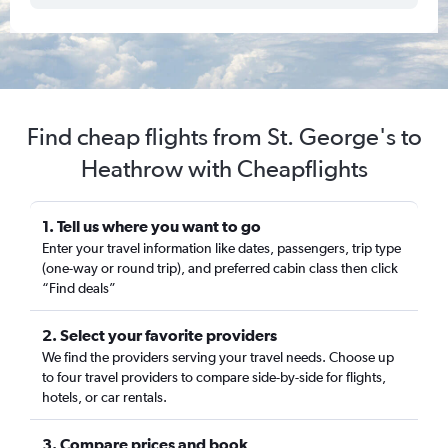
Find cheap flights from St. George's to
Heathrow with Cheapflights
1. Tell us where you want to go
Enter your travel information like dates, passengers, trip type
(one-way or round trip), and preferred cabin class then click
“Find deals”
2. Select your favorite providers
We find the providers serving your travel needs. Choose up
to four travel providers to compare side-by-side for flights,
hotels, or car rentals.
3. Compare prices and book