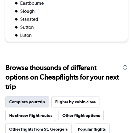
Eastbourne
Slough
Stansted
Sutton
Luton
Browse thousands of different
options on Cheapflights for your next
trip
Complete your trip
Flights by cabin class
Heathrow flight routes
Other flight options
Other flights from St. George's
Popular flights