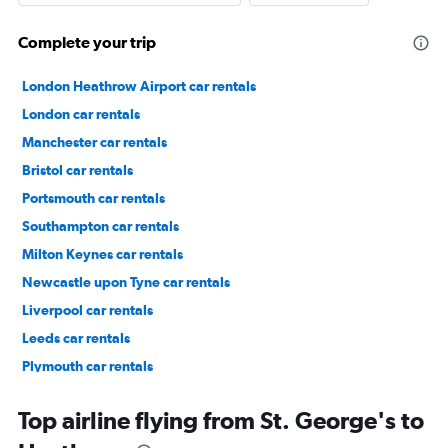
Complete your trip
London Heathrow Airport car rentals
London car rentals
Manchester car rentals
Bristol car rentals
Portsmouth car rentals
Southampton car rentals
Milton Keynes car rentals
Newcastle upon Tyne car rentals
Liverpool car rentals
Leeds car rentals
Plymouth car rentals
Lewisham car rentals
Top airline flying from St. George's to