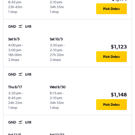
8:45 pm
2:10 pm
23h 45m
34h 55m
Pick Dates
1 stop
1 stop
GND
LHR
Sat 9/5
Sat 10/3
4:00 pm
-
3:50 pm
-
$1,123
3:00 pm
2:10 pm
18h 00m
27h 20m
Pick Dates
2 stops
2 stops
GND
LHR
Thu 9/17
Wed 9/30
3:20 pm
-
8:15 am
-
$1,148
8:45 pm
2:10 pm
24h 25m
34h 55m
Pick Dates
1 stop
1 stop
GND
LHR