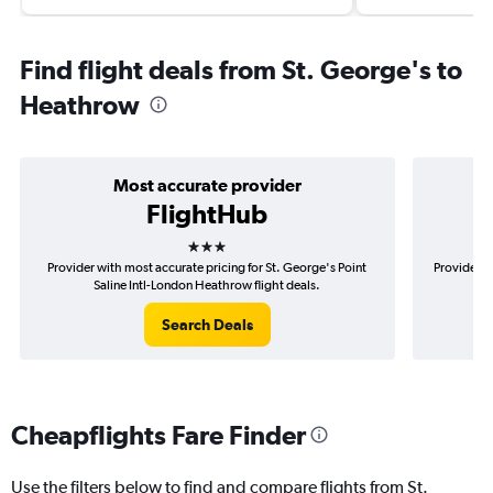
Find flight deals from St. George's to
Heathrow
Most accurate provider
FlightHub
3 stars
Provider with most accurate pricing for St. George's Point
Provider m
Saline Intl-London Heathrow flight deals.
P
Search Deals
Cheapflights Fare Finder
Use the filters below to find and compare flights from St.