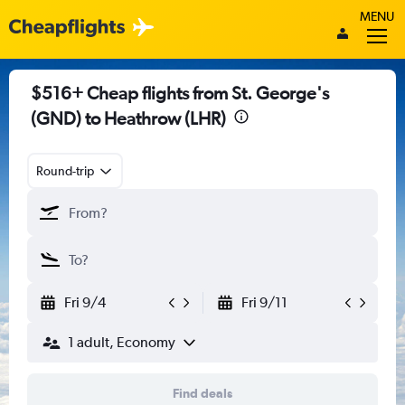
MENU
$516+ Cheap flights from St. George's
(GND) to Heathrow (LHR)
Round-trip
Fri 9/4
Fri 9/11
1 adult, Economy
Find deals