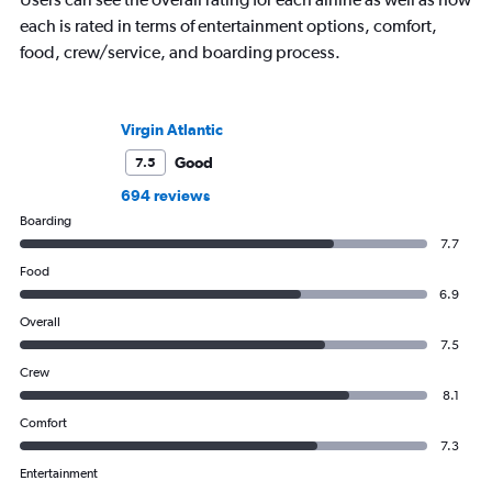
each is rated in terms of entertainment options, comfort,
food, crew/service, and boarding process.
Virgin Atlantic
Good
7.5
694 reviews
Boarding
7.7
Food
6.9
Overall
7.5
Crew
8.1
Comfort
7.3
Entertainment