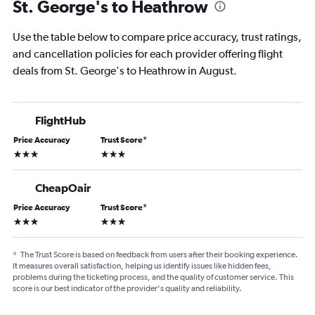
St. George's to Heathrow
Use the table below to compare price accuracy, trust ratings,
and cancellation policies for each provider offering flight
deals from St. George's to Heathrow in August.
FlightHub
Price Accuracy
Trust Score
*
3 stars
3 stars
CheapOair
Price Accuracy
Trust Score
*
3 stars
3 stars
*
The Trust Score is based on feedback from users after their booking experience.
It measures overall satisfaction, helping us identify issues like hidden fees,
problems during the ticketing process, and the quality of customer service. This
score is our best indicator of the provider's quality and reliability.