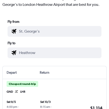
George's to London Heathrow Airport that are best for you.
Fly from
Fly to
Depart
Return
Cheapest round-trip
GND
LHR
Sat 9/5
Sat 10/3
4:00 pm
-
8:15 am
-
$1,114