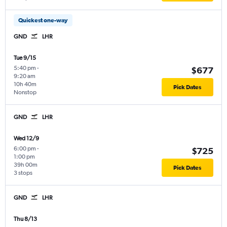
Quickest one-way
GND
LHR
Tue 9/15
5:40 pm
-
$677
9:20 am
10h 40m
Pick Dates
Nonstop
GND
LHR
Wed 12/9
6:00 pm
-
$725
1:00 pm
39h 00m
Pick Dates
3 stops
GND
LHR
Thu 8/13