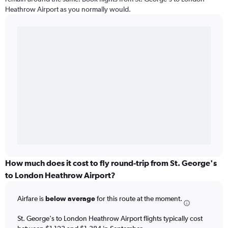
Heathrow Airport as you normally would.
How much does it cost to fly round-trip from St. George's
to London Heathrow Airport?
Airfare is
below average
for this route at the moment.
St. George's to London Heathrow Airport flights typically cost