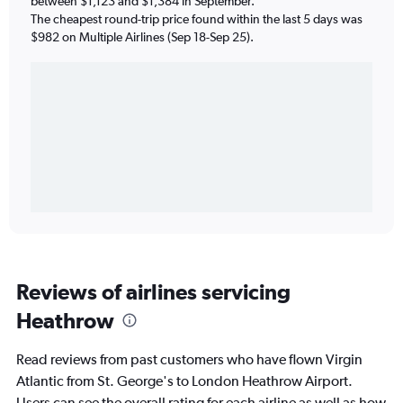
between $1,123 and $1,384 in September.
The cheapest round-trip price found within the last 5 days was
$982 on Multiple Airlines (Sep 18-Sep 25).
Reviews of airlines servicing
Heathrow
Read reviews from past customers who have flown Virgin
Atlantic from St. George's to London Heathrow Airport.
Users can see the overall rating for each airline as well as how