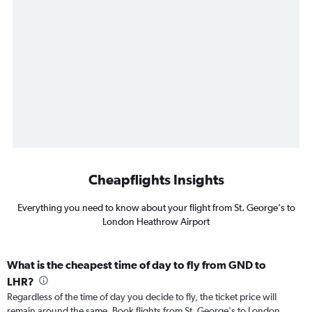
Cheapflights Insights
Everything you need to know about your flight from St. George's to
London Heathrow Airport
What is the cheapest time of day to fly from GND to
LHR?
Regardless of the time of day you decide to fly, the ticket price will
remain around the same. Book flights from St. George's to London