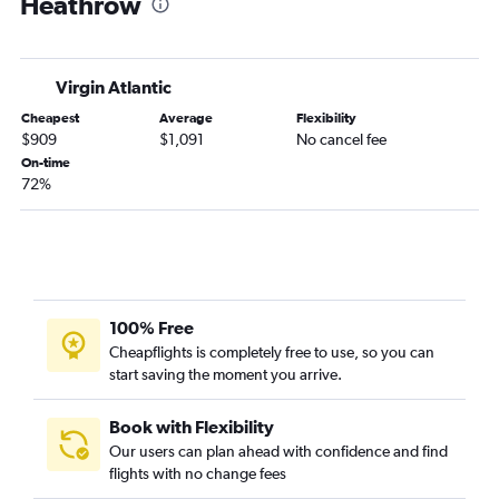
Heathrow
Virgin Atlantic
Cheapest
Average
Flexibility
$909
$1,091
No cancel fee
On-time
72%
100% Free
Cheapflights is completely free to use, so you can
start saving the moment you arrive.
Book with Flexibility
Our users can plan ahead with confidence and find
flights with no change fees