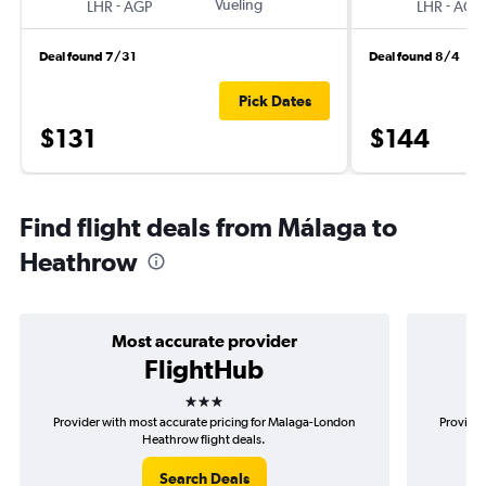
-
Vueling
-
LHR
AGP
LHR
AGP
Deal found 7/31
Deal found 8/4
Pick Dates
$131
$144
Find flight deals from Málaga to
Heathrow
Most accurate provider
FlightHub
3 stars
Provider with most accurate pricing for Malaga-London
Provider
Heathrow flight deals.
Search Deals