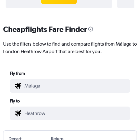
Cheapflights Fare Finder
Use the filters below to find and compare flights from Málaga to
London Heathrow Airport that are best for you.
Fly from
Fly to
Depart
Return