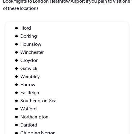
Book flights to London Heathrow Airport if you plan to visit one
of these locations
Ilford
Dorking
Hounslow
Winchester
Croydon
Gatwick
Wembley
Harrow
Eastleigh
Southend-on-Sea
Watford
Northampton
Dartford
Chipping Norton