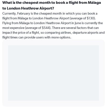
What is the cheapest month to book a flight from Málaga
to London Heathrow Airport?
Currently, February is the cheapest month in which you can book a
flight from Málaga to London Heathrow Airport (average of $130).
Flying from Málaga to London Heathrow Airport in June is currently the
most expensive (average of $544). There are several factors that can
impact the price of a flight, so comparing airlines, departure airports and
flight times can provide users with more options.