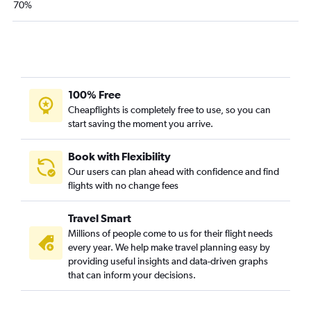
70%
100% Free
Cheapflights is completely free to use, so you can
start saving the moment you arrive.
Book with Flexibility
Our users can plan ahead with confidence and find
flights with no change fees
Travel Smart
Millions of people come to us for their flight needs
every year. We help make travel planning easy by
providing useful insights and data-driven graphs
that can inform your decisions.