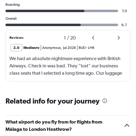
Boarding
7.0
Overall
6.7
1
/
20
Reviews
2.0
Mediocre
Anonymous
,
Jul 2026
BUD
-
LHR
We had an absolute nightmare experience with British
Airways. Check in was bad. They “lost” our business
class seats that I selected a long time ago. Our luggage
almost didn’t make it on the plane in London to LAX.
Flight attendant was rude!! Not that it should matter but
she thought bc of the seat assignment issue we were
Related info for your journey
“upgraded” and that’s we had no choice in meals. Not
that the meals were any good anyway.
What airport do you fly from for flights from
Málaga to London Heathrow?