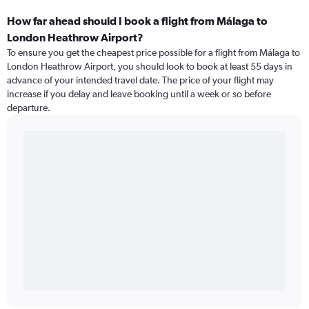
How far ahead should I book a flight from Málaga to
London Heathrow Airport?
To ensure you get the cheapest price possible for a flight from Málaga to
London Heathrow Airport, you should look to book at least 55 days in
advance of your intended travel date. The price of your flight may
increase if you delay and leave booking until a week or so before
departure.