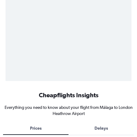
Cheapflights Insights
Everything you need to know about your flight from Málaga to London
Heathrow Airport
Prices
Delays