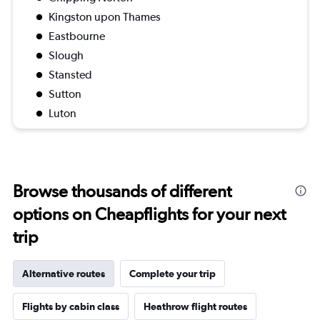
Kingston upon Thames
Eastbourne
Slough
Stansted
Sutton
Luton
Browse thousands of different
options on Cheapflights for your next
trip
Alternative routes
Complete your trip
Flights by cabin class
Heathrow flight routes