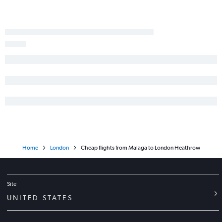
Home
London
Cheap flights from Malaga to London Heathrow
Site
UNITED STATES