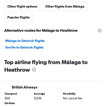
Other flight options
Other flights from Málaga
Popular flights
Alternative routes for Málaga to Heathrow
Málaga to Gatwick flights
Seville to Gatwick flights
Top airline flying from Málaga to
Heathrow
British Airways
Cheapest
Average
Flexibility
$66
$208
No cancel fee
On-time