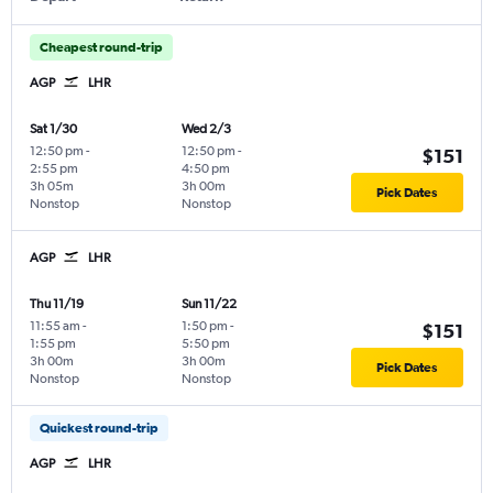
Cheapest round-trip
AGP
LHR
Sat 1/30
Wed 2/3
12:50 pm
-
12:50 pm
-
$151
2:55 pm
4:50 pm
3h 05m
3h 00m
Pick Dates
Nonstop
Nonstop
AGP
LHR
Thu 11/19
Sun 11/22
11:55 am
-
1:50 pm
-
$151
1:55 pm
5:50 pm
3h 00m
3h 00m
Pick Dates
Nonstop
Nonstop
Quickest round-trip
AGP
LHR