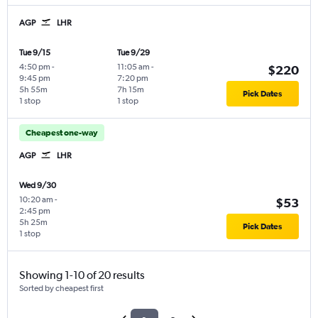
AGP
LHR
Tue 9/15
Tue 9/29
4:50 pm
-
11:05 am
-
$220
9:45 pm
7:20 pm
5h 55m
7h 15m
Pick Dates
1 stop
1 stop
Cheapest one-way
AGP
LHR
Wed 9/30
10:20 am
-
$53
2:45 pm
5h 25m
Pick Dates
1 stop
Showing 1-10 of 20 results
Sorted by cheapest first