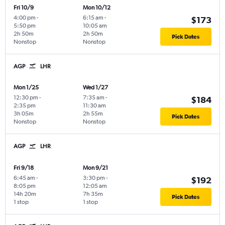
Fri 10/9
Mon 10/12
4:00 pm
-
6:15 am
-
$173
5:50 pm
10:05 am
2h 50m
2h 50m
Pick Dates
Nonstop
Nonstop
AGP
LHR
Mon 1/25
Wed 1/27
12:30 pm
-
7:35 am
-
$184
2:35 pm
11:30 am
3h 05m
2h 55m
Pick Dates
Nonstop
Nonstop
AGP
LHR
Fri 9/18
Mon 9/21
6:45 am
-
3:30 pm
-
$192
8:05 pm
12:05 am
14h 20m
7h 35m
Pick Dates
1 stop
1 stop