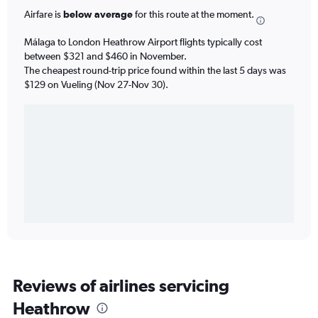
Airfare is
below average
for this route at the moment.
Málaga to London Heathrow Airport flights typically cost
between $321 and $460 in November.
The cheapest round-trip price found within the last 5 days was
$129 on Vueling (Nov 27-Nov 30).
Reviews of airlines servicing
Heathrow