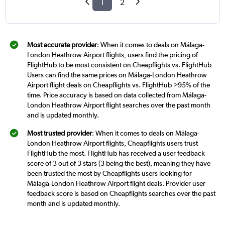
1
2
Most accurate provider
: When it comes to deals on Málaga-
London Heathrow Airport flights, users find the pricing of
FlightHub to be most consistent on Cheapflights vs. FlightHub
Users can find the same prices on Málaga-London Heathrow
Airport flight deals on Cheapflights vs. FlightHub >95% of the
time. Price accuracy is based on data collected from Málaga-
London Heathrow Airport flight searches over the past month
and is updated monthly.
Most trusted provider
: When it comes to deals on Málaga-
London Heathrow Airport flights, Cheapflights users trust
FlightHub the most. FlightHub has received a user feedback
score of 3 out of 3 stars (3 being the best), meaning they have
been trusted the most by Cheapflights users looking for
Málaga-London Heathrow Airport flight deals. Provider user
feedback score is based on Cheapflights searches over the past
month and is updated monthly.