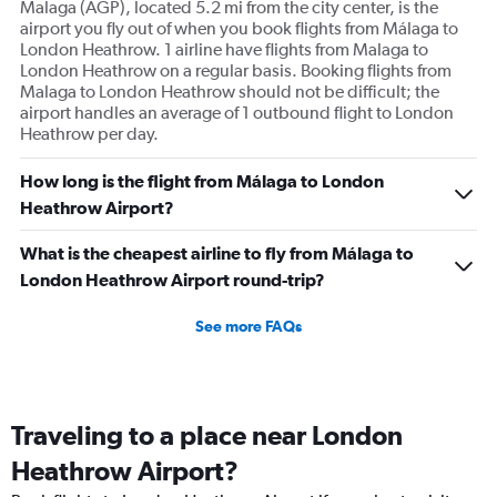
Malaga (AGP), located 5.2 mi from the city center, is the
airport you fly out of when you book flights from Málaga to
London Heathrow. 1 airline have flights from Malaga to
London Heathrow on a regular basis. Booking flights from
Malaga to London Heathrow should not be difficult; the
airport handles an average of 1 outbound flight to London
Heathrow per day.
How long is the flight from Málaga to London
Heathrow Airport?
What is the cheapest airline to fly from Málaga to
London Heathrow Airport round-trip?
See more FAQs
Traveling to a place near London
Heathrow Airport?