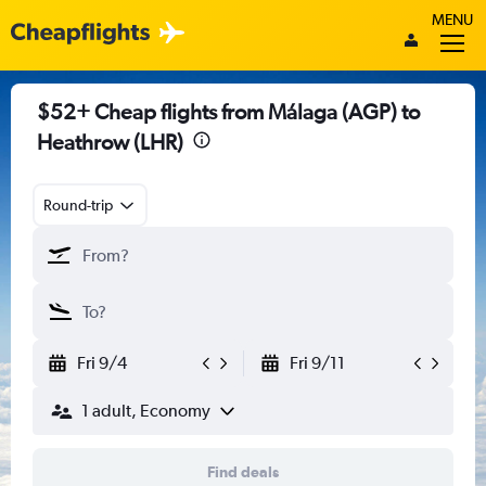
MENU
$52+ Cheap flights from Málaga (AGP) to
Heathrow (LHR)
Round-trip
Fri 9/4
Fri 9/11
1 adult, Economy
Find deals