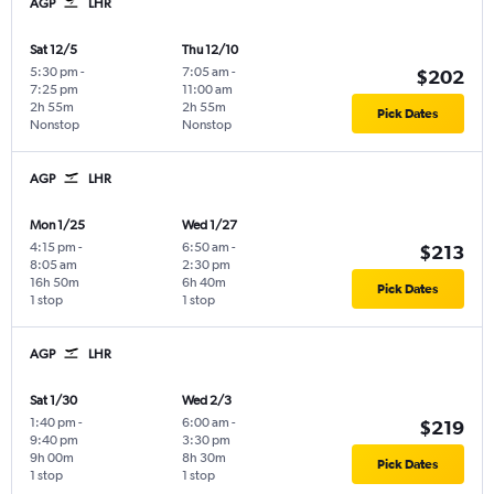
AGP
LHR
Sat 12/5
Thu 12/10
5:30 pm
-
7:05 am
-
$202
7:25 pm
11:00 am
2h 55m
2h 55m
Pick Dates
Nonstop
Nonstop
AGP
LHR
Mon 1/25
Wed 1/27
4:15 pm
-
6:50 am
-
$213
8:05 am
2:30 pm
16h 50m
6h 40m
Pick Dates
1 stop
1 stop
AGP
LHR
Sat 1/30
Wed 2/3
1:40 pm
-
6:00 am
-
$219
9:40 pm
3:30 pm
9h 00m
8h 30m
Pick Dates
1 stop
1 stop