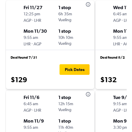
Fri 11/27
1 stop
Wed 11/
12:25 pm
6h 35m
6:45 am
-
Vueling
-
AGP
LHR
AGP
LHR
Mon 11/30
1 stop
Mon 11/
9:55 am
10h 10m
9:55 am
-
Vueling
-
LHR
AGP
LHR
AGP
Deal found 7/31
Deal found 8/2
Pick Dates
$129
$132
Fri 11/6
1 stop
Tue 9/15
6:45 am
12h 15m
9:15 am
-
Vueling
-
AGP
LHR
AGP
LHR
Mon 11/9
1 stop
Mon 9/2
9:55 am
11h 40m
3:30 pm