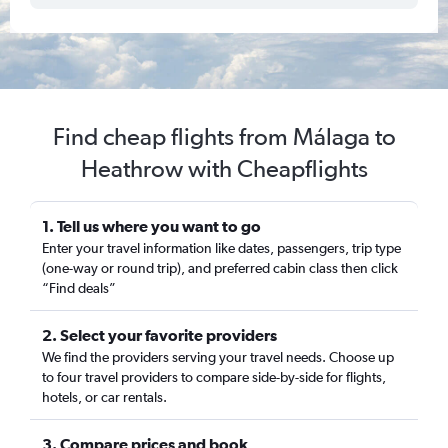
Find cheap flights from Málaga to
Heathrow with Cheapflights
1. Tell us where you want to go
Enter your travel information like dates, passengers, trip type
(one-way or round trip), and preferred cabin class then click
“Find deals”
2. Select your favorite providers
We find the providers serving your travel needs. Choose up
to four travel providers to compare side-by-side for flights,
hotels, or car rentals.
3. Compare prices and book