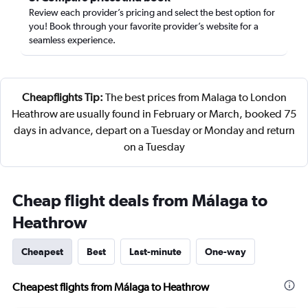
Review each provider’s pricing and select the best option for
you! Book through your favorite provider’s website for a
seamless experience.
Cheapflights Tip:
The best prices from Malaga to London
Heathrow are usually found in February or March, booked 75
days in advance, depart on a Tuesday or Monday and return
on a Tuesday
Cheap flight deals from Málaga to
Heathrow
Cheapest
Best
Last-minute
One-way
Cheapest flights from Málaga to Heathrow