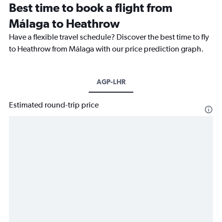
Best time to book a flight from
Málaga to Heathrow
Have a flexible travel schedule? Discover the best time to fly
to Heathrow from Málaga with our price prediction graph.
AGP-LHR
Estimated round-trip price