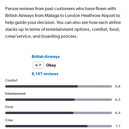
Peruse reviews from past customers who have flown with
British Airways from Málaga to London Heathrow Airport to
help guide your decision. You can also see how each airline
stacks up in terms of entertainment options, comfort, food,
crew/service, and boarding process.
British Airways
Okay
6.7
8,147 reviews
Comfort
6.8
Entertainment
6.5
Food
6.4
Crew
7.7