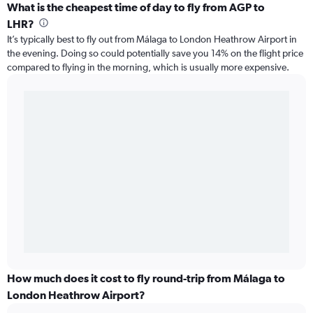
What is the cheapest time of day to fly from AGP to
LHR?
It’s typically best to fly out from Málaga to London Heathrow Airport in
the evening. Doing so could potentially save you 14% on the flight price
compared to flying in the morning, which is usually more expensive.
How much does it cost to fly round-trip from Málaga to
London Heathrow Airport?