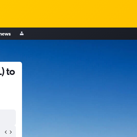
 news
) to