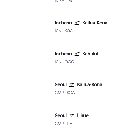
ICN
-
HNL
Incheon
Kailua-Kona
Incheon Intl
Kona Intl
ICN
-
KOA
Incheon
Kahului
Incheon Intl
Kahului
ICN
-
OGG
Seoul
Kailua-Kona
Seoul Gimpo Intl
Kona Intl
GMP
-
KOA
Seoul
Lihue
Seoul Gimpo Intl
Lihue
GMP
-
LIH