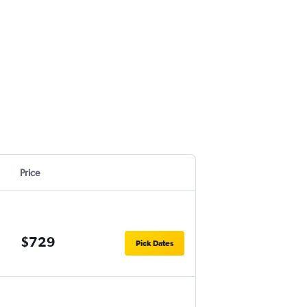
Price
$729
Pick Dates