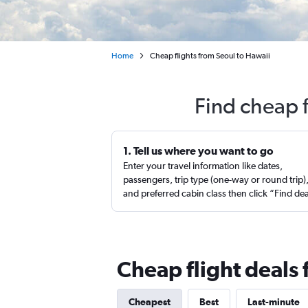
Home
Cheap flights from Seoul to Hawaii
Find cheap f
1. Tell us where you want to go
Enter your travel information like dates,
passengers, trip type (one-way or round trip)
and preferred cabin class then click “Find de
Cheap flight deals
Cheapest
Best
Last-minute