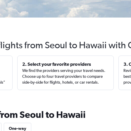
lights from Seoul to Hawaii with
2. Select your favorite providers
3. 
We find the providers serving your travel needs.
Revi
,
Choose up to four travel providers to compare
best
als”
side-by-side for flights, hotels, or car rentals.
prov
 from Seoul to Hawaii
One-way