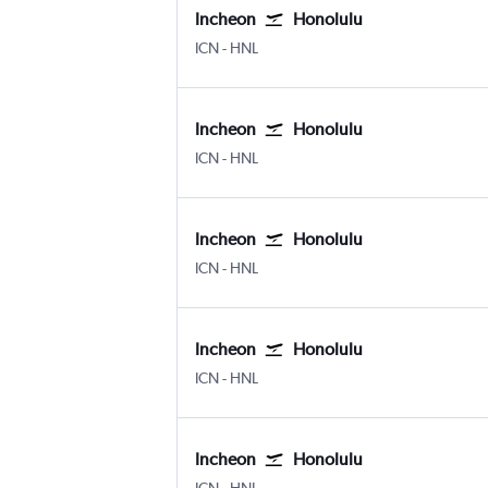
Incheon
Honolulu
Incheon Intl
Honolulu
ICN
-
HNL
Incheon
Honolulu
Incheon Intl
Honolulu
ICN
-
HNL
Incheon
Honolulu
Incheon Intl
Honolulu
ICN
-
HNL
Incheon
Honolulu
Incheon Intl
Honolulu
ICN
-
HNL
Incheon
Honolulu
Incheon Intl
Honolulu