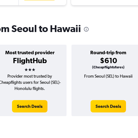
rom Seoul to Hawaii
Most trusted provider
Round-trip from
FlightHub
$610
3 stars
(Cheapflightsfares)
Provider most trusted by
From Seoul (SEL) to Hawaii
Cheapflights users for Seoul (SEL)-
Honolulu flights.
Search Deals
Search Deals