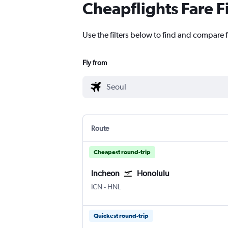
Cheapflights Fare F
Use the filters below to find and compare f
Fly from
Route
Cheapest round-trip
Incheon
Honolulu
Incheon Intl
Honolulu
ICN
-
HNL
Quickest round-trip