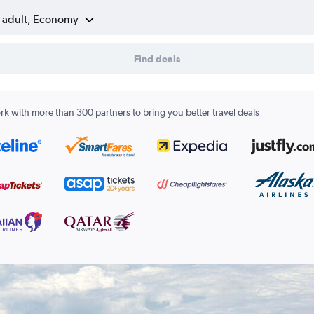
1 adult, Economy
Find deals
k with more than 300 partners to bring you better travel deals