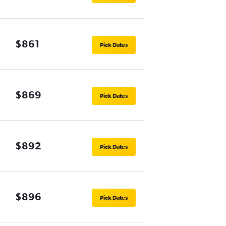
$861
Pick Dates
$869
Pick Dates
$892
Pick Dates
$896
Pick Dates