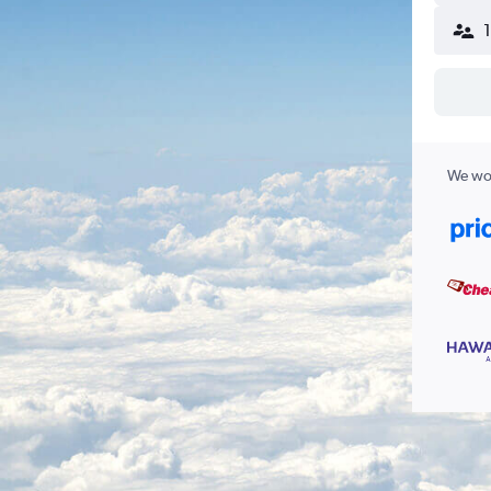
We wor