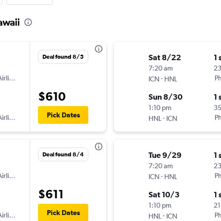
awaii
Sat 8/22
1 
Deal found 8/5
7:20 am
2
irlines
-
Ph
ICN
HNL
$610
Sun 8/30
1 
1:10 pm
3
Pick Dates
irlines
-
Ph
HNL
ICN
Tue 9/29
1 
Deal found 8/4
7:20 am
2
irlines
-
Ph
ICN
HNL
$611
Sat 10/3
1 
1:10 pm
21
Pick Dates
irlines
-
Ph
HNL
ICN