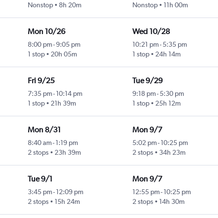
Nonstop
8h 20m
Nonstop
11h 00m
Mon 10/26
Wed 10/28
8:00 pm
-
9:05 pm
10:21 pm
-
5:35 pm
1 stop
20h 05m
1 stop
24h 14m
Fri 9/25
Tue 9/29
7:35 pm
-
10:14 pm
9:18 pm
-
5:30 pm
1 stop
21h 39m
1 stop
25h 12m
Mon 8/31
Mon 9/7
8:40 am
-
1:19 pm
5:02 pm
-
10:25 pm
2 stops
23h 39m
2 stops
34h 23m
Tue 9/1
Mon 9/7
3:45 pm
-
12:09 pm
12:55 pm
-
10:25 pm
2 stops
15h 24m
2 stops
14h 30m