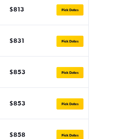
$813
Pick Dates
$831
Pick Dates
$853
Pick Dates
$853
Pick Dates
$858
Pick Dates