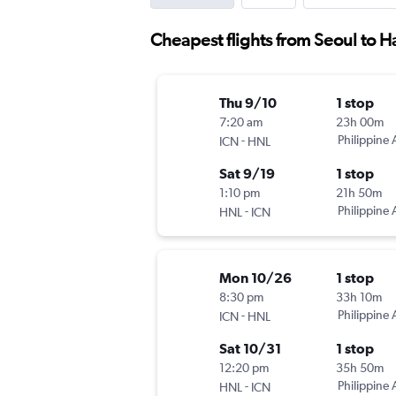
Cheapest flights from Seoul to H
Thu 9/10
1 stop
7:20 am
23h 00m
-
Philippine A
ICN
HNL
Sat 9/19
1 stop
1:10 pm
21h 50m
-
Philippine A
HNL
ICN
Mon 10/26
1 stop
8:30 pm
33h 10m
-
Philippine A
ICN
HNL
Sat 10/31
1 stop
12:20 pm
35h 50m
-
Philippine A
HNL
ICN