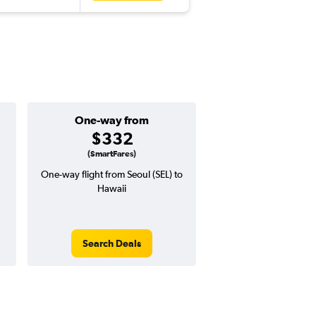
One-way from
Popular i
$332
July
(SmartFares)
One-way flight from Seoul (SEL) to
Highest demand for flig
Hawaii
searches. 19% potential
price ($130 potential i
avg. RT price
Search Deals
Search Dea