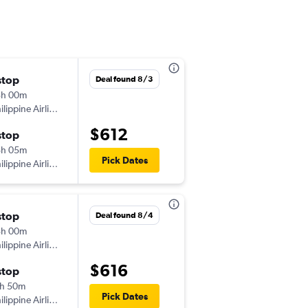
stop
Thu 9/3
Deal found 8/3
3h 00m
7:20 am
ilippine Airlines
-
ICN
HNL
$612
stop
Sat 9/5
5h 05m
1:10 pm
Pick Dates
ilippine Airlines
-
HNL
ICN
stop
Thu 12/24
Deal found 8/4
3h 00m
8:30 pm
ilippine Airlines
-
ICN
HNL
$616
stop
Fri 2/19
h 50m
12:20 pm
Pick Dates
ilippine Airlines
-
HNL
ICN