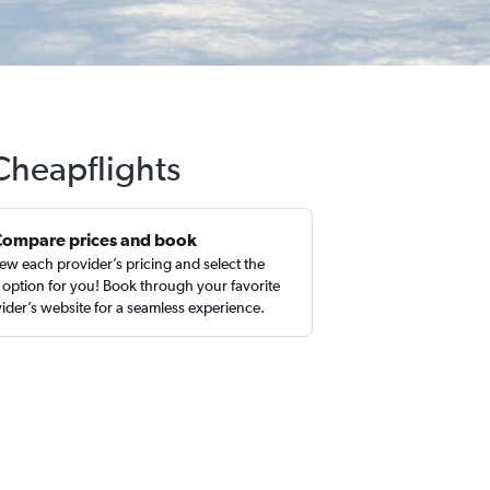
 Cheapflights
Compare prices and book
ew each provider’s pricing and select the
 option for you! Book through your favorite
ider’s website for a seamless experience.