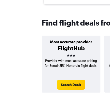
Find flight deals f
Most accurate provider
FlightHub
3 stars
Provider with most accurate pricing
for Seoul (SEL)-Honolulu flight deals.
Search Deals