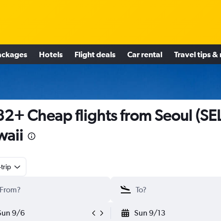
ackages
Hotels
Flight deals
Car rental
Travel tips &
2+ Cheap flights from Seoul (SEL
aii
trip
Sun 9/6
Sun 9/13