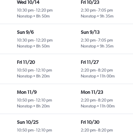
Wed 10/14
Fri 10/23
10:30 pm
-
12:20 pm
2:30 pm
-
7:05 pm
Nonstop
8h 50m
Nonstop
9h 35m
Sun 9/6
Sun 9/13
10:30 pm
-
12:20 pm
2:30 pm
-
7:05 pm
Nonstop
8h 50m
Nonstop
9h 35m
Fri 11/20
Fri 11/27
10:50 pm
-
12:10 pm
2:20 pm
-
8:20 pm
Nonstop
8h 20m
Nonstop
11h 00m
Mon 11/9
Mon 11/23
10:50 pm
-
12:10 pm
2:20 pm
-
8:20 pm
Nonstop
8h 20m
Nonstop
11h 00m
Sun 10/25
Fri 10/30
10:50 pm
-
12:10 pm
2:20 pm
-
8:20 pm