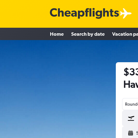
Home
Search by date
Vacation p
$33
Haw
Round-