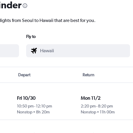
inder
lights from Seoul to Hawaii that are best for you.
Fly to
Depart
Return
Fri 10/30
Mon 11/2
10:50 pm
-
12:10 pm
2:20 pm
-
8:20 pm
Nonstop
8h 20m
Nonstop
11h 00m