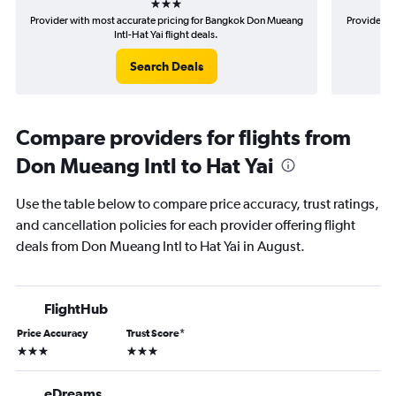
Provider with most accurate pricing for Bangkok Don Mueang
Provider m
Intl-Hat Yai flight deals.
Search Deals
Compare providers for flights from
Don Mueang Intl to Hat Yai
Use the table below to compare price accuracy, trust ratings,
and cancellation policies for each provider offering flight
deals from Don Mueang Intl to Hat Yai in August.
FlightHub
Price Accuracy
Trust Score
*
3 stars
3 stars
eDreams