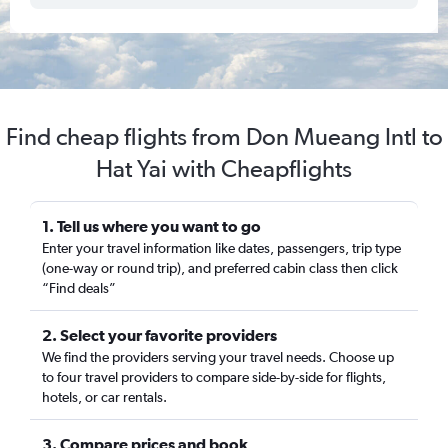
Find cheap flights from Don Mueang Intl to
Hat Yai with Cheapflights
1. Tell us where you want to go
Enter your travel information like dates, passengers, trip type
(one-way or round trip), and preferred cabin class then click
“Find deals”
2. Select your favorite providers
We find the providers serving your travel needs. Choose up
to four travel providers to compare side-by-side for flights,
hotels, or car rentals.
3. Compare prices and book