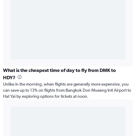
What is the cheapest time of day to fly from DMK to
HDY?
Unlike in the morning, when flights are generally more expensive, you
can save up to 13% on flights from Bangkok Don Mueang Intl Airport to
Hat Yai by exploring options for tickets at noon.