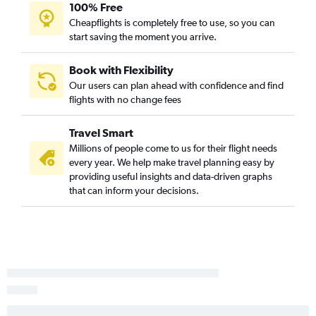
100% Free
Cheapflights is completely free to use, so you can
start saving the moment you arrive.
Book with Flexibility
Our users can plan ahead with confidence and find
flights with no change fees
Travel Smart
Millions of people come to us for their flight needs
every year. We help make travel planning easy by
providing useful insights and data-driven graphs
that can inform your decisions.