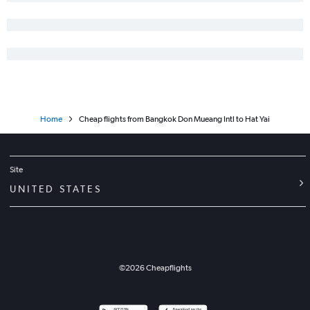
Home
Cheap flights from Bangkok Don Mueang Intl to Hat Yai
Site
UNITED STATES
©
2026
Cheapflights