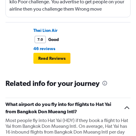
kilo Poor challenge. You advertise to get people on your
airline then you challenge them Wrong move
Thai Lion Air
Good
7.0
46 reviews
Read Reviews
Related info for your journey
What airport do you fly into for flights to Hat Yai
from Bangkok Don Mueang Intl?
Most people fly into Hat Yai (HDY) if they book a flight to Hat
Yai from Bangkok Don Mueang Intl. On average, Hat Yai has
16 inbound flights from Bangkok Don Mueang Intl per day