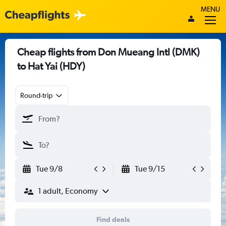
MENU
Cheap flights from Don Mueang Intl (DMK)
to Hat Yai (HDY)
Round-trip
Tue 9/8
Tue 9/15
1 adult, Economy
Find deals