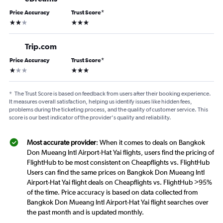
Price Accuracy
Trust Score
*
2 stars
3 stars
Trip.com
Price Accuracy
Trust Score
*
1 star
3 stars
*
The Trust Score is based on feedback from users after their booking experience.
It measures overall satisfaction, helping us identify issues like hidden fees,
problems during the ticketing process, and the quality of customer service. This
score is our best indicator of the provider's quality and reliability.
Most accurate provider
: When it comes to deals on Bangkok
Don Mueang Intl Airport-Hat Yai flights, users find the pricing of
FlightHub to be most consistent on Cheapflights vs. FlightHub
Users can find the same prices on Bangkok Don Mueang Intl
Airport-Hat Yai flight deals on Cheapflights vs. FlightHub >95%
of the time. Price accuracy is based on data collected from
Bangkok Don Mueang Intl Airport-Hat Yai flight searches over
the past month and is updated monthly.