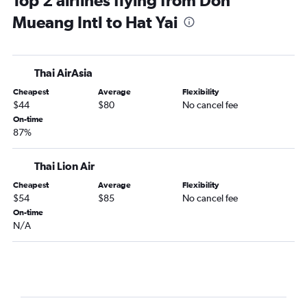
Top 2 airlines flying from Don
Mueang Intl to Hat Yai
Thai AirAsia
Cheapest
Average
Flexibility
$44
$80
No cancel fee
On-time
87%
Thai Lion Air
Cheapest
Average
Flexibility
$54
$85
No cancel fee
On-time
N/A