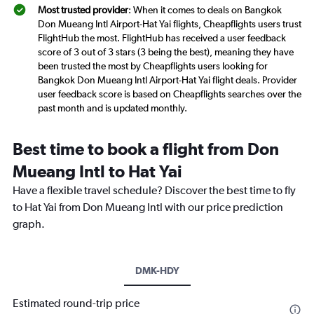
Most trusted provider
: When it comes to deals on Bangkok
Don Mueang Intl Airport-Hat Yai flights, Cheapflights users trust
FlightHub the most. FlightHub has received a user feedback
score of 3 out of 3 stars (3 being the best), meaning they have
been trusted the most by Cheapflights users looking for
Bangkok Don Mueang Intl Airport-Hat Yai flight deals. Provider
user feedback score is based on Cheapflights searches over the
past month and is updated monthly.
Best time to book a flight from Don
Mueang Intl to Hat Yai
Have a flexible travel schedule? Discover the best time to fly
to Hat Yai from Don Mueang Intl with our price prediction
graph.
DMK-HDY
Estimated round-trip price