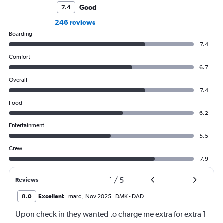
Good
7.4
246 reviews
Boarding
7.4
Comfort
6.7
Overall
7.4
Food
6.2
Entertainment
5.5
Crew
7.9
1
/
5
Reviews
8.0
Excellent
marc
,
Nov 2025
DMK
-
DAD
Upon check in they wanted to charge me extra for extra 1