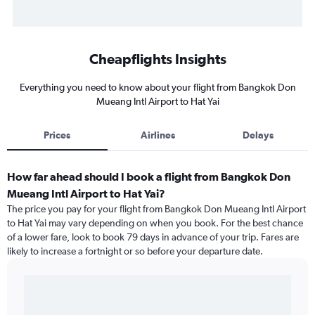
Cheapflights Insights
Everything you need to know about your flight from Bangkok Don
Mueang Intl Airport to Hat Yai
Prices
Airlines
Delays
How far ahead should I book a flight from Bangkok Don
Mueang Intl Airport to Hat Yai?
The price you pay for your flight from Bangkok Don Mueang Intl Airport
to Hat Yai may vary depending on when you book. For the best chance
of a lower fare, look to book 79 days in advance of your trip. Fares are
likely to increase a fortnight or so before your departure date.