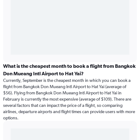
What is the cheapest month to book a flight from Bangkok
Don Mueang Intl Airport to Hat Yai?
Currently, September is the cheapest month in which you can book a
flight from Bangkok Don Mueang Intl Airport to Hat Yai (average of
$56). Flying from Bangkok Don Mueang Intl Airport to Hat Yai in
February is currently the most expensive (average of $109). There are
several factors that can impact the price of a flight, so comparing
airlines, departure airports and flight times can provide users with more
options.