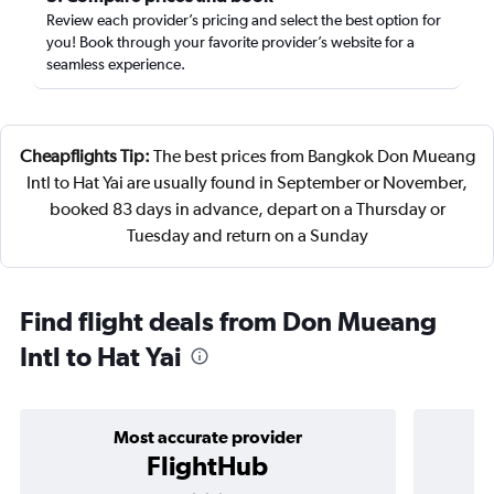
Review each provider’s pricing and select the best option for
you! Book through your favorite provider’s website for a
seamless experience.
Cheapflights Tip:
The best prices from Bangkok Don Mueang
Intl to Hat Yai are usually found in September or November,
booked 83 days in advance, depart on a Thursday or
Tuesday and return on a Sunday
Find flight deals from Don Mueang
Intl to Hat Yai
Most accurate provider
FlightHub
3 stars