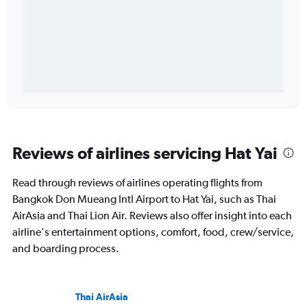
Reviews of airlines servicing Hat Yai
Read through reviews of airlines operating flights from
Bangkok Don Mueang Intl Airport to Hat Yai, such as Thai
AirAsia and Thai Lion Air. Reviews also offer insight into each
airline's entertainment options, comfort, food, crew/service,
and boarding process.
Thai AirAsia