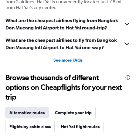
from 2 airlines. Hat Yai is conveniently located just 7.8 mi
from Hat Yai’s city center.
What are the cheapest airlines flying from Bangkok
Don Mueang Intl Airport to Hat Yai round-trip?
What are the cheapest airlines to fly from Bangkok
Don Mueang Intl Airport to Hat Yai one-way?
See more FAQs
Browse thousands of different
options on Cheapflights for your next
trip
Alternative routes
Complete your trip
Flights by cabin class
Hat Yai flight routes