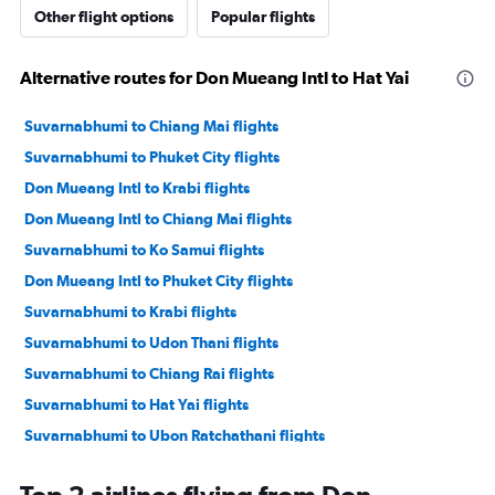
Other flight options
Popular flights
Alternative routes for Don Mueang Intl to Hat Yai
Suvarnabhumi to Chiang Mai flights
Suvarnabhumi to Phuket City flights
Don Mueang Intl to Krabi flights
Don Mueang Intl to Chiang Mai flights
Suvarnabhumi to Ko Samui flights
Don Mueang Intl to Phuket City flights
Suvarnabhumi to Krabi flights
Suvarnabhumi to Udon Thani flights
Suvarnabhumi to Chiang Rai flights
Suvarnabhumi to Hat Yai flights
Suvarnabhumi to Ubon Ratchathani flights
Suvarnabhumi to Surat Thani flights