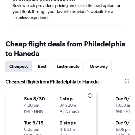
Review each provider’s pricing and select the best option for
you! Book through your favorite provider’s website for a
seamless experience.
Cheap flight deals from Philadelphia
to Haneda
Cheapest
Best
Last-minute
One-way
Cheapest flights from Philadelphia to Haneda
Sun 8/30
1 stop
Tue 9/1
4:20 pm
34h 20m
10:50 am
-
Air Canada
-
PHL
HND
PHL
HND
Tue 9/15
2 stops
Tue 9/15
6:25 pm
41h 21m
6:05 pm