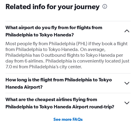
Related info for your journey
What airport do you fly from for flights from
Philadelphia to Tokyo Haneda?
Most people fly from Philadelphia (PHL) if they book a flight
from Philadelphia to Tokyo Haneda. On average,
Philadelphia has 0 outbound flights to Tokyo Haneda per
day from 6 airlines. Philadelphia is conveniently located just
7.0 mi from Philadelphia’s city center.
How long is the flight from Philadelphia to Tokyo
Haneda Airport?
What are the cheapest airlines flying from
Philadelphia to Tokyo Haneda Airport round-trip?
See more FAQs