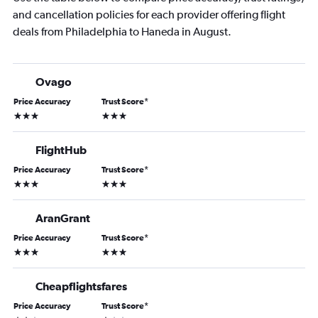
and cancellation policies for each provider offering flight
deals from Philadelphia to Haneda in August.
Ovago
Price Accuracy
Trust Score
*
3 stars
3 stars
FlightHub
Price Accuracy
Trust Score
*
3 stars
3 stars
AranGrant
Price Accuracy
Trust Score
*
3 stars
3 stars
Cheapflightsfares
Price Accuracy
Trust Score
*