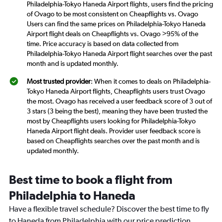
Philadelphia-Tokyo Haneda Airport flights, users find the pricing
of Ovago to be most consistent on Cheapflights vs. Ovago
Users can find the same prices on Philadelphia-Tokyo Haneda
Airport flight deals on Cheapflights vs. Ovago >95% of the
time. Price accuracy is based on data collected from
Philadelphia-Tokyo Haneda Airport flight searches over the past
month and is updated monthly.
Most trusted provider
: When it comes to deals on Philadelphia-
Tokyo Haneda Airport flights, Cheapflights users trust Ovago
the most. Ovago has received a user feedback score of 3 out of
3 stars (3 being the best), meaning they have been trusted the
most by Cheapflights users looking for Philadelphia-Tokyo
Haneda Airport flight deals. Provider user feedback score is
based on Cheapflights searches over the past month and is
updated monthly.
Best time to book a flight from
Philadelphia to Haneda
Have a flexible travel schedule? Discover the best time to fly
to Haneda from Philadelphia with our price prediction