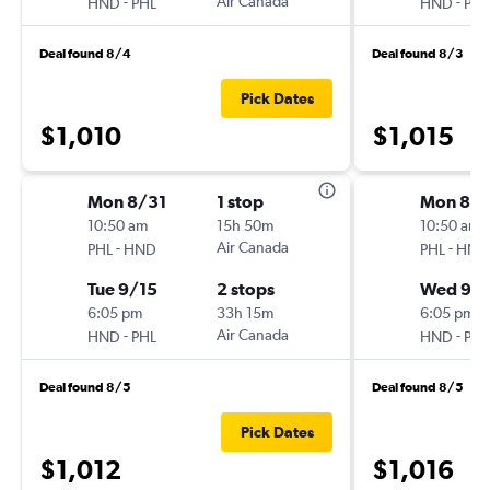
-
Air Canada
-
HND
PHL
HND
PHL
Deal found 8/4
Deal found 8/3
Pick Dates
$1,010
$1,015
Mon 8/31
1 stop
Mon 8/3
10:50 am
15h 50m
10:50 am
-
Air Canada
-
PHL
HND
PHL
HND
Tue 9/15
2 stops
Wed 9/1
6:05 pm
33h 15m
6:05 pm
-
Air Canada
-
HND
PHL
HND
PHL
Deal found 8/5
Deal found 8/5
Pick Dates
$1,012
$1,016