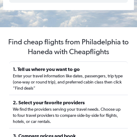
Find cheap flights from Philadelphia to
Haneda with Cheapflights
1. Tell us where you want to go
Enter your travel information like dates, passengers, trip type
(one-way or round trip), and preferred cabin class then click
“Find deals”
2. Select your favorite providers
We find the providers serving your travel needs. Choose up
to four travel providers to compare side-by-side for flights,
hotels, or car rentals.
3. Compare prices and book