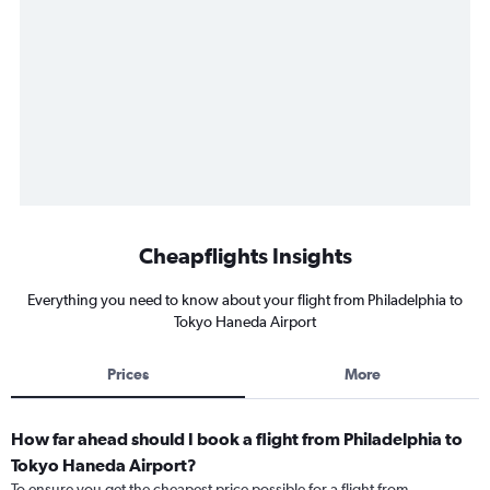
Cheapflights Insights
Everything you need to know about your flight from Philadelphia to
Tokyo Haneda Airport
Prices
More
How far ahead should I book a flight from Philadelphia to
Tokyo Haneda Airport?
To ensure you get the cheapest price possible for a flight from