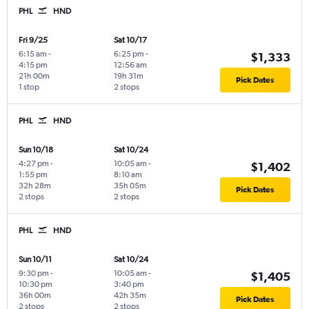
PHL
HND
Fri 9/25
Sat 10/17
6:15 am
-
6:25 pm
-
$1,333
4:15 pm
12:56 am
21h 00m
19h 31m
Pick Dates
1 stop
2 stops
PHL
HND
Sun 10/18
Sat 10/24
4:27 pm
-
10:05 am
-
$1,402
1:55 pm
8:10 am
32h 28m
35h 05m
Pick Dates
2 stops
2 stops
PHL
HND
Sun 10/11
Sat 10/24
9:30 pm
-
10:05 am
-
$1,405
10:30 pm
3:40 pm
36h 00m
42h 35m
Pick Dates
2 stops
2 stops