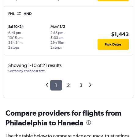
PHL
HND
Sat 10/24
Mon 11/2
6:41 pm
-
2:15 pm
-
$1,443
10:15 pm
5:33 am
38h 34m
29h 18m
Pick Dates
2 stops
2 stops
Showing 1-10 of 21 results
Sorted by cheapest first
1
2
3
Compare providers for flights from
Philadelphia to Haneda
Use the table below to compare price accuracy, trust ratings,