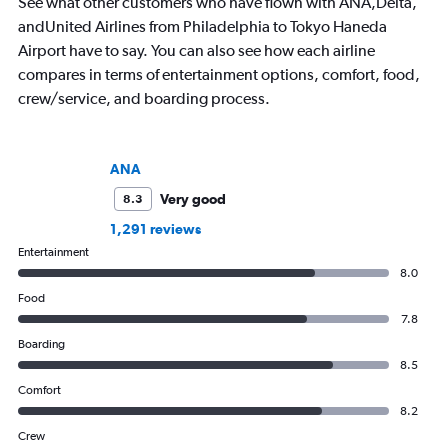
See what other customers who have flown with ANA,Delta,
andUnited Airlines from Philadelphia to Tokyo Haneda
Airport have to say. You can also see how each airline
compares in terms of entertainment options, comfort, food,
crew/service, and boarding process.
ANA
Very good
8.3
1,291 reviews
Entertainment
8.0
Food
7.8
Boarding
8.5
Comfort
8.2
Crew