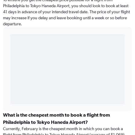
Philadelphia to Tokyo Haneda Airport, you should look to book at least
41 days in advance of your intended travel date. The price of your flight
may increase if you delay and leave booking until a week or so before
departure.
What is the cheapest month to book a flight from
Philadelphia to Tokyo Haneda Airport?
Currently, February is the cheapest month in which you can book a
flight from Philadelphia to Tokyo Haneda Airport (average of $1,069).