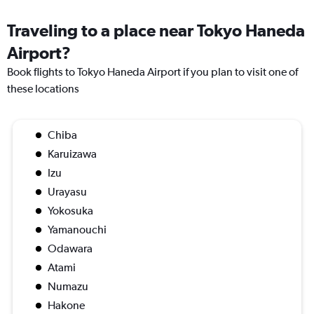
Traveling to a place near Tokyo Haneda
Airport?
Book flights to Tokyo Haneda Airport if you plan to visit one of
these locations
Chiba
Karuizawa
Izu
Urayasu
Yokosuka
Yamanouchi
Odawara
Atami
Numazu
Hakone