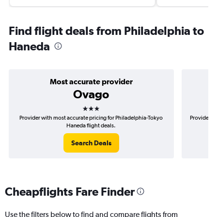
Find flight deals from Philadelphia to
Haneda
Most accurate provider
Ovago
3 stars
Provider with most accurate pricing for Philadelphia-Tokyo
Provider mo
Haneda flight deals.
Search Deals
Cheapflights Fare Finder
Use the filters below to find and compare flights from