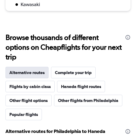
Kawasaki
Browse thousands of different
options on Cheapflights for your next
trip
Alternative routes
Complete your trip
Flights by cabin class
Haneda flight routes
Other flight options
Other flights from Philadelphia
Popular flights
Alternative routes for Philadelphia to Haneda