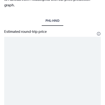
graph.
PHL-HND
Estimated round-trip price