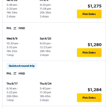
Sat 8/22
Fri 9/4
5:46 am
-
4:20 pm
-
$1,275
2:20 pm
11:56 pm
19h 34m
20h 36m
Pick Dates
2 stops
2 stops
PHL
HND
Wed 9/9
Sun 9/20
10:30 am
-
9:05 pm
-
$1,280
3:55 pm
12:23 pm
16h 25m
28h 18m
Pick Dates
1 stop
2 stops
Quickest round-trip
PHL
HND
Thu 9/17
Thu 9/24
6:16 am
-
5:45 pm
-
$1,284
3:25 pm
11:30 pm
20h 09m
18h 45m
Pick Dates
1 stop
2 stops