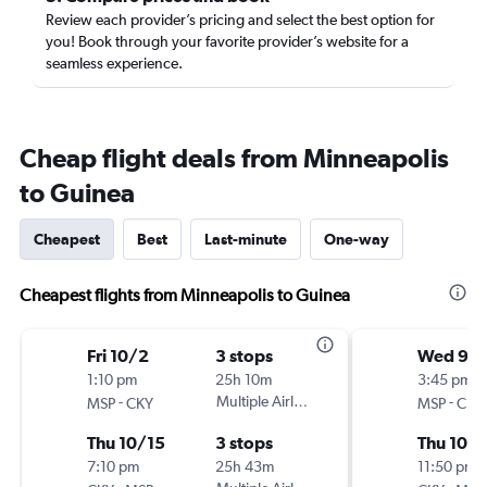
Review each provider’s pricing and select the best option for
you! Book through your favorite provider’s website for a
seamless experience.
Cheap flight deals from Minneapolis
to Guinea
Cheapest
Best
Last-minute
One-way
Cheapest flights from Minneapolis to Guinea
Fri 10/2
3 stops
Wed 9/
1:10 pm
25h 10m
3:45 pm
-
Multiple Airlines
-
MSP
CKY
MSP
CKY
Thu 10/15
3 stops
Thu 10/1
7:10 pm
25h 43m
11:50 pm