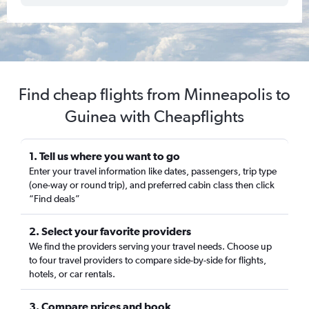
Find cheap flights from Minneapolis to
Guinea with Cheapflights
1. Tell us where you want to go
Enter your travel information like dates, passengers, trip type
(one-way or round trip), and preferred cabin class then click
“Find deals”
2. Select your favorite providers
We find the providers serving your travel needs. Choose up
to four travel providers to compare side-by-side for flights,
hotels, or car rentals.
3. Compare prices and book