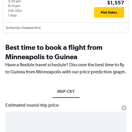
3:35 pm
-
$1,557
9:10 pm
23h 35m
Pick Dates
1 stop
Sorted by cheapest first
Best time to book a flight from
Minneapolis to Guinea
Have a flexible travel schedule? Discover the best time to fly
to Guinea from Minneapolis with our price prediction graph.
MSP-CKY
Estimated round-trip price