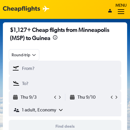
MENU
$1,127+ Cheap flights from Minneapolis
(MSP) to Guinea
Round-trip
Thu 9/3
Thu 9/10
1 adult, Economy
Find deals