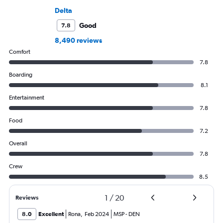
Delta
Good
7.8
8,490 reviews
Comfort
7.8
Boarding
8.1
Entertainment
7.8
Food
7.2
Overall
7.8
Crew
8.5
1
/
20
Reviews
8.0
Excellent
Rona
,
Feb 2024
MSP
-
DEN