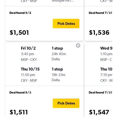
-
Multiple Airlines
-
CKY
MSP
CKY
MSP
Deal found 8/2
Deal found 7/31
Pick Dates
$1,501
$1,536
Fri 10/2
1 stop
Wed 9/
3:45 pm
24h 45m
1:10 pm
-
Delta
-
MSP
CKY
MSP
CKY
Thu 10/15
1 stop
Thu 10/1
11:50 pm
18h 33m
7:10 pm
-
Delta
-
CKY
MSP
CKY
MSP
Deal found 8/3
Deal found 7/31
Pick Dates
$1,511
$1,547