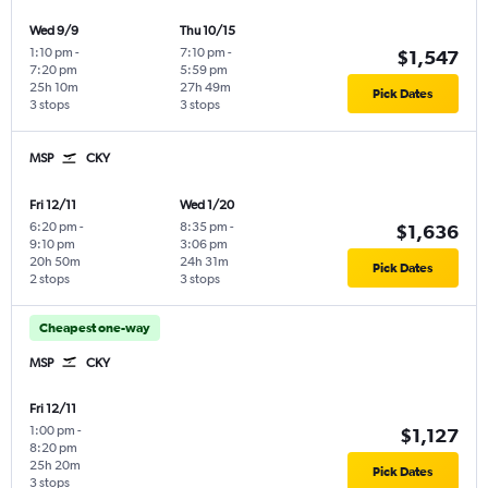
Wed 9/9
Thu 10/15
1:10 pm
-
7:10 pm
-
$1,547
7:20 pm
5:59 pm
25h 10m
27h 49m
Pick Dates
3 stops
3 stops
MSP
CKY
Fri 12/11
Wed 1/20
6:20 pm
-
8:35 pm
-
$1,636
9:10 pm
3:06 pm
20h 50m
24h 31m
Pick Dates
2 stops
3 stops
Cheapest one-way
MSP
CKY
Fri 12/11
1:00 pm
-
$1,127
8:20 pm
25h 20m
Pick Dates
3 stops