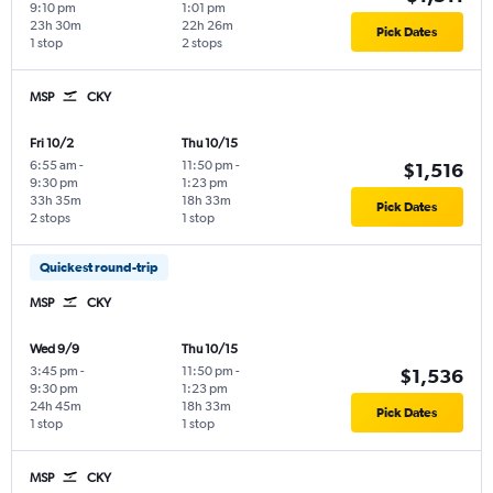
9:10 pm
1:01 pm
23h 30m
22h 26m
Pick Dates
1 stop
2 stops
MSP
CKY
Fri 10/2
Thu 10/15
6:55 am
-
11:50 pm
-
$1,516
9:30 pm
1:23 pm
33h 35m
18h 33m
Pick Dates
2 stops
1 stop
Quickest round-trip
MSP
CKY
Wed 9/9
Thu 10/15
3:45 pm
-
11:50 pm
-
$1,536
9:30 pm
1:23 pm
24h 45m
18h 33m
Pick Dates
1 stop
1 stop
MSP
CKY