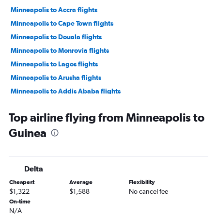
Minneapolis to Accra flights
Minneapolis to Cape Town flights
Minneapolis to Douala flights
Minneapolis to Monrovia flights
Minneapolis to Lagos flights
Minneapolis to Arusha flights
Minneapolis to Addis Ababa flights
Minneapolis to Marrakech flights
Top airline flying from Minneapolis to
Minneapolis to Conakry flights
Guinea
Minneapolis to Mogadishu flights
Minneapolis to Yaoundé flights
Minneapolis to Entebbe flights
Delta
Minneapolis to Lomé flights
Cheapest
Average
Flexibility
Minneapolis to Banjul flights
$1,322
$1,588
No cancel fee
Minneapolis to Abuja flights
On-time
N/A
Minneapolis to Freetown flights