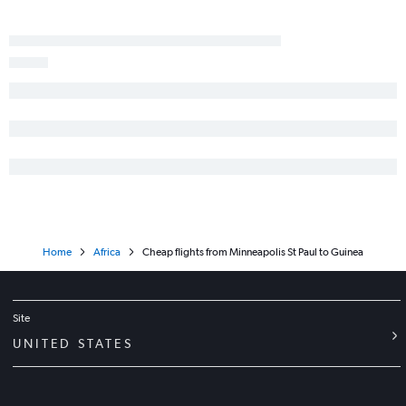
Home
Africa
Cheap flights from Minneapolis St Paul to Guinea
Site
UNITED STATES