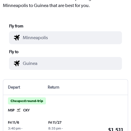
Minneapolis to Guinea that are best for you.
Fly from
Fly to
Depart
Return
Cheapest round-trip
MSP
CKY
Fri 11/6
Fri 11/27
3:40 pm
-
8:35 pm
-
$1,511