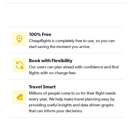
Minneapolis to Dar Es Salaam flights
Minneapolis to Cotonou flights
Sioux Falls to Lagos flights
Minneapolis to Zanzibar flights
100% Free
Minneapolis to Asmara flights
Cheapflights is completely free to use, so you can
start saving the moment you arrive.
Minneapolis to Abidjan flights
Minneapolis to Rabat flights
Book with Flexibility
Sioux Falls to Addis Ababa flights
Our users can plan ahead with confidence and find
Minneapolis to Algiers flights
flights with no change fees
Minneapolis to Victoria Falls flights
Travel Smart
Minneapolis to Hargeisa flights
Millions of people come to us for their flight needs
Minneapolis to Dakar flights
every year. We help make travel planning easy by
Fargo to Jomo Kenyatta Intl flights
providing useful insights and data-driven graphs
that can inform your decisions.
Minneapolis to Kigali flights
Sioux Falls to Entebbe flights
Minneapolis to Lusaka flights