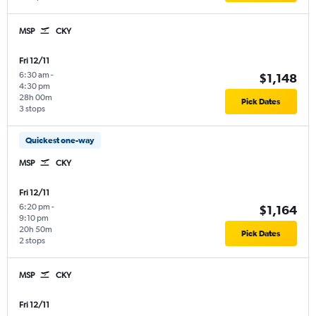
MSP
CKY
Fri 12/11
6:30 am
-
$1,148
4:30 pm
28h 00m
Pick Dates
3 stops
Quickest one-way
MSP
CKY
Fri 12/11
6:20 pm
-
$1,164
9:10 pm
20h 50m
Pick Dates
2 stops
MSP
CKY
Fri 12/11