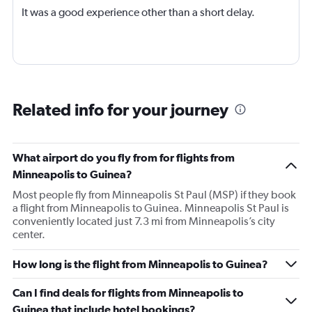
It was a good experience other than a short delay.
Related info for your journey
What airport do you fly from for flights from
Minneapolis to Guinea?
Most people fly from Minneapolis St Paul (MSP) if they book
a flight from Minneapolis to Guinea. Minneapolis St Paul is
conveniently located just 7.3 mi from Minneapolis’s city
center.
How long is the flight from Minneapolis to Guinea?
Can I find deals for flights from Minneapolis to
Guinea that include hotel bookings?