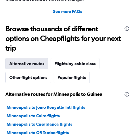
See more FAQs
Browse thousands of different
options on Cheapflights for your next
trip
Alternative routes
Flights by cabin class
Other flight options
Popular flights
Alternative routes for Minneapolis to Guinea
Minneapolis to Jomo Kenyatta Intl flights
Minneapolis to Cairo flights
Minneapolis to Casablanca flights
Minneapolis to OR Tambo flights