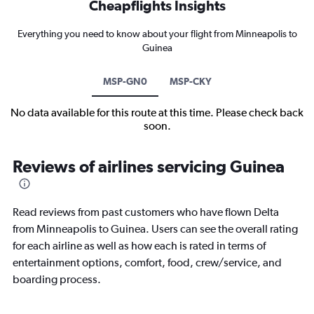
Cheapflights Insights
Everything you need to know about your flight from Minneapolis to
Guinea
MSP-GN0
MSP-CKY
No data available for this route at this time. Please check back
soon.
Reviews of airlines servicing Guinea
Read reviews from past customers who have flown Delta
from Minneapolis to Guinea. Users can see the overall rating
for each airline as well as how each is rated in terms of
entertainment options, comfort, food, crew/service, and
boarding process.