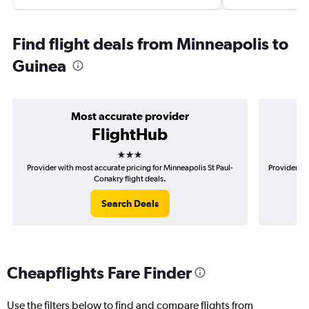
Find flight deals from Minneapolis to
Guinea
Most accurate provider
FlightHub
3 stars
Provider with most accurate pricing for Minneapolis St Paul-
Provider mo
Conakry flight deals.
Search Deals
Cheapflights Fare Finder
Use the filters below to find and compare flights from