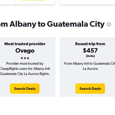
rom Albany to Guatemala City
Most trusted provider
Round-trip from
Ovago
$457
3 stars
(Delta)
Provider most trusted by
From Albany Intl to Guatemala Cit
Cheapflights users for Albany Intl-
La Aurora
Guatemala City La Aurora flights.
Search Deals
Search Deals