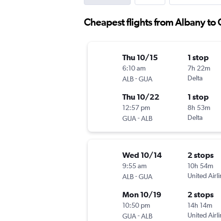
Cheapest flights from Albany to
Thu 10/15
1 stop
6:10 am
7h 22m
-
Delta
ALB
GUA
Thu 10/22
1 stop
12:57 pm
8h 53m
-
Delta
GUA
ALB
Wed 10/14
2 stops
9:55 am
10h 54m
-
United Airl
ALB
GUA
Mon 10/19
2 stops
10:50 pm
14h 14m
-
United Airl
GUA
ALB