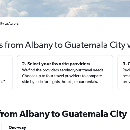
ity La Aurora
ts from Albany to Guatemala City 
2. Select your favorite providers
3. 
We find the providers serving your travel needs.
Revi
,
Choose up to four travel providers to compare
best
als”
side-by-side for flights, hotels, or car rentals.
prov
 from Albany to Guatemala City
One-way