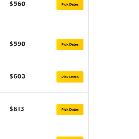
$560
Pick Dates
$590
Pick Dates
$603
Pick Dates
$613
Pick Dates