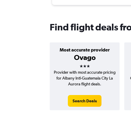
Find flight deals f
Most accurate provider
Ovago
3 stars
Provider with most accurate pricing
for Albany Intl-Guatemala City La
Aurora flight deals.
Search Deals