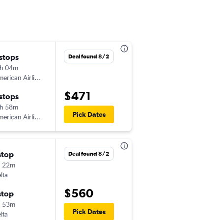
 stops
Fri 9/18
Deal found 8/2
h 04m
6:15 am
erican Airlines
-
ALB
GUA
$471
 stops
Fri 9/25
h 58m
1:02 pm
Pick Dates
erican Airlines
-
GUA
ALB
stop
Mon 9/21
Deal found 8/2
h 22m
6:15 am
lta
-
ALB
GUA
$560
stop
Mon 9/28
h 53m
1:02 pm
Pick Dates
lta
-
GUA
ALB