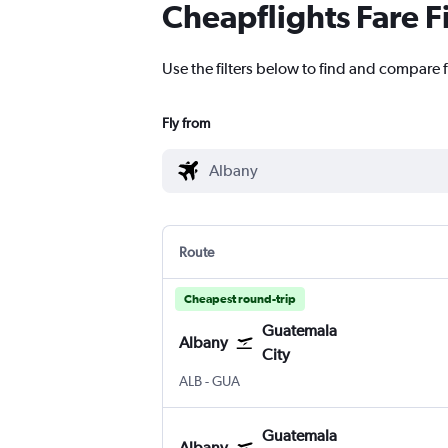
Cheapflights Fare F
Use the filters below to find and compare f
Fly from
Route
Cheapest round-trip
Guatemala
Albany
City
Albany Intl
Guatemala City La Aurora
ALB
-
GUA
Guatemala
Albany