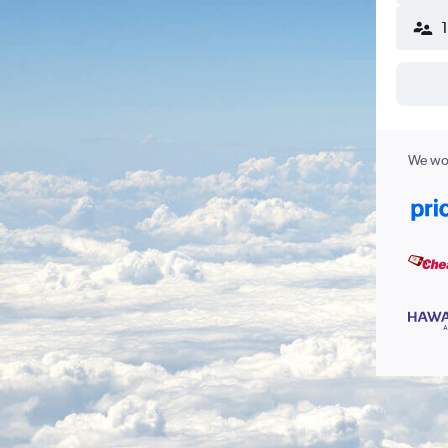
We wor