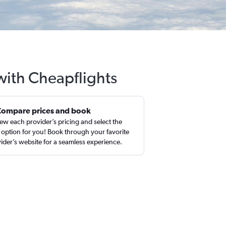
with Cheapflights
Compare prices and book
ew each provider’s pricing and select the
 option for you! Book through your favorite
ider’s website for a seamless experience.