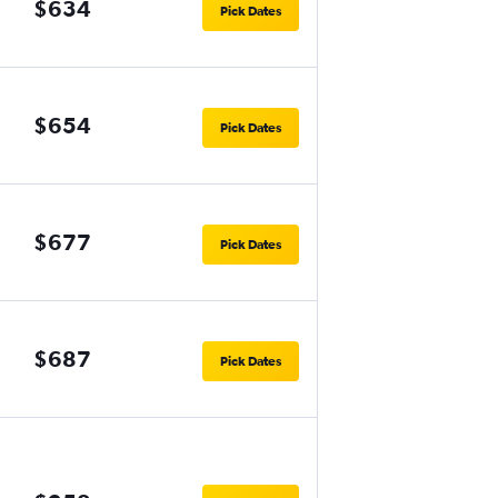
$634
Pick Dates
$654
Pick Dates
$677
Pick Dates
$687
Pick Dates