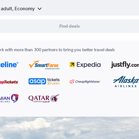
1 adult, Economy
Find deals
k with more than 300 partners to bring you better travel deals