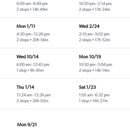
6:00 am
-
6:49 pm
10:50 pm
-
2:14 pm
2 stops
14h 49m
2 stops
13h 24m
Mon 1/11
Wed 2/24
4:30 pm
-
12:26 pm
2:10 am
-
9:02 pm
2 stops
20h 56m
2 stops
17h 52m
Wed 10/14
Mon 10/19
6:00 am
-
12:45 pm
10:50 pm
-
3:04 pm
1 stop
8h 45m
2 stops
14h 14m
Thu 1/14
Sat 1/23
11:24 am
-
12:26 pm
1:05 am
-
6:32 pm
2 stops
26h 02m
1 stop
16h 27m
Mon 9/21