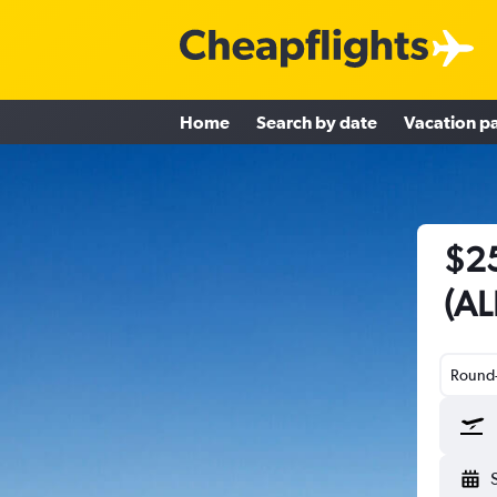
Home
Search by date
Vacation p
$25
(AL
Round-