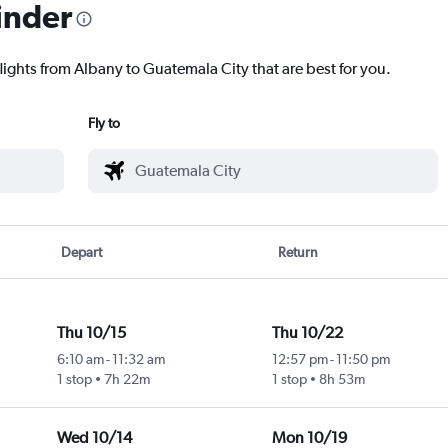
inder
lights from Albany to Guatemala City that are best for you.
Fly to
Depart
Return
Thu 10/15
Thu 10/22
6:10 am
-
11:32 am
12:57 pm
-
11:50 pm
1 stop
7h 22m
1 stop
8h 53m
Wed 10/14
Mon 10/19