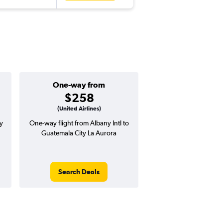
One-way from
Popular i
$258
July
(United Airlines)
y
One-way flight from Albany Intl to
Highest demand for flig
Guatemala City La Aurora
searches. 31% potential
price ($343 potential i
avg. RT price
Search Deals
Search Dea