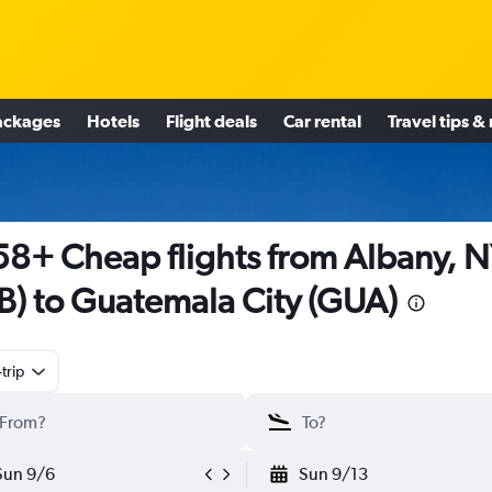
ackages
Hotels
Flight deals
Car rental
Travel tips &
8+ Cheap flights from Albany, 
B) to Guatemala City (GUA)
trip
Sun 9/6
Sun 9/13