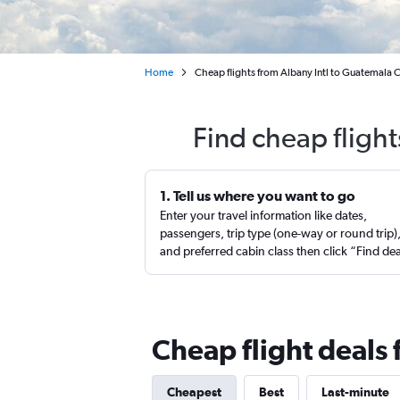
Home
Cheap flights from Albany Intl to Guatemala C
Find cheap fligh
1. Tell us where you want to go
Enter your travel information like dates,
passengers, trip type (one-way or round trip)
and preferred cabin class then click “Find de
Cheap flight deals
Cheapest
Best
Last-minute