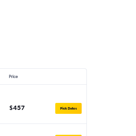
Price
$457
Pick Dates