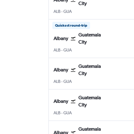
City
Albany Intl
Guatemala City La Aurora
ALB
-
GUA
Quickest round-trip
Guatemala
Albany
City
Albany Intl
Guatemala City La Aurora
ALB
-
GUA
Guatemala
Albany
City
Albany Intl
Guatemala City La Aurora
ALB
-
GUA
Guatemala
Albany
City
Albany Intl
Guatemala City La Aurora
ALB
-
GUA
Guatemala
Albany