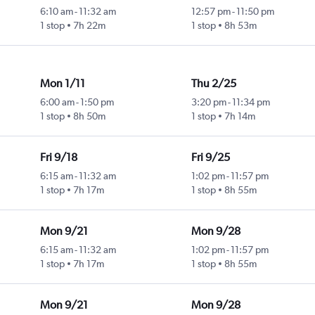
6:10 am
-
11:32 am
12:57 pm
-
11:50 pm
1 stop
7h 22m
1 stop
8h 53m
Mon 1/11
Thu 2/25
6:00 am
-
1:50 pm
3:20 pm
-
11:34 pm
1 stop
8h 50m
1 stop
7h 14m
Fri 9/18
Fri 9/25
6:15 am
-
11:32 am
1:02 pm
-
11:57 pm
1 stop
7h 17m
1 stop
8h 55m
Mon 9/21
Mon 9/28
6:15 am
-
11:32 am
1:02 pm
-
11:57 pm
1 stop
7h 17m
1 stop
8h 55m
Mon 9/21
Mon 9/28