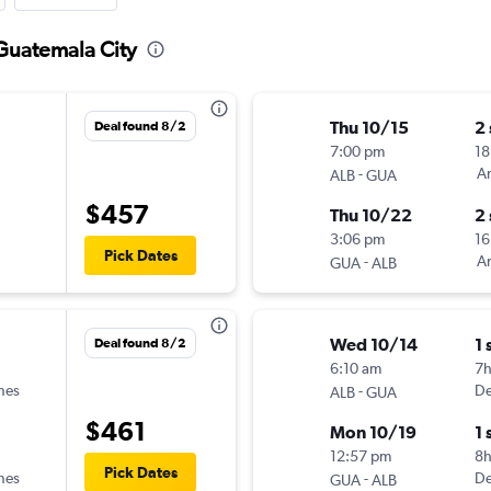
 Guatemala City
Thu 10/15
2
Deal found 8/2
7:00 pm
18
-
Am
ALB
GUA
$457
Thu 10/22
2
3:06 pm
16
Pick Dates
-
Am
GUA
ALB
Wed 10/14
1 
Deal found 8/2
6:10 am
7
ines
-
De
ALB
GUA
$461
Mon 10/19
1 
12:57 pm
8
Pick Dates
ines
-
De
GUA
ALB