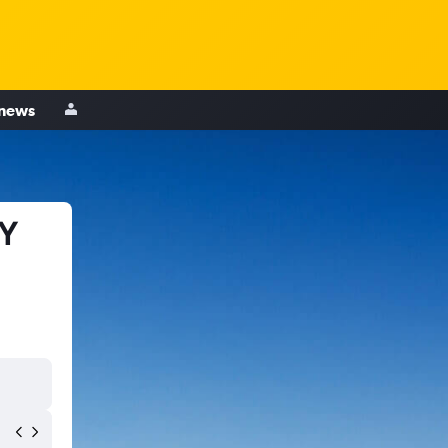
 news
NY