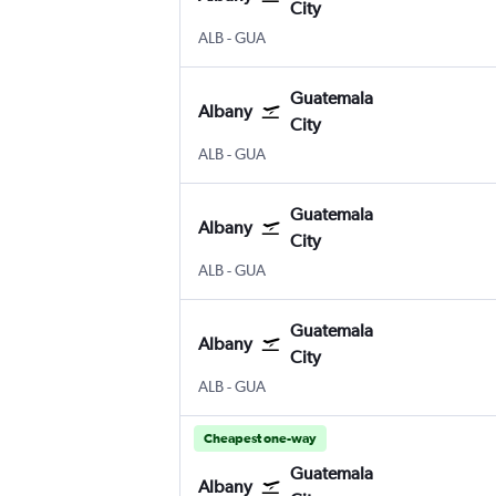
City
Albany Intl
Guatemala City La Aurora
ALB
-
GUA
Guatemala
Albany
City
Albany Intl
Guatemala City La Aurora
ALB
-
GUA
Guatemala
Albany
City
Albany Intl
Guatemala City La Aurora
ALB
-
GUA
Guatemala
Albany
City
Albany Intl
Guatemala City La Aurora
ALB
-
GUA
Cheapest one-way
Guatemala
Albany