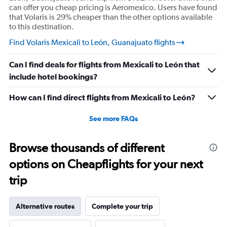
can offer you cheap pricing is Aeromexico. Users have found
that Volaris is 29% cheaper than the other options available
to this destination.
Find Volaris Mexicali to León, Guanajuato flights
Can I find deals for flights from Mexicali to León that
include hotel bookings?
How can I find direct flights from Mexicali to León?
See more FAQs
Browse thousands of different
options on Cheapflights for your next
trip
Alternative routes
Complete your trip