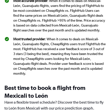
Most accurate provider
: When it comes to deals on Mexicali-
León, Guanajuato flights, users find the pricing of FlightHub to
be most consistent on Cheapflights vs. FlightHub Users can
find the same prices on Mexicali-León, Guanajuato flight deals
on Cheapflights vs. FlightHub >95% of the time. Price accuracy
is based on data collected from Mexicali-León, Guanajuato
flight searches over the past month and is updated monthly.
Most trusted provider
: When it comes to deals on Mexicali-
León, Guanajuato flights, Cheapflights users trust FlightHub the
most. FlightHub has received a user feedback score of 3 out of
3 stars (3 being the best), meaning they have been trusted the
most by Cheapflights users looking for Mexicali-León,
Guanajuato flight deals. Provider user feedback score is based
on Cheapflights searches over the past month and is updated
monthly.
Best time to book a flight from
Mexicali to León
Have a flexible travel schedule? Discover the best time to fly
to León from Mexicali with our price prediction graph.