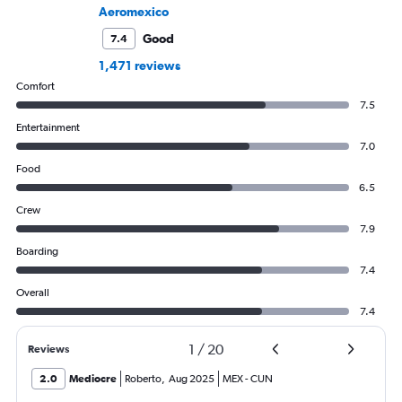
Aeromexico
Good
7.4
1,471 reviews
Comfort
7.5
Entertainment
7.0
Food
6.5
Crew
7.9
Boarding
7.4
Overall
7.4
1
/
20
Reviews
2.0
Mediocre
Roberto
,
Aug 2025
MEX
-
CUN