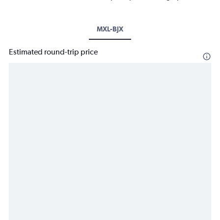
MXL-BJX
Estimated round-trip price