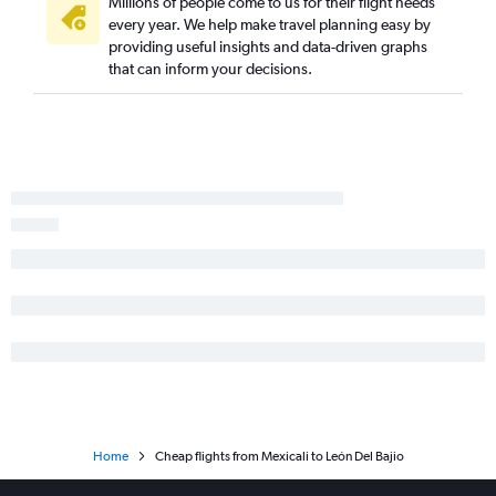
Millions of people come to us for their flight needs
every year. We help make travel planning easy by
providing useful insights and data-driven graphs
that can inform your decisions.
Home
Cheap flights from Mexicali to León Del Bajio