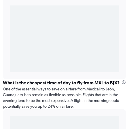
What is the cheapest time of day to fly from MXL to BJX?
One of the essential ways to save on airfare from Mexicali to León,
Guanajuato is to remain as flexible as possible. Flights that are in the
evening tend to be the most expensive. A flight in the morning could
potentially save you up to 24% on airfare.