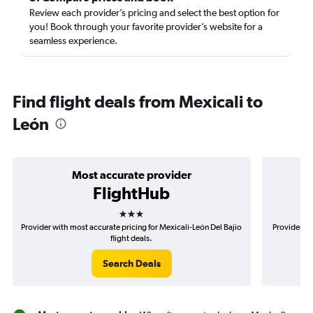
Review each provider’s pricing and select the best option for
you! Book through your favorite provider’s website for a
seamless experience.
Find flight deals from Mexicali to
León
Most accurate provider
FlightHub
3 stars
Provider with most accurate pricing for Mexicali-León Del Bajio
Provider mo
flight deals.
Search Deals