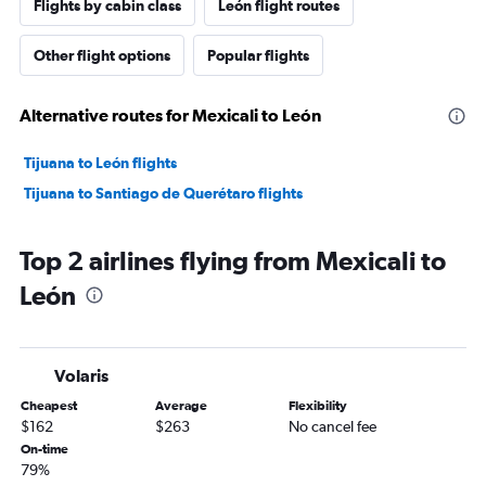
Flights by cabin class
León flight routes
Other flight options
Popular flights
Alternative routes for Mexicali to León
Tijuana to León flights
Tijuana to Santiago de Querétaro flights
Top 2 airlines flying from Mexicali to
León
Volaris
Cheapest
Average
Flexibility
$162
$263
No cancel fee
On-time
79%