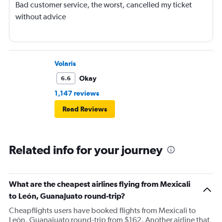
Bad customer service, the worst, cancelled my ticket
without advice
Volaris
Okay
6.6
1,147 reviews
Read Reviews
Related info for your journey
What are the cheapest airlines flying from Mexicali
to León, Guanajuato round-trip?
Cheapflights users have booked flights from Mexicali to
León, Guanajuato round-trip from $162. Another airline that