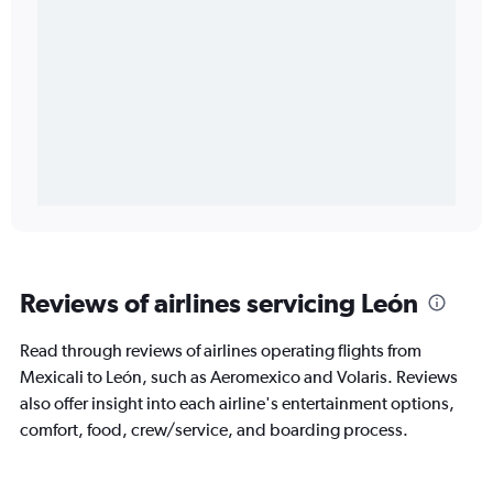
Reviews of airlines servicing León
Read through reviews of airlines operating flights from
Mexicali to León, such as Aeromexico and Volaris. Reviews
also offer insight into each airline's entertainment options,
comfort, food, crew/service, and boarding process.