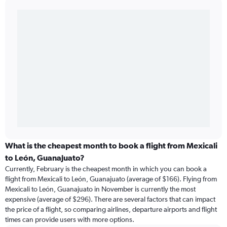
What is the cheapest month to book a flight from Mexicali
to León, Guanajuato?
Currently, February is the cheapest month in which you can book a
flight from Mexicali to León, Guanajuato (average of $166). Flying from
Mexicali to León, Guanajuato in November is currently the most
expensive (average of $296). There are several factors that can impact
the price of a flight, so comparing airlines, departure airports and flight
times can provide users with more options.