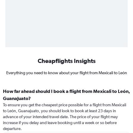
Cheapflights Insights
Everything you need to know about your flight from Mexicali to León
How far ahead should I book a flight from Mexicali to León,
Guanajuato?
To ensure you get the cheapest price possible for a flight from Mexicali
to León, Guanajuato, you should look to book at least 23 days in
advance of your intended travel date. The price of your flight may
increase if you delay and leave booking until a week or so before
departure.