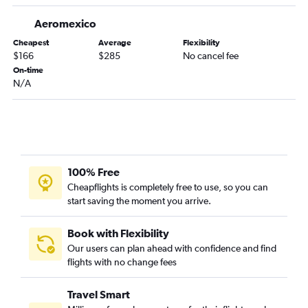
Aeromexico
Cheapest
Average
Flexibility
$166
$285
No cancel fee
On-time
N/A
100% Free
Cheapflights is completely free to use, so you can
start saving the moment you arrive.
Book with Flexibility
Our users can plan ahead with confidence and find
flights with no change fees
Travel Smart