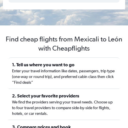
Find cheap flights from Mexicali to León
with Cheapflights
1. Tell us where you want to go
Enter your travel information like dates, passengers, trip type
(one-way or round trip), and preferred cabin class then click
“Find deals”
2. Select your favorite providers
We find the providers serving your travel needs. Choose up
to four travel providers to compare side-by-side for flights,
hotels, or car rentals.
3. Compare prices and book