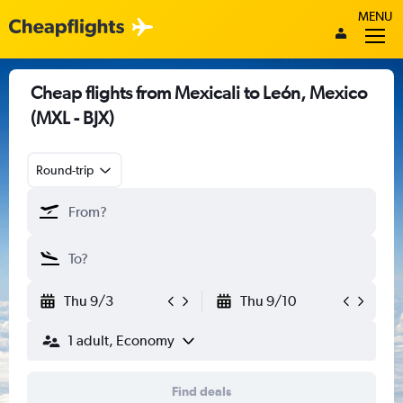
MENU
Cheap flights from Mexicali to León, Mexico
(MXL - BJX)
Round-trip
Thu 9/3
Thu 9/10
1 adult, Economy
Find deals