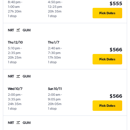
8:40 pm
-
4:50 pm
-
$555
1:00 am
12:25 pm
27h 20m
20h 35m
Pick Dates
1 stop
1 stop
NRT
GUM
Thu 12/10
Thu 1/7
5:10 pm
-
2:40 am
-
$566
2:35 pm
7:30 pm
20h 25m
17h 50m
Pick Dates
1 stop
1 stop
NRT
GUM
Wed 10/7
Sun 10/11
2:00 pm
-
2:00 am
-
$566
3:35 pm
9:05 pm
24h 35m
20h 05m
Pick Dates
1 stop
1 stop
NRT
GUM