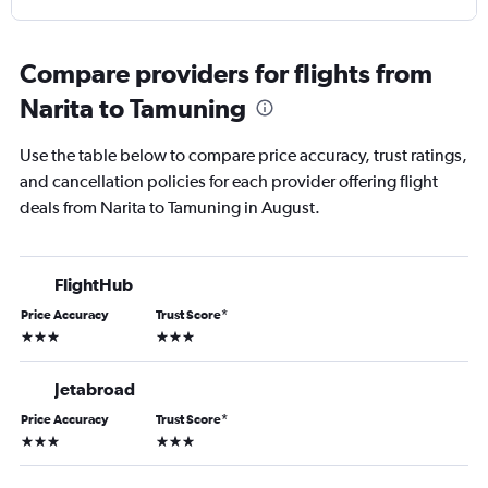
Compare providers for flights from
Narita to Tamuning
Use the table below to compare price accuracy, trust ratings,
and cancellation policies for each provider offering flight
deals from Narita to Tamuning in August.
FlightHub
Price Accuracy
Trust Score
*
3 stars
3 stars
Jetabroad
Price Accuracy
Trust Score
*
3 stars
3 stars