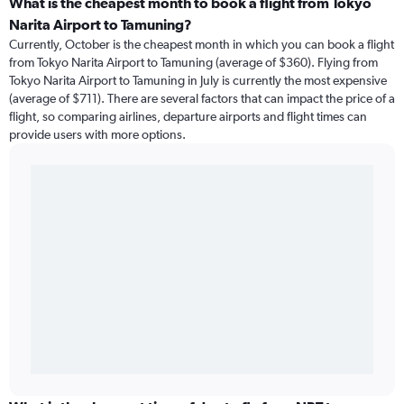
What is the cheapest month to book a flight from Tokyo
Narita Airport to Tamuning?
Currently, October is the cheapest month in which you can book a flight
from Tokyo Narita Airport to Tamuning (average of $360). Flying from
Tokyo Narita Airport to Tamuning in July is currently the most expensive
(average of $711). There are several factors that can impact the price of a
flight, so comparing airlines, departure airports and flight times can
provide users with more options.