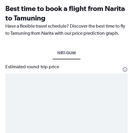
Best time to book a flight from Narita
to Tamuning
Have a flexible travel schedule? Discover the best time to fly
to Tamuning from Narita with our price prediction graph.
NRT-GUM
Estimated round-trip price