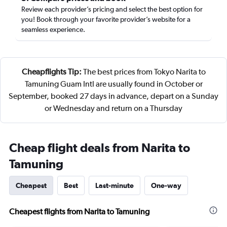
Review each provider’s pricing and select the best option for
you! Book through your favorite provider’s website for a
seamless experience.
Cheapflights Tip:
The best prices from Tokyo Narita to
Tamuning Guam Intl are usually found in October or
September, booked 27 days in advance, depart on a Sunday
or Wednesday and return on a Thursday
Cheap flight deals from Narita to
Tamuning
Cheapest
Best
Last-minute
One-way
Cheapest flights from Narita to Tamuning