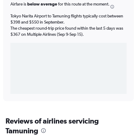
Airfare is
below average
for this route at the moment.
Tokyo Narita Airport to Tamuning flights typically cost between
$398 and $550 in September.
The cheapest round-trip price found within the last 5 days was
$367 on Multiple Airlines (Sep 9-Sep 15).
Reviews of airlines servicing
Tamuning