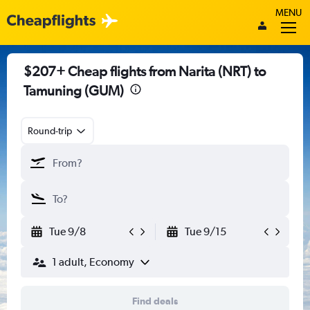
MENU
$207+ Cheap flights from Narita (NRT) to
Tamuning (GUM)
Round-trip
Tue 9/8
Tue 9/15
1 adult, Economy
Find deals