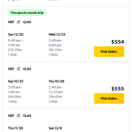
Cheapest round-trip
NRT
GUM
Sun 12/20
Wed 12/23
8:40 pm
-
2:40 am
-
$554
1:00 am
9:05 pm
27h 20m
19h 25m
Pick Dates
1 stop
1 stop
NRT
GUM
Sun 10/25
Thu 10/29
2:00 pm
-
2:40 am
-
$555
1:00 am
12:25 pm
10h 00m
10h 45m
Pick Dates
1 stop
1 stop
NRT
GUM
Thu 11/26
Sun 12/6