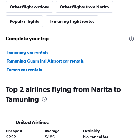
Other flight options
Other flights from Narita
Popular flights
Tamuning flight routes
Complete your trip
Tamuning car rentals
Tamuning Guam Intl Airport car rentals
Tumon car rentals
Top 2 airlines flying from Narita to
Tamuning
United Airlines
Cheapest
Average
Flexibility
$252
$485
No cancel fee