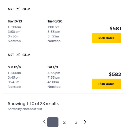
NRT
GUM
Tue 10/13
Tue 10/20
11:00 am
-
1:00 pm
-
$581
3:50 pm
3:55 pm
3h 50m
3h 55m
Pick Dates
Nonstop
Nonstop
NRT
GUM
Sun 12/6
Sat 1/9
11:00 am
-
4:55 pm
-
$582
3:45 pm
7:55 pm
3h 45m
4h 00m
Pick Dates
Nonstop
Nonstop
Showing 1-10 of 23 results
Sorted by cheapest first
1
2
3