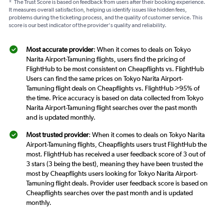
*
The Trust Score is based on feedback from users after their booking experience.
It measures overall satisfaction, helping us identify issues like hidden fees,
problems during the ticketing process, and the quality of customer service. This
score is our best indicator of the provider's quality and reliability.
Most accurate provider
: When it comes to deals on Tokyo
Narita Airport-Tamuning flights, users find the pricing of
FlightHub to be most consistent on Cheapflights vs. FlightHub
Users can find the same prices on Tokyo Narita Airport-
Tamuning flight deals on Cheapflights vs. FlightHub >95% of
the time. Price accuracy is based on data collected from Tokyo
Narita Airport-Tamuning flight searches over the past month
and is updated monthly.
Most trusted provider
: When it comes to deals on Tokyo Narita
Airport-Tamuning flights, Cheapflights users trust FlightHub the
most. FlightHub has received a user feedback score of 3 out of
3 stars (3 being the best), meaning they have been trusted the
most by Cheapflights users looking for Tokyo Narita Airport-
Tamuning flight deals. Provider user feedback score is based on
Cheapflights searches over the past month and is updated
monthly.