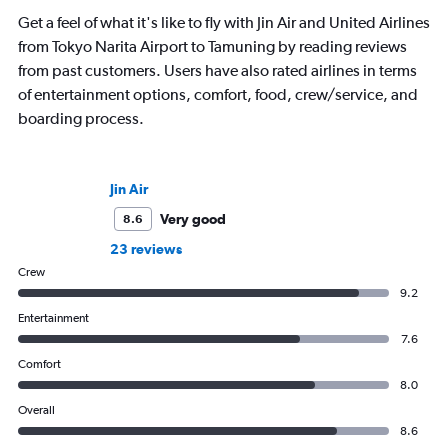
Get a feel of what it's like to fly with Jin Air and United Airlines
from Tokyo Narita Airport to Tamuning by reading reviews
from past customers. Users have also rated airlines in terms
of entertainment options, comfort, food, crew/service, and
boarding process.
Jin Air
Very good
8.6
23 reviews
Crew
9.2
Entertainment
7.6
Comfort
8.0
Overall
8.6