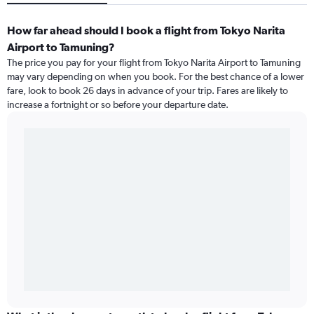
How far ahead should I book a flight from Tokyo Narita
Airport to Tamuning?
The price you pay for your flight from Tokyo Narita Airport to Tamuning
may vary depending on when you book. For the best chance of a lower
fare, look to book 26 days in advance of your trip. Fares are likely to
increase a fortnight or so before your departure date.