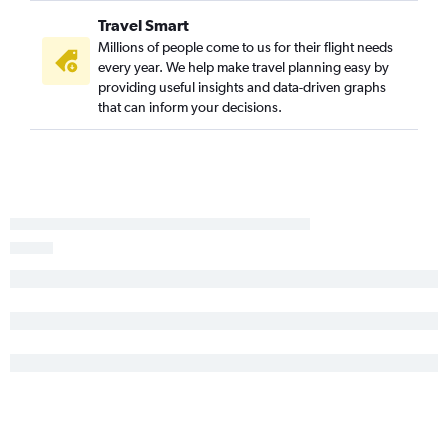
Travel Smart
Millions of people come to us for their flight needs
every year. We help make travel planning easy by
providing useful insights and data-driven graphs
that can inform your decisions.