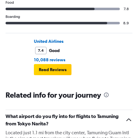
Food
7.8
Boarding
8.9
United Airlines
Good
7.4
10,088 reviews
Read Reviews
Related info for your journey
What airport do you fly into for flights to Tamuning
from Tokyo Narita?
Located just 1.1 mi from the city center, Tamuning Guam Intl