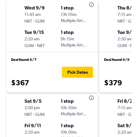
Wed 9/9
1 stop
Thu 8/2
11:45 am
13h 05m
7:15 am
-
Multiple Airlines
-
NRT
GUM
NRT
GU
Tue 9/15
1 stop
Tue 9/1
2:20 am
9h 15m
2:50 am
-
Multiple Airlines
-
GUM
NRT
GUM
NR
Deal found 8/7
Deal found 8/8
Pick Dates
$367
$379
Sat 9/5
1 stop
Fri 8/28
2:00 pm
10h 50m
7:15 am
-
Multiple Airlines
-
NRT
GUM
NRT
GU
Fri 9/11
1 stop
Sat 9/5
2:20 am
10h 00m
2:20 am