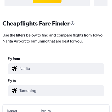
Cheapflights Fare Finder
Use the filters below to find and compare flights from Tokyo
Narita Airport to Tamuning that are best for you.
Fly from
Fly to
Depart
Return