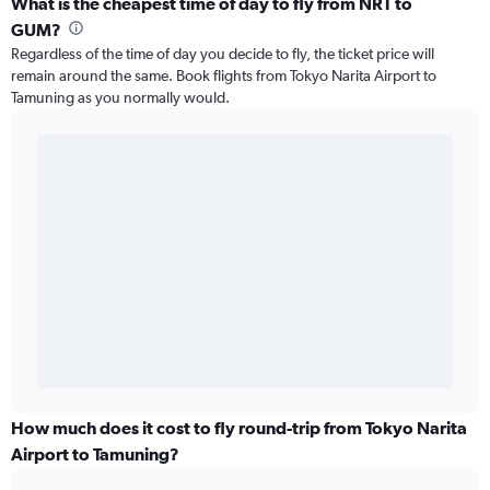
What is the cheapest time of day to fly from NRT to
GUM?
Regardless of the time of day you decide to fly, the ticket price will
remain around the same. Book flights from Tokyo Narita Airport to
Tamuning as you normally would.
How much does it cost to fly round-trip from Tokyo Narita
Airport to Tamuning?