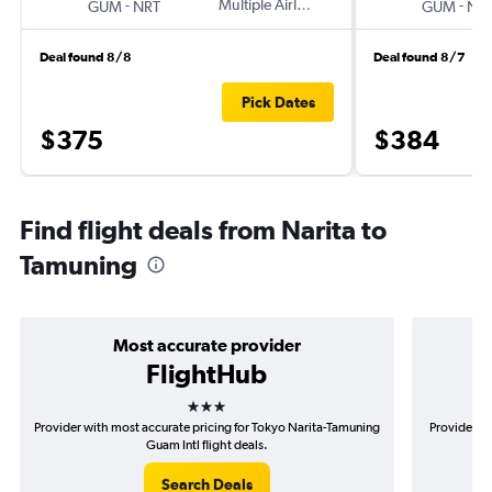
-
Multiple Airlines
-
GUM
NRT
GUM
NR
Deal found 8/8
Deal found 8/7
Pick Dates
$375
$384
Find flight deals from Narita to
Tamuning
Most accurate provider
FlightHub
3 stars
Provider with most accurate pricing for Tokyo Narita-Tamuning
Provider mo
Guam Intl flight deals.
Search Deals