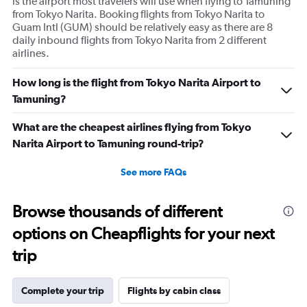
is the airport most travelers will use when flying to Tamuning
from Tokyo Narita. Booking flights from Tokyo Narita to
Guam Intl (GUM) should be relatively easy as there are 8
daily inbound flights from Tokyo Narita from 2 different
airlines.
How long is the flight from Tokyo Narita Airport to
Tamuning?
What are the cheapest airlines flying from Tokyo
Narita Airport to Tamuning round-trip?
See more FAQs
Browse thousands of different
options on Cheapflights for your next
trip
Complete your trip
Flights by cabin class