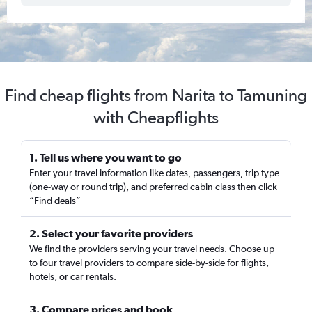
Find cheap flights from Narita to Tamuning
with Cheapflights
1. Tell us where you want to go
Enter your travel information like dates, passengers, trip type
(one-way or round trip), and preferred cabin class then click
“Find deals”
2. Select your favorite providers
We find the providers serving your travel needs. Choose up
to four travel providers to compare side-by-side for flights,
hotels, or car rentals.
3. Compare prices and book