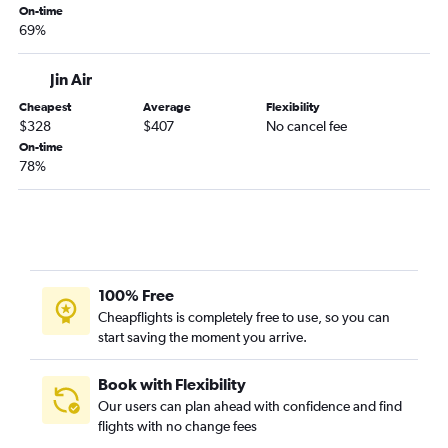
On-time
69%
Jin Air
Cheapest
Average
Flexibility
$328
$407
No cancel fee
On-time
78%
100% Free
Cheapflights is completely free to use, so you can
start saving the moment you arrive.
Book with Flexibility
Our users can plan ahead with confidence and find
flights with no change fees