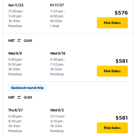
Sun 11/22
Fri 11/27
11:00 am
-
7:55 am
-
$576
3:45 pm
4:00 pm
3h 45m
9h 05m
Pick Dates
Nonstop
1 stop
NRT
GUM
Wed 9/9
Wed 9/16
5:00 pm
-
5:00 pm
-
$581
9:50 pm
7:55 pm
3h 50m
3h 55m
Pick Dates
Nonstop
Nonstop
Quickest round-trip
NRT
GUM
Thu 8/27
Wed 9/2
5:00 pm
-
12:15 pm
-
$581
9:45 pm
3:10 pm
3h 45m
3h 55m
Pick Dates
Nonstop
Nonstop