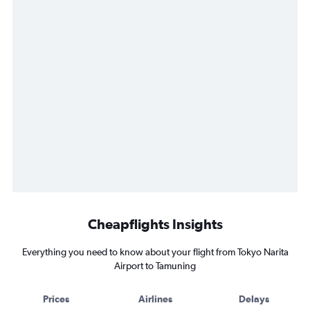
Cheapflights Insights
Everything you need to know about your flight from Tokyo Narita
Airport to Tamuning
Prices
Airlines
Delays