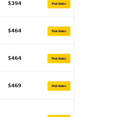
$394
Pick Dates
$464
Pick Dates
$464
Pick Dates
$469
Pick Dates