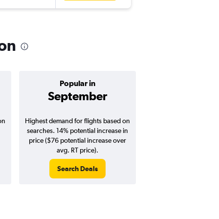
ion
Popular in
Cheapest 
September
Januar
on
Highest demand for flights based on
Cheapest flight prices
searches. 14% potential increase in
3% potential price de
price ($76 potential increase over
potential savings vs.
avg. RT price).
price).
Search Deals
Search Dea