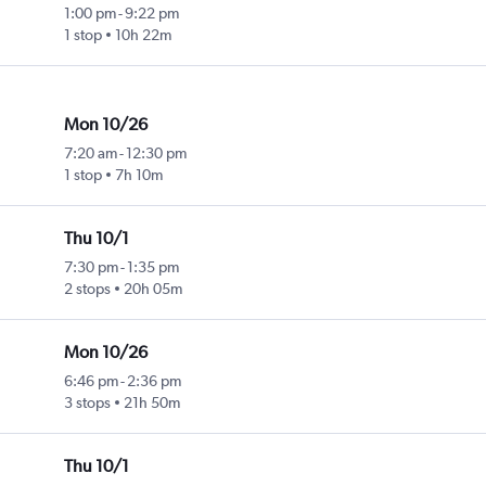
1:00 pm
-
9:22 pm
1 stop
10h 22m
Mon 10/26
7:20 am
-
12:30 pm
1 stop
7h 10m
Thu 10/1
7:30 pm
-
1:35 pm
2 stops
20h 05m
Mon 10/26
6:46 pm
-
2:36 pm
3 stops
21h 50m
Thu 10/1