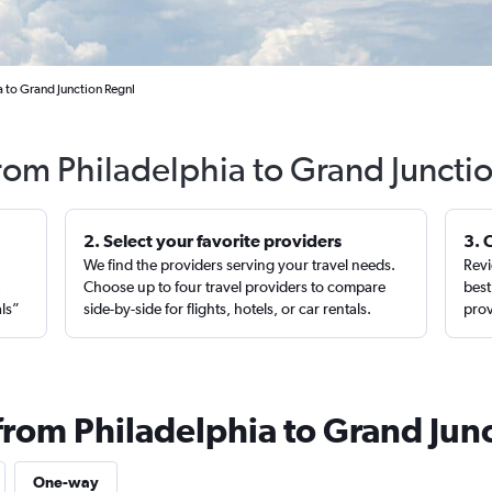
a to Grand Junction Regnl
from Philadelphia to Grand Juncti
2. Select your favorite providers
3. 
We find the providers serving your travel needs.
Revi
,
Choose up to four travel providers to compare
best
als”
side-by-side for flights, hotels, or car rentals.
prov
from Philadelphia to Grand Jun
One-way