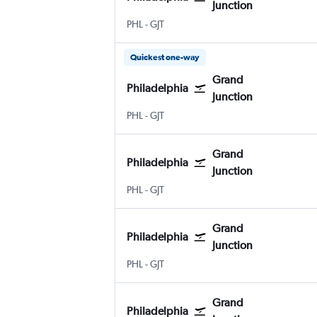
Junction
PHL
-
GJT
Quickest one-way
Grand
Philadelphia
Junction
PHL
-
GJT
Grand
Philadelphia
Junction
PHL
-
GJT
Grand
Philadelphia
Junction
PHL
-
GJT
Grand
Philadelphia