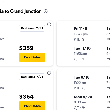
ia to Grand Junction
Fri 11/6
1 
Deal found 7/31
12:47 pm
8h
ines
-
Am
PHL
GJT
$359
Tue 11/10
1 
11:58 am
9
Pick Dates
ines
-
Am
GJT
PHL
Tue 8/18
1 
Deal found 7/31
5:00 am
7
ines
-
Am
PHL
GJT
$364
Mon 8/24
1 
8:30 am
10
Pick Dates
ines
-
Am
GJT
PHL