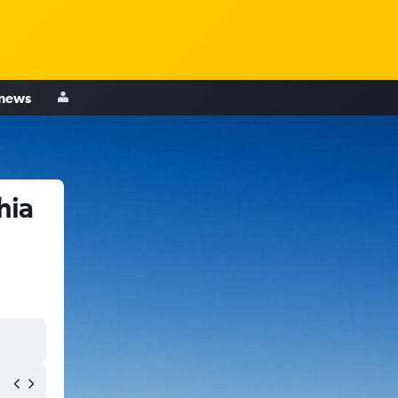
 news
hia