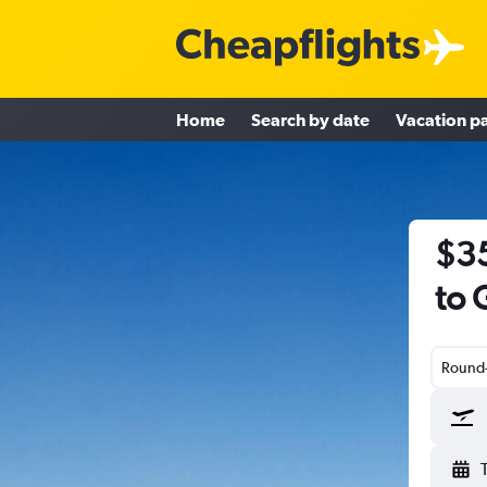
Home
Search by date
Vacation p
$35
to 
Round-