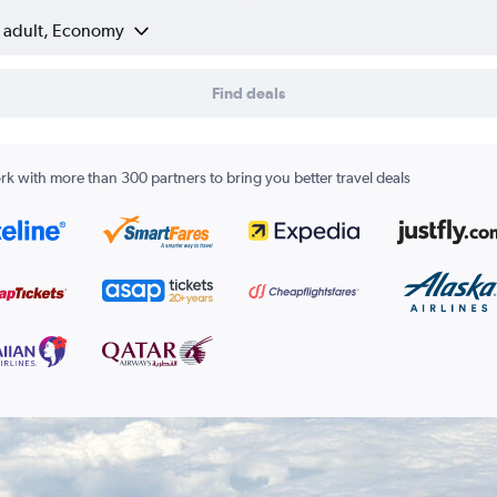
1 adult, Economy
Find deals
k with more than 300 partners to bring you better travel deals