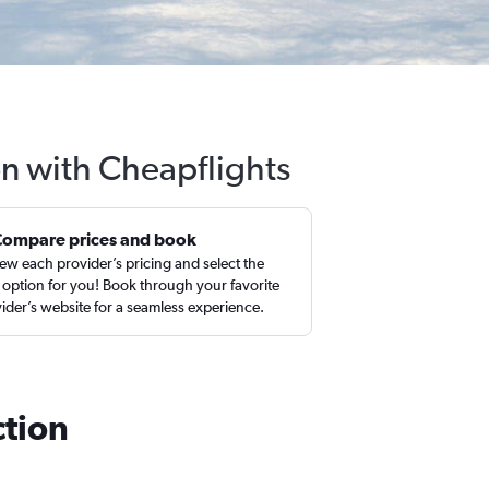
on with Cheapflights
Compare prices and book
ew each provider’s pricing and select the
 option for you! Book through your favorite
ider’s website for a seamless experience.
ction