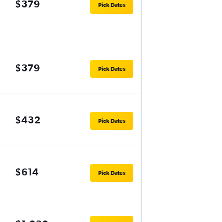
$379
Pick Dates
$379
Pick Dates
$432
Pick Dates
$614
Pick Dates