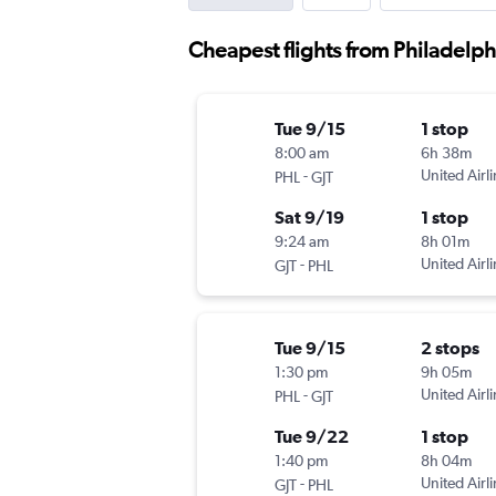
Cheapest flights from Philadelph
Tue 9/15
1 stop
8:00 am
6h 38m
-
United Airl
PHL
GJT
Sat 9/19
1 stop
9:24 am
8h 01m
-
United Airl
GJT
PHL
Tue 9/15
2 stops
1:30 pm
9h 05m
-
United Airl
PHL
GJT
Tue 9/22
1 stop
1:40 pm
8h 04m
-
United Airl
GJT
PHL