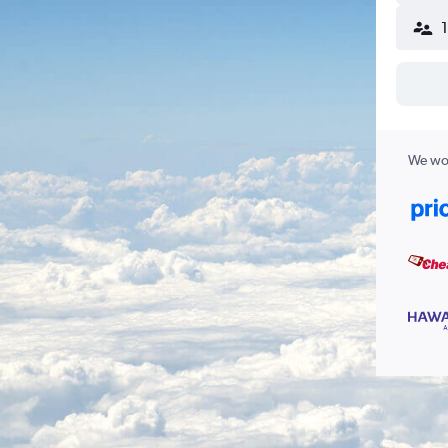
We wor