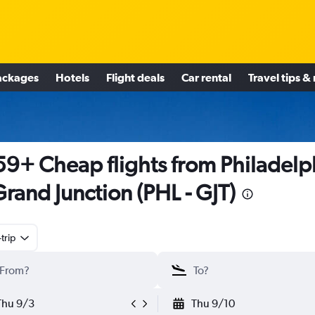
ackages
Hotels
Flight deals
Car rental
Travel tips &
9+ Cheap flights from Philadelp
Grand Junction (PHL - GJT)
trip
Thu 9/3
Thu 9/10