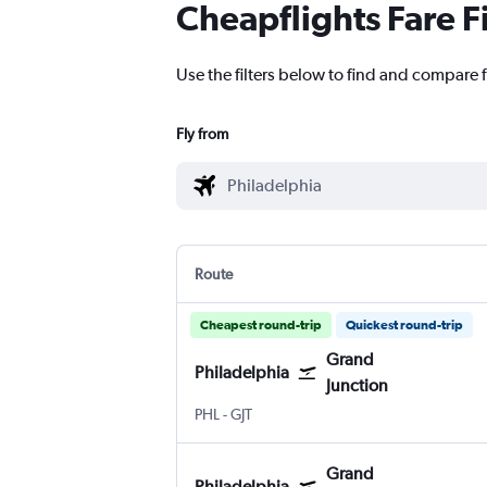
Cheapflights Fare F
Use the filters below to find and compare f
Fly from
Route
Cheapest round-trip
Quickest round-trip
Grand
Philadelphia
Junction
PHL
-
GJT
Grand
Philadelphia