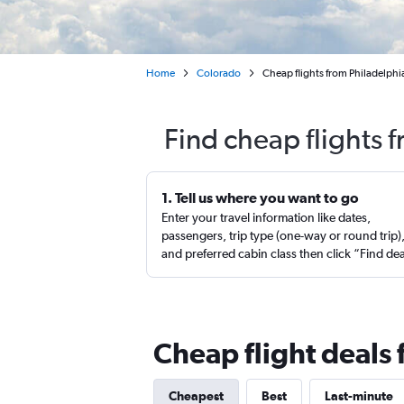
Home
Colorado
Cheap flights from Philadelphi
Find cheap flights 
1. Tell us where you want to go
Enter your travel information like dates,
passengers, trip type (one-way or round trip)
and preferred cabin class then click “Find de
Cheap flight deals 
Cheapest
Best
Last-minute