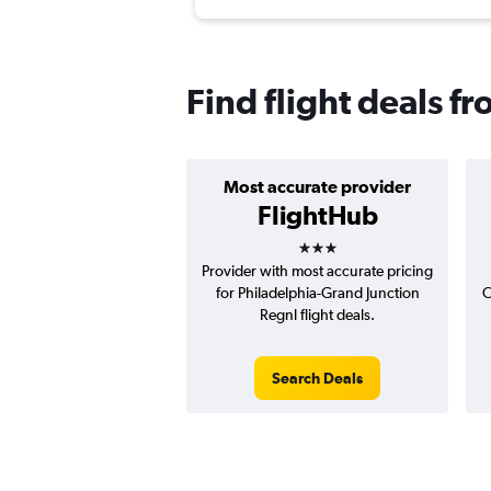
Find flight deals f
Most accurate provider
FlightHub
3 stars
Provider with most accurate pricing
for Philadelphia-Grand Junction
C
Regnl flight deals.
Search Deals