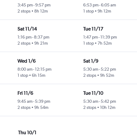
3:45 pm
-
9:57 pm
6:53 pm
-
6:05 am
2 stops
8h 12m
1 stop
9h 12m
Sat 11/14
Tue 11/17
1:16 pm
-
8:37 pm
1:47 pm
-
11:39 pm
2 stops
9h 21m
1 stop
7h 52m
Wed 1/6
Sat 1/9
8:00 am
-
12:15 pm
5:30 am
-
5:22 pm
1 stop
6h 15m
2 stops
9h 52m
Fri 11/6
Tue 11/10
9:45 am
-
5:39 pm
5:30 am
-
5:42 pm
2 stops
9h 54m
2 stops
10h 12m
Thu 10/1