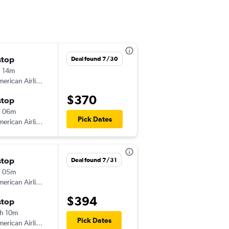
stop
Tue 9/15
Deal found 7/30
 14m
3:45 pm
erican Airlines
-
PHL
GJT
$370
stop
Thu 9/24
h 06m
6:53 pm
Pick Dates
erican Airlines
-
GJT
PHL
stop
Mon 8/17
Deal found 7/31
h 05m
8:00 am
erican Airlines
-
PHL
GJT
$394
stop
Sat 8/22
h 10m
1:40 pm
Pick Dates
erican Airlines
-
GJT
PHL