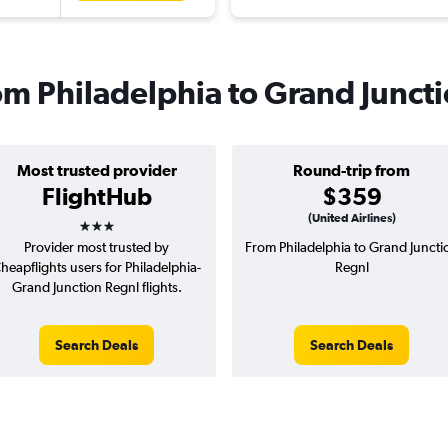
rom Philadelphia to Grand Junct
Most trusted provider
Round-trip from
FlightHub
$359
3 stars
(United Airlines)
Provider most trusted by
From Philadelphia to Grand Juncti
heapflights users for Philadelphia-
Regnl
Grand Junction Regnl flights.
Search Deals
Search Deals