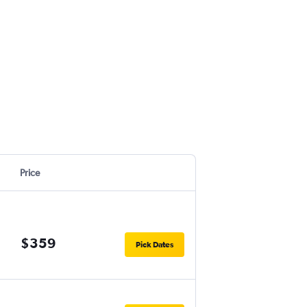
Price
$359
Pick Dates