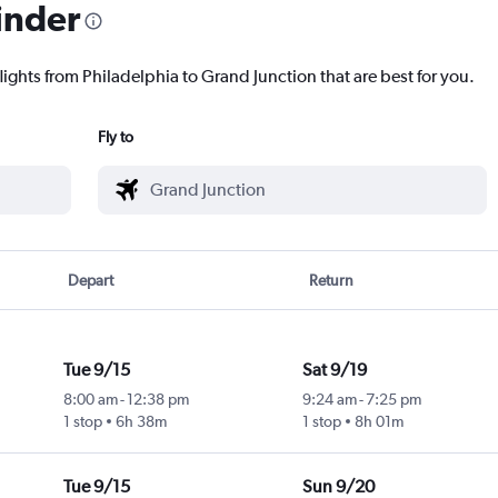
inder
lights from Philadelphia to Grand Junction that are best for you.
Fly to
Depart
Return
Tue 9/15
Sat 9/19
8:00 am
-
12:38 pm
9:24 am
-
7:25 pm
1 stop
6h 38m
1 stop
8h 01m
Tue 9/15
Sun 9/20