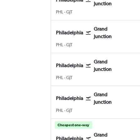
Junction
PHL
-
GJT
Grand
Philadelphia
Junction
PHL
-
GJT
Grand
Philadelphia
Junction
PHL
-
GJT
Grand
Philadelphia
Junction
PHL
-
GJT
Cheapest one-way
Grand
Philadelphia