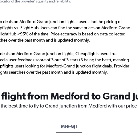
dicator of the provider's quality and reliability.
o deals on Medford-Grand Junction flights, users find the pricing of
pflights vs. FlightHub Users can find the same prices on Medford-Grand
 FlightHub >95% of the time. Price accuracy is based on data collected
ches over the past month and is updated monthly.
deals on Medford-Grand Junction flights, Cheapflights users trust
d a user feedback score of 3 out of 3 stars (3 being the best), meaning
flights users looking for Medford-Grand Junction flight deals. Provider
ights searches over the past month and is updated monthly.
 flight from Medford to Grand 
 the best time to fly to Grand Junction from Medford with our price
MFR-GJT