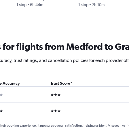
1 stop
6h 44m
1 stop
7h 10m
for flights from Medford to Gr
racy, trust ratings, and cancellation policies for each provider of
ce Accuracy
Trust Score
*
ar
3 stars
ars
3 stars
their booking experience. It measures overall satisfaction, helping us identify issues like 