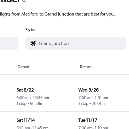
flights from Medford to Grand Junction that are best for you.
Fly to
Depart
Return
Sat 8/22
Wed 8/26
5:00 am
-
12:38 pm
7:00 am
-
1:01 pm
1 stop
6h 38m
1 stop
7h 01m
Sat 11/14
Tue 11/17
5:01 am
-
12:45 pm
7:00 am
-
1:10 pm