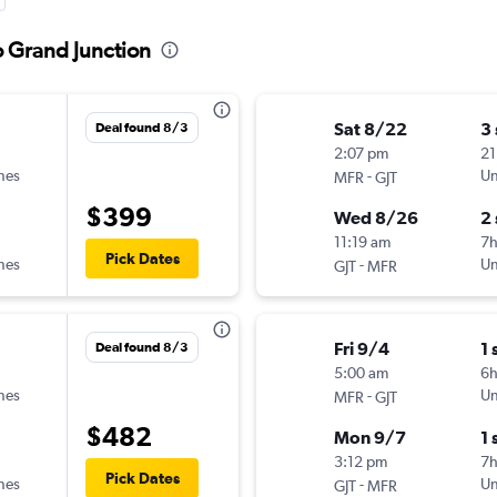
o Grand Junction
Sat 8/22
3
Deal found 8/3
2:07 pm
21
ines
-
Un
MFR
GJT
$399
Wed 8/26
2
11:19 am
7
Pick Dates
ines
-
Un
GJT
MFR
Fri 9/4
1 
Deal found 8/3
5:00 am
6
ines
-
Un
MFR
GJT
$482
Mon 9/7
1 
3:12 pm
7
Pick Dates
ines
-
Un
GJT
MFR