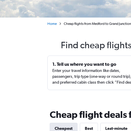
Home
Cheap flights from Medford to Grand Junction
Find cheap flight
1. Tell us where you want to go
Enter your travel information like dates,
passengers, trip type (one-way or round trip)
and preferred cabin class then click “Find de
Cheap flight deals
Cheapest
Best
Last-minute