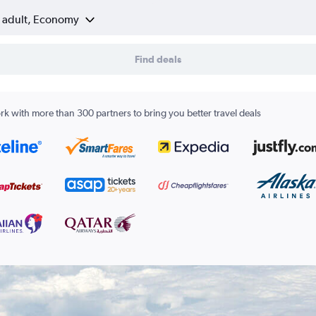
1 adult, Economy
Find deals
k with more than 300 partners to bring you better travel deals