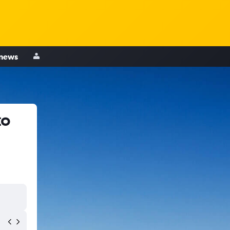
 news
to