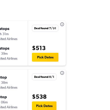
 stops
Fri 9/4
Deal found 7/31
h 31m
6:15 am
ited Airlines
-
MFR
GJT
$513
 stops
Mon 9/7
h 39m
7:41 am
Pick Dates
ited Airlines
-
GJT
MFR
stop
Deal found 8/1
h 38m
ited Airlines
$538
stop
h 06m
Pick Dates
ited Airlines