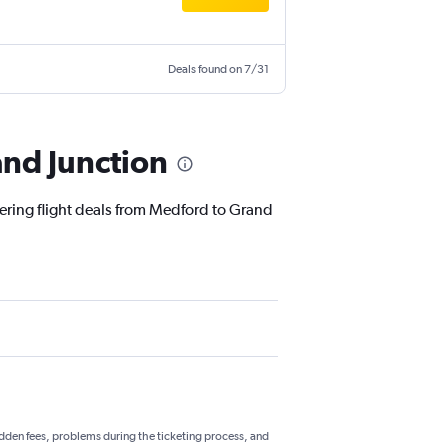
Deals found on 7/31
and Junction
fering flight deals from Medford to Grand
hidden fees, problems during the ticketing process, and