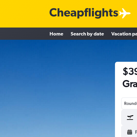
Home
Search by date
Vacation p
$39
Gra
Round-