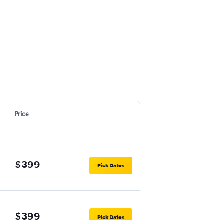
Price
$399
Pick Dates
$399
Pick Dates