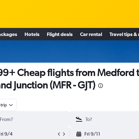
ackages
Hotels
Flight deals
Car rental
Travel tips &
9+ Cheap flights from Medford 
nd Junction (MFR - GJT)
trip
Fri 9/4
Fri 9/11