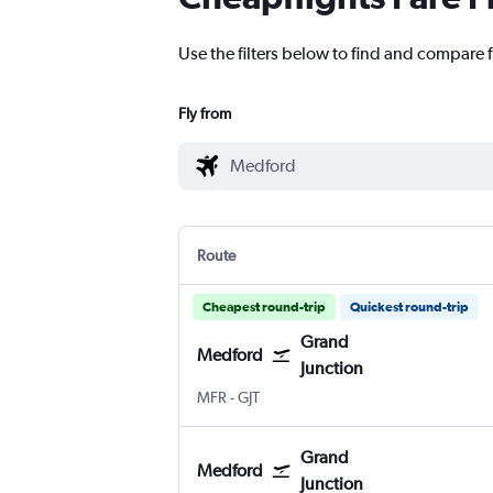
Use the filters below to find and compare 
Fly from
Route
Cheapest round-trip
Quickest round-trip
Grand
Medford
Junction
Medford
Grand Junction Regnl
MFR
-
GJT
Grand
Medford
Junction