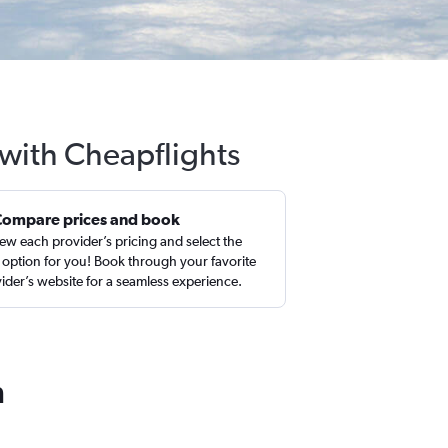
 with Cheapflights
Compare prices and book
ew each provider’s pricing and select the
 option for you! Book through your favorite
ider’s website for a seamless experience.
n