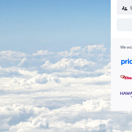
We wor