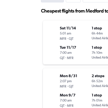
Cheapest flights from Medford t
Sat 11/14
1 stop
5:01 am
6h 44m
-
United Airl
MFR
GJT
Tue 11/17
1 stop
7:00 am
7h 10m
-
United Airl
GJT
MFR
Mon 8/31
2 stops
2:07 pm
6h 52m
-
United Airl
MFR
GJT
Mon 9/7
1 stop
7:00 am
7h 01m
-
United Airl
GJT
MFR