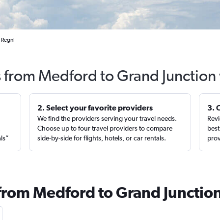
 Regnl
s from Medford to Grand Junction
2. Select your favorite providers
3. 
We find the providers serving your travel needs.
Revi
,
Choose up to four travel providers to compare
best
als”
side-by-side for flights, hotels, or car rentals.
prov
 from Medford to Grand Junctio