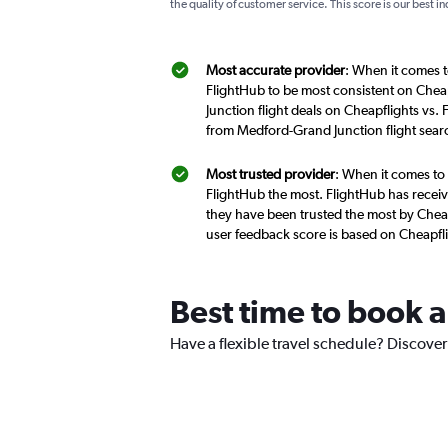
the quality of customer service. This score is our best in
Most accurate provider
: When it comes t
FlightHub to be most consistent on Chea
Junction flight deals on Cheapflights vs.
from Medford-Grand Junction flight sear
Most trusted provider
: When it comes to 
FlightHub the most. FlightHub has receive
they have been trusted the most by Cheap
user feedback score is based on Cheapfl
Best time to book a
Have a flexible travel schedule? Discover