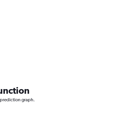
Junction
 prediction graph.