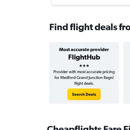
Find flight deals f
Most accurate provider
FlightHub
3 stars
Provider with most accurate pricing
for Medford-Grand Junction Regnl
flight deals.
Search Deals
Cheapflights Fare F