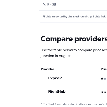
Medford
Grand Junction Regnl
MFR
-
GJT
Flights are sorted by cheapest round-trip flights first.
Compare providers 
Use the table below to compare price accu
Junction in August.
Provider
Pri
Expedia
1 st
FlightHub
3 st
*
The Trust Score is based on feedback from users after 