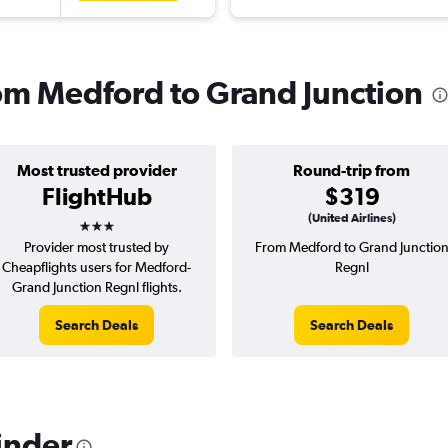
rom Medford to Grand Junction
Most trusted provider
Round-trip from
FlightHub
$319
3 stars
(United Airlines)
Provider most trusted by
From Medford to Grand Junctio
Cheapflights users for Medford-
Regnl
Grand Junction Regnl flights.
Search Deals
Search Deals
inder