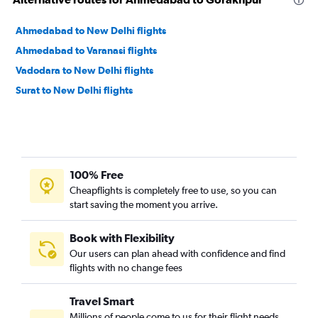
Ahmedabad to New Delhi flights
Ahmedabad to Varanasi flights
Vadodara to New Delhi flights
Surat to New Delhi flights
100% Free
Cheapflights is completely free to use, so you can
start saving the moment you arrive.
Book with Flexibility
Our users can plan ahead with confidence and find
flights with no change fees
Travel Smart
Millions of people come to us for their flight needs