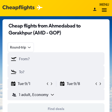
MENU
Cheap flights from Ahmedabad to
Gorakhpur (AMD - GOP)
Round-trip
Tue 9/1
Tue 9/8
1 adult, Economy
Find deals