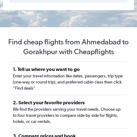
Find cheap flights from Ahmedabad to
Gorakhpur with Cheapflights
1. Tell us where you want to go
Enter your travel information like dates, passengers, trip type
(one-way or round trip), and preferred cabin class then click
“Find deals”
2. Select your favorite providers
We find the providers serving your travel needs. Choose up
to four travel providers to compare side-by-side for flights,
hotels, or car rentals.
3. Compare prices and book