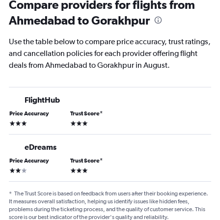
Compare providers for flights from
Ahmedabad to Gorakhpur
Use the table below to compare price accuracy, trust ratings,
and cancellation policies for each provider offering flight
deals from Ahmedabad to Gorakhpur in August.
FlightHub
Price Accuracy
Trust Score
*
3 stars
3 stars
eDreams
Price Accuracy
Trust Score
*
2 stars
3 stars
*
The Trust Score is based on feedback from users after their booking experience.
It measures overall satisfaction, helping us identify issues like hidden fees,
problems during the ticketing process, and the quality of customer service. This
score is our best indicator of the provider's quality and reliability.