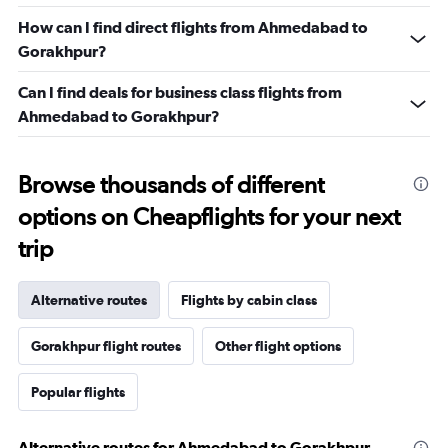
How can I find direct flights from Ahmedabad to
Gorakhpur?
Can I find deals for business class flights from
Ahmedabad to Gorakhpur?
Browse thousands of different
options on Cheapflights for your next
trip
Alternative routes
Flights by cabin class
Gorakhpur flight routes
Other flight options
Popular flights
Alternative routes for Ahmedabad to Gorakhpur