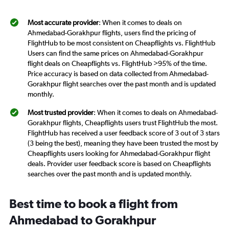
Most accurate provider
: When it comes to deals on
Ahmedabad-Gorakhpur flights, users find the pricing of
FlightHub to be most consistent on Cheapflights vs. FlightHub
Users can find the same prices on Ahmedabad-Gorakhpur
flight deals on Cheapflights vs. FlightHub >95% of the time.
Price accuracy is based on data collected from Ahmedabad-
Gorakhpur flight searches over the past month and is updated
monthly.
Most trusted provider
: When it comes to deals on Ahmedabad-
Gorakhpur flights, Cheapflights users trust FlightHub the most.
FlightHub has received a user feedback score of 3 out of 3 stars
(3 being the best), meaning they have been trusted the most by
Cheapflights users looking for Ahmedabad-Gorakhpur flight
deals. Provider user feedback score is based on Cheapflights
searches over the past month and is updated monthly.
Best time to book a flight from
Ahmedabad to Gorakhpur