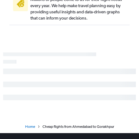
every year. We help make travel planning easy by
providing useful insights and data-driven graphs
that can inform your decisions.
Home
Cheap flights from Ahmedabad to Gorakhpur