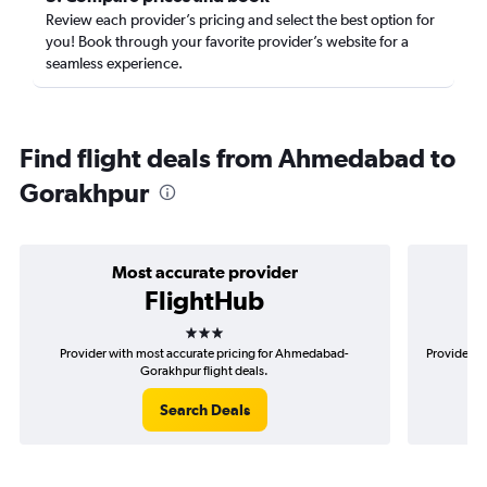
Review each provider’s pricing and select the best option for
you! Book through your favorite provider’s website for a
seamless experience.
Find flight deals from Ahmedabad to
Gorakhpur
Most accurate provider
FlightHub
3 stars
Provider with most accurate pricing for Ahmedabad-
Provider m
Gorakhpur flight deals.
Search Deals