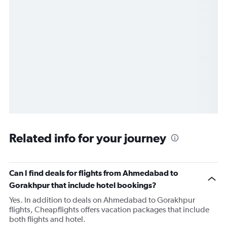
Related info for your journey
Can I find deals for flights from Ahmedabad to
Gorakhpur that include hotel bookings?
Yes. In addition to deals on Ahmedabad to Gorakhpur
flights, Cheapflights offers vacation packages that include
both flights and hotel.