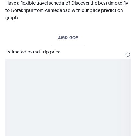
Have a flexible travel schedule? Discover the best time to fly
to Gorakhpur from Ahmedabad with our price prediction
graph.
AMD-GOP
Estimated round-trip price