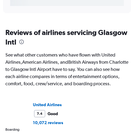
Reviews of airlines servicing Glasgow
Intl
See what other customers who have flown with United
Airlines,American Airlines, andBritish Airways from Charlotte
to Glasgow Intl Airport have to say. You can also see how
each airline compares in terms of entertainment options,
comfort, food, crew/service, and boarding process.
United Airlines
Good
7.4
10,072 reviews
Boarding