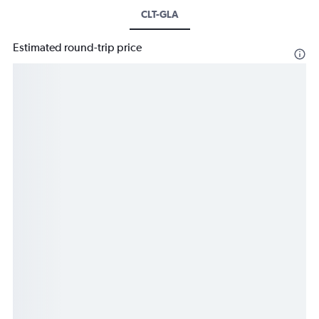
CLT-GLA
Estimated round-trip price