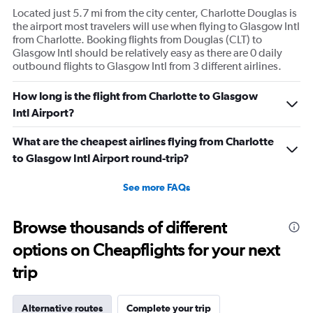
Located just 5.7 mi from the city center, Charlotte Douglas is
the airport most travelers will use when flying to Glasgow Intl
from Charlotte. Booking flights from Douglas (CLT) to
Glasgow Intl should be relatively easy as there are 0 daily
outbound flights to Glasgow Intl from 3 different airlines.
How long is the flight from Charlotte to Glasgow
Intl Airport?
What are the cheapest airlines flying from Charlotte
to Glasgow Intl Airport round-trip?
See more FAQs
Browse thousands of different
options on Cheapflights for your next
trip
Alternative routes
Complete your trip