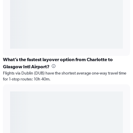
What’s the fastest layover option from Charlotte to
Glasgow Intl Airport?
Flights via Dublin (DUB) have the shortest average one-way travel time
for 1-stop routes: 10h 40m.