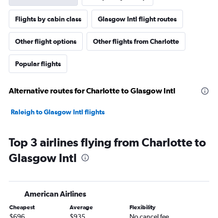
Flights by cabin class
Glasgow Intl flight routes
Other flight options
Other flights from Charlotte
Popular flights
Alternative routes for Charlotte to Glasgow Intl
Raleigh to Glasgow Intl flights
Top 3 airlines flying from Charlotte to
Glasgow Intl
American Airlines
Cheapest
Average
Flexibility
$696
$935
No cancel fee