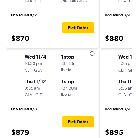
-
Multiple Airlines
-
GLA
CLT
GLA
CLT
Deal found 8/2
Deal found 8/3
Pick Dates
$870
$880
Wed 11/4
1 stop
Wed 11/
10:30 pm
13h 10m
4:25 pm
-
Iberia
-
CLT
GLA
CLT
GLA
Thu 11/12
1 stop
Thu 11/1
9:55 am
13h 30m
5:55 am
-
Iberia
-
GLA
CLT
GLA
CLT
Deal found 8/3
Deal found 8/3
Pick Dates
$879
$895