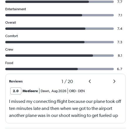
7.7
Entertainment
7.1
Overall
7.4
Comfort
7.3
Crew
8.1
Food
6.7
1
/
20
Reviews
2.0
Mediocre
Dawn
,
Aug 2026
ORD
-
DEN
I missed my connecting flight because our plane took off
ten minutes late and then when we got to the airport
another plane was in our shoot waiting to get fueled up
and that took 30 minutes so I missed my connecting
flight. I asked if I could get off and they assured me the