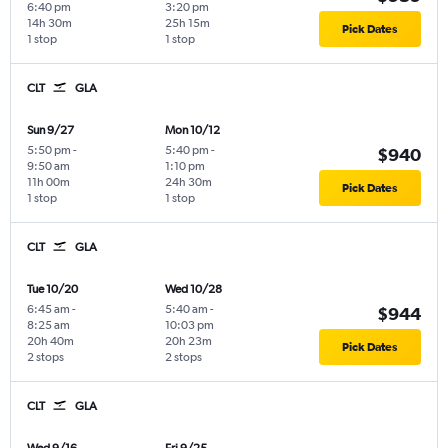
6:40 pm
3:20 pm
14h 30m
25h 15m
Pick Dates
1 stop
1 stop
CLT
GLA
Sun 9/27
Mon 10/12
5:50 pm
-
5:40 pm
-
$940
9:50 am
1:10 pm
11h 00m
24h 30m
Pick Dates
1 stop
1 stop
CLT
GLA
Tue 10/20
Wed 10/28
6:45 am
-
5:40 am
-
$944
8:25 am
10:03 pm
20h 40m
20h 23m
Pick Dates
2 stops
2 stops
CLT
GLA