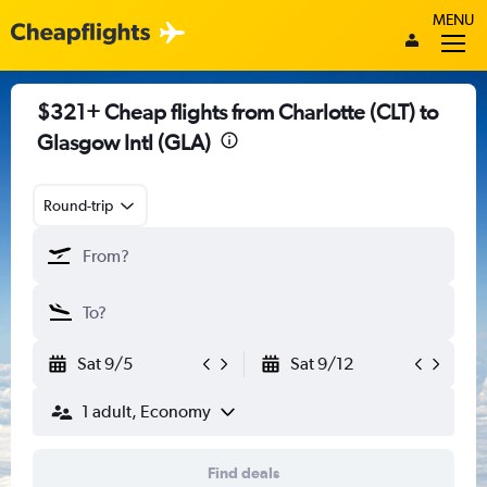
MENU
$321+ Cheap flights from Charlotte (CLT) to
Glasgow Intl (GLA)
Round-trip
Sat 9/5
Sat 9/12
1 adult, Economy
Find deals