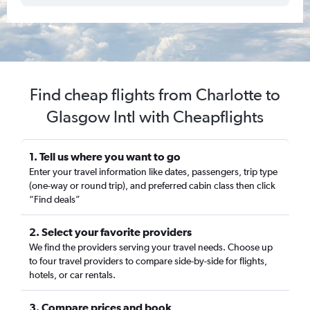
Find cheap flights from Charlotte to
Glasgow Intl with Cheapflights
1. Tell us where you want to go
Enter your travel information like dates, passengers, trip type
(one-way or round trip), and preferred cabin class then click
“Find deals”
2. Select your favorite providers
We find the providers serving your travel needs. Choose up
to four travel providers to compare side-by-side for flights,
hotels, or car rentals.
3. Compare prices and book