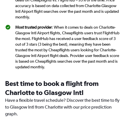
deals on Cheapflights vs. FlightHub >95% of the time. Price
accuracy is based on data collected from Charlotte-Glasgow
Intl Airport flight searches over the past month and is updated
monthly.
Most trusted provider
: When it comes to deals on Charlotte-
Glasgow Intl Airport flights, Cheapflights users trust FlightHub
the most. FlightHub has received a user feedback score of 3
out of 3 stars (3 being the best), meaning they have been
trusted the most by Cheapflights users looking for Charlotte-
Glasgow Intl Airport flight deals. Provider user feedback score
is based on Cheapflights searches over the past month and is
updated monthly.
Best time to book a flight from
Charlotte to Glasgow Intl
Have a flexible travel schedule? Discover the best time to fly
to Glasgow Intl from Charlotte with our price prediction
graph.