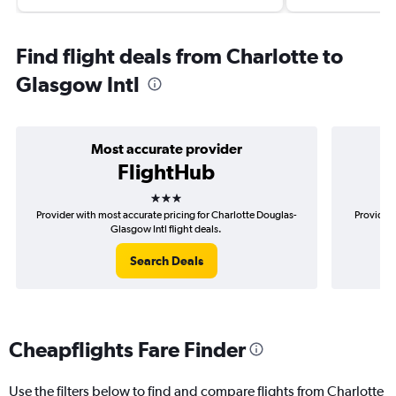
Find flight deals from Charlotte to
Glasgow Intl
Most accurate provider
FlightHub
3 stars
Provider with most accurate pricing for Charlotte Douglas-
Provider 
Glasgow Intl flight deals.
Search Deals
Cheapflights Fare Finder
Use the filters below to find and compare flights from Charlotte