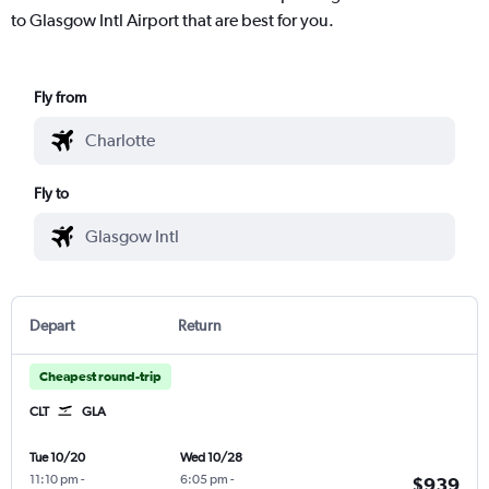
to Glasgow Intl Airport that are best for you.
Fly from
Fly to
Depart
Return
Cheapest round-trip
CLT
GLA
Tue 10/20
Wed 10/28
11:10 pm
-
6:05 pm
-
$939