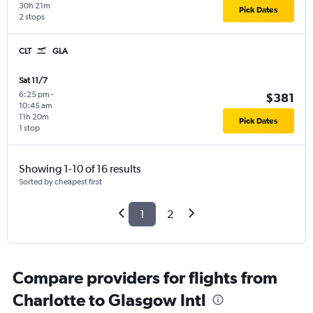
30h 21m
Pick Dates
2 stops
CLT
GLA
Sat 11/7
6:25 pm
-
$381
10:45 am
11h 20m
Pick Dates
1 stop
Showing 1-10 of 16 results
Sorted by cheapest first
1
2
Compare providers for flights from
Charlotte to Glasgow Intl