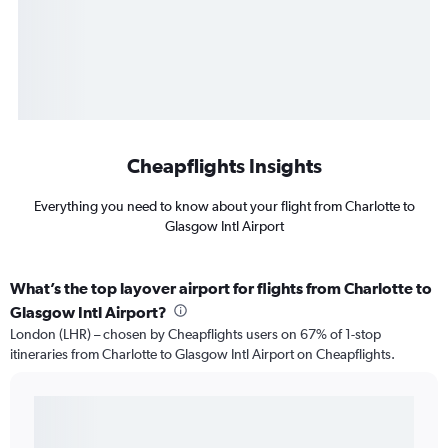
Cheapflights Insights
Everything you need to know about your flight from Charlotte to
Glasgow Intl Airport
What’s the top layover airport for flights from Charlotte to
Glasgow Intl Airport?
London (LHR) – chosen by Cheapflights users on 67% of 1-stop
itineraries from Charlotte to Glasgow Intl Airport on Cheapflights.