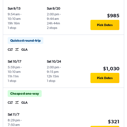
Sun 9/13
Sun 9/20
9:54 am
-
2:00 pm
-
$985
10:10 am
9:44 am
19h 16m
24h 44m
Pick Dates
1 stop
2 stops
Quickest round-trip
CLT
GLA
Sat 10/17
Sat 10/24
5:59 pm
-
2:00 pm
-
$1,030
10:10 am
9:15 pm
11h 11m
12h 15m
Pick Dates
1 stop
1 stop
Cheapest one-way
CLT
GLA
Sat 11/7
8:29 pm
-
$321
7:50 am