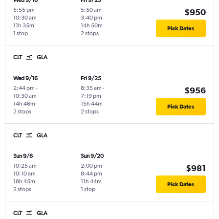
Wed 9/16
Fri 9/25
5:55 pm
-
5:50 am
-
$950
10:30 am
3:40 pm
11h 35m
14h 50m
Pick Dates
1 stop
2 stops
CLT
GLA
Wed 9/16
Fri 9/25
2:44 pm
-
8:35 am
-
$956
10:30 am
7:19 pm
14h 46m
15h 44m
Pick Dates
2 stops
2 stops
CLT
GLA
Sun 9/6
Sun 9/20
10:25 am
-
2:00 pm
-
$981
10:10 am
8:44 pm
18h 45m
11h 44m
Pick Dates
2 stops
1 stop
CLT
GLA