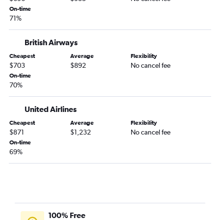
On-time
71%
British Airways
Cheapest
Average
Flexibility
$703
$892
No cancel fee
On-time
70%
United Airlines
Cheapest
Average
Flexibility
$871
$1,232
No cancel fee
On-time
69%
100% Free