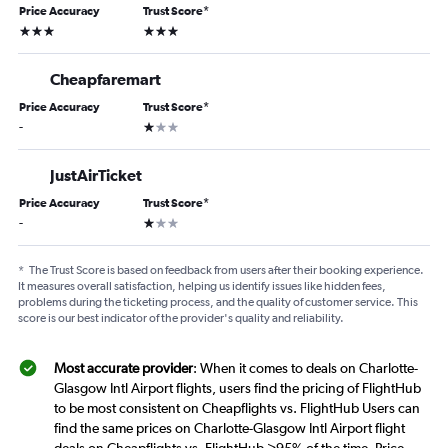
Price Accuracy
Trust Score
*
3 stars
3 stars
Cheapfaremart
Price Accuracy
Trust Score
*
1 star
-
JustAirTicket
Price Accuracy
Trust Score
*
1 star
-
*
The Trust Score is based on feedback from users after their booking experience.
It measures overall satisfaction, helping us identify issues like hidden fees,
problems during the ticketing process, and the quality of customer service. This
score is our best indicator of the provider's quality and reliability.
Most accurate provider
: When it comes to deals on Charlotte-
Glasgow Intl Airport flights, users find the pricing of FlightHub
to be most consistent on Cheapflights vs. FlightHub Users can
find the same prices on Charlotte-Glasgow Intl Airport flight