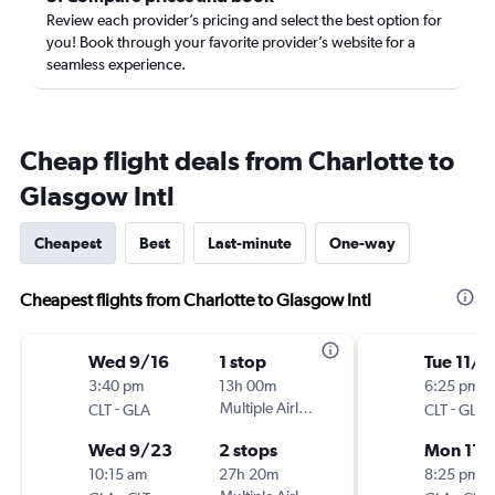
Review each provider’s pricing and select the best option for
you! Book through your favorite provider’s website for a
seamless experience.
Cheap flight deals from Charlotte to
Glasgow Intl
Cheapest
Best
Last-minute
One-way
Cheapest flights from Charlotte to Glasgow Intl
Wed 9/16
1 stop
Tue 11/3
3:40 pm
13h 00m
6:25 pm
-
Multiple Airlines
-
CLT
GLA
CLT
GLA
Wed 9/23
2 stops
Mon 11/
10:15 am
27h 20m
8:25 pm