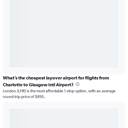
What’s the cheapest layover airport for flights from
Charlotte to Glasgow Intl Airport?
London (LHR) is the most affordable 1-stop option, with an average
round-trip price of $895.