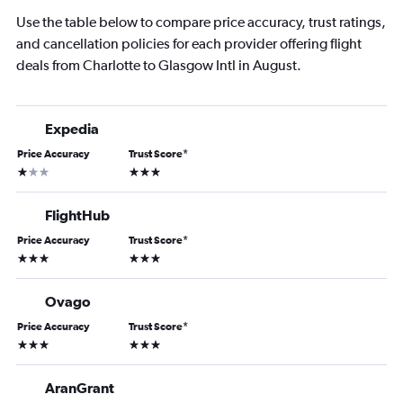
Use the table below to compare price accuracy, trust ratings,
and cancellation policies for each provider offering flight
deals from Charlotte to Glasgow Intl in August.
Expedia
Price Accuracy
Trust Score
*
1 star
3 stars
FlightHub
Price Accuracy
Trust Score
*
3 stars
3 stars
Ovago
Price Accuracy
Trust Score
*
3 stars
3 stars
AranGrant