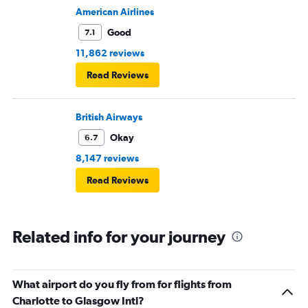
plane would most likely wait for me since they know
American Airlines
what time the planes get in because of an app. I was not
Good
7.1
happy. I had to wait till 7:25 to board the next flight and
11,862 reviews
then that was delayed. Gates changed till 9:20. Terrible
Read Reviews
British Airways
Okay
6.7
8,147 reviews
Read Reviews
Related info for your journey
What airport do you fly from for flights from
Charlotte to Glasgow Intl?