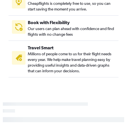
Cheapflights is completely free to use, so you can
start saving the moment you arrive.
Book with Flexibility
Our users can plan ahead with confidence and find
flights with no change fees
Travel Smart
Millions of people come to us for their flight needs
every year. We help make travel planning easy by
providing useful insights and data-driven graphs
that can inform your decisions.