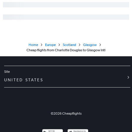
Home
Europe
Scotland
Glasgow
Cheap flights from Charlotte Douglas to Glasgow Intl
Site
UNITED STATES
©
2026
Cheapflights