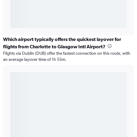
Which airport typically offers the quickest layover for
flights from Charlotte to Glasgow Intl Airport?
Flights via Dublin (DUB) offer the fastest connection on this route, with
an average layover time of 1h 55m.