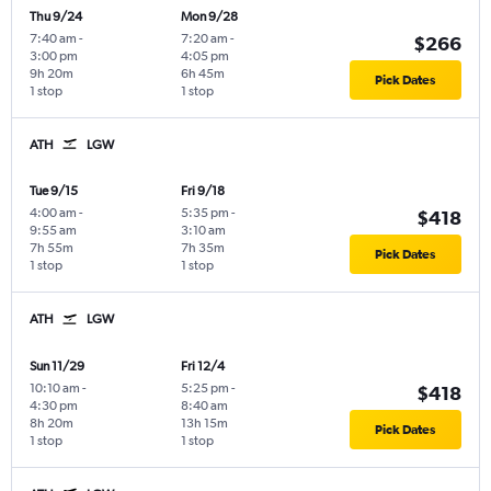
Thu 9/24
Mon 9/28
7:40 am
-
7:20 am
-
$266
3:00 pm
4:05 pm
9h 20m
6h 45m
Pick Dates
1 stop
1 stop
ATH
LGW
Tue 9/15
Fri 9/18
4:00 am
-
5:35 pm
-
$418
9:55 am
3:10 am
7h 55m
7h 35m
Pick Dates
1 stop
1 stop
ATH
LGW
Sun 11/29
Fri 12/4
10:10 am
-
5:25 pm
-
$418
4:30 pm
8:40 am
8h 20m
13h 15m
Pick Dates
1 stop
1 stop