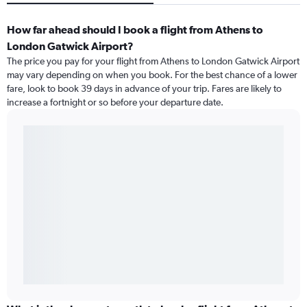
How far ahead should I book a flight from Athens to
London Gatwick Airport?
The price you pay for your flight from Athens to London Gatwick Airport
may vary depending on when you book. For the best chance of a lower
fare, look to book 39 days in advance of your trip. Fares are likely to
increase a fortnight or so before your departure date.