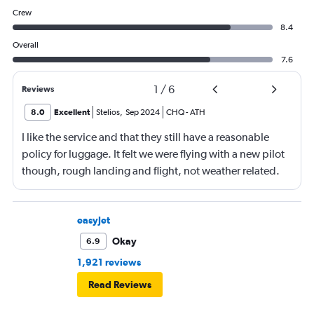
Crew
8.4
Overall
7.6
1
/
6
Reviews
8.0
Excellent
Stelios
,
Sep 2024
CHQ
-
ATH
I like the service and that they still have a reasonable
policy for luggage. It felt we were flying with a new pilot
though, rough landing and flight, not weather related.
easyJet
Okay
6.9
1,921 reviews
Read Reviews