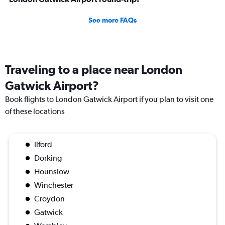
See more FAQs
Traveling to a place near London
Gatwick Airport?
Book flights to London Gatwick Airport if you plan to visit one
of these locations
Ilford
Dorking
Hounslow
Winchester
Croydon
Gatwick