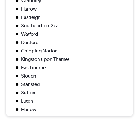
Wembley
Harrow
Eastleigh
Southend-on-Sea
Watford
Dartford
Chipping Norton
Kingston upon Thames
Eastbourne
Slough
Stansted
Sutton
Luton
Harlow