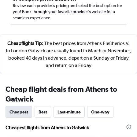
Review each provider’s pricing and select the best option for
you! Book through your favorite provider’s website for a
seamless experience.
Cheapflights Tip:
The best prices from Athens Eleftherios V.
to London Gatwick are usually found in March or November,
booked 40 days in advance, depart on a Sunday or Friday
and return on a Friday
Cheap flight deals from Athens to
Gatwick
Cheapest
Best
Last-minute
One-way
Cheapest flights from Athens to Gatwick