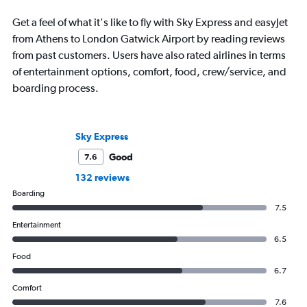
Get a feel of what it's like to fly with Sky Express and easyJet
from Athens to London Gatwick Airport by reading reviews
from past customers. Users have also rated airlines in terms
of entertainment options, comfort, food, crew/service, and
boarding process.
Sky Express
Good
7.6
132 reviews
Boarding
7.5
Entertainment
6.5
Food
6.7
Comfort
7.6