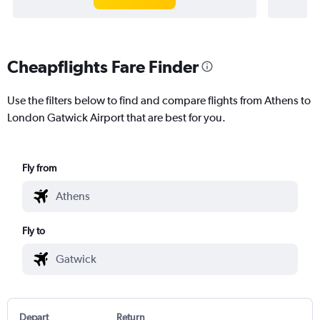
Cheapflights Fare Finder
Use the filters below to find and compare flights from Athens to
London Gatwick Airport that are best for you.
Fly from
Fly to
Depart
Return