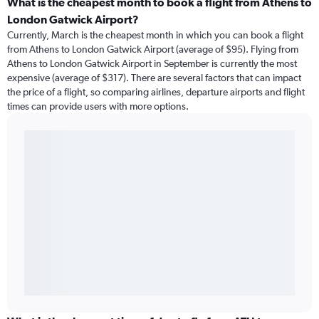
What is the cheapest month to book a flight from Athens to
London Gatwick Airport?
Currently, March is the cheapest month in which you can book a flight
from Athens to London Gatwick Airport (average of $95). Flying from
Athens to London Gatwick Airport in September is currently the most
expensive (average of $317). There are several factors that can impact
the price of a flight, so comparing airlines, departure airports and flight
times can provide users with more options.