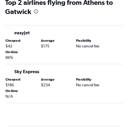
Top 2 airlines flying from Athens to
Gatwick
easyJet
Cheapest
Average
Flexibility
$42
$175
No cancel fee
On-time
86%
Sky Express
Cheapest
Average
Flexibility
$186
$234
No cancel fee
On-time
N/A