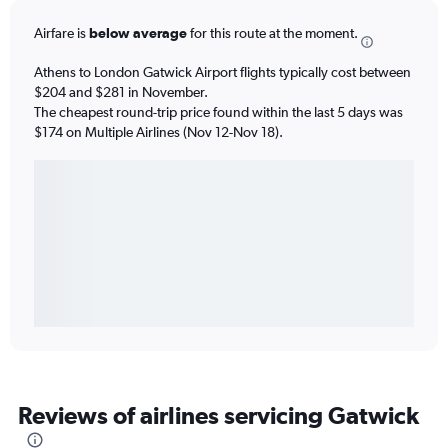
Airfare is
below average
for this route at the moment.
Athens to London Gatwick Airport flights typically cost between
$204 and $281 in November.
The cheapest round-trip price found within the last 5 days was
$174 on Multiple Airlines (Nov 12-Nov 18).
Reviews of airlines servicing Gatwick