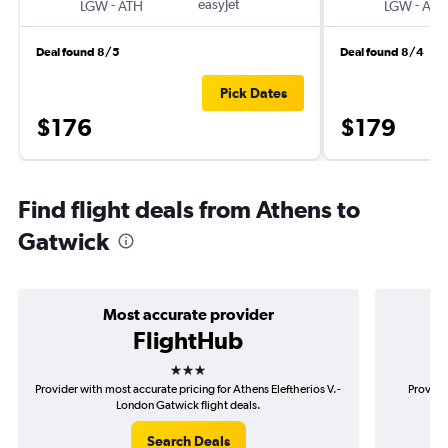
-
easyJet
-
LGW
ATH
LGW
ATH
Deal found 8/5
Deal found 8/4
Pick Dates
$176
$179
Find flight deals from Athens to
Gatwick
Most accurate provider
FlightHub
3 stars
Provider with most accurate pricing for Athens Eleftherios V.-
Provide
London Gatwick flight deals.
Search Deals