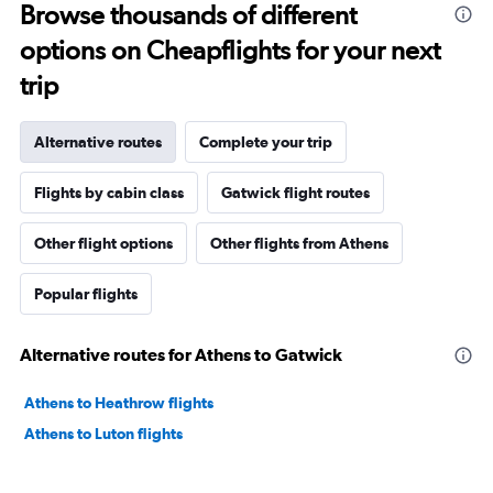
Browse thousands of different
options on Cheapflights for your next
trip
Alternative routes
Complete your trip
Flights by cabin class
Gatwick flight routes
Other flight options
Other flights from Athens
Popular flights
Alternative routes for Athens to Gatwick
Athens to Heathrow flights
Athens to Luton flights