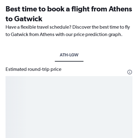
Best time to book a flight from Athens
to Gatwick
Have a flexible travel schedule? Discover the best time to fly
to Gatwick from Athens with our price prediction graph.
ATH-LGW
Estimated round-trip price