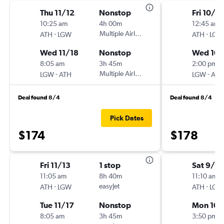
Thu 11/12
Nonstop
Fri 10/2
10:25 am
4h 00m
12:45 am
-
Multiple Airlines
-
ATH
LGW
ATH
LGW
Wed 11/18
Nonstop
Wed 10
8:05 am
3h 45m
2:00 pm
-
Multiple Airlines
-
LGW
ATH
LGW
ATH
Deal found 8/4
Deal found 8/4
Pick Dates
$174
$178
Fri 11/13
1 stop
Sat 9/2
11:05 am
8h 40m
11:10 am
-
easyJet
-
ATH
LGW
ATH
LGW
Tue 11/17
Nonstop
Mon 10/
8:05 am
3h 45m
3:50 pm