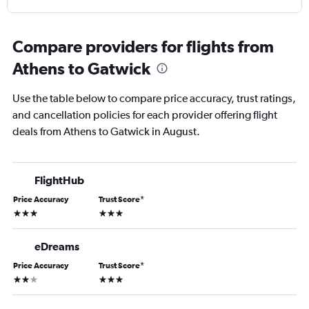
Compare providers for flights from
Athens to Gatwick
Use the table below to compare price accuracy, trust ratings,
and cancellation policies for each provider offering flight
deals from Athens to Gatwick in August.
FlightHub
Price Accuracy
Trust Score
*
3 stars
3 stars
eDreams
Price Accuracy
Trust Score
*
2 stars
3 stars