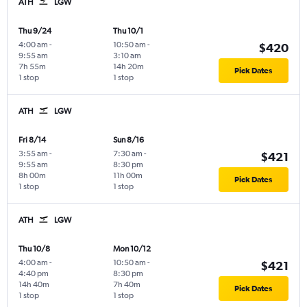
ATH
LGW
Thu 9/24
Thu 10/1
4:00 am
-
10:50 am
-
$420
9:55 am
3:10 am
7h 55m
14h 20m
Pick Dates
1 stop
1 stop
ATH
LGW
Fri 8/14
Sun 8/16
3:55 am
-
7:30 am
-
$421
9:55 am
8:30 pm
8h 00m
11h 00m
Pick Dates
1 stop
1 stop
ATH
LGW
Thu 10/8
Mon 10/12
4:00 am
-
10:50 am
-
$421
4:40 pm
8:30 pm
14h 40m
7h 40m
Pick Dates
1 stop
1 stop