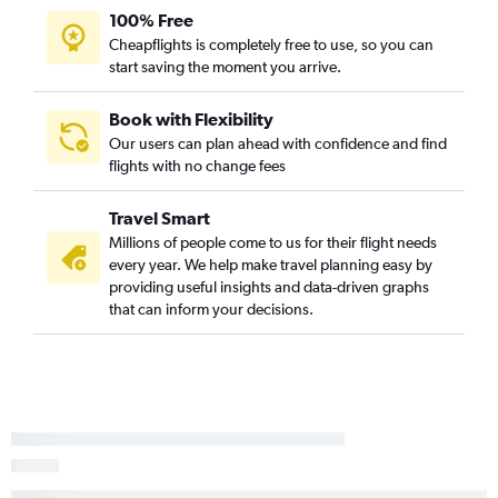
100% Free
Cheapflights is completely free to use, so you can
start saving the moment you arrive.
Book with Flexibility
Our users can plan ahead with confidence and find
flights with no change fees
Travel Smart
Millions of people come to us for their flight needs
every year. We help make travel planning easy by
providing useful insights and data-driven graphs
that can inform your decisions.