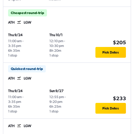
Cheapest round-trip
ATH
LGW
Thu 9/24
Thu 10/1
11:00 am
-
12:10 pm
-
$205
3:35 pm
10:30 pm
6h 35m
8h 20m
Pick Dates
1 stop
1 stop
Quickest round-trip
ATH
LGW
Thu 9/24
Sun 9/27
11:00 am
-
12:55 pm
-
$233
3:35 pm
9:20 pm
6h 35m
6h 25m
Pick Dates
1 stop
1 stop
ATH
LGW