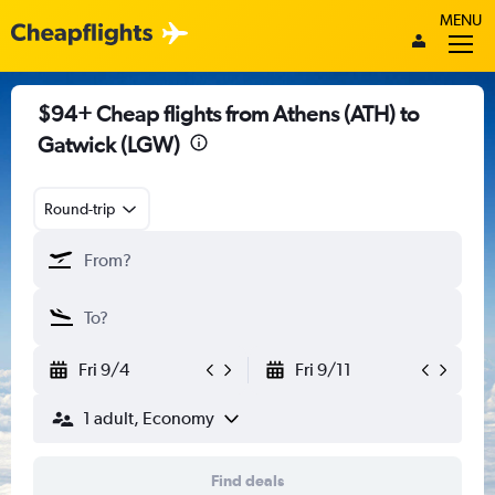
MENU
$94+ Cheap flights from Athens (ATH) to
Gatwick (LGW)
Round-trip
Fri 9/4
Fri 9/11
1 adult, Economy
Find deals