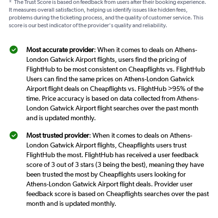
*
The Trust Score is based on feedback from users after their booking experience.
It measures overall satisfaction, helping us identify issues like hidden fees,
problems during the ticketing process, and the quality of customer service. This
score is our best indicator of the provider's quality and reliability.
Most accurate provider
: When it comes to deals on Athens-
London Gatwick Airport flights, users find the pricing of
FlightHub to be most consistent on Cheapflights vs. FlightHub
Users can find the same prices on Athens-London Gatwick
Airport flight deals on Cheapflights vs. FlightHub >95% of the
time. Price accuracy is based on data collected from Athens-
London Gatwick Airport flight searches over the past month
and is updated monthly.
Most trusted provider
: When it comes to deals on Athens-
London Gatwick Airport flights, Cheapflights users trust
FlightHub the most. FlightHub has received a user feedback
score of 3 out of 3 stars (3 being the best), meaning they have
been trusted the most by Cheapflights users looking for
Athens-London Gatwick Airport flight deals. Provider user
feedback score is based on Cheapflights searches over the past
month and is updated monthly.