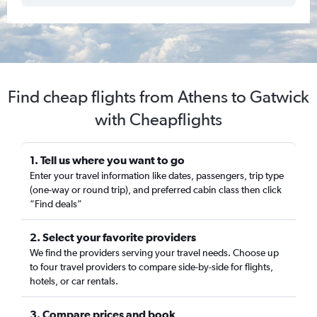
Find cheap flights from Athens to Gatwick
with Cheapflights
1. Tell us where you want to go
Enter your travel information like dates, passengers, trip type
(one-way or round trip), and preferred cabin class then click
“Find deals”
2. Select your favorite providers
We find the providers serving your travel needs. Choose up
to four travel providers to compare side-by-side for flights,
hotels, or car rentals.
3. Compare prices and book