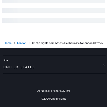
Home
London
Cheap flights from Athens Eleftherios V. to London Gatwick
Site
UNITED STATES
Do Not Sell or Share My Info
©
2026
Cheapflights