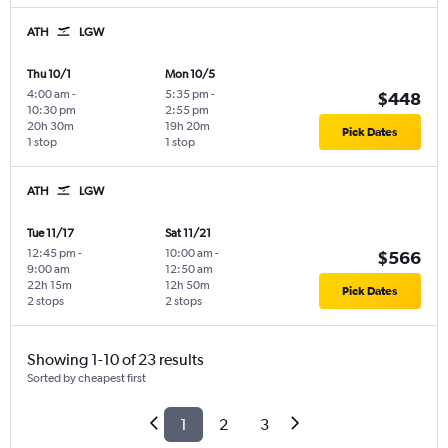
ATH
LGW
Thu 10/1
Mon 10/5
4:00 am
-
5:35 pm
-
$448
10:30 pm
2:55 pm
20h 30m
19h 20m
Pick Dates
1 stop
1 stop
ATH
LGW
Tue 11/17
Sat 11/21
12:45 pm
-
10:00 am
-
$566
9:00 am
12:50 am
22h 15m
12h 50m
Pick Dates
2 stops
2 stops
Showing 1-10 of 23 results
Sorted by cheapest first
1
2
3