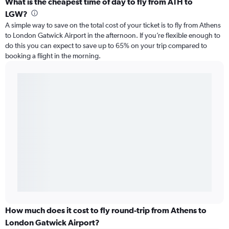
What is the cheapest time of day to fly from ATH to
LGW?
A simple way to save on the total cost of your ticket is to fly from Athens
to London Gatwick Airport in the afternoon. If you’re flexible enough to
do this you can expect to save up to 65% on your trip compared to
booking a flight in the morning.
How much does it cost to fly round-trip from Athens to
London Gatwick Airport?