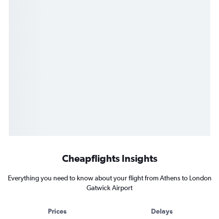
Cheapflights Insights
Everything you need to know about your flight from Athens to London
Gatwick Airport
Prices
Delays