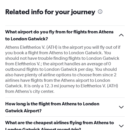
Related info for your journey
What airport do you fly from for flights from Athens
to London Gatwick?
Athens Eleftherios V. (ATH) is the airport you will fly out of if
you book a flight from Athens to London Gatwick. You
should not have trouble finding flights to London Gatwick
from Eleftherios V.; the airport handles an average of 0
outbound flights to London Gatwick per day. You should
also have plenty of airline options to choose from since 2
airlines have flights from the Athens airport to London
Gatwick. It is only a 12.3 mi journey to Eleftherios V. (ATH)
from Athens’s city center.
How long is the flight from Athens to London
Gatwick Airport?
What are the cheapest airlines flying from Athens to
London Gatwick Airport round-trip?