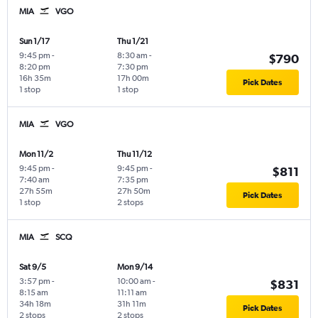
MIA
VGO
Sun 1/17
Thu 1/21
9:45 pm
-
8:30 am
-
$790
8:20 pm
7:30 pm
16h 35m
17h 00m
Pick Dates
1 stop
1 stop
MIA
VGO
Mon 11/2
Thu 11/12
9:45 pm
-
9:45 pm
-
$811
7:40 am
7:35 pm
27h 55m
27h 50m
Pick Dates
1 stop
2 stops
MIA
SCQ
Sat 9/5
Mon 9/14
3:57 pm
-
10:00 am
-
$831
8:15 am
11:11 am
34h 18m
31h 11m
Pick Dates
2 stops
2 stops