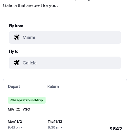
Galicia that are best for you.
Fly from
Fly to
Depart
Return
Cheapest round-trip
MIA
VGO
Mon 11/2
Thu 11/12
9:45 pm
-
8:30 am
-
$642