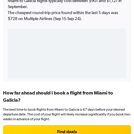
Miami to Galicia flights typically cost between $901 and $1,121 in
September.
The cheapest round-trip price found within the last 5 days was
$728 on Multiple Airlines (Sep 15-Sep 24).
How far ahead should I book a flight from Miami to
Galicia?
The best time to book flights from Miami to Galicia is 67 days before your desired
departure date. The cost of your flight will likely increase significantly if you book two
weeks in advance of your flight.
Find deals