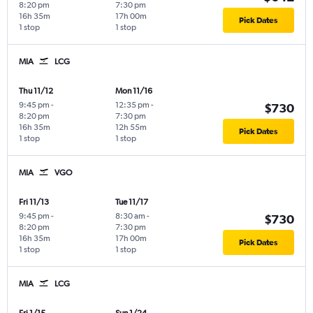
8:20 pm
7:30 pm
16h 35m
17h 00m
Pick Dates
1 stop
1 stop
MIA
LCG
Thu 11/12
Mon 11/16
9:45 pm
-
12:35 pm
-
$730
8:20 pm
7:30 pm
16h 35m
12h 55m
Pick Dates
1 stop
1 stop
MIA
VGO
Fri 11/13
Tue 11/17
9:45 pm
-
8:30 am
-
$730
8:20 pm
7:30 pm
16h 35m
17h 00m
Pick Dates
1 stop
1 stop
MIA
LCG