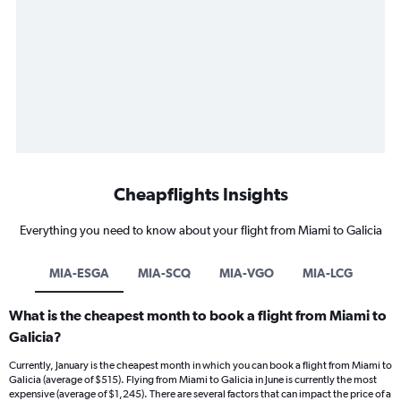
Cheapflights Insights
Everything you need to know about your flight from Miami to Galicia
MIA-ESGA
MIA-SCQ
MIA-VGO
MIA-LCG
What is the cheapest month to book a flight from Miami to
Galicia?
Currently, January is the cheapest month in which you can book a flight from Miami to
Galicia (average of $515). Flying from Miami to Galicia in June is currently the most
expensive (average of $1,245). There are several factors that can impact the price of a