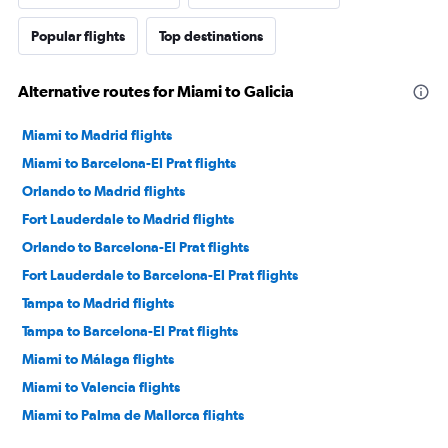
Popular flights
Top destinations
Alternative routes for Miami to Galicia
Miami to Madrid flights
Miami to Barcelona-El Prat flights
Orlando to Madrid flights
Fort Lauderdale to Madrid flights
Orlando to Barcelona-El Prat flights
Fort Lauderdale to Barcelona-El Prat flights
Tampa to Madrid flights
Tampa to Barcelona-El Prat flights
Miami to Málaga flights
Miami to Valencia flights
Miami to Palma de Mallorca flights
Miami to Ibiza flights