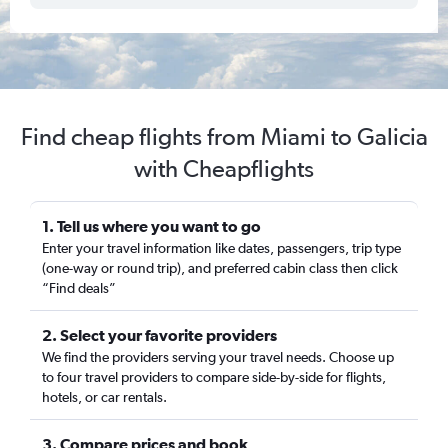
Find cheap flights from Miami to Galicia
with Cheapflights
1. Tell us where you want to go
Enter your travel information like dates, passengers, trip type
(one-way or round trip), and preferred cabin class then click
“Find deals”
2. Select your favorite providers
We find the providers serving your travel needs. Choose up
to four travel providers to compare side-by-side for flights,
hotels, or car rentals.
3. Compare prices and book