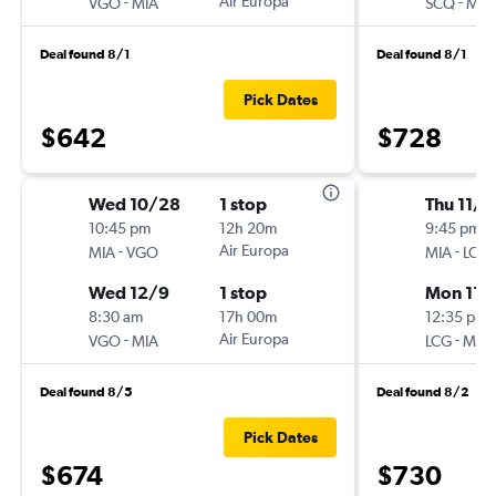
-
Air Europa
-
VGO
MIA
SCQ
MIA
Deal found 8/1
Deal found 8/1
Pick Dates
$642
$728
Wed 10/28
1 stop
Thu 11/1
10:45 pm
12h 20m
9:45 pm
-
Air Europa
-
MIA
VGO
MIA
LCG
Wed 12/9
1 stop
Mon 11/
8:30 am
17h 00m
12:35 pm
-
Air Europa
-
VGO
MIA
LCG
MIA
Deal found 8/5
Deal found 8/2
Pick Dates
$674
$730