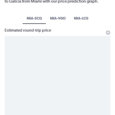
to Galicia from Miami with our price prediction graph.
MIA-SCQ
MIA-VGO
MIA-LCG
Estimated round-trip price