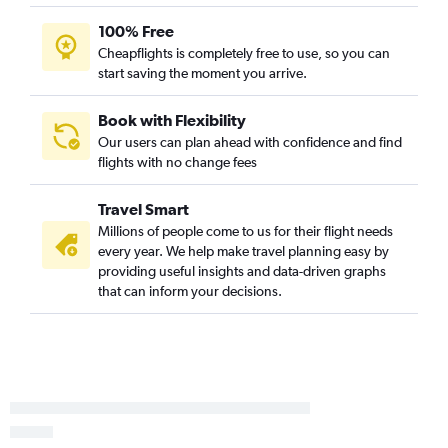
Miami to Santiago de Compostela flights
100% Free
Fort Myers to Madrid flights
Cheapflights is completely free to use, so you can
start saving the moment you arrive.
Sarasota to Barcelona-El Prat flights
Book with Flexibility
Our users can plan ahead with confidence and find
flights with no change fees
Travel Smart
Millions of people come to us for their flight needs
every year. We help make travel planning easy by
providing useful insights and data-driven graphs
that can inform your decisions.