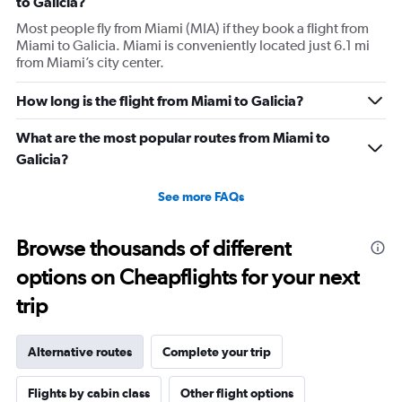
to Galicia?
Most people fly from Miami (MIA) if they book a flight from
Miami to Galicia. Miami is conveniently located just 6.1 mi
from Miami’s city center.
How long is the flight from Miami to Galicia?
What are the most popular routes from Miami to
Galicia?
See more FAQs
Browse thousands of different
options on Cheapflights for your next
trip
Alternative routes
Complete your trip
Flights by cabin class
Other flight options