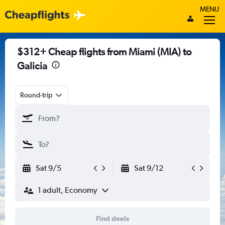
MENU
$312+ Cheap flights from Miami (MIA) to
Galicia
Round-trip
Sat 9/5
Sat 9/12
1 adult, Economy
Find deals