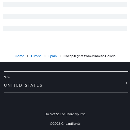
Home
Europe
Spain
Cheap flights from Miami to Galicia
Site
UNITED STATES
Do Not Sell or Share My Info
©
2026
Cheapflights