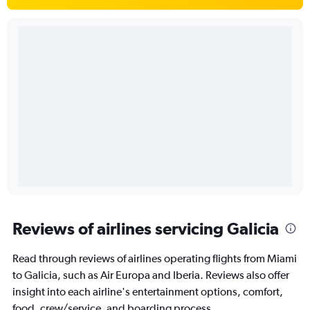
Reviews of airlines servicing Galicia
Read through reviews of airlines operating flights from Miami
to Galicia, such as Air Europa and Iberia. Reviews also offer
insight into each airline's entertainment options, comfort,
food, crew/service, and boarding process.