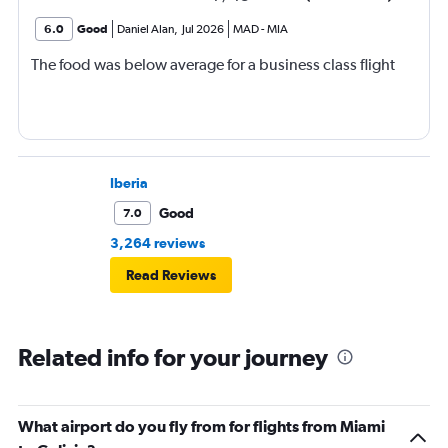
6.0
Good
Daniel Alan
,
Jul 2026
MAD
-
MIA
The food was below average for a business class flight
Iberia
Good
7.0
3,264 reviews
Read Reviews
Related info for your journey
What airport do you fly from for flights from Miami