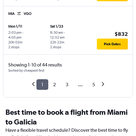
MIA
VGO
Mon 1/11
Sat 1/23
2:03 pm
-
8:30 am
-
$832
4:05 pm
12:52 am
20h 02m
22h 22m
Pick Dates
2 stops
2 stops
Showing 1-10 of 44 results
Sorted by cheapest first
1
2
3
...
5
Best time to book a flight from Miami
to Galicia
Have a flexible travel schedule? Discover the best time to fly