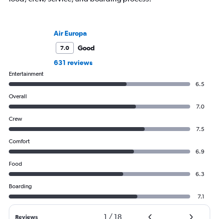
Air Europa
Good
7.0
631 reviews
Entertainment
6.5
Overall
7.0
Crew
7.5
Comfort
6.9
Food
6.3
Boarding
7.1
1
/
18
Reviews