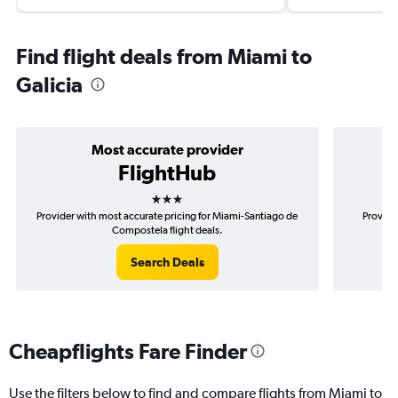
Find flight deals from Miami to
Galicia
Most accurate provider
FlightHub
3 stars
Provider with most accurate pricing for Miami-Santiago de
Provide
Compostela flight deals.
Search Deals
Cheapflights Fare Finder
Use the filters below to find and compare flights from Miami to