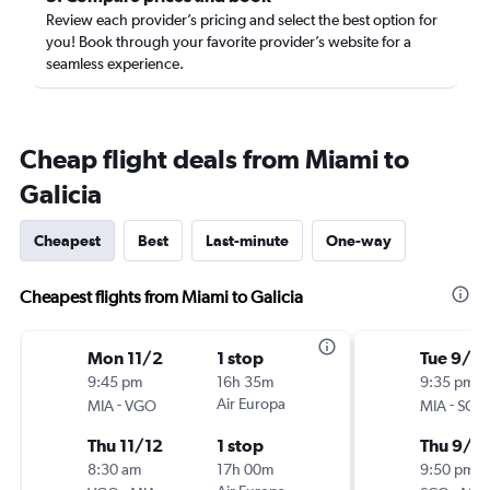
Review each provider’s pricing and select the best option for
you! Book through your favorite provider’s website for a
seamless experience.
Cheap flight deals from Miami to
Galicia
Cheapest
Best
Last-minute
One-way
Cheapest flights from Miami to Galicia
Mon 11/2
1 stop
Tue 9/15
9:45 pm
16h 35m
9:35 pm
-
Air Europa
-
MIA
VGO
MIA
SCQ
Thu 11/12
1 stop
Thu 9/2
8:30 am
17h 00m
9:50 pm