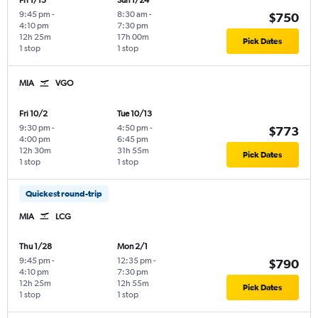
Fri 1/15
Sun 1/24
9:45 pm
-
8:30 am
-
$750
4:10 pm
7:30 pm
12h 25m
17h 00m
Pick Dates
1 stop
1 stop
MIA
VGO
Fri 10/2
Tue 10/13
9:30 pm
-
4:50 pm
-
$773
4:00 pm
6:45 pm
12h 30m
31h 55m
Pick Dates
1 stop
1 stop
Quickest round-trip
MIA
LCG
Thu 1/28
Mon 2/1
9:45 pm
-
12:35 pm
-
$790
4:10 pm
7:30 pm
12h 25m
12h 55m
Pick Dates
1 stop
1 stop