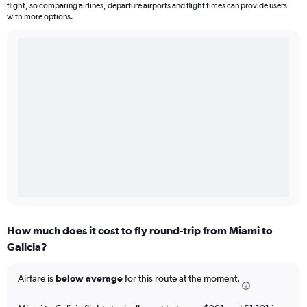
flight, so comparing airlines, departure airports and flight times can provide users
with more options.
How much does it cost to fly round-trip from Miami to
Galicia?
Airfare is
below average
for this route at the moment.