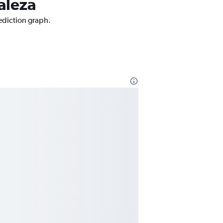
taleza
rediction graph.