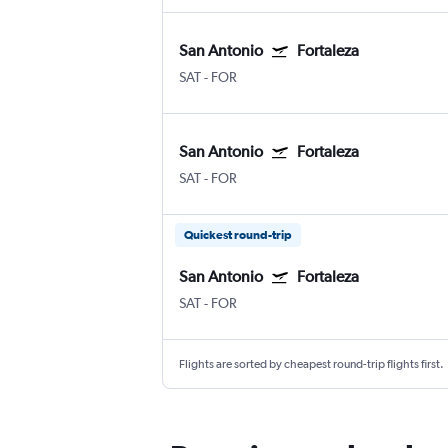
San Antonio
Fortaleza
SAT
-
FOR
San Antonio
Fortaleza
SAT
-
FOR
Quickest round-trip
San Antonio
Fortaleza
SAT
-
FOR
Flights are sorted by cheapest round-trip flights first.