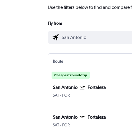
Use the filters below to find and compare f
Fly from
Route
Cheapest round-trip
San Antonio
Fortaleza
SAT
-
FOR
San Antonio
Fortaleza
SAT
-
FOR