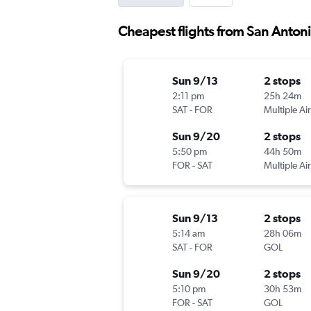
Cheapest flights from San Antoni
Sun 9/13
2 stops
2:11 pm
25h 24m
SAT
-
FOR
Multiple Air
Sun 9/20
2 stops
5:50 pm
44h 50m
FOR
-
SAT
Multiple Air
Sun 9/13
2 stops
5:14 am
28h 06m
SAT
-
FOR
GOL
Sun 9/20
2 stops
5:10 pm
30h 53m
FOR
-
SAT
GOL