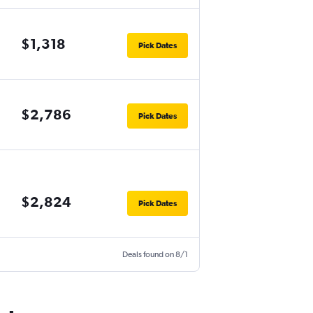
$1,318
Pick Dates
$2,786
Pick Dates
$2,824
Pick Dates
Deals found on 8/1