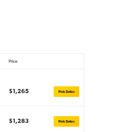
Price
$1,265
Pick Dates
$1,283
Pick Dates