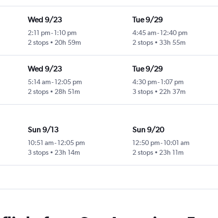
Wed 9/23
Tue 9/29
2:11 pm
-
1:10 pm
4:45 am
-
12:40 pm
2 stops
20h 59m
2 stops
33h 55m
Wed 9/23
Tue 9/29
5:14 am
-
12:05 pm
4:30 pm
-
1:07 pm
2 stops
28h 51m
3 stops
22h 37m
Sun 9/13
Sun 9/20
10:51 am
-
12:05 pm
12:50 pm
-
10:01 am
3 stops
23h 14m
2 stops
23h 11m