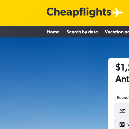
Home
Search by date
Vacation p
$1,
Ant
Round-