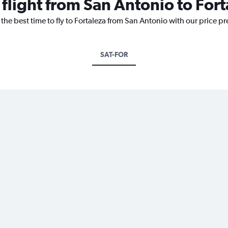
 flight from San Antonio to For
 the best time to fly to Fortaleza from San Antonio with our price p
SAT-FOR