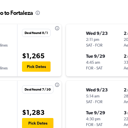
o to Fortaleza
Wed 9/23
2
Deal found 8/1
2:11 pm
2
lines
SAT
-
FOR
Ae
$1,265
Tue 9/29
2
4:45 am
3
Pick Dates
lines
FOR
-
SAT
Ae
Wed 9/23
2
Deal found 7/30
5:14 am
28
SAT
-
FOR
$1,283
Tue 9/29
3
4:30 pm
2
Pick Dates
FOR
-
SAT