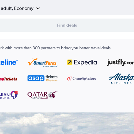
1 adult, Economy
Find deals
k with more than 300 partners to bring you better travel deals