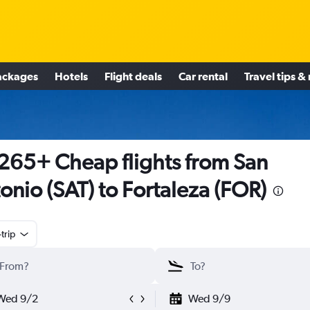
ackages
Hotels
Flight deals
Car rental
Travel tips &
265+ Cheap flights from San
onio (SAT) to Fortaleza (FOR)
trip
Wed 9/2
Wed 9/9