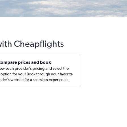
with Cheapflights
Compare prices and book
ew each provider’s pricing and select the
 option for you! Book through your favorite
ider’s website for a seamless experience.