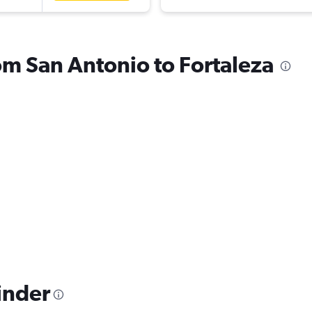
rom San Antonio to Fortaleza
inder