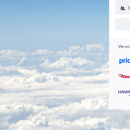
We wor