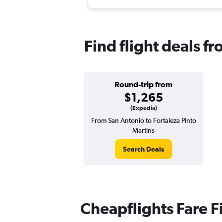
Find flight deals f
Round-trip from
$1,265
(Expedia)
From San Antonio to Fortaleza Pinto
Martins
Search Deals
Cheapflights Fare F