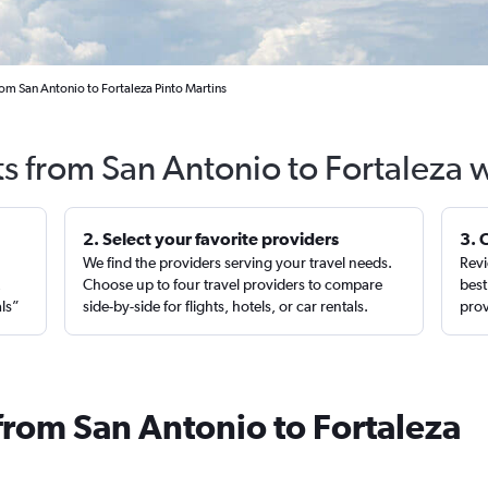
rom San Antonio to Fortaleza Pinto Martins
ts from San Antonio to Fortaleza 
2. Select your favorite providers
3. 
We find the providers serving your travel needs.
Revi
,
Choose up to four travel providers to compare
best
als”
side-by-side for flights, hotels, or car rentals.
prov
from San Antonio to Fortaleza