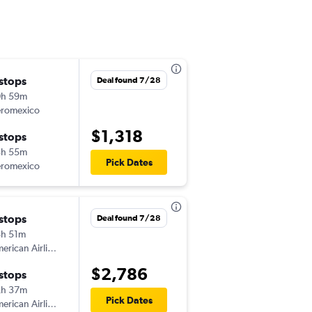
 stops
Sun 9/13
Deal found 7/28
0h 59m
10:51 am
romexico
SAT
-
FOR
$1,318
 stops
Sun 9/20
3h 55m
12:50 pm
Pick Dates
romexico
FOR
-
SAT
 stops
Deal found 7/28
h 51m
American Airlines
$2,786
 stops
2h 37m
Pick Dates
American Airlines