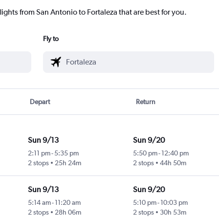
lights from San Antonio to Fortaleza that are best for you.
Fly to
Depart
Return
Sun 9/13
Sun 9/20
2:11 pm
-
5:35 pm
5:50 pm
-
12:40 pm
2 stops
25h 24m
2 stops
44h 50m
Sun 9/13
Sun 9/20
5:14 am
-
11:20 am
5:10 pm
-
10:03 pm
2 stops
28h 06m
2 stops
30h 53m