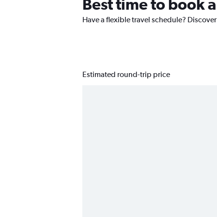
Best time to book a
Have a flexible travel schedule? Discover
Estimated round-trip price