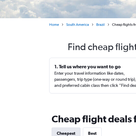
Home
South America
Brazil
Cheap flights f
Find cheap fligh
1. Tell us where you want to go
Enter your travel information like dates,
passengers, trip type (one-way or round trip)
and preferred cabin class then click “Find de
Cheap flight deals 
Cheapest
Best