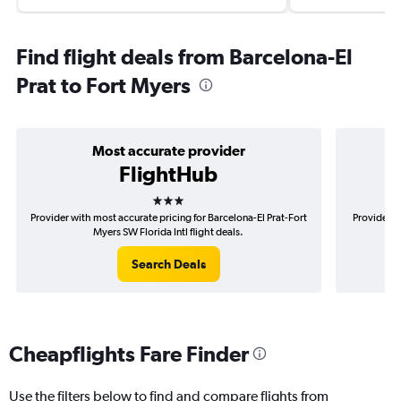
Find flight deals from Barcelona-El
Prat to Fort Myers
Most accurate provider
FlightHub
3 stars
Provider with most accurate pricing for Barcelona-El Prat-Fort
Provider m
Myers SW Florida Intl flight deals.
Search Deals
Cheapflights Fare Finder
Use the filters below to find and compare flights from