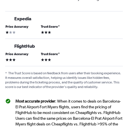
Expedia
Price Accuracy
Trust Score
*
1 star
3 stars
FlightHub
Price Accuracy
Trust Score
*
3 stars
3 stars
*
The Trust Score is based on feedback from users after their booking experience.
It measures overall satisfaction, helping us identify issues like hidden fees,
problems during the ticketing process, and the quality of customer service. This
score is our best indicator of the provider's quality and reliability.
Most accurate provider
: When it comes to deals on Barcelona-
El Prat Airport-Fort Myers flights, users find the pricing of
FlightHub to be most consistent on Cheapflights vs. FlightHub
Users can find the same prices on Barcelona-El Prat Airport-Fort
Myers flight deals on Cheapflights vs. FlightHub >95% of the