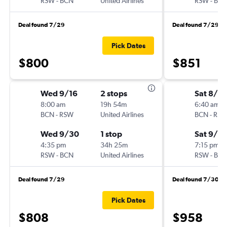
RSW
-
BCN
United Airlines
RSW
-
BC
Deal found 7/29
Deal found 7/29
Pick Dates
$800
$851
Wed 9/16
2 stops
Sat 8/2
8:00 am
19h 54m
6:40 am
BCN
-
RSW
United Airlines
BCN
-
RS
Wed 9/30
1 stop
Sat 9/19
4:35 pm
34h 25m
7:15 pm
RSW
-
BCN
United Airlines
RSW
-
BC
Deal found 7/29
Deal found 7/30
Pick Dates
$808
$958