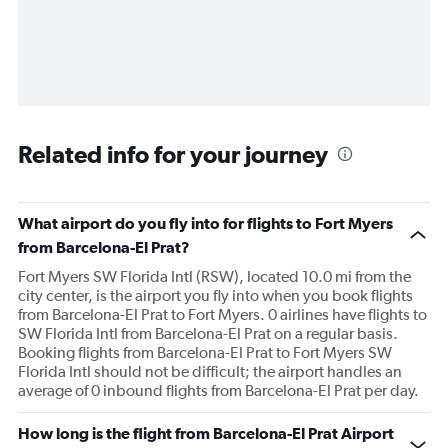
Related info for your journey
What airport do you fly into for flights to Fort Myers
from Barcelona-El Prat?
Fort Myers SW Florida Intl (RSW), located 10.0 mi from the
city center, is the airport you fly into when you book flights
from Barcelona-El Prat to Fort Myers. 0 airlines have flights to
SW Florida Intl from Barcelona-El Prat on a regular basis.
Booking flights from Barcelona-El Prat to Fort Myers SW
Florida Intl should not be difficult; the airport handles an
average of 0 inbound flights from Barcelona-El Prat per day.
How long is the flight from Barcelona-El Prat Airport