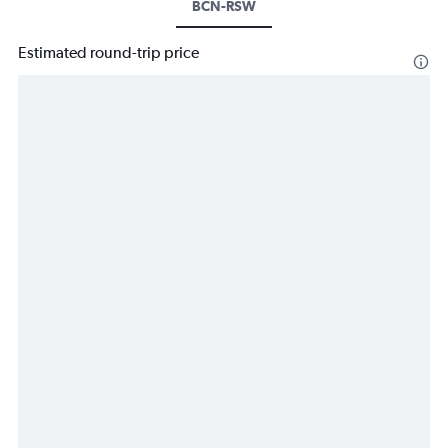
BCN-RSW
Estimated round-trip price