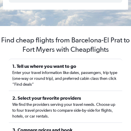
Find cheap flights from Barcelona-El Prat to
Fort Myers with Cheapflights
1. Tell us where you want to go
Enter your travel information like dates, passengers, trip type
(one-way or round trip), and preferred cabin class then click
“Find deals”
2. Select your favorite providers
We find the providers serving your travel needs. Choose up
to four travel providers to compare side-by-side for flights,
hotels, or car rentals.
3. Compare prices and book