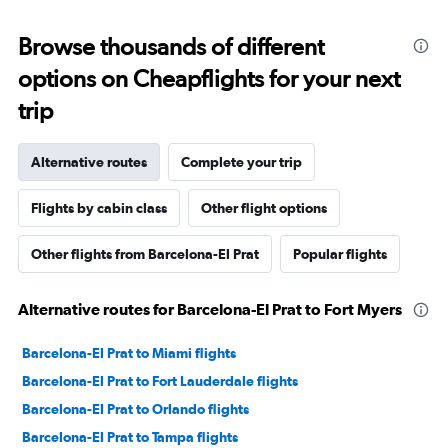
Browse thousands of different
options on Cheapflights for your next
trip
Alternative routes
Complete your trip
Flights by cabin class
Other flight options
Other flights from Barcelona-El Prat
Popular flights
Alternative routes for Barcelona-El Prat to Fort Myers
Barcelona-El Prat to Miami flights
Barcelona-El Prat to Fort Lauderdale flights
Barcelona-El Prat to Orlando flights
Barcelona-El Prat to Tampa flights