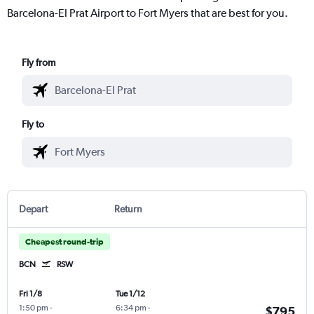
Barcelona-El Prat Airport to Fort Myers that are best for you.
Fly from
Fly to
Depart
Return
Cheapest round-trip
BCN
RSW
Fri 1/8
Tue 1/12
1:50 pm
-
6:34 pm
-
$795