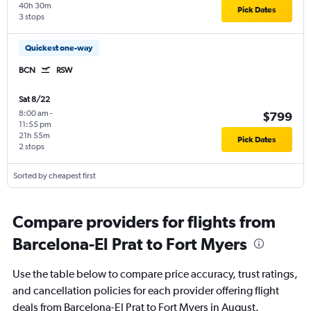
40h 30m
Pick Dates
3 stops
Quickest one-way
BCN
RSW
Sat 8/22
8:00 am
-
$799
11:55 pm
21h 55m
Pick Dates
2 stops
Sorted by cheapest first
Compare providers for flights from
Barcelona-El Prat to Fort Myers
Use the table below to compare price accuracy, trust ratings,
and cancellation policies for each provider offering flight
deals from Barcelona-El Prat to Fort Myers in August.