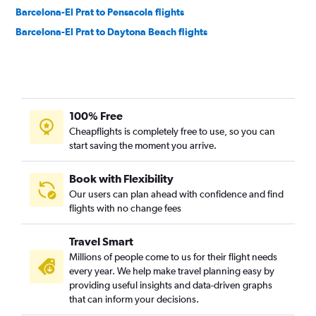
Barcelona-El Prat to Pensacola flights
Barcelona-El Prat to Daytona Beach flights
100% Free
Cheapflights is completely free to use, so you can
start saving the moment you arrive.
Book with Flexibility
Our users can plan ahead with confidence and find
flights with no change fees
Travel Smart
Millions of people come to us for their flight needs
every year. We help make travel planning easy by
providing useful insights and data-driven graphs
that can inform your decisions.