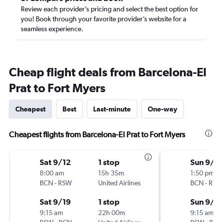
Review each provider’s pricing and select the best option for
you! Book through your favorite provider’s website for a
seamless experience.
Cheap flight deals from Barcelona-El
Prat to Fort Myers
Cheapest
Best
Last-minute
One-way
Cheapest flights from Barcelona-El Prat to Fort Myers
Sat 9/12
1 stop
Sun 9/1
8:00 am
15h 35m
1:50 pm
BCN
-
RSW
United Airlines
BCN
-
RS
Sat 9/19
1 stop
Sun 9/2
9:15 am
22h 00m
9:15 am