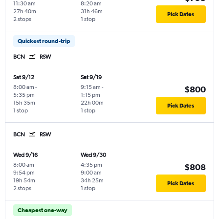
11:30 am
8:20 am
27h 40m
31h 46m
Pick Dates
2 stops
1 stop
Quickest round-trip
BCN
RSW
Sat 9/12
Sat 9/19
8:00 am
-
9:15 am
-
$800
5:35 pm
1:15 pm
15h 35m
22h 00m
Pick Dates
1 stop
1 stop
BCN
RSW
Wed 9/16
Wed 9/30
8:00 am
-
4:35 pm
-
$808
9:54 pm
9:00 am
19h 54m
34h 25m
Pick Dates
2 stops
1 stop
Cheapest one-way