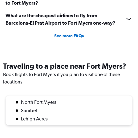
to Fort Myers?
What are the cheapest airlines to fly from
Barcelona-El Prat Airport to Fort Myers one-way?
See more FAQs
Traveling to a place near Fort Myers?
Book flights to Fort Myers if you plan to visit one of these
locations
North Fort Myers
Sanibel
Lehigh Acres