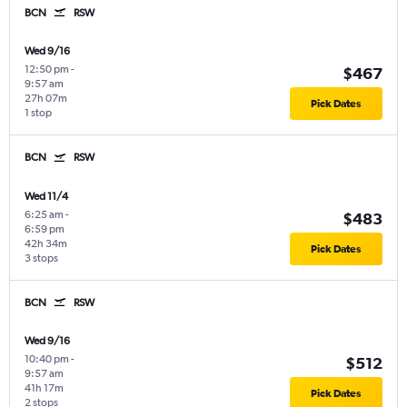
BCN
RSW
Wed 9/16
12:50 pm
-
$467
9:57 am
27h 07m
Pick Dates
1 stop
BCN
RSW
Wed 11/4
6:25 am
-
$483
6:59 pm
42h 34m
Pick Dates
3 stops
BCN
RSW
Wed 9/16
10:40 pm
-
$512
9:57 am
41h 17m
Pick Dates
2 stops