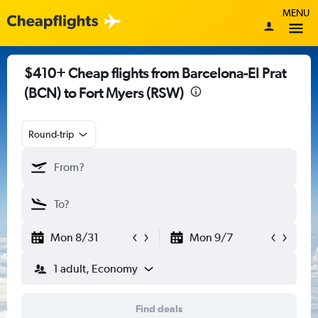
MENU
$410+ Cheap flights from Barcelona-El Prat
(BCN) to Fort Myers (RSW)
Round-trip
Mon 8/31
Mon 9/7
1 adult, Economy
Find deals