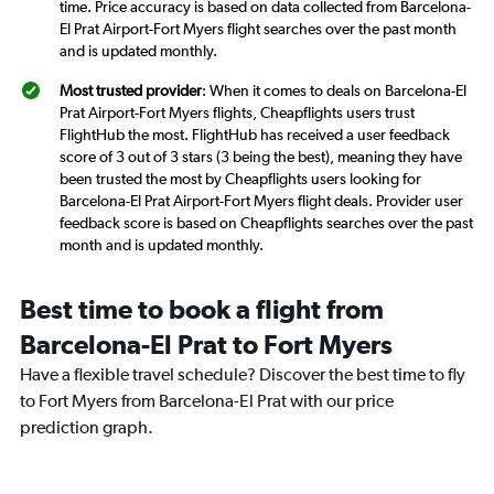
time. Price accuracy is based on data collected from Barcelona-
El Prat Airport-Fort Myers flight searches over the past month
and is updated monthly.
Most trusted provider
: When it comes to deals on Barcelona-El
Prat Airport-Fort Myers flights, Cheapflights users trust
FlightHub the most. FlightHub has received a user feedback
score of 3 out of 3 stars (3 being the best), meaning they have
been trusted the most by Cheapflights users looking for
Barcelona-El Prat Airport-Fort Myers flight deals. Provider user
feedback score is based on Cheapflights searches over the past
month and is updated monthly.
Best time to book a flight from
Barcelona-El Prat to Fort Myers
Have a flexible travel schedule? Discover the best time to fly
to Fort Myers from Barcelona-El Prat with our price
prediction graph.