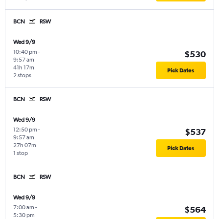
BCN
RSW
Wed 9/9
10:40 pm
-
$530
9:57 am
41h 17m
Pick Dates
2 stops
BCN
RSW
Wed 9/9
12:50 pm
-
$537
9:57 am
27h 07m
Pick Dates
1 stop
BCN
RSW
Wed 9/9
7:00 am
-
$564
5:30 pm