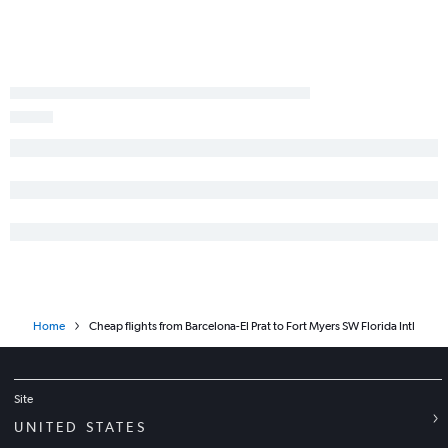
Home
Cheap flights from Barcelona-El Prat to Fort Myers SW Florida Intl
Site
UNITED STATES