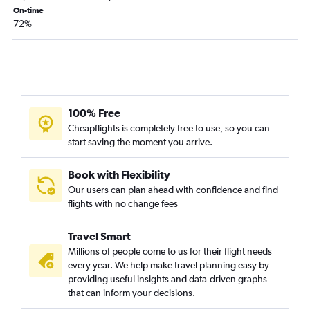
Cincinnati to Dakar flights
On-time
72%
Pittsburgh to Lagos flights
Cleveland to Accra flights
Cincinnati to OR Tambo flights
Detroit to Abuja flights
Cincinnati to Lagos flights
100% Free
Detroit to Kigali flights
Cheapflights is completely free to use, so you can
start saving the moment you arrive.
Detroit to Tangier flights
Pittsburgh to Cape Town flights
Book with Flexibility
Cleveland to Kigali flights
Our users can plan ahead with confidence and find
Pittsburgh to Abuja flights
flights with no change fees
Pittsburgh to Cairo flights
Travel Smart
Cincinnati to Cape Town flights
Millions of people come to us for their flight needs
Columbus to Dakar flights
every year. We help make travel planning easy by
Cincinnati to Marrakech flights
providing useful insights and data-driven graphs
that can inform your decisions.
Columbus to Casablanca flights