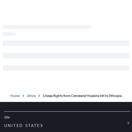
Detroit to Dakar flights
Columbus to Conakry flights
Home
Africa
Cheap flights from Cleveland Hopkins Intl to Ethiopia
Site
UNITED STATES