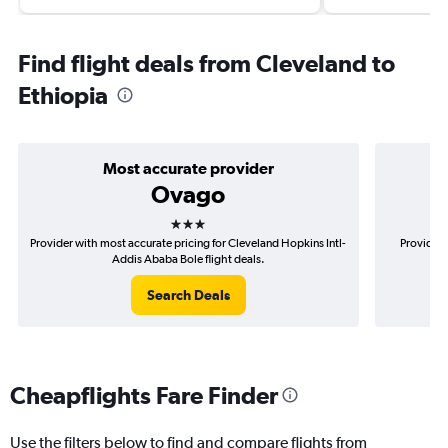
Find flight deals from Cleveland to
Ethiopia
Most accurate provider
Ovago
3 stars
Provider with most accurate pricing for Cleveland Hopkins Intl-
Provider 
Addis Ababa Bole flight deals.
Search Deals
Cheapflights Fare Finder
Use the filters below to find and compare flights from