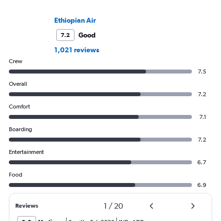
Ethiopian Air
Good
7.2
1,021 reviews
Crew
7.5
Overall
7.2
Comfort
7.1
Boarding
7.2
Entertainment
6.7
Food
6.9
1
/
20
Reviews