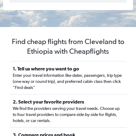
Find cheap flights from Cleveland to
Ethiopia with Cheapflights
1. Tell us where you want to go
Enter your travel information like dates, passengers, trip type
(one-way or round trip), and preferred cabin class then click
“Find deals”
2. Select your favorite providers
We find the providers serving your travel needs. Choose up
to four travel providers to compare side-by-side for flights,
hotels, or car rentals.
3. Compare prices and book