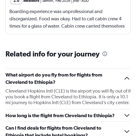
2.0
Mediocre
Samith
,
Feb 2026
JNB
-
ADD
Boarding experience was unprofessional and
disorganized. Food was okay. Had to call cabin crew 4
times for a glass of water. Cabin crew carried themselves
with an attitude. After landing in Jeddah, one of my
baggage never came and I have been contacting
Ethiopian Airlines for the past 5 days. Either no response
Related info for your journey
or always saying there's no updates. Would not
recommend especially if you're trying to avoid getting
your baggage lost.
What airport do you fly from for flights from
Cleveland to Ethiopia?
Cleveland Hopkins Intl (CLE) is the airport you will fly out of if
you book a flight from Cleveland to Ethiopia. It is only a 10.1
mi journey to Hopkins Intl (CLE) from Cleveland’s city center.
How long is the flight from Cleveland to Ethiopia?
Can I find deals for flights from Cleveland to
Ethiopia that include hotel bookings?