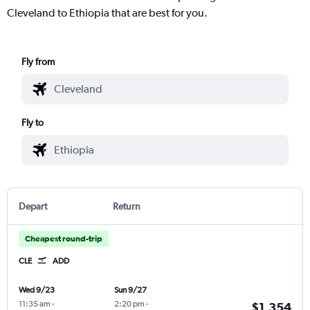
Cleveland to Ethiopia that are best for you.
Fly from
Fly to
Depart
Return
Cheapest round-trip
CLE
ADD
Wed 9/23
Sun 9/27
11:35 am
-
2:20 pm
-
$1,354