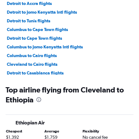
Detroit to Accra flights
Detroit to Jomo Kenyatta Intl flights
Detroit to Tunis flights
Columbus to Cape Town flights
Detroit to Cape Town flights
Columbus to Jomo Kenyatta Intl flights
Columbus to Cairo flights
Cleveland to Cairo flights
Detroit to Casablanca flights
Detroit to OR Tambo flights
Top airline flying from Cleveland to
Detroit to Lagos flights
Ethiopia
Columbus to Lagos flights
Cincinnati to Cairo flights
Cleveland to Jomo Kenyatta Intl flights
Ethiopian Air
Cincinnati to Accra flights
Cheapest
Average
Flexibility
Cincinnati to Casablanca flights
$1,392
$1,759
No cancel fee