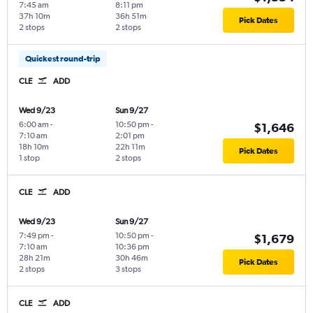
7:45 am
8:11 pm
37h 10m
36h 51m
Pick Dates
2 stops
2 stops
Quickest round-trip
CLE
ADD
Wed 9/23
Sun 9/27
6:00 am
-
10:50 pm
-
$1,646
7:10 am
2:01 pm
18h 10m
22h 11m
Pick Dates
1 stop
2 stops
CLE
ADD
Wed 9/23
Sun 9/27
7:49 pm
-
10:50 pm
-
$1,679
7:10 am
10:36 pm
28h 21m
30h 46m
Pick Dates
2 stops
3 stops
CLE
ADD