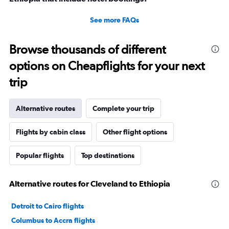
See more FAQs
Browse thousands of different
options on Cheapflights for your next
trip
Alternative routes
Complete your trip
Flights by cabin class
Other flight options
Popular flights
Top destinations
Alternative routes for Cleveland to Ethiopia
Detroit to Cairo flights
Columbus to Accra flights