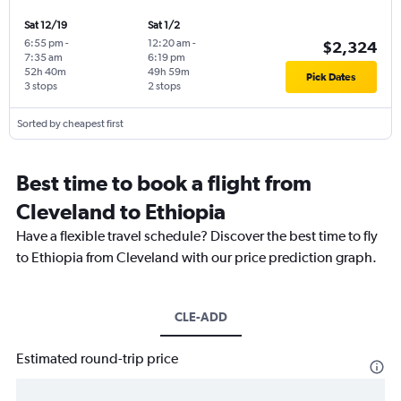
Sat 12/19
Sat 1/2
6:55 pm
-
12:20 am
-
$2,324
7:35 am
6:19 pm
52h 40m
49h 59m
Pick Dates
3 stops
2 stops
Sorted by cheapest first
Best time to book a flight from
Cleveland to Ethiopia
Have a flexible travel schedule? Discover the best time to fly
to Ethiopia from Cleveland with our price prediction graph.
CLE-ADD
Estimated round-trip price