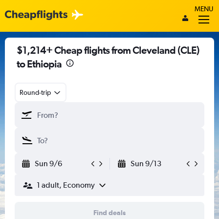
MENU
$1,214+ Cheap flights from Cleveland (CLE)
to Ethiopia
Round-trip
Sun 9/6
Sun 9/13
1 adult, Economy
Find deals