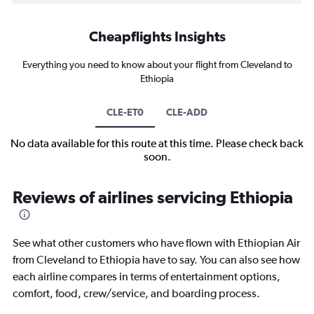
Cheapflights Insights
Everything you need to know about your flight from Cleveland to
Ethiopia
CLE-ET0
CLE-ADD
No data available for this route at this time. Please check back
soon.
Reviews of airlines servicing Ethiopia
See what other customers who have flown with Ethiopian Air
from Cleveland to Ethiopia have to say. You can also see how
each airline compares in terms of entertainment options,
comfort, food, crew/service, and boarding process.