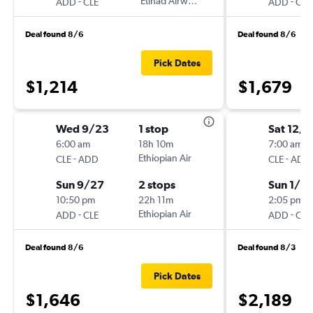
-
Etihad Airways
-
ADD
CLE
ADD
CLE
Deal found 8/6
Deal found 8/6
Pick Dates
$1,214
$1,679
Wed 9/23
1 stop
Sat 12/1
6:00 am
18h 10m
7:00 am
-
Ethiopian Air
-
CLE
ADD
CLE
ADD
Sun 9/27
2 stops
Sun 1/3
10:50 pm
22h 11m
2:05 pm
-
Ethiopian Air
-
ADD
CLE
ADD
CLE
Deal found 8/6
Deal found 8/3
Pick Dates
$1,646
$2,189