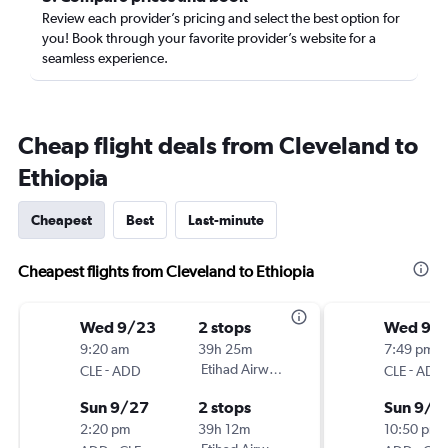
Review each provider’s pricing and select the best option for
you! Book through your favorite provider’s website for a
seamless experience.
Cheap flight deals from Cleveland to
Ethiopia
Cheapest
Best
Last-minute
Cheapest flights from Cleveland to Ethiopia
Wed 9/23
2 stops
Wed 9/
9:20 am
39h 25m
7:49 pm
-
Etihad Airways
-
CLE
ADD
CLE
ADD
Sun 9/27
2 stops
Sun 9/2
2:20 pm
39h 12m
10:50 pm