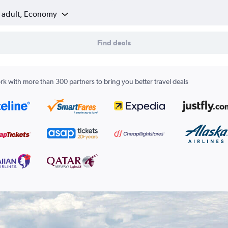
1 adult, Economy
Find deals
k with more than 300 partners to bring you better travel deals