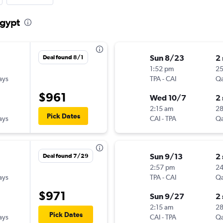
Egypt
Sun 8/23
2
Deal found 8/1
1:52 pm
2
ays
TPA
-
CAI
Qa
$961
Wed 10/7
2
2:15 am
2
Pick Dates
ays
CAI
-
TPA
Qa
Sun 9/13
2
Deal found 7/29
2:57 pm
2
ays
TPA
-
CAI
Qa
$971
Sun 9/27
2
2:15 am
2
Pick Dates
ays
CAI
-
TPA
Qa