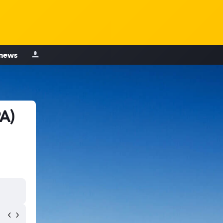
 news
A)