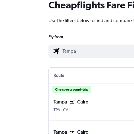
Cheapflights Fare F
Use the filters below to find and compare f
Fly from
Route
Cheapest round-trip
Tampa
Cairo
TPA
-
CAI
Tampa
Cairo