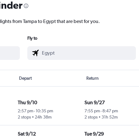
inder
lights from Tampa to Egypt that are best for you.
Fly to
Depart
Return
Thu 9/10
Sun 9/27
2:57 pm
-
10:35 pm
7:55 pm
-
8:47 pm
2 stops
24h 38m
2 stops
31h 52m
Sat 9/12
Tue 9/29