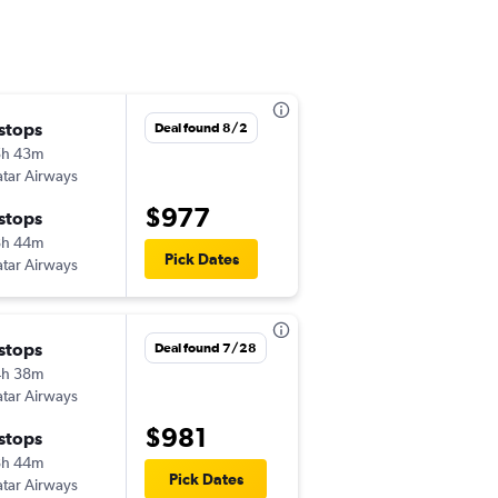
 stops
Thu 9/10
Deal found 8/2
5h 43m
2:57 pm
tar Airways
TPA
-
CAI
$977
 stops
Mon 9/28
8h 44m
2:15 am
Pick Dates
tar Airways
CAI
-
TPA
 stops
Thu 10/1
Deal found 7/28
4h 38m
10:11 am
tar Airways
TPA
-
CAI
$981
 stops
Sun 10/11
8h 44m
7:50 pm
Pick Dates
tar Airways
CAI
-
TPA