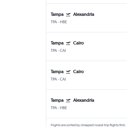
Tampa
Alexandria
TPA
-
HBE
Tampa
Cairo
TPA
-
CAI
Tampa
Cairo
TPA
-
CAI
Tampa
Alexandria
TPA
-
HBE
Flights are sorted by cheapest round-trip flights first.