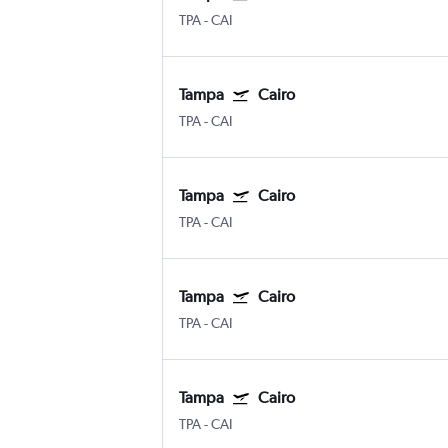
TPA
-
CAI
Tampa
Cairo
TPA
-
CAI
Tampa
Cairo
TPA
-
CAI
Tampa
Cairo
TPA
-
CAI
Tampa
Cairo
TPA
-
CAI