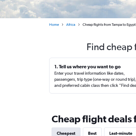
Home
Africa
Cheap flights from Tampa to Egypt
Find cheap 
1. Tell us where you want to go
Enter your travel information like dates,
passengers, trip type (one-way or round trip)
and preferred cabin class then click “Find de
Cheap flight deals
Cheapest
Best
Last-minute