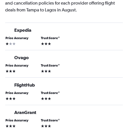
and cancellation policies for each provider offering flight
deals from Tampa to Lagos in August.
Expedia
Price Accuracy
Trust Score
*
1 star
3 stars
Ovago
Price Accuracy
Trust Score
*
3 stars
3 stars
FlightHub
Price Accuracy
Trust Score
*
3 stars
3 stars
AranGrant
Price Accuracy
Trust Score
*
3 stars
3 stars