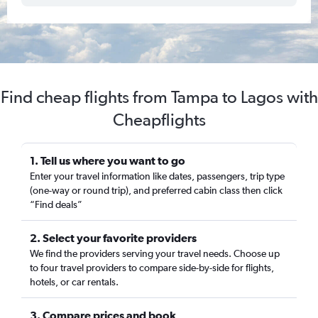
Find cheap flights from Tampa to Lagos with
Cheapflights
1. Tell us where you want to go
Enter your travel information like dates, passengers, trip type
(one-way or round trip), and preferred cabin class then click
“Find deals”
2. Select your favorite providers
We find the providers serving your travel needs. Choose up
to four travel providers to compare side-by-side for flights,
hotels, or car rentals.
3. Compare prices and book