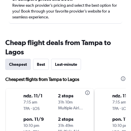
Review each provider’s pricing and select the best option for
you! Book through your favorite provider’s website for a
seamless experience.
Cheap flight deals from Tampa to
Lagos
Cheapest
Best
Last-minute
Cheapest flights from Tampa to Lagos
ndz. 11/1
2 stops
ndz. 11/
7:15 am
31h 10m
7:15 am
-
Multiple Airlines
-
TPA
LOS
TPA
LOS
pon. 11/9
2 stops
pon. 11/
10:10 pm
31h 49m
10:10 pm