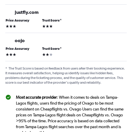
Justfly.com
Price Accuracy
Trust Score
*
3 stars
3 stars
oojo
Price Accuracy
Trust Score
*
3 stars
2 stars
*
The Trust Score is based on feedback from users after their booking experience.
It measures overall satisfaction, helping us identify issues like hidden fees,
problems during the ticketing process, and the quality of customer service. This
score is our best indicator of the provider's quality and reliability.
Most accurate provider
: When it comes to deals on Tampa-
Lagos flights, users find the pricing of Ovago to be most
consistent on Cheapflights vs. Ovago Users can find the same
prices on Tampa-Lagos flight deals on Cheapflights vs. Ovago
>95% of the time. Price accuracy is based on data collected
from Tampa-Lagos flight searches over the past month and is