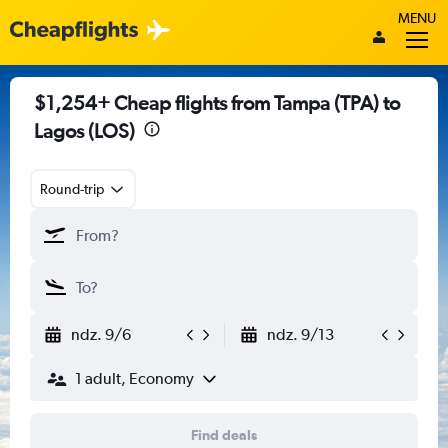
MENU
$1,254+ Cheap flights from Tampa (TPA) to
Lagos (LOS)
Round-trip
ndz. 9/6
ndz. 9/13
1 adult, Economy
Find deals