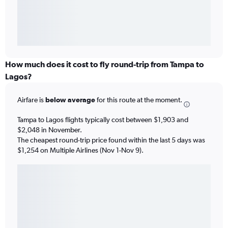
How much does it cost to fly round-trip from Tampa to
Lagos?
Airfare is
below average
for this route at the moment.
Tampa to Lagos flights typically cost between $1,903 and
$2,048 in November.
The cheapest round-trip price found within the last 5 days was
$1,254 on Multiple Airlines (Nov 1-Nov 9).