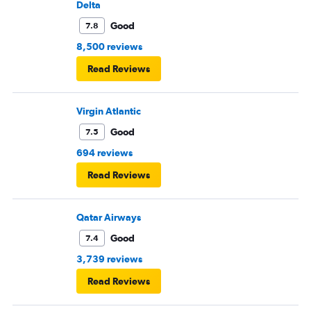
Delta
Good
7.8
8,500 reviews
Read Reviews
Virgin Atlantic
Good
7.5
694 reviews
Read Reviews
Qatar Airways
Good
7.4
3,739 reviews
Read Reviews