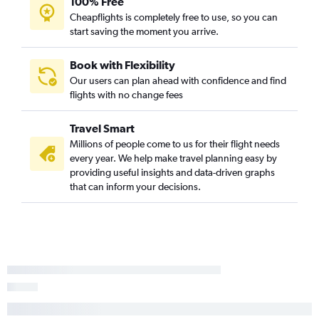
100% Free
Cheapflights is completely free to use, so you can
start saving the moment you arrive.
Book with Flexibility
Our users can plan ahead with confidence and find
flights with no change fees
Travel Smart
Millions of people come to us for their flight needs
every year. We help make travel planning easy by
providing useful insights and data-driven graphs
that can inform your decisions.