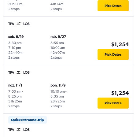
30h 50m
41h 14m
Pick Dates
2 stops
2 stops
TPA
LOS
sob. 9/19
ndz. 9/27
3:30 pm
-
8:55 pm
-
$1,254
7:10 pm
10:02 am
22h 40m
42h 07m
Pick Dates
2 stops
2 stops
TPA
LOS
ndz. 11/1
pon. 11/9
7:00 am
-
10:10 pm
-
$1,254
8:25 pm
8:35 pm
31h 25m
28h 25m
Pick Dates
2 stops
2 stops
Quickest round-trip
TPA
LOS