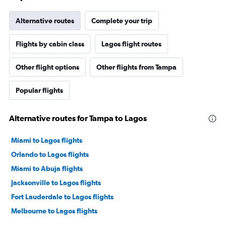
Alternative routes
Complete your trip
Flights by cabin class
Lagos flight routes
Other flight options
Other flights from Tampa
Popular flights
Alternative routes for Tampa to Lagos
Miami to Lagos flights
Orlando to Lagos flights
Miami to Abuja flights
Jacksonville to Lagos flights
Fort Lauderdale to Lagos flights
Melbourne to Lagos flights