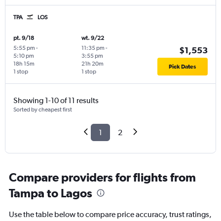
TPA
LOS
pt. 9/18
wt. 9/22
5:55 pm
-
11:35 pm
-
$1,553
5:10 pm
3:55 pm
18h 15m
21h 20m
Pick Dates
1 stop
1 stop
Showing 1-10 of 11 results
Sorted by cheapest first
1
2
Compare providers for flights from
Tampa to Lagos
Use the table below to compare price accuracy, trust ratings,