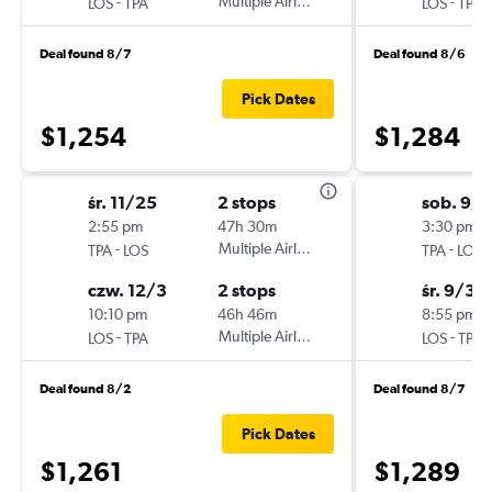
-
Multiple Airlines
-
LOS
TPA
LOS
TPA
Deal found 8/7
Deal found 8/6
Pick Dates
$1,254
$1,284
śr. 11/25
2 stops
sob. 9/1
2:55 pm
47h 30m
3:30 pm
-
Multiple Airlines
-
TPA
LOS
TPA
LOS
czw. 12/3
2 stops
śr. 9/30
10:10 pm
46h 46m
8:55 pm
-
Multiple Airlines
-
LOS
TPA
LOS
TPA
Deal found 8/2
Deal found 8/7
Pick Dates
$1,261
$1,289