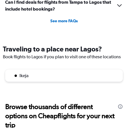
Can I find deals for flights from Tampa to Lagos that
include hotel bookings?
See more FAQs
Traveling to a place near Lagos?
Book flights to Lagos if you plan to visit one of these locations
Ikeja
Browse thousands of different
options on Cheapflights for your next
trip