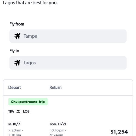
Lagos that are best for you.
Fly from
Fly to
Depart
Return
Cheapest round-trip
TPA
LOS
śr. 10/7
sob. 11/21
7:20 am
-
10:10 pm
-
$1,254
7:10 pm
9:24 am