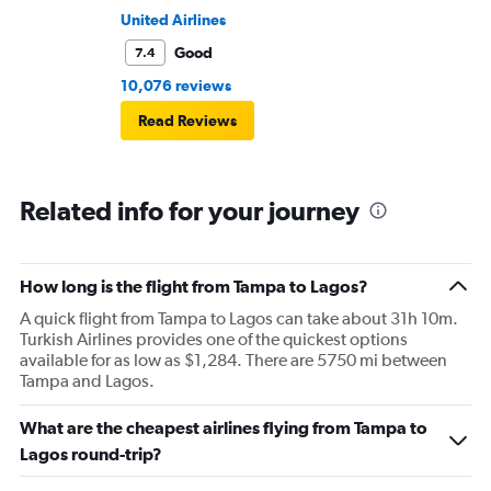
United Airlines
Good
7.4
10,076 reviews
Read Reviews
Related info for your journey
How long is the flight from Tampa to Lagos?
A quick flight from Tampa to Lagos can take about 31h 10m.
Turkish Airlines provides one of the quickest options
available for as low as $1,284. There are 5750 mi between
Tampa and Lagos.
What are the cheapest airlines flying from Tampa to
Lagos round-trip?