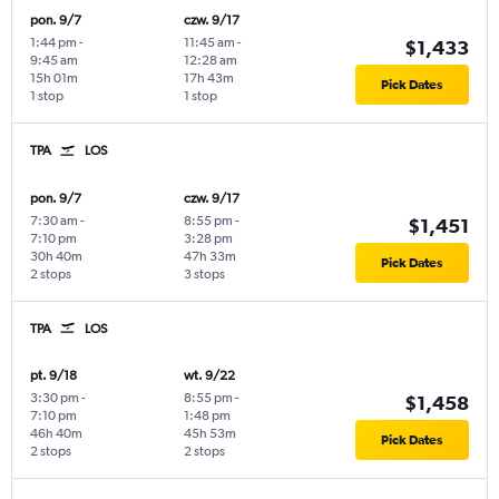
pon. 9/7
czw. 9/17
1:44 pm
-
11:45 am
-
$1,433
9:45 am
12:28 am
15h 01m
17h 43m
Pick Dates
1 stop
1 stop
TPA
LOS
pon. 9/7
czw. 9/17
7:30 am
-
8:55 pm
-
$1,451
7:10 pm
3:28 pm
30h 40m
47h 33m
Pick Dates
2 stops
3 stops
TPA
LOS
pt. 9/18
wt. 9/22
3:30 pm
-
8:55 pm
-
$1,458
7:10 pm
1:48 pm
46h 40m
45h 53m
Pick Dates
2 stops
2 stops