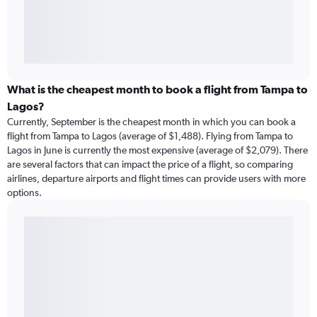
What is the cheapest month to book a flight from Tampa to
Lagos?
Currently, September is the cheapest month in which you can book a
flight from Tampa to Lagos (average of $1,488). Flying from Tampa to
Lagos in June is currently the most expensive (average of $2,079). There
are several factors that can impact the price of a flight, so comparing
airlines, departure airports and flight times can provide users with more
options.