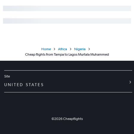
Home
Africa
Nigeria
Cheap flights from Tampa to Lagos Murtala Muhammed
Site
UNITED STATES
©
2026
Cheapflights