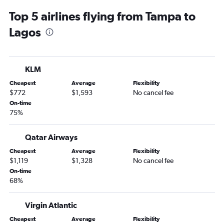
Top 5 airlines flying from Tampa to
Lagos
KLM
Cheapest
Average
Flexibility
$772
$1,593
No cancel fee
On-time
75%
Qatar Airways
Cheapest
Average
Flexibility
$1,119
$1,328
No cancel fee
On-time
68%
Virgin Atlantic
Cheapest
Average
Flexibility