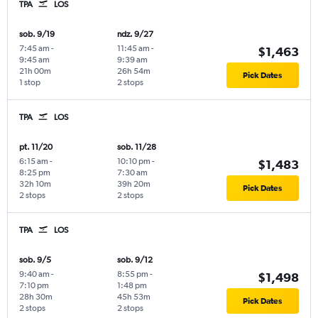
TPA
LOS
sob. 9/19
ndz. 9/27
7:45 am
-
11:45 am
-
$1,463
9:45 am
9:39 am
21h 00m
26h 54m
Pick Dates
1 stop
2 stops
TPA
LOS
pt. 11/20
sob. 11/28
6:15 am
-
10:10 pm
-
$1,483
8:25 pm
7:30 am
32h 10m
39h 20m
Pick Dates
2 stops
2 stops
TPA
LOS
sob. 9/5
sob. 9/12
9:40 am
-
8:55 pm
-
$1,498
7:10 pm
1:48 pm
28h 30m
45h 53m
Pick Dates
2 stops
2 stops