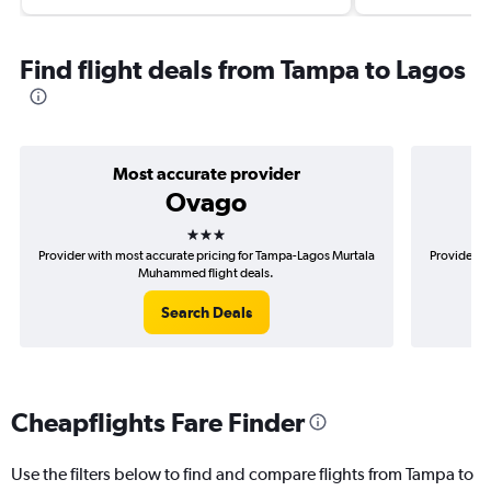
Find flight deals from Tampa to Lagos
Most accurate provider
Ovago
3 stars
Provider with most accurate pricing for Tampa-Lagos Murtala
Provider m
Muhammed flight deals.
Search Deals
Cheapflights Fare Finder
Use the filters below to find and compare flights from Tampa to