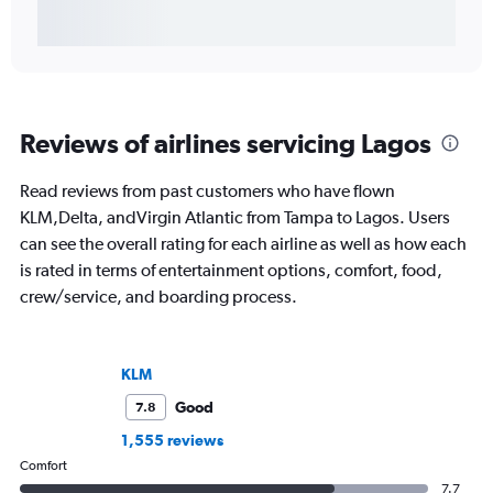
Reviews of airlines servicing Lagos
Read reviews from past customers who have flown
KLM,Delta, andVirgin Atlantic from Tampa to Lagos. Users
can see the overall rating for each airline as well as how each
is rated in terms of entertainment options, comfort, food,
crew/service, and boarding process.
KLM
Good
7.8
1,555 reviews
Comfort
7.7