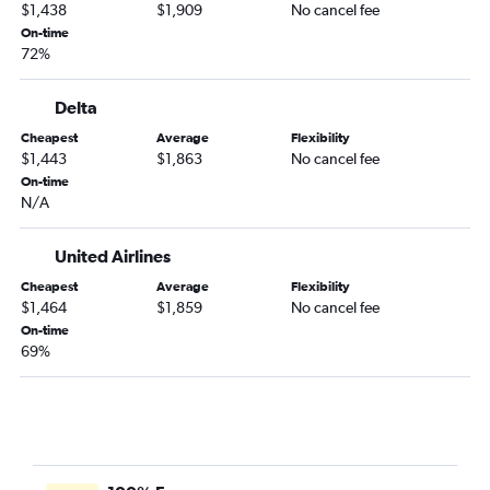
$1,438
$1,909
No cancel fee
On-time
72%
Delta
Cheapest
Average
Flexibility
$1,443
$1,863
No cancel fee
On-time
N/A
United Airlines
Cheapest
Average
Flexibility
$1,464
$1,859
No cancel fee
On-time
69%