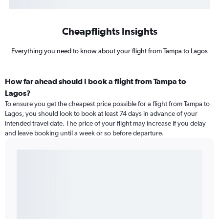
Cheapflights Insights
Everything you need to know about your flight from Tampa to Lagos
How far ahead should I book a flight from Tampa to
Lagos?
To ensure you get the cheapest price possible for a flight from Tampa to
Lagos, you should look to book at least 74 days in advance of your
intended travel date. The price of your flight may increase if you delay
and leave booking until a week or so before departure.