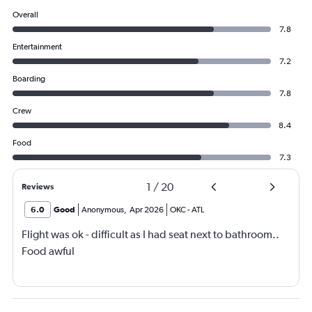
Overall
7.8
Entertainment
7.2
Boarding
7.8
Crew
8.4
Food
7.3
1
/
20
Reviews
6.0
Good
Anonymous
,
Apr 2026
OKC
-
ATL
Flight was ok - difficult as I had seat next to bathroom..
Food awful