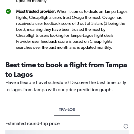
updated monthly.
Most trusted provider
: When it comes to deals on Tampa-Lagos
flights, Cheapflights users trust Ovago the most. Ovago has
received a user feedback score of 3 out of 3 stars (3 being the
best), meaning they have been trusted the most by
Cheapflights users looking for Tampa-Lagos flight deals.
Provider user feedback score is based on Cheapflights
searches over the past month and is updated monthly.
Best time to book a flight from Tampa
to Lagos
Have a flexible travel schedule? Discover the best time to fly
to Lagos from Tampa with our price prediction graph.
TPA-LOS
Estimated round-trip price