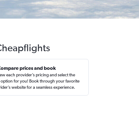
Cheapflights
Compare prices and book
ew each provider’s pricing and select the
 option for you! Book through your favorite
ider’s website for a seamless experience.