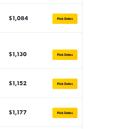
$1,084
Pick Dates
$1,130
Pick Dates
$1,152
Pick Dates
$1,177
Pick Dates