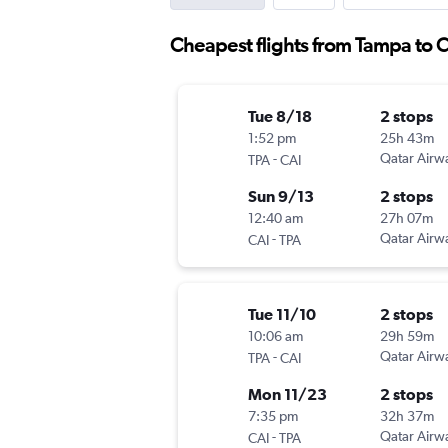
Cheapest flights from Tampa to C
Tue 8/18
2 stops
1:52 pm
25h 43m
-
Qatar Airw
TPA
CAI
Sun 9/13
2 stops
12:40 am
27h 07m
-
Qatar Airw
CAI
TPA
Tue 11/10
2 stops
10:06 am
29h 59m
-
Qatar Airw
TPA
CAI
Mon 11/23
2 stops
7:35 pm
32h 37m
-
Qatar Airw
CAI
TPA