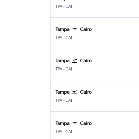
Tampa
Cairo
TPA
-
CAI
Tampa
Cairo
Tampa
Cairo
TPA
-
CAI
Tampa
Cairo
Tampa
Cairo
TPA
-
CAI
Tampa
Cairo
Tampa
Cairo
TPA
-
CAI
Tampa
Cairo
Tampa
Cairo
TPA
-
CAI