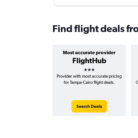
Find flight deals f
Most accurate provider
FlightHub
3 stars
Provider with most accurate pricing
for Tampa-Cairo flight deals.
C
Search Deals