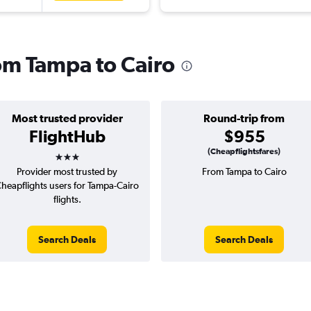
rom Tampa to Cairo
Most trusted provider
Round-trip from
FlightHub
$955
3 stars
(Cheapflightsfares)
Provider most trusted by
From Tampa to Cairo
heapflights users for Tampa-Cairo
flights.
Search Deals
Search Deals