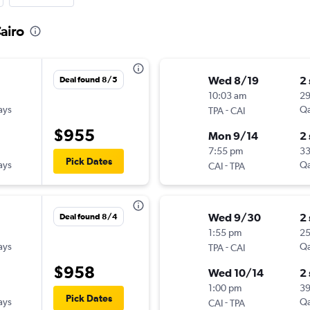
airo
Wed 8/19
2
Deal found 8/5
10:03 am
2
ays
-
Qa
TPA
CAI
$955
Mon 9/14
2
7:55 pm
3
Pick Dates
ays
-
Qa
CAI
TPA
Wed 9/30
2
Deal found 8/4
1:55 pm
2
ays
-
Qa
TPA
CAI
$958
Wed 10/14
2
1:00 pm
3
Pick Dates
ays
-
Qa
CAI
TPA