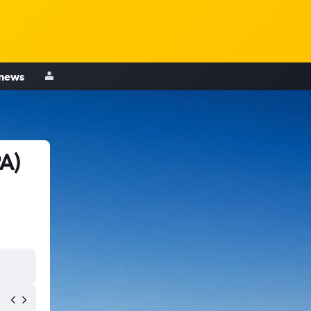
 news
A)