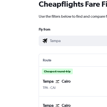
Cheapflights Fare F
Use the filters below to find and compare f
Fly from
Route
Cheapest round-trip
Tampa
Cairo
Tampa
Cairo
TPA
-
CAI
Tampa
Cairo