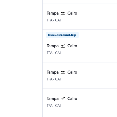
Tampa
Cairo
Tampa
Cairo
TPA
-
CAI
Quickest round-trip
Tampa
Cairo
Tampa
Cairo
TPA
-
CAI
Tampa
Cairo
Tampa
Cairo
TPA
-
CAI
Tampa
Cairo
Tampa
Cairo
TPA
-
CAI