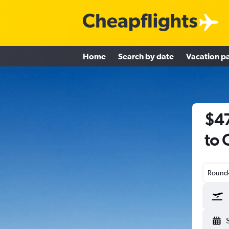
Home
Search by date
Vacation p
$47
to 
Round-