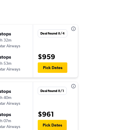
 stops
Mon 8/24
Deal found 8/4
9h 32m
1:52 pm
tar Airways
-
TPA
CAI
$959
 stops
Mon 9/21
3h 53m
7:55 pm
Pick Dates
tar Airways
-
CAI
TPA
 stops
Thu 9/3
Deal found 8/1
5h 40m
6:45 am
tar Airways
-
TPA
CAI
$961
 stops
Wed 9/9
9h 07m
2:05 am
Pick Dates
tar Airways
-
CAI
TPA