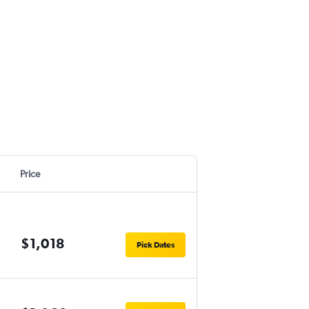
Price
$1,018
Pick Dates