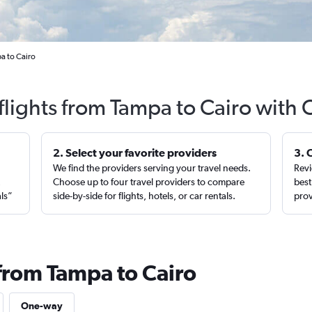
a to Cairo
flights from Tampa to Cairo with 
2. Select your favorite providers
3. 
We find the providers serving your travel needs.
Revi
,
Choose up to four travel providers to compare
best
als”
side-by-side for flights, hotels, or car rentals.
prov
 from Tampa to Cairo
One-way