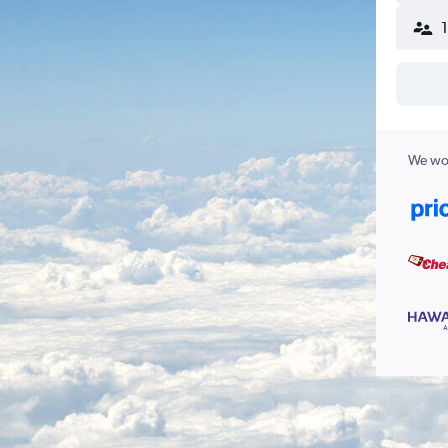
We wor