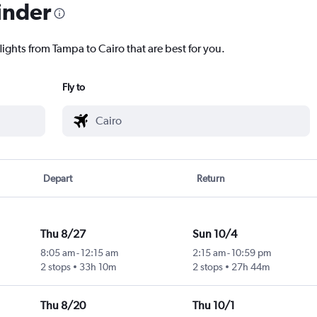
inder
lights from Tampa to Cairo that are best for you.
Fly to
Depart
Return
Thu 8/27
Sun 10/4
8:05 am
-
12:15 am
2:15 am
-
10:59 pm
2 stops
33h 10m
2 stops
27h 44m
Thu 8/20
Thu 10/1