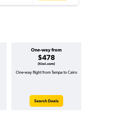
One-way from
Popular i
$478
Decemb
(Kiwi.com)
One-way flight from Tampa to Cairo
High demand for fli
potential price 
Search Deals
Search Dea