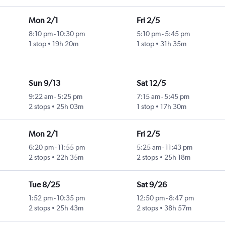
Mon 2/1
Fri 2/5
8:10 pm
-
10:30 pm
5:10 pm
-
5:45 pm
1 stop
19h 20m
1 stop
31h 35m
Sun 9/13
Sat 12/5
9:22 am
-
5:25 pm
7:15 am
-
5:45 pm
2 stops
25h 03m
1 stop
17h 30m
Mon 2/1
Fri 2/5
6:20 pm
-
11:55 pm
5:25 am
-
11:43 pm
2 stops
22h 35m
2 stops
25h 18m
Tue 8/25
Sat 9/26
1:52 pm
-
10:35 pm
12:50 pm
-
8:47 pm
2 stops
25h 43m
2 stops
38h 57m