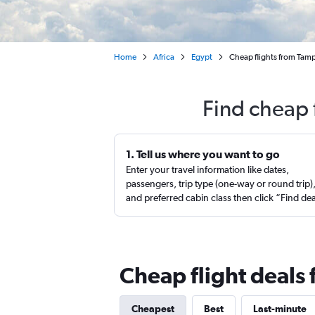
Home
Africa
Egypt
Cheap flights from Tamp
Find cheap 
1. Tell us where you want to go
Enter your travel information like dates,
passengers, trip type (one-way or round trip)
and preferred cabin class then click “Find de
Cheap flight deals
Cheapest
Best
Last-minute