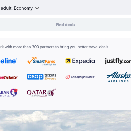
1 adult, Economy
Find deals
k with more than 300 partners to bring you better travel deals