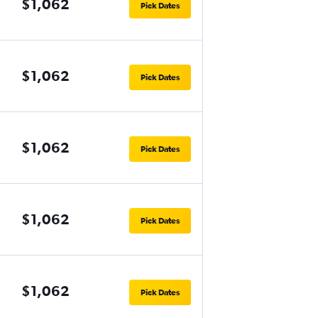
$1,062
Pick Dates
$1,062
Pick Dates
$1,062
Pick Dates
$1,062
Pick Dates
$1,062
Pick Dates