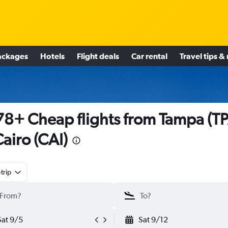
ackages
Hotels
Flight deals
Car rental
Travel tips &
8+ Cheap flights from Tampa (TP
Cairo (CAI)
trip
Sat 9/5
Sat 9/12