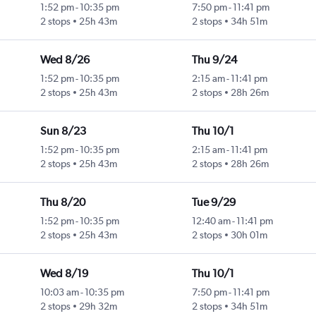
1:52 pm
-
10:35 pm
7:50 pm
-
11:41 pm
2 stops
25h 43m
2 stops
34h 51m
Wed 8/26
Thu 9/24
1:52 pm
-
10:35 pm
2:15 am
-
11:41 pm
2 stops
25h 43m
2 stops
28h 26m
Sun 8/23
Thu 10/1
1:52 pm
-
10:35 pm
2:15 am
-
11:41 pm
2 stops
25h 43m
2 stops
28h 26m
Thu 8/20
Tue 9/29
1:52 pm
-
10:35 pm
12:40 am
-
11:41 pm
2 stops
25h 43m
2 stops
30h 01m
Wed 8/19
Thu 10/1
10:03 am
-
10:35 pm
7:50 pm
-
11:41 pm
2 stops
29h 32m
2 stops
34h 51m