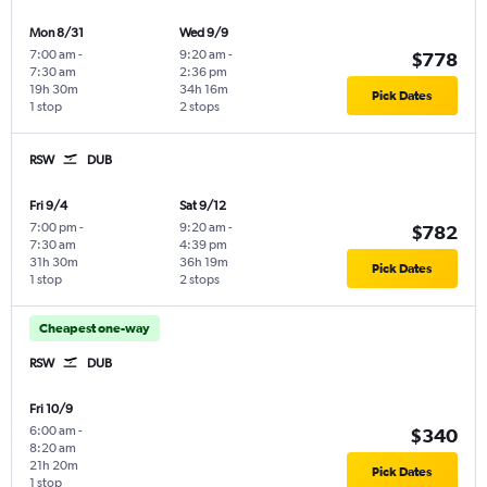
Mon 8/31
Wed 9/9
7:00 am
-
9:20 am
-
$778
7:30 am
2:36 pm
19h 30m
34h 16m
Pick Dates
1 stop
2 stops
RSW
DUB
Fri 9/4
Sat 9/12
7:00 pm
-
9:20 am
-
$782
7:30 am
4:39 pm
31h 30m
36h 19m
Pick Dates
1 stop
2 stops
Cheapest one-way
RSW
DUB
Fri 10/9
6:00 am
-
$340
8:20 am
21h 20m
Pick Dates
1 stop