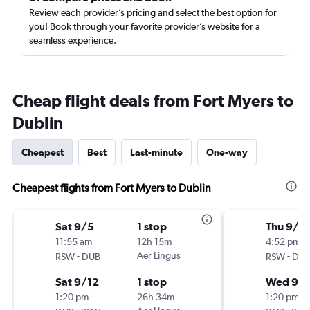
Review each provider’s pricing and select the best option for
you! Book through your favorite provider’s website for a
seamless experience.
Cheap flight deals from Fort Myers to
Dublin
Cheapest
Best
Last-minute
One-way
Cheapest flights from Fort Myers to Dublin
Sat 9/5
1 stop
Thu 9/1
11:55 am
12h 15m
4:52 pm
-
Aer Lingus
-
RSW
DUB
RSW
DU
Sat 9/12
1 stop
Wed 9/1
1:20 pm
26h 34m
1:20 pm