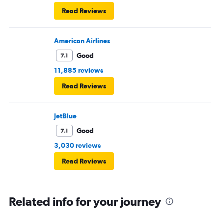
Read Reviews
American Airlines
Good
7.1
11,885 reviews
Read Reviews
JetBlue
Good
7.1
3,030 reviews
Read Reviews
Related info for your journey