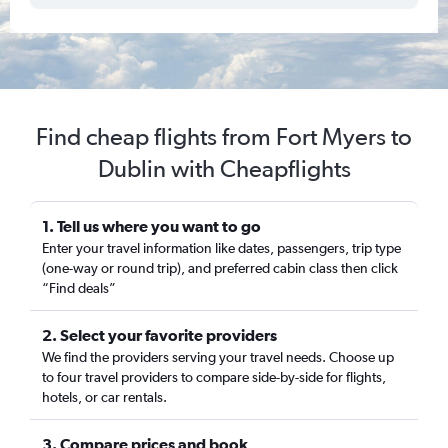
Find cheap flights from Fort Myers to
Dublin with Cheapflights
1. Tell us where you want to go
Enter your travel information like dates, passengers, trip type
(one-way or round trip), and preferred cabin class then click
“Find deals”
2. Select your favorite providers
We find the providers serving your travel needs. Choose up
to four travel providers to compare side-by-side for flights,
hotels, or car rentals.
3. Compare prices and book