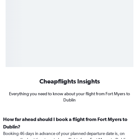
Cheapflights Insights
Everything you need to know about your flight from Fort Myers to
Dublin
How far ahead should I book a flight from Fort Myers to
Dublin?
Booking 46 days in advance of your planned departure date is, on