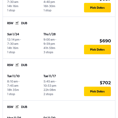
7:30 am
4:40 pm
14h 16m
16h 30m
Pick Dates
1 stop
1 stop
RSW
DUB
Sun 1/24
Thu 1/28
12:14 pm
-
9:00 am
-
$690
7:30 am
9:59 pm
14h 16m
41h 59m
Pick Dates
1 stop
3 stops
RSW
DUB
Tue 11/10
Tue 11/17
8:10 am
-
5:45 am
-
$702
7:45 am
10:53 pm
18h 35m
22h 08m
Pick Dates
1 stop
2 stops
RSW
DUB