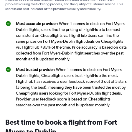
problems during the ticketing process, and the quality of customer service. This
score is our best indicator of the provider's quality and reliability.
Most accurate provider
: When it comes to deals on Fort Myers-
Dublin flights, users find the pricing of FlightHub to be most
consistent on Cheapflights vs. FlightHub Users can find the
same prices on Fort Myers-Dublin flight deals on Cheapflights
vs. FlightHub >95% of the time. Price accuracy is based on data
collected from Fort Myers-Dublin flight searches over the past
month and is updated monthly.
Most trusted provider
: When it comes to deals on Fort Myers-
Dublin flights, Cheapflights users trust FlightHub the most.
FlightHub has received a user feedback score of 3 out of 3 stars
(3 being the best), meaning they have been trusted the most by
Cheapflights users looking for Fort Myers-Dublin flight deals.
Provider user feedback score is based on Cheapflights
searches over the past month and is updated monthly.
Best time to book a flight from Fort
Myers to Dublin