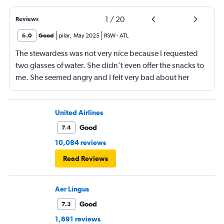
1
/
20
Reviews
6.0
Good
pilar
,
May 2025
RSW
-
ATL
The stewardess was not very nice because I requested
two glasses of water. She didn’t even offer the snacks to
me. She seemed angry and I felt very bad about her
reaction. Also, the flight was full and you could not
move. The airline should provide seats for obese people
in consideration to the rest pf the passengers.
United Airlines
Good
7.4
10,084 reviews
Read Reviews
Aer Lingus
Good
7.3
1,691 reviews