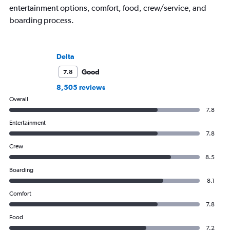
entertainment options, comfort, food, crew/service, and
boarding process.
Delta
Good
7.8
8,505 reviews
Overall
7.8
Entertainment
7.8
Crew
8.5
Boarding
8.1
Comfort
7.8
Food
7.2