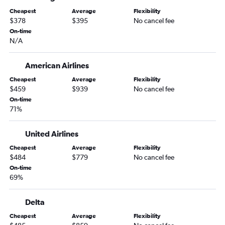
Jacksonville to Cork flights
Cheapest
Average
Flexibility
Valdosta to Dublin flights
$378
$395
No cancel fee
Gainesville to Cork flights
On-time
N/A
Daytona Beach to Shannon flights
American Airlines
Cheapest
Average
Flexibility
$459
$939
No cancel fee
On-time
71%
United Airlines
Cheapest
Average
Flexibility
$484
$779
No cancel fee
On-time
69%
Delta
Cheapest
Average
Flexibility