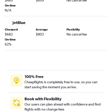
$485
$859
No cancel fee
On-time
N/A
JetBlue
Cheapest
Average
Flexibility
$682
$803
No cancel fee
On-time
62%
100% Free
Cheapflights is completely free to use, so you can
start saving the moment you arrive.
Book with Flexibility
Our users can plan ahead with confidence and find
flights with no change fees