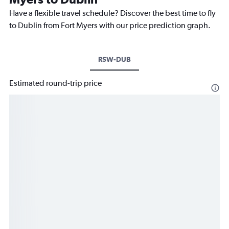
Have a flexible travel schedule? Discover the best time to fly
to Dublin from Fort Myers with our price prediction graph.
RSW-DUB
Estimated round-trip price