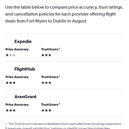
Use the table below to compare price accuracy, trust ratings,
and cancellation policies for each provider offering flight
deals from Fort Myers to Dublin in August.
Expedia
Price Accuracy
Trust Score
*
1 star
3 stars
FlightHub
Price Accuracy
Trust Score
*
3 stars
3 stars
AranGrant
Price Accuracy
Trust Score
*
3 stars
3 stars
*
The Trust Score is based on feedback from users after their booking experience.
It measures overall satisfaction, helping us identify issues like hidden fees,