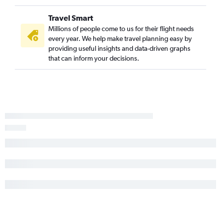
Travel Smart
Millions of people come to us for their flight needs
every year. We help make travel planning easy by
providing useful insights and data-driven graphs
that can inform your decisions.