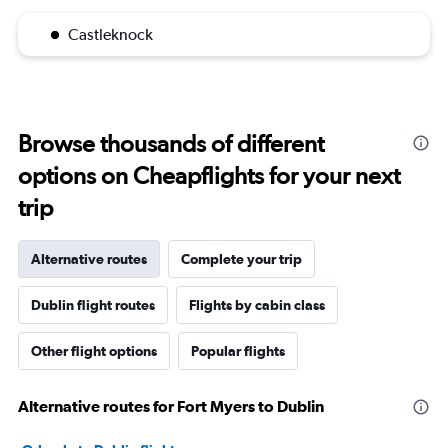
Castleknock
Browse thousands of different
options on Cheapflights for your next
trip
Alternative routes
Complete your trip
Dublin flight routes
Flights by cabin class
Other flight options
Popular flights
Alternative routes for Fort Myers to Dublin