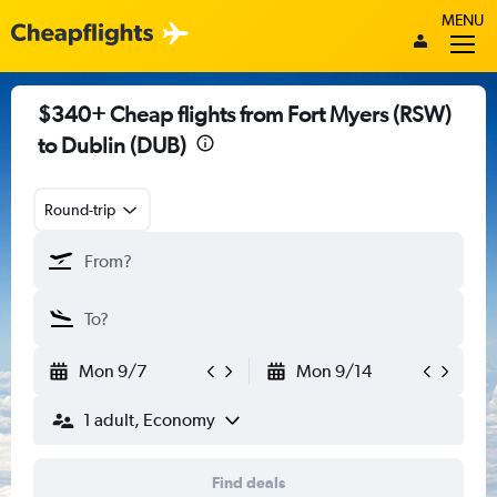
MENU
$340+ Cheap flights from Fort Myers (RSW)
to Dublin (DUB)
Round-trip
Mon 9/7
Mon 9/14
1 adult, Economy
Find deals