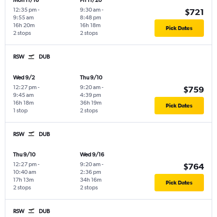
Mon 11/16
Fri 11/20
12:35 pm
-
9:30 am
-
$721
9:55 am
8:48 pm
16h 20m
16h 18m
Pick Dates
2 stops
2 stops
RSW
DUB
Wed 9/2
Thu 9/10
12:27 pm
-
9:20 am
-
$759
9:45 am
4:39 pm
16h 18m
36h 19m
Pick Dates
1 stop
2 stops
RSW
DUB
Thu 9/10
Wed 9/16
12:27 pm
-
9:20 am
-
$764
10:40 am
2:36 pm
17h 13m
34h 16m
Pick Dates
2 stops
2 stops
RSW
DUB