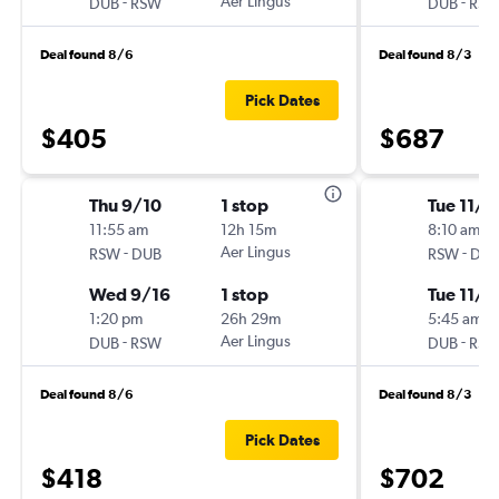
-
Aer Lingus
-
DUB
RSW
DUB
RS
Deal found 8/6
Deal found 8/3
Pick Dates
$405
$687
Thu 9/10
1 stop
Tue 11/1
11:55 am
12h 15m
8:10 am
-
Aer Lingus
-
RSW
DUB
RSW
DU
Wed 9/16
1 stop
Tue 11/1
1:20 pm
26h 29m
5:45 am
-
Aer Lingus
-
DUB
RSW
DUB
RS
Deal found 8/6
Deal found 8/3
Pick Dates
$418
$702