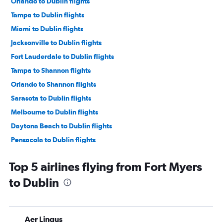
Orlando to Dublin flights
Tampa to Dublin flights
Miami to Dublin flights
Jacksonville to Dublin flights
Fort Lauderdale to Dublin flights
Tampa to Shannon flights
Orlando to Shannon flights
Sarasota to Dublin flights
Melbourne to Dublin flights
Daytona Beach to Dublin flights
Pensacola to Dublin flights
Miami to Shannon flights
Top 5 airlines flying from Fort Myers
Tallahassee to Dublin flights
to Dublin
Miami to Cork flights
Fort Lauderdale to Shannon flights
Orlando to Knock flights
Aer Lingus