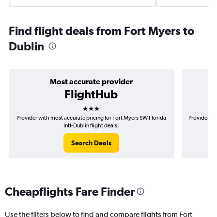
Find flight deals from Fort Myers to
Dublin
Most accurate provider
FlightHub
3 stars
Provider with most accurate pricing for Fort Myers SW Florida
Provider mo
Intl-Dublin flight deals.
Search Deals
Cheapflights Fare Finder
Use the filters below to find and compare flights from Fort