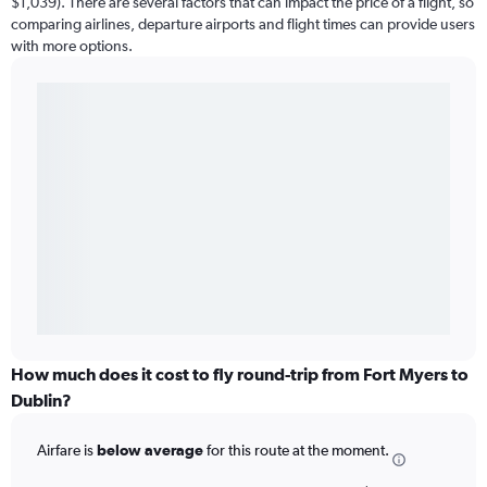
$1,039). There are several factors that can impact the price of a flight, so
comparing airlines, departure airports and flight times can provide users
with more options.
How much does it cost to fly round-trip from Fort Myers to
Dublin?
Airfare is
below average
for this route at the moment.