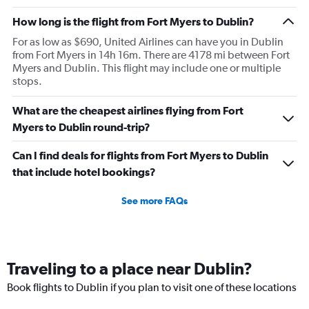
How long is the flight from Fort Myers to Dublin?
For as low as $690, United Airlines can have you in Dublin
from Fort Myers in 14h 16m. There are 4178 mi between Fort
Myers and Dublin. This flight may include one or multiple
stops.
What are the cheapest airlines flying from Fort
Myers to Dublin round-trip?
Can I find deals for flights from Fort Myers to Dublin
that include hotel bookings?
See more FAQs
Traveling to a place near Dublin?
Book flights to Dublin if you plan to visit one of these locations