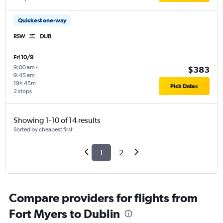
Quickest one-way
RSW
DUB
Fri 10/9
9:00 am
-
$383
9:45 am
19h 45m
Pick Dates
2 stops
Showing 1-10 of 14 results
Sorted by cheapest first
1
2
Compare providers for flights from
Fort Myers to Dublin