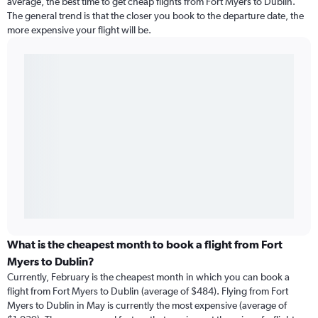
average, the best time to get cheap flights from Fort Myers to Dublin.
The general trend is that the closer you book to the departure date, the
more expensive your flight will be.
What is the cheapest month to book a flight from Fort
Myers to Dublin?
Currently, February is the cheapest month in which you can book a
flight from Fort Myers to Dublin (average of $484). Flying from Fort
Myers to Dublin in May is currently the most expensive (average of