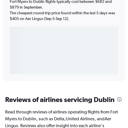
Fort Myers to Dublin flights typically cost between $682 and
$879 in September.
The cheapest round-trip price found within the last 5 days was
$405 on Aer Lingus (Sep 5-Sep 12).
Reviews of airlines servicing Dublin
Read through reviews of airlines operating flights from Fort
Myers to Dublin, such as Delta,United Airlines, andAer
Lingus. Reviews also offer insight into each airline's