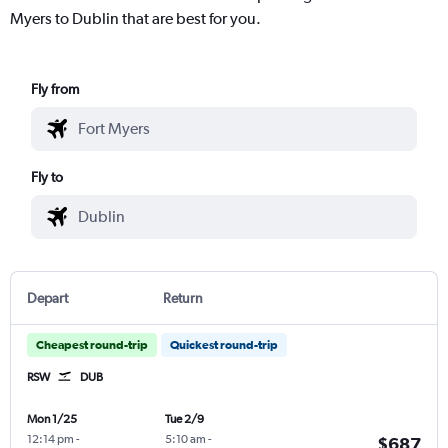
Myers to Dublin that are best for you.
Fly from
Fly to
Depart
Return
Cheapest round-trip
Quickest round-trip
RSW
DUB
Mon 1/25
Tue 2/9
12:14 pm
-
5:10 am
-
$687