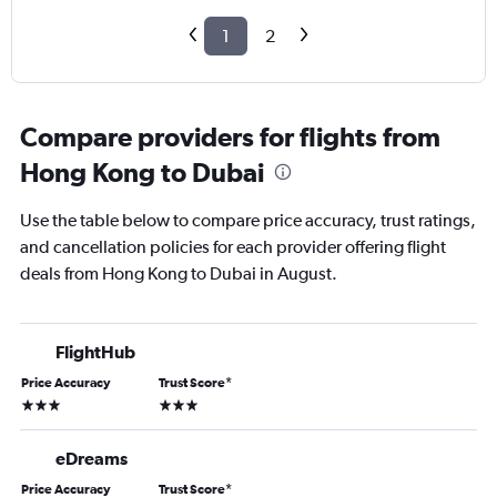
1
2
Compare providers for flights from
Hong Kong to Dubai
Use the table below to compare price accuracy, trust ratings,
and cancellation policies for each provider offering flight
deals from Hong Kong to Dubai in August.
FlightHub
Price Accuracy
Trust Score
*
3 stars
3 stars
eDreams
Price Accuracy
Trust Score
*