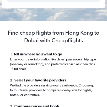
Find cheap flights from Hong Kong to
Dubai with Cheapflights
1. Tell us where you want to go
Enter your travel information like dates, passengers, trip type
(one-way or round trip), and preferred cabin class then click
“Find deals”
2. Select your favorite providers
We find the providers serving your travel needs. Choose up
to four travel providers to compare side-by-side for flights,
hotels, or car rentals.
3. Compare prices and book