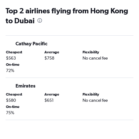
Jumeirah car rentals
Top 2 airlines flying from Hong Kong
to Dubai
Cathay Pacific
Cheapest
Average
Flexibility
$563
$758
No cancel fee
On-time
72%
Emirates
Cheapest
Average
Flexibility
$580
$651
No cancel fee
On-time
75%