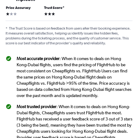
Price Accuracy
Trust Score
*
1 star
3 stars
*
The Trust Score is based on feedback from users after their booking experience.
It measures overall satisfaction, helping us identify issues like hidden fees,
problems during the ticketing process, and the quality of customer service. This
score is our best indicator of the provider's quality and reliability.
Most accurate provider
: When it comes to deals on Hong
Kong-Dubai flights, users find the pricing of FlightHub to be
most consistent on Cheapflights vs. FlightHub Users can find
the same prices on Hong Kong-Dubai flight deals on
Cheapflights vs. FlightHub >95% of the time. Price accuracy is
based on data collected from Hong Kong-Dubai flight searches
over the past month and is updated monthly.
Most trusted provider
: When it comes to deals on Hong Kong-
Dubai flights, Cheapflights users trust FlightHub the most.
FlightHub has received a user feedback score of 3 out of 3 stars
(3 being the best), meaning they have been trusted the most by
Cheapflights users looking for Hong Kong-Dubai flight deals.
Provider user feedback score is based on Cheapflights