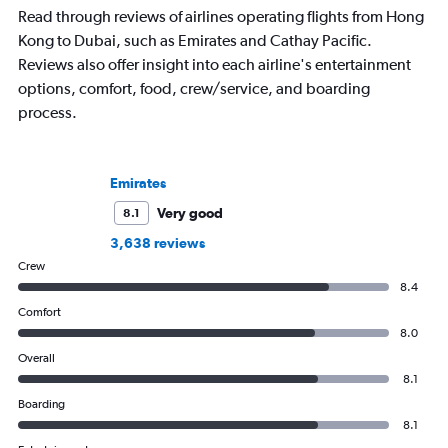
flying 2.3 million miles on 113 airlines
aviation, hospitality,
Read through reviews of airlines operating flights from Hong
and through 234 airports in the
business.
Kong to Dubai, such as Emirates and Cathay Pacific.
process.
Reviews also offer insight into each airline's entertainment
options, comfort, food, crew/service, and boarding
process.
Emirates
Very good
8.1
3,638 reviews
Crew
8.4
Comfort
8.0
Overall
8.1
Boarding
8.1