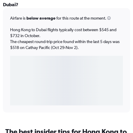
Dubai?
Airfare is
below average
for this route at the moment.
Hong Kong to Dubai flights typically cost between $545 and
$732 in October.
The cheapest round-trip price found within the last 5 days was
$518 on Cathay Pacific (Oct 29-Nov 2).
The best insider tips for Hong Kong to