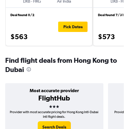
DXB
-
HKG
Air India
DXB
-
HKG
Deal found 8/2
Deal found 7/31
Pick Dates
$563
$573
Find flight deals from Hong Kong to
Dubai
Most accurate provider
FlightHub
3 stars
Provider with most accurate pricing for Hong Kong Intl-Dubai
Provider 
Intl flight deals.
Search Deals