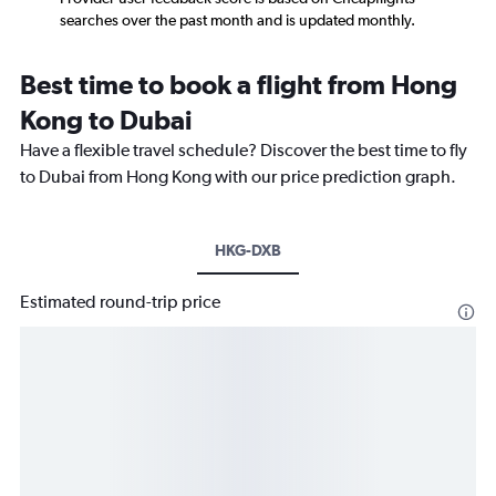
searches over the past month and is updated monthly.
Best time to book a flight from Hong
Kong to Dubai
Have a flexible travel schedule? Discover the best time to fly
to Dubai from Hong Kong with our price prediction graph.
HKG-DXB
Estimated round-trip price