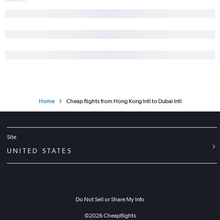
Home
Cheap flights from Hong Kong Intl to Dubai Intl
Site
UNITED STATES
Do Not Sell or Share My Info
©
2026
Cheapflights