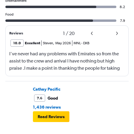
Entertainment
8.2
Food
7.9
1
/
20
Reviews
10.0
Excellent
Steven
,
May 2026
MNL
-
DXB
I've never had any problems with Emirates so from the
assist to the crew and arrival I have nothing but high
praise .I make a point in thanking the people for taking
care of me .They are a credit to the company
Cathay Pacific
Good
7.6
1,436 reviews
Read Reviews