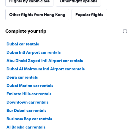
Flights by cabin class
Other flight options
Other flights from Hong Kong
Popular flights
Complete your trip
Dubai car rentals
Dubai Intl Airport car rentals
Abu Dhabi Zayed Intl Airport car rentals
Dubai Al Maktoum Intl Airport car rentals
Deira car rentals
Dubai Marina car rentals
Emirate Hills car rentals
Downtown car rentals
Bur Dubai car rentals
Business Bay car rentals
Al Barsha car rentals