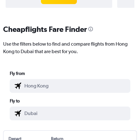
Cheapflights Fare Finder
Use the filters below to find and compare flights from Hong
Kong to Dubai that are best for you.
Fly from
Fly to
Depart
Return