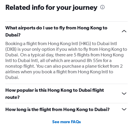
Related info for your journey
What airports do I use to fly from Hong Kong to
Dubai?
Booking a flight from Hong Kong Intl (HKG) to Dubai Intl
(DXB) is your only option if you wish to fly from Hong Kong to
Dubai. On a typical day, there are 5 flights from Hong Kong
Intl to Dubai Intl, all of which are around 8h 55m for a
nonstop flight. You can also purchase a plane ticket from 2
airlines when you book a flight from Hong Kong Intl to
Dubai.
How popular is this Hong Kong to Dubai flight
route?
How long is the flight from Hong Kong to Dubai?
See more FAQs