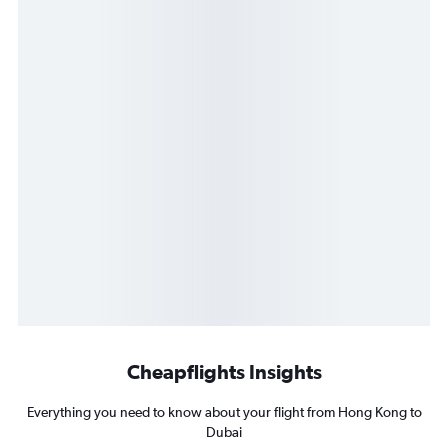
Cheapflights Insights
Everything you need to know about your flight from Hong Kong to
Dubai