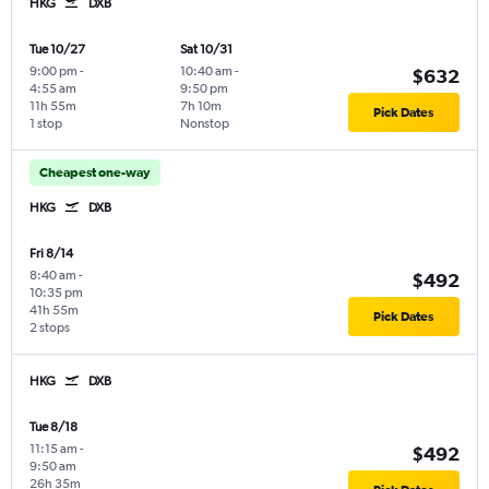
HKG
DXB
Tue 10/27
Sat 10/31
9:00 pm
-
10:40 am
-
$632
4:55 am
9:50 pm
11h 55m
7h 10m
Pick Dates
1 stop
Nonstop
Cheapest one-way
HKG
DXB
Fri 8/14
8:40 am
-
$492
10:35 pm
41h 55m
Pick Dates
2 stops
HKG
DXB
Tue 8/18
11:15 am
-
$492
9:50 am
26h 35m