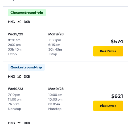
Cheapest round-trip
HKG
DXB
Wed 9/23
Mon 9/28
8:20 am
-
7:30 pm
-
$574
2:00 pm
6:15 am
33h 40m
30h 45m
Pick Dates
1 stop
1 stop
Quickest round-trip
HKG
DXB
Wed 9/23
Mon 9/28
7:10 pm
-
10:00 am
-
$621
11:00 pm
10:05 pm
7h 50m
8h 05m
Pick Dates
Nonstop
Nonstop
HKG
DXB