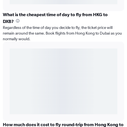
What is the cheapest time of day to fly from HKG to
DXB?
Regardless of the time of day you decide to fly, the ticket price will
remain around the same. Book flights from Hong Kong to Dubai as you
normally would.
How much does it cost to fly round-trip from Hong Kong to