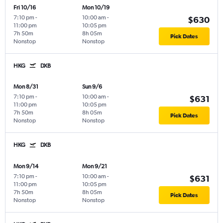
Fri 10/16
Mon 10/19
7:10 pm
-
10:00 am
-
$630
11:00 pm
10:05 pm
7h 50m
8h 05m
Pick Dates
Nonstop
Nonstop
HKG
DXB
Mon 8/31
Sun 9/6
7:10 pm
-
10:00 am
-
$631
11:00 pm
10:05 pm
7h 50m
8h 05m
Pick Dates
Nonstop
Nonstop
HKG
DXB
Mon 9/14
Mon 9/21
7:10 pm
-
10:00 am
-
$631
11:00 pm
10:05 pm
7h 50m
8h 05m
Pick Dates
Nonstop
Nonstop