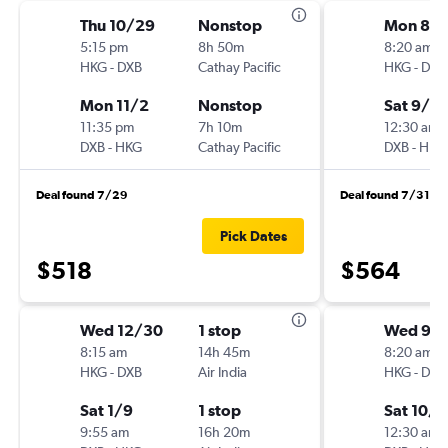
Thu 10/29
Nonstop
Mon 8/3
5:15 pm
8h 50m
8:20 am
HKG
-
DXB
Cathay Pacific
HKG
-
DXB
Mon 11/2
Nonstop
Sat 9/5
11:35 pm
7h 10m
12:30 am
DXB
-
HKG
Cathay Pacific
DXB
-
HKG
Deal found 7/29
Deal found 7/31
Pick Dates
$518
$564
Wed 12/30
1 stop
Wed 9/
8:15 am
14h 45m
8:20 am
HKG
-
DXB
Air India
HKG
-
DXB
Sat 1/9
1 stop
Sat 10/3
9:55 am
16h 20m
12:30 am