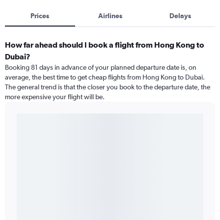
Prices
Airlines
Delays
How far ahead should I book a flight from Hong Kong to
Dubai?
Booking 81 days in advance of your planned departure date is, on
average, the best time to get cheap flights from Hong Kong to Dubai.
The general trend is that the closer you book to the departure date, the
more expensive your flight will be.