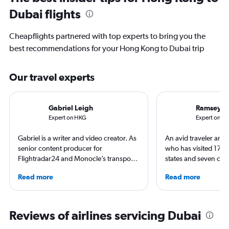
Dubai flights
Cheapflights partnered with top experts to bring you the
best recommendations for your Hong Kong to Dubai trip
Our travel experts
Gabriel Leigh
Ramsey Q
Expert on HKG
Expert on D
Gabriel is a writer and video creator. As
An avid traveler and 
senior content producer for
who has visited 173 c
Flightradar24 and Monocle’s transport
states and seven con
correspondent, he keeps a close eye on
Qubein flies nearly 
Read more
Read more
aviation in particular. He has also
year. As a North Car
written travel articles for the likes of The
freelance journalist f
New York Times. Born in New York but
including Conde Nast
raised around the world, he now lives
USA Today and Blo
Reviews of airlines servicing Dubai
in Sweden. He’s been to 75 countries,
others, he explores th