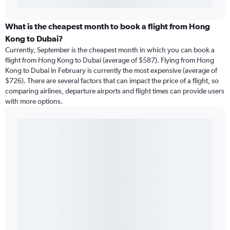
What is the cheapest month to book a flight from Hong
Kong to Dubai?
Currently, September is the cheapest month in which you can book a
flight from Hong Kong to Dubai (average of $587). Flying from Hong
Kong to Dubai in February is currently the most expensive (average of
$726). There are several factors that can impact the price of a flight, so
comparing airlines, departure airports and flight times can provide users
with more options.