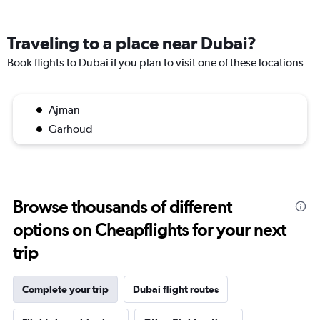
Traveling to a place near Dubai?
Book flights to Dubai if you plan to visit one of these locations
Ajman
Garhoud
Browse thousands of different
options on Cheapflights for your next
trip
Complete your trip
Dubai flight routes