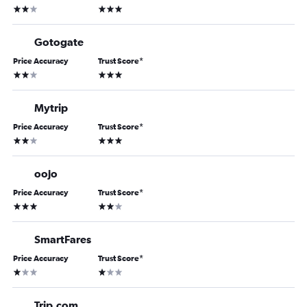
2 stars
3 stars
Gotogate
Price Accuracy
Trust Score
*
2 stars
3 stars
Mytrip
Price Accuracy
Trust Score
*
2 stars
3 stars
oojo
Price Accuracy
Trust Score
*
3 stars
2 stars
SmartFares
Price Accuracy
Trust Score
*
1 star
1 star
Trip.com