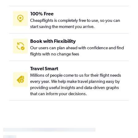
100% Free
Cheapflights is completely free to use, so you can
start saving the moment you arrive.
Book with Flexibility
Our users can plan ahead with confidence and find
flights with no change fees
Travel Smart
Millions of people come to us for their flight needs
every year. We help make travel planning easy by
providing useful insights and data-driven graphs
that can inform your decisions.