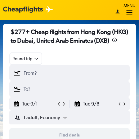
MENU
$277+ Cheap flights from Hong Kong (HKG)
to Dubai, United Arab Emirates (DXB)
Round-trip
Tue 9/1
Tue 9/8
1 adult, Economy
Find deals