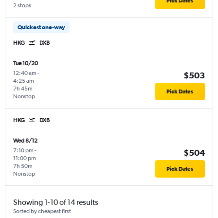
Pick Dates
2 stops
Quickest one-way
HKG
DXB
Tue 10/20
12:40 am
-
$503
4:25 am
7h 45m
Pick Dates
Nonstop
HKG
DXB
Wed 8/12
7:10 pm
-
$504
11:00 pm
7h 50m
Pick Dates
Nonstop
Showing 1-10 of 14 results
Sorted by cheapest first