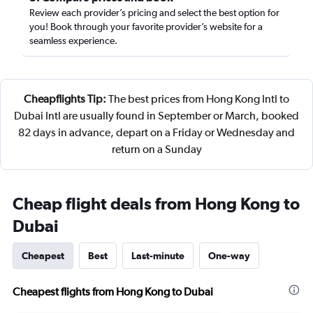
Review each provider’s pricing and select the best option for
you! Book through your favorite provider’s website for a
seamless experience.
Cheapflights Tip:
The best prices from Hong Kong Intl to
Dubai Intl are usually found in September or March, booked
82 days in advance, depart on a Friday or Wednesday and
return on a Sunday
Cheap flight deals from Hong Kong to
Dubai
Cheapest
Best
Last-minute
One-way
Cheapest flights from Hong Kong to Dubai