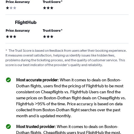
Price Accuracy
Trust Score
*
1 star
3 stars
FlightHub
Price Accuracy
Trust Score
*
3 stars
3 stars
*
The Trust Score is based on feedback from users after their booking experience.
It measures overall satisfaction, helping us identify issues like hidden fees,
problems during the ticketing process, and the quality of customer service. This
score is our best indicator of the provider's quality and reliability.
Most accurate provider
: When it comes to deals on Boston-
Dothan flights, users find the pricing of FlightHub to be most
consistent on Cheapflights vs. FlightHub Users can find the
same prices on Boston-Dothan flight deals on Cheapflights vs.
FlightHub >95% of the time. Price accuracy is based on data
collected from Boston-Dothan flight searches over the past
month and is updated monthly.
Most trusted provider
: When it comes to deals on Boston-
Dothan flights, Cheapflights users trust FlightHub the most.