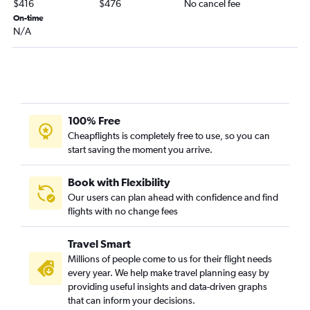
$416
$476
No cancel fee
Albany to Chattanooga flights
On-time
N/A
Boston to Montgomery flights
Worcester to Atlanta flights
Albany to Birmingham flights
Albany to Mobile flights
Albany to Huntsville flights
100% Free
Boston to Columbus flights
Cheapflights is completely free to use, so you can
start saving the moment you arrive.
Albany to Montgomery flights
Book with Flexibility
Our users can plan ahead with confidence and find
flights with no change fees
Travel Smart
Millions of people come to us for their flight needs
every year. We help make travel planning easy by
providing useful insights and data-driven graphs
that can inform your decisions.