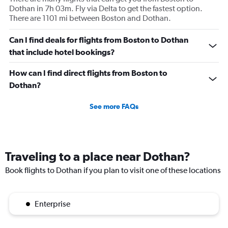
Dothan in 7h 03m. Fly via Delta to get the fastest option.
There are 1101 mi between Boston and Dothan.
Can I find deals for flights from Boston to Dothan
that include hotel bookings?
How can I find direct flights from Boston to
Dothan?
See more FAQs
Traveling to a place near Dothan?
Book flights to Dothan if you plan to visit one of these locations
Enterprise