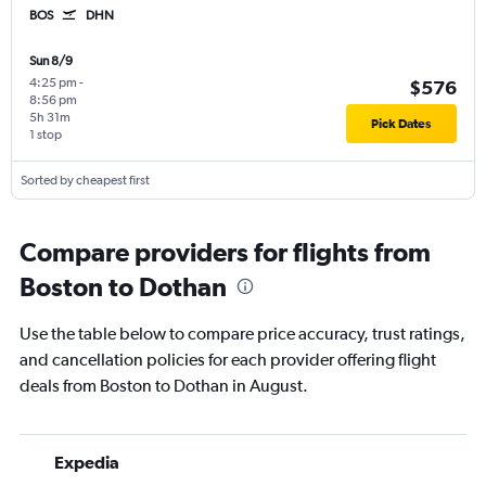
BOS
DHN
Sun 8/9
4:25 pm
-
$576
8:56 pm
5h 31m
Pick Dates
1 stop
Sorted by cheapest first
Compare providers for flights from
Boston to Dothan
Use the table below to compare price accuracy, trust ratings,
and cancellation policies for each provider offering flight
deals from Boston to Dothan in August.
Expedia