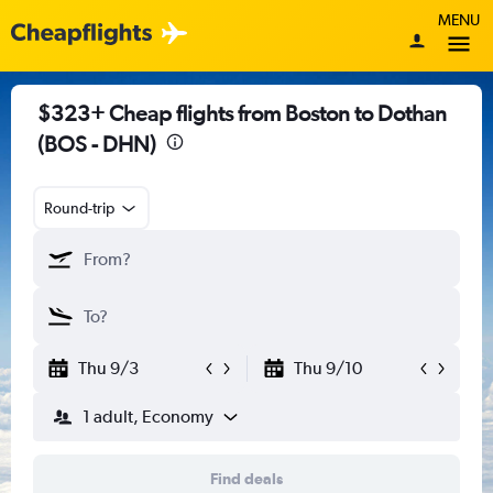
MENU
$323+ Cheap flights from Boston to Dothan
(BOS - DHN)
Round-trip
Thu 9/3
Thu 9/10
1 adult, Economy
Find deals