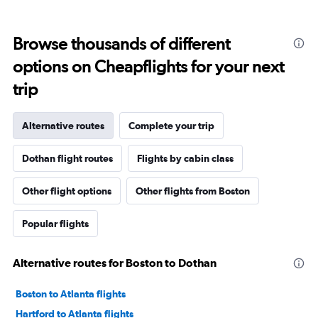
Browse thousands of different
options on Cheapflights for your next
trip
Alternative routes
Complete your trip
Dothan flight routes
Flights by cabin class
Other flight options
Other flights from Boston
Popular flights
Alternative routes for Boston to Dothan
Boston to Atlanta flights
Hartford to Atlanta flights