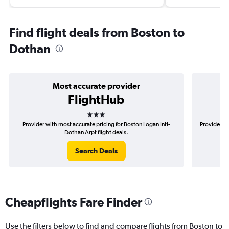
Find flight deals from Boston to
Dothan
Most accurate provider
FlightHub
3 stars
Provider with most accurate pricing for Boston Logan Intl-
Provider mo
Dothan Arpt flight deals.
Search Deals
Cheapflights Fare Finder
Use the filters below to find and compare flights from Boston to