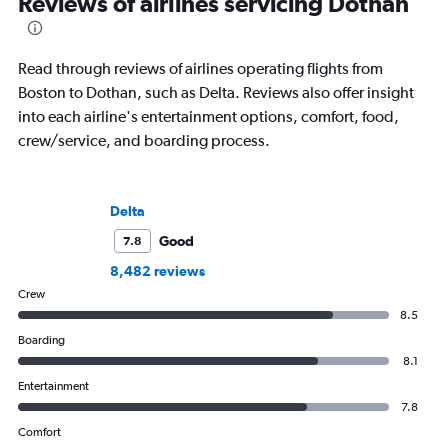
Reviews of airlines servicing Dothan
Read through reviews of airlines operating flights from
Boston to Dothan, such as Delta. Reviews also offer insight
into each airline's entertainment options, comfort, food,
crew/service, and boarding process.
Delta
Good
7.8
8,482 reviews
Crew
8.5
Boarding
8.1
Entertainment
7.8
Comfort