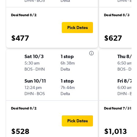
DHN
-
BOS
Delta
DHN
-
BO
Deal found 8/2
Deal found 8/3
Pick Dates
$477
$627
Sat 10/3
1 stop
Thu 8/6
5:30 am
6h 38m
6:50 am
BOS
-
DHN
Delta
BOS
-
DH
Sun 10/11
1 stop
Fri 8/7
12:24 pm
7h 44m
6:00 am
DHN
-
BOS
Delta
DHN
-
BO
Deal found 8/2
Deal found 7/31
Pick Dates
$528
$1,013