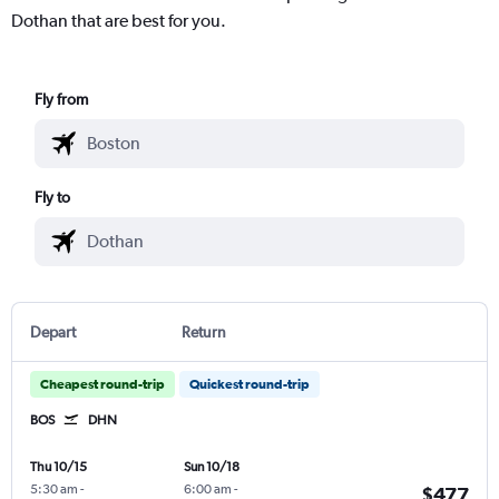
Dothan that are best for you.
Fly from
Fly to
Depart
Return
Cheapest round-trip
Quickest round-trip
BOS
DHN
Thu 10/15
Sun 10/18
5:30 am
-
6:00 am
-
$477