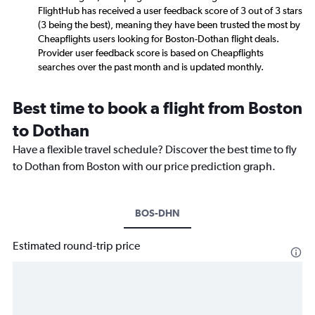
FlightHub has received a user feedback score of 3 out of 3 stars
(3 being the best), meaning they have been trusted the most by
Cheapflights users looking for Boston-Dothan flight deals.
Provider user feedback score is based on Cheapflights
searches over the past month and is updated monthly.
Best time to book a flight from Boston
to Dothan
Have a flexible travel schedule? Discover the best time to fly
to Dothan from Boston with our price prediction graph.
BOS-DHN
Estimated round-trip price