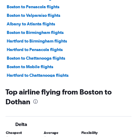
Boston to Pensacola flights
Boston to Valparaiso flights
Albany to Atlanta flights
Boston to Birmingham flights
Hartford to Birmingham flights
Hartford to Pensacola flights
Boston to Chattanooga flights
Boston to Mobile flights
Hartford to Chattanooga flights
Hartford to Mobile flights
Top airline flying from Boston to
Hartford to Valparaiso flights
Dothan
Boston to Huntsville flights
Albany to Pensacola flights
Hartford to Huntsville flights
Delta
Hartford to Montgomery flights
Cheapest
Average
Flexibility
Albany to Valparaiso flights