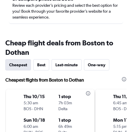
Review each provider’s pricing and select the best option for
you! Book through your favorite provider’s website for a
seamless experience.
Cheap flight deals from Boston to
Dothan
Cheapest
Best
Last-minute
One-way
Cheapest flights from Boston to Dothan
Thu 10/15
1 stop
Thu 11/1
5:30 am
7h 03m
6:45 am
BOS
-
DHN
Delta
BOS
-
DH
Sun 10/18
1 stop
Mon 11/
6:00 am
6h 49m
5:15 pm