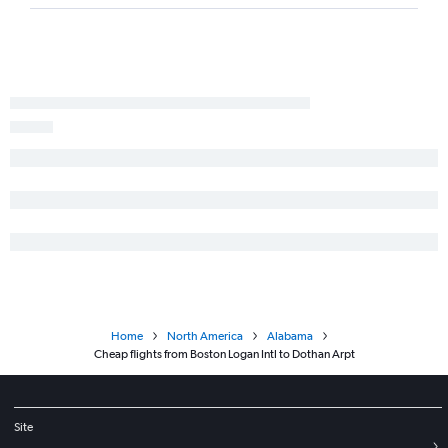
Home
North America
Alabama
Cheap flights from Boston Logan Intl to Dothan Arpt
Site