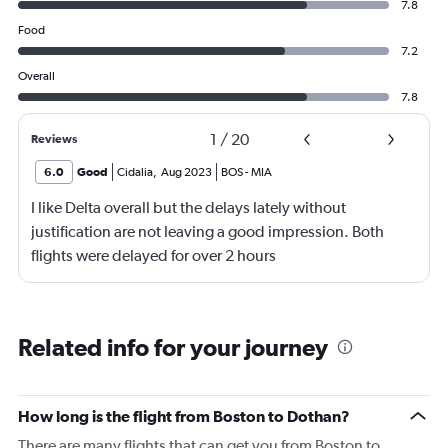
7.8
Food
7.2
Overall
7.8
1
/
20
Reviews
6.0
Good
Cidalia
,
Aug 2023
BOS
-
MIA
I like Delta overall but the delays lately without
justification are not leaving a good impression. Both
flights were delayed for over 2 hours
Related info for your journey
How long is the flight from Boston to Dothan?
There are many flights that can get you from Boston to