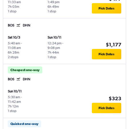
11:33 am
1:49 pm
7h 03m
6h 49m
Pick Dates
1 stop
1 stop
BOS
DHN
Sat 10/3
Sun 10/11
5:40 am
-
12:24 pm
-
$1,177
11:08 am
9:08 pm
6h 28m
7h 44m
Pick Dates
2 stops
1 stop
Cheapest one-way
BOS
DHN
Sun 10/11
5:30 am
-
$323
11:42 am
7h 12m
Pick Dates
1 stop
Quickest one-way