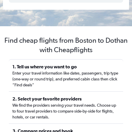
Find cheap flights from Boston to Dothan
with Cheapflights
1. Tell us where you want to go
Enter your travel information like dates, passengers, trip type
(one-way or round trip), and preferred cabin class then click
“Find deals”
2. Select your favorite providers
We find the providers serving your travel needs. Choose up
to four travel providers to compare side-by-side for flights,
hotels, or car rentals.
3. Compare prices and book