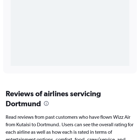
Reviews of airlines servicing
Dortmund
Read reviews from past customers who have flown Wizz Air
from Kutaisi to Dortmund. Users can see the overall rating for
each airline as well as how each is rated in terms of
entertainment options, comfort, food, crew/service, and