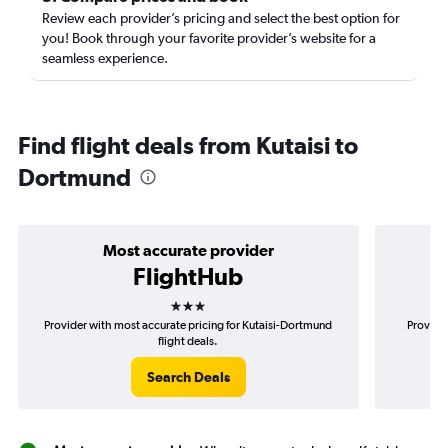
Review each provider’s pricing and select the best option for
you! Book through your favorite provider’s website for a
seamless experience.
Find flight deals from Kutaisi to
Dortmund
Most accurate provider
FlightHub
3 stars
Provider with most accurate pricing for Kutaisi-Dortmund
Provider
flight deals.
Search Deals