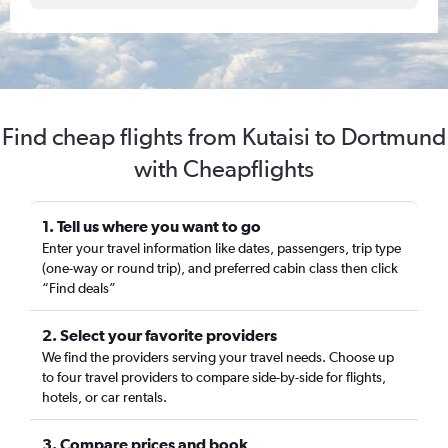
Find cheap flights from Kutaisi to Dortmund
with Cheapflights
1. Tell us where you want to go
Enter your travel information like dates, passengers, trip type
(one-way or round trip), and preferred cabin class then click
“Find deals”
2. Select your favorite providers
We find the providers serving your travel needs. Choose up
to four travel providers to compare side-by-side for flights,
hotels, or car rentals.
3. Compare prices and book