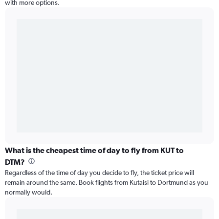
with more options.
What is the cheapest time of day to fly from KUT to
DTM?
Regardless of the time of day you decide to fly, the ticket price will
remain around the same. Book flights from Kutaisi to Dortmund as you
normally would.