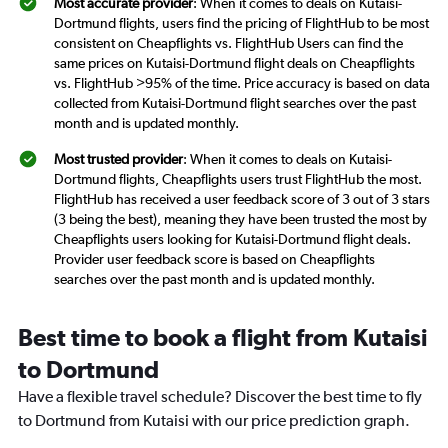
Most accurate provider
: When it comes to deals on Kutaisi-
Dortmund flights, users find the pricing of FlightHub to be most
consistent on Cheapflights vs. FlightHub Users can find the
same prices on Kutaisi-Dortmund flight deals on Cheapflights
vs. FlightHub >95% of the time. Price accuracy is based on data
collected from Kutaisi-Dortmund flight searches over the past
month and is updated monthly.
Most trusted provider
: When it comes to deals on Kutaisi-
Dortmund flights, Cheapflights users trust FlightHub the most.
FlightHub has received a user feedback score of 3 out of 3 stars
(3 being the best), meaning they have been trusted the most by
Cheapflights users looking for Kutaisi-Dortmund flight deals.
Provider user feedback score is based on Cheapflights
searches over the past month and is updated monthly.
Best time to book a flight from Kutaisi
to Dortmund
Have a flexible travel schedule? Discover the best time to fly
to Dortmund from Kutaisi with our price prediction graph.