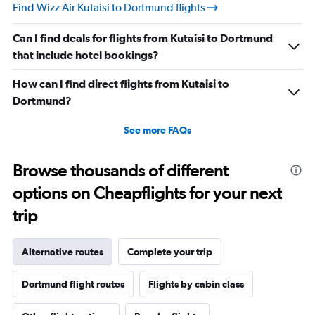
Find Wizz Air Kutaisi to Dortmund flights
Can I find deals for flights from Kutaisi to Dortmund
that include hotel bookings?
How can I find direct flights from Kutaisi to
Dortmund?
See more FAQs
Browse thousands of different
options on Cheapflights for your next
trip
Alternative routes
Complete your trip
Dortmund flight routes
Flights by cabin class