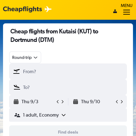
MENU
Cheap flights from Kutaisi (KUT) to
Dortmund (DTM)
Round-trip
Thu 9/3
Thu 9/10
1 adult, Economy
Find deals