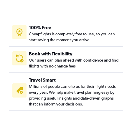
100% Free
Cheapflights is completely free to use, so you can
start saving the moment you arrive.
Book with Flexibility
Our users can plan ahead with confidence and find
flights with no change fees
Travel Smart
Millions of people come to us for their flight needs
every year. We help make travel planning easy by
providing useful insights and data-driven graphs
that can inform your decisions.