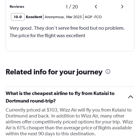
1
/
20
Reviews
10.0
Excellent
Anonymous
,
Mar 2025
AGP
-
FCO
Very good. They don't serve free food but no problem.
The price for the flight was excellent
Related info for your journey
What is the cheapest airline to fly from Kutaisi to
Dortmund round-trip?
Currently priced at $103, Wizz Air will fly you from Kutaisi to
Dortmund and back. In addition to Wizz Air, many other
airlines offer competitively priced options for your trip. Wizz
Air is 61% cheaper than the average price of flights available
within the next 90 days to this destination.