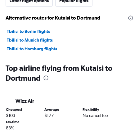
Other flight options
Popular flights
Alternative routes for Kutaisi to Dortmund
Tbilisi to Berlin flights
Tbilisi to Munich flights
Tbilisi to Hamburg flights
Top airline flying from Kutaisi to
Dortmund
Wizz Air
Cheapest
Average
Flexibility
$103
$177
No cancel fee
On-time
83%