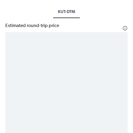
KUT-DTM
Estimated round-trip price