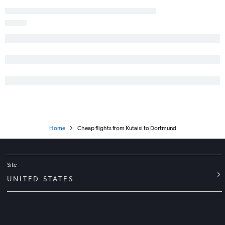
Home
Cheap flights from Kutaisi to Dortmund
Site
UNITED STATES