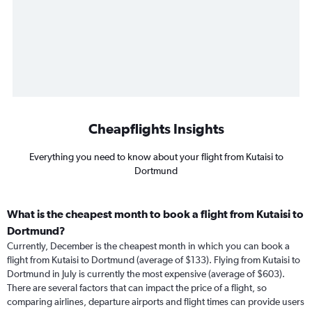
Cheapflights Insights
Everything you need to know about your flight from Kutaisi to
Dortmund
What is the cheapest month to book a flight from Kutaisi to
Dortmund?
Currently, December is the cheapest month in which you can book a
flight from Kutaisi to Dortmund (average of $133). Flying from Kutaisi to
Dortmund in July is currently the most expensive (average of $603).
There are several factors that can impact the price of a flight, so
comparing airlines, departure airports and flight times can provide users