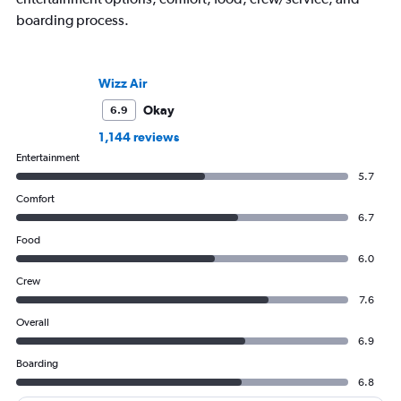
boarding process.
Wizz Air
Okay
6.9
1,144 reviews
Entertainment
5.7
Comfort
6.7
Food
6.0
Crew
7.6
Overall
6.9
Boarding
6.8